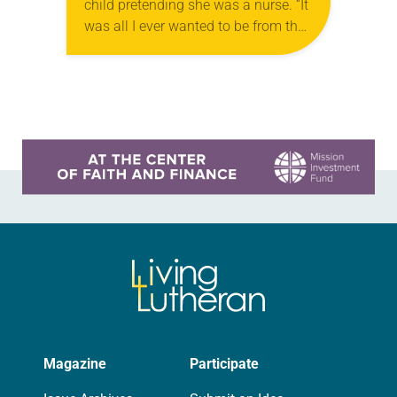
child pretending she was a nurse. “It
was all I ever wanted to be from the
time I was little,” she said. “My poor
mother…
Learn more about this offer
Magazine
Participate