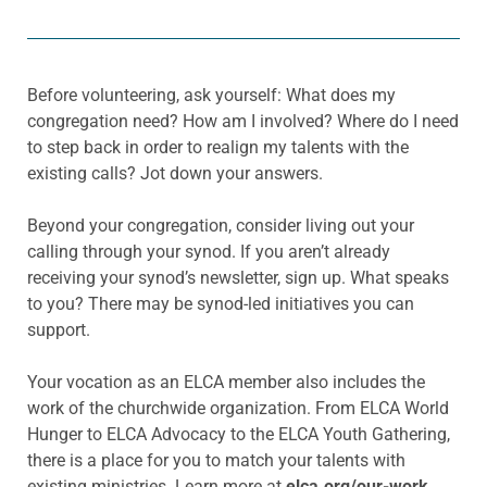
Before volunteering, ask yourself: What does my
congregation need? How am I involved? Where do I need
to step back in order to realign my talents with the
existing calls? Jot down your answers.
Beyond your congregation, consider living out your
calling through your synod. If you aren’t already
receiving your synod’s newsletter, sign up. What speaks
to you? There may be synod-led initiatives you can
support.
Your vocation as an ELCA member also includes the
work of the churchwide organization. From ELCA World
Hunger to ELCA Advocacy to the ELCA Youth Gathering,
there is a place for you to match your talents with
existing ministries. Learn more at
elca.org/our-work
.