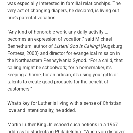
was especially interested in familial relationships. The
very act of changing diapers, he declared, is living out
one’s parental vocation.
“Any kind of honorable work, any daily activity …
becomes an expression of vocation,” said Michael
Bennethum, author of
Listen! God Is Calling!
(Augsburg
Fortress, 2003) and director for evangelical mission in
the Northeastern Pennsylvania Synod. “For a child, that
calling might be schoolwork; for a homemaker, it’s
keeping a home; for an artisan, it’s using your gifts or
talents to create good products for the benefit of
customers.”
What’s key for Luther is living with a sense of Christian
love and intentionality, he added.
Martin Luther King Jr. echoed such notions in a 1967
address to students in Philadelphia: “When you discover