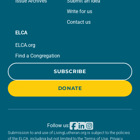
Issue Archives
Submit an Idea
Write for us
Contact us
ELCA
ELCA.org
Find a Congregation
SUBSCRIBE
DONATE
Follow us:
Submission to and use of LivingLutheran.org is subject to the policies
of the ELCA, including but not limited to the
Terms of Use
,
Privacy