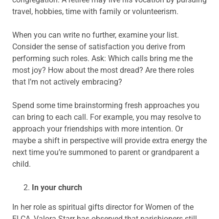
travel, hobbies, time with family or volunteerism.
When you can write no further, examine your list.
Consider the sense of satisfaction you derive from
performing such roles. Ask: Which calls bring me the
most joy? How about the most dread? Are there roles
that I’m not actively embracing?
Spend some time brainstorming fresh approaches you
can bring to each call. For example, you may resolve to
approach your friendships with more intention. Or
maybe a shift in perspective will provide extra energy the
next time you’re summoned to parent or grandparent a
child.
In your church
In her role as spiritual gifts director for Women of the
ELCA, Valora Starr has observed that parishioners still