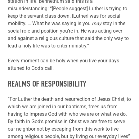
station in life. Bennethum said this is a
misunderstanding: “[People suggest] Luther is trying to
keep the servant class down. [Luther] was for social
mobility. … What he was saying is you
may
stay in the
social role and position you’re in. He was acting over
and against a religious culture that said the only way to
lead a holy life was to enter ministry.”
Every moment can be holy when you live your days
attuned to God’s call.
REALMS OF RESPONSIBILITY
“For Luther the death and resurrection of Jesus Christ, to
which we are joined in our baptisms, frees us from
having to impress God with who we are or what we do.
By faith in God’s promise in Christ we are free to serve
our neighbor not by escaping from this work to live
among religious people, but by living our everyday lives”