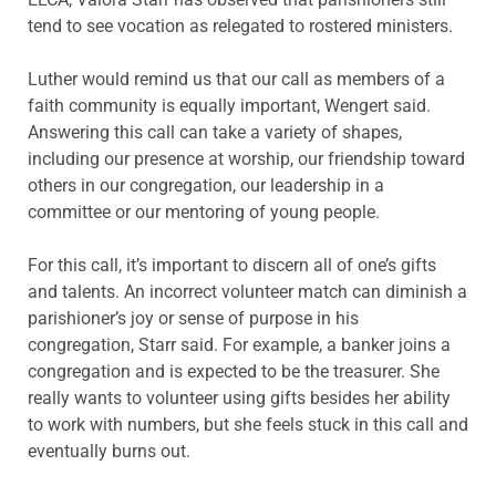
tend to see vocation as relegated to rostered ministers.
Luther would remind us that our call as members of a
faith community is equally important, Wengert said.
Answering this call can take a variety of shapes,
including our presence at worship, our friendship toward
others in our congregation, our leadership in a
committee or our mentoring of young people.
For this call, it’s important to discern all of one’s gifts
and talents. An incorrect volunteer match can diminish a
parishioner’s joy or sense of purpose in his
congregation, Starr said. For example, a banker joins a
congregation and is expected to be the treasurer. She
really wants to volunteer using gifts besides her ability
to work with numbers, but she feels stuck in this call and
eventually burns out.