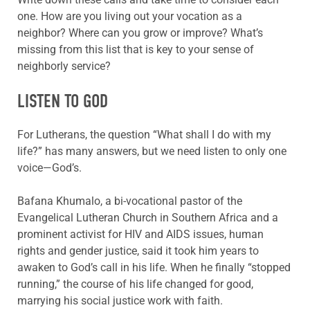
one. How are you living out your vocation as a
neighbor? Where can you grow or improve? What’s
missing from this list that is key to your sense of
neighborly service?
LISTEN TO GOD
For Lutherans, the question “What shall I do with my
life?” has many answers, but we need listen to only one
voice—God’s.
Bafana Khumalo, a bi-vocational pastor of the
Evangelical Lutheran Church in Southern Africa and a
prominent activist for HIV and AIDS issues, human
rights and gender justice, said it took him years to
awaken to God’s call in his life. When he finally “stopped
running,” the course of his life changed for good,
marrying his social justice work with faith.