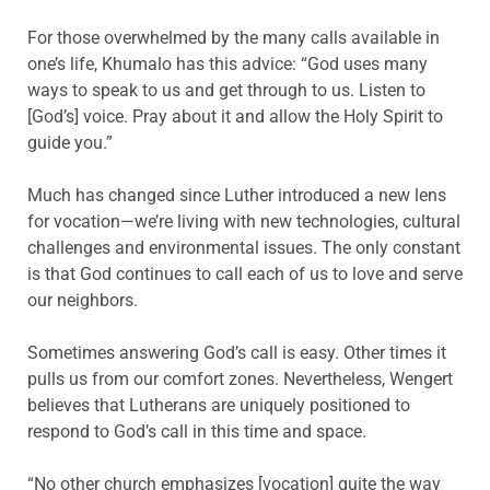
For those overwhelmed by the many calls available in
one’s life, Khumalo has this advice: “God uses many
ways to speak to us and get through to us. Listen to
[God’s] voice. Pray about it and allow the Holy Spirit to
guide you.”
Much has changed since Luther introduced a new lens
for vocation—we’re living with new technologies, cultural
challenges and environmental issues. The only constant
is that God continues to call each of us to love and serve
our neighbors.
Sometimes answering God’s call is easy. Other times it
pulls us from our comfort zones. Nevertheless, Wengert
believes that Lutherans are uniquely positioned to
respond to God’s call in this time and space.
“No other church emphasizes [vocation] quite the way