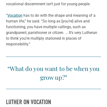
vocational discernment isn’t just for young people.
“
Vocation
has to do with the shape and meaning of a
human life,” he said. “So long as [you’re] alive and
functioning, you have multiple callings, such as
grandparent, parishioner or citizen. … It’s very Lutheran
to think you’re multiply stationed in places of
responsibility.”
“What do you want to be when you
grow up?”
LUTHER ON VOCATION