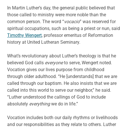
In Martin Luther’s day, the general public believed that
those called to ministry were more noble than the
common person. The word “
vocacio
” was reserved for
spiritual occupations, such as being a priest or nun, said
Timothy Wengert
, professor emeritus of Reformation
history at United Lutheran Seminary.
What’s revolutionary about Luther’s theology is that he
believed God calls
everyone
to serve, Wengert noted.
Vocation gives our lives purpose from childhood
through older adulthood. “He [understands] that we are
called through our baptism. He also insists that we are
called into this world to serve our neighbor,” he said.
“Luther understood the callings of God to include
absolutely
everything
we do in life.”
Vocation includes both our daily rhythms or livelihoods
and our responsibilities as they relate to others. Luther