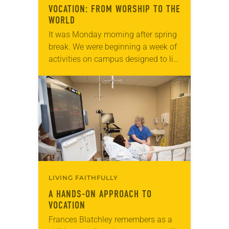
VOCATION: FROM WORSHIP TO THE
WORLD
It was Monday morning after spring
break. We were beginning a week of
activities on campus designed to lift
up the concept of vocation for
students, faculty and staff. “It’s…
LIVING FAITHFULLY
A HANDS-ON APPROACH TO
VOCATION
Frances Blatchley remembers as a