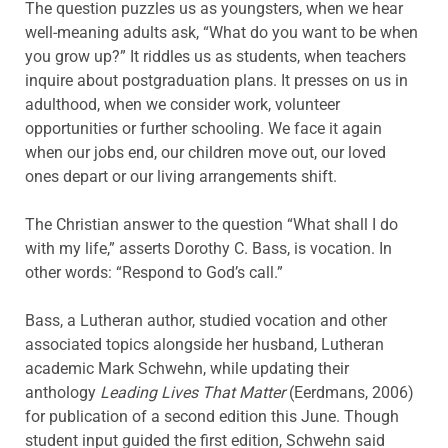
The question puzzles us as youngsters, when we hear
well-meaning adults ask, “What do you want to be when
you grow up?” It riddles us as students, when teachers
inquire about postgraduation plans. It presses on us in
adulthood, when we consider work, volunteer
opportunities or further schooling. We face it again
when our jobs end, our children move out, our loved
ones depart or our living arrangements shift.
The Christian answer to the question “What shall I do
with my life,” asserts Dorothy C. Bass, is vocation. In
other words: “Respond to God’s call.”
Bass, a Lutheran author, studied vocation and other
associated topics alongside her husband, Lutheran
academic Mark Schwehn, while updating their
anthology
Leading Lives That Matter
(Eerdmans, 2006)
for publication of a second edition this June. Though
student input guided the first edition, Schwehn said