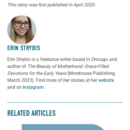
This story was first published in April 2020.
ABOUT THE AUTHOR
ERIN STRYBIS
Erin Strybis is a freelance writer based in Chicago and
author of
The Beauty of Motherhood: Grace-Filled
Devotions for the Early Years
(Morehouse Publishing,
March 2023).
Find more of her stories at her
website
and on
Instagram.
RELATED ARTICLES