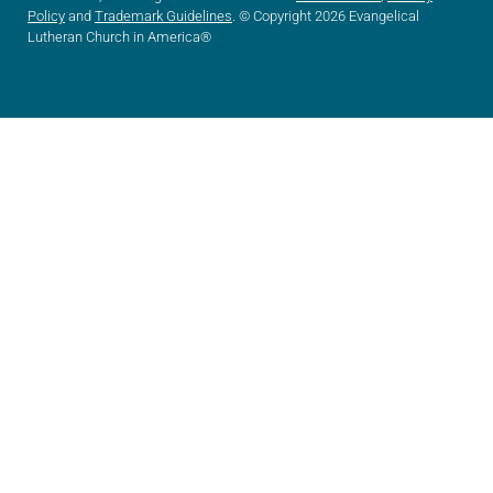
Policy
and
Trademark Guidelines
. © Copyright 2026 Evangelical
Lutheran Church in America®