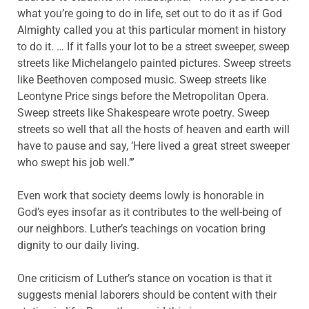
what you’re going to do in life, set out to do it as if God
Almighty called you at this particular moment in history
to do it. … If it falls your lot to be a street sweeper, sweep
streets like Michelangelo painted pictures. Sweep streets
like Beethoven composed music. Sweep streets like
Leontyne Price sings before the Metropolitan Opera.
Sweep streets like Shakespeare wrote poetry. Sweep
streets so well that all the hosts of heaven and earth will
have to pause and say, ‘Here lived a great street sweeper
who swept his job well.’”
Even work that society deems lowly is honorable in
God’s eyes insofar as it contributes to the well-being of
our neighbors. Luther’s teachings on vocation bring
dignity to our daily living.
One criticism of Luther’s stance on vocation is that it
suggests menial laborers should be content with their