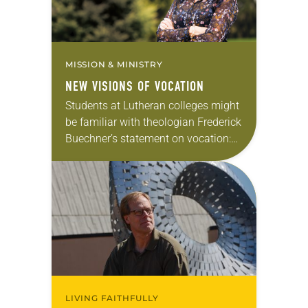
MISSION & MINISTRY
NEW VISIONS OF VOCATION
Students at Lutheran colleges might
be familiar with theologian Frederick
Buechner’s statement on vocation:
“The place God calls you to is the
place where your deep gladness and
the world’s…
LIVING FAITHFULLY