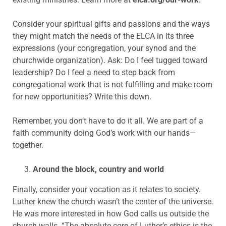
Consider your spiritual gifts and passions and the ways
they might match the needs of the ELCA in its three
expressions (your congregation, your synod and the
churchwide organization). Ask: Do I feel tugged toward
leadership? Do I feel a need to step back from
congregational work that is not fulfilling and make room
for new opportunities? Write this down.
Remember, you don’t have to do it all. We are part of a
faith community doing God’s work with our hands—
together.
Around the block, country and world
Finally, consider your vocation as it relates to society.
Luther knew the church wasn’t the center of the universe.
He was more interested in how God calls us outside the
church walls. “The absolute core of Luther’s ethics is the