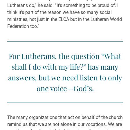
Lutherans do,” he said. “It’s something to be proud of. I
think it’s part of the reason we have so many social
ministries, not just in the ELCA but in the Lutheran World
Federation too.”
For Lutherans, the question “What
shall I do with my life?” has many
answers, but we need listen to only
one voice—God’s.
The many organizations that act on behalf of the church
remind us that we are not alone in our vocations. We are