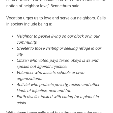
notion of neighbor love,” Bennethum said.
Vocation urges us to love and serve our neighbors. Calls
in society include being a:
Neighbor to people living on our block or in our
community.
Greeter to those visiting or seeking refuge in our
city.
Citizen who votes, pays taxes, obeys laws and
speaks out against injustice.
Volunteer who assists schools or civic
organizations.
Activist who protests poverty, racism and other
kinds of injustice, near and far.
Earth-dweller tasked with caring for a planet in
crisis.
Write down these calls and take time to consider each