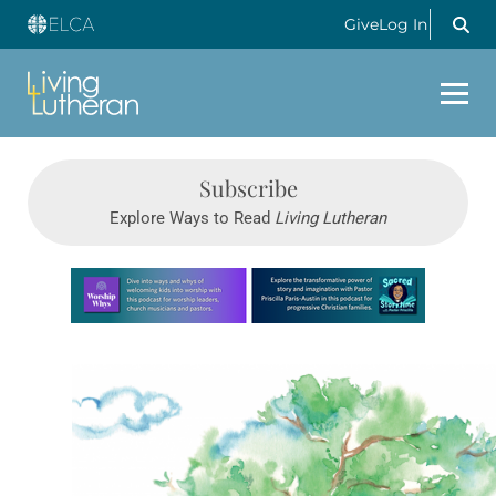
Give
Log In
Subscribe
Explore Ways to Read
Living Lutheran
Learn more about this offer