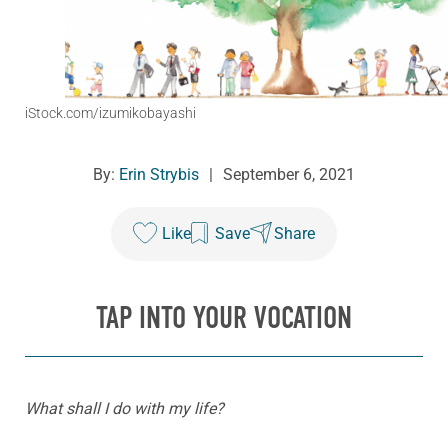
iStock.com/izumikobayashi
By:
Erin Strybis
|
September 6, 2021
Like
Save
Share
TAP INTO YOUR VOCATION
What shall I do with my life?