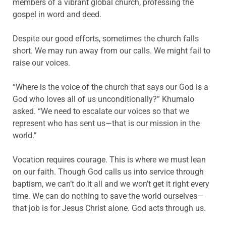
members of a vibrant global church, professing the
gospel in word and deed.
Despite our good efforts, sometimes the church falls
short. We may run away from our calls. We might fail to
raise our voices.
“Where is the voice of the church that says our God is a
God who loves all of us unconditionally?” Khumalo
asked. “We need to escalate our voices so that we
represent who has sent us—that is our mission in the
world.”
Vocation requires courage. This is where we must lean
on our faith. Though God calls us into service through
baptism, we can’t do it all and we won’t get it right every
time. We can do nothing to save the world ourselves—
that job is for Jesus Christ alone. God acts through us.