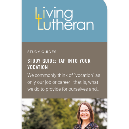
STUDY GUIDES
STUDY GUIDE: TAP INTO YOUR
VOCATION
We commonly think of “vocation” as
only our job or career—that is, what
we do to provide for ourselves and
our family. But from a standpoint of
faith, vocation is…