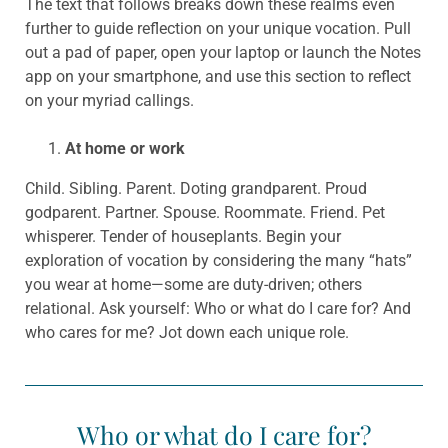
The text that follows breaks down these realms even
further to guide reflection on your unique vocation. Pull
out a pad of paper, open your laptop or launch the Notes
app on your smartphone, and use this section to reflect
on your myriad callings.
At home or work
Child. Sibling. Parent. Doting grandparent. Proud
godparent. Partner. Spouse. Roommate. Friend. Pet
whisperer. Tender of houseplants. Begin your
exploration of vocation by considering the many “hats”
you wear at home—some are duty-driven; others
relational. Ask yourself: Who or what do I care for? And
who cares for me? Jot down each unique role.
Who or what do I care for?