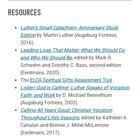
RESOURCES
Luther’s Small Catechism, Anniversary Study
Edition
by Martin Luther (Augsburg Fortress,
2016).
Leading Lives That Matter: What We Should Do
and Who We Should Be
, edited by Mark R.
Schwehn and Dorothy C. Bass, second edition
(Eerdmans, 2020).
The
ELCA Spiritual Gifts Assessment Tool
Listen! God Is Calling!: Luther Speaks of Vocation,
Faith, and Work
by D. Michael Bennethum
(Augsburg Fortress, 2003).
Calling All Years Good: Christian Vocation
Throughout Life’s Seasons
, edited by Kathleen A.
Cahalan and Bonnie J. Miller-McLemore
(Eerdmans, 2017).