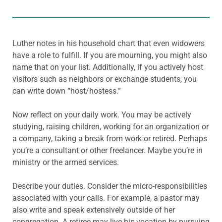
Luther notes in his household chart that even widowers
have a role to fulfill. If you are mourning, you might also
name that on your list. Additionally, if you actively host
visitors such as neighbors or exchange students, you
can write down “host/hostess.”
Now reflect on your daily work. You may be actively
studying, raising children, working for an organization or
a company, taking a break from work or retired. Perhaps
you’re a consultant or other freelancer. Maybe you’re in
ministry or the armed services.
Describe your duties. Consider the micro-responsibilities
associated with your calls. For example, a pastor may
also write and speak extensively outside of her
congregation. A retiree may live his vocation by pursuing