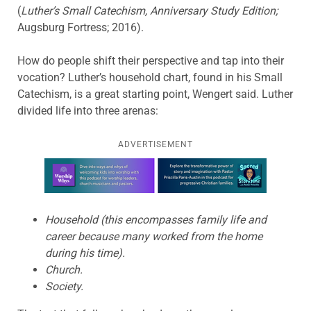
(
Luther’s Small Catechism, Anniversary Study Edition;
Augsburg Fortress; 2016).
How do people shift their perspective and tap into their
vocation? Luther’s household chart, found in his Small
Catechism, is a great starting point, Wengert said. Luther
divided life into three arenas:
ADVERTISEMENT
Learn more about this offer
Household (this encompasses family life and
career because many worked from the home
during his time).
Church.
Society.