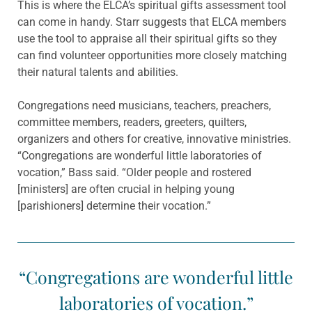
This is where the ELCA’s spiritual gifts assessment tool
can come in handy. Starr suggests that ELCA members
use the tool to appraise all their spiritual gifts so they
can find volunteer opportunities more closely matching
their natural talents and abilities.
Congregations need musicians, teachers, preachers,
committee members, readers, greeters, quilters,
organizers and others for creative, innovative ministries.
“Congregations are wonderful little laboratories of
vocation,” Bass said. “Older people and rostered
[ministers] are often crucial in helping young
[parishioners] determine their vocation.”
“Congregations are wonderful little
laboratories of vocation.”