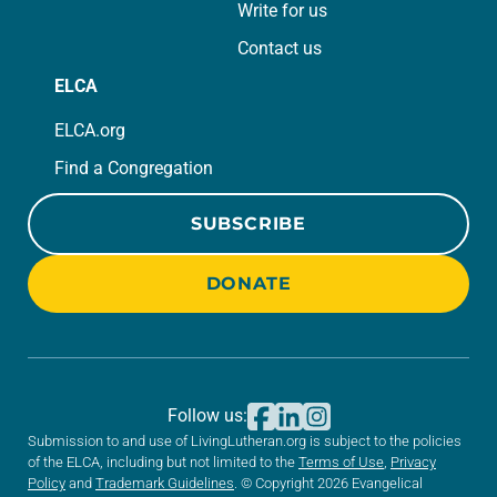
Write for us
Contact us
ELCA
ELCA.org
Find a Congregation
SUBSCRIBE
DONATE
Follow us:
Submission to and use of LivingLutheran.org is subject to the policies
of the ELCA, including but not limited to the
Terms of Use
,
Privacy
Policy
and
Trademark Guidelines
. © Copyright 2026 Evangelical