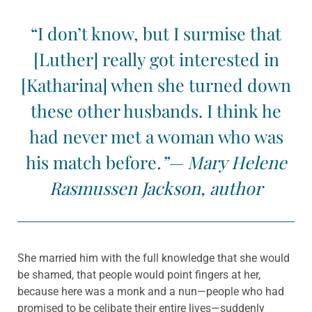
“I don’t know, but I surmise that
[Luther] really got interested in
[Katharina] when she turned down
these other husbands. I think he
had never met a woman who was
his match before
.”— Mary Helene
Rasmussen Jackson, author
She married him with the full knowledge that she would
be shamed, that people would point fingers at her,
because here was a monk and a nun—people who had
promised to be celibate their entire lives—suddenly