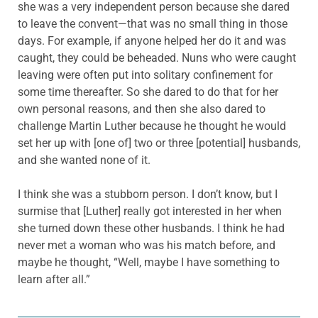
she was a very independent person because she dared
to leave the convent—that was no small thing in those
days. For example, if anyone helped her do it and was
caught, they could be beheaded. Nuns who were caught
leaving were often put into solitary confinement for
some time thereafter. So she dared to do that for her
own personal reasons, and then she also dared to
challenge Martin Luther because he thought he would
set her up with [one of] two or three [potential] husbands,
and she wanted none of it.
I think she was a stubborn person. I don’t know, but I
surmise that [Luther] really got interested in her when
she turned down these other husbands. I think he had
never met a woman who was his match before, and
maybe he thought, “Well, maybe I have something to
learn after all.”