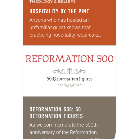
THEOLOGY & BELIEFS
HOSPITALITY BY THE PINT
Anyone who has hosted an
unfamiliar guest knows that
practicing hospitality requires a
deep generosity of spirit—and an
open table. Jesus instructs
Christians to welcome the stranger
in the same…
REFORMATION 500: 50
REFORMATION FIGURES
As we commemorate the 500th
anniversary of the Reformation,