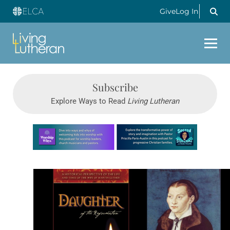
Give
Log In
Subscribe
Explore Ways to Read
Living Lutheran
Learn more about this offer