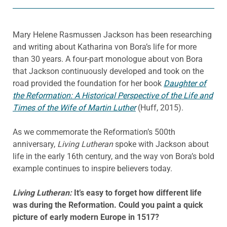
Mary Helene Rasmussen Jackson has been researching
and writing about Katharina von Bora’s life for more
than 30 years. A four-part monologue about von Bora
that Jackson continuously developed and took on the
road provided the foundation for her book
Daughter of
the Reformation: A Historical Perspective of the Life and
Times of the Wife of Martin Luther
(Huff, 2015).
As we commemorate the Reformation’s 500th
anniversary,
Living Lutheran
spoke with Jackson about
life in the early 16th century, and the way von Bora’s bold
example continues to inspire believers today.
Living Lutheran:
It’s easy to forget how different life
was during the Reformation. Could you paint a quick
picture of early modern Europe in 1517?