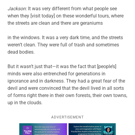
Jackson:
It was very different from what people see
when they [visit today] on these wonderful tours, where
the streets are clean and there are geraniums
in the windows. It was a very dark time, and the streets
weren’t clean. They were full of trash and sometimes
dead bodies.
But it wasn’t just that—it was the fact that [people’s]
minds were also entrenched for generations in
ignorance and in darkness. They had a great fear of the
devil and were convinced that the devil lived in all sorts
of forms right there in their own forests, their own towns,
up in the clouds.
ADVERTISEMENT
Learn more about this offer