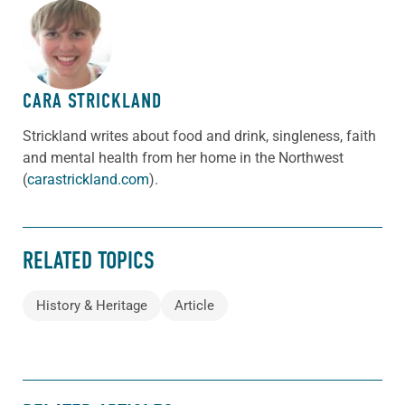
ABOUT THE AUTHOR
CARA STRICKLAND
Strickland writes about food and drink, singleness, faith
and mental health from her home in the Northwest
(
carastrickland.com
).
RELATED TOPICS
History & Heritage
Article