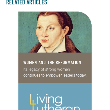
RELATED ARTICLES
WOMEN AND THE REFORMATION
Its legacy of strong women
continues to empower leaders today.