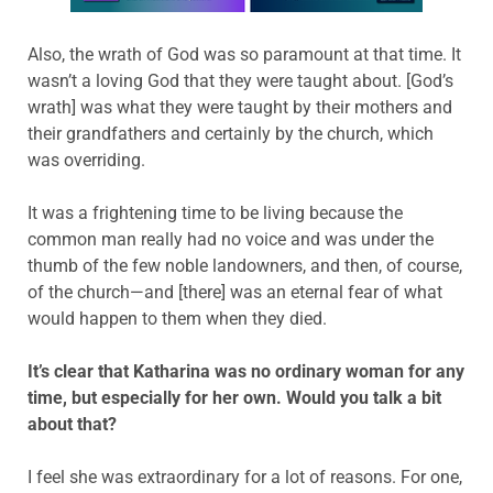
Also, the wrath of God was so paramount at that time. It
wasn’t a loving God that they were taught about. [God’s
wrath] was what they were taught by their mothers and
their grandfathers and certainly by the church, which
was overriding.
It was a frightening time to be living because the
common man really had no voice and was under the
thumb of the few noble landowners, and then, of course,
of the church—and [there] was an eternal fear of what
would happen to them when they died.
It’s clear that Katharina was no ordinary woman for any
time, but especially for her own. Would you talk a bit
about that?
I feel she was extraordinary for a lot of reasons. For one,