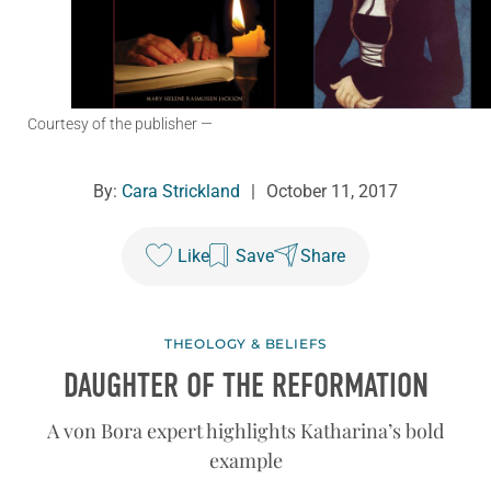
Courtesy of the publisher
—
By:
Cara Strickland
|
October 11, 2017
Like
Save
Share
THEOLOGY & BELIEFS
DAUGHTER OF THE REFORMATION
A von Bora expert highlights Katharina’s bold
example