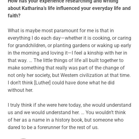
How has your experience researching and writing
about Katharina’s life influenced your everyday life and
faith?
What is maybe most paramount for me is that in
everything I do each day—whether it is cooking, or caring
for grandchildren, or planting gardens or waking up early
in the morning and loving it—I feel a kinship with her in
that way. … The little things of life all built together to
make something that really was part of the change of
not only her society, but Western civilization at that time.
I don’t think [Luther] could have done what he did
without her.
I truly think if she were here today, she would understand
us and we would understand her. … You wouldn’t think
of her as a name in a history book, but someone who
dared to be a forerunner for the rest of us.