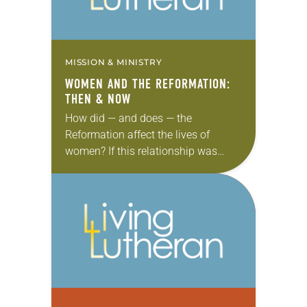
MISSION & MINISTRY
WOMEN AND THE REFORMATION:
THEN & NOW
How did — and does — the
Reformation affect the lives of
women? If this relationship was
documented on Facebook, the
status might be “it’s complicated.”
The Old Testament tells…