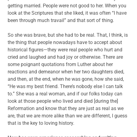
getting married. People were not good to her. When you
look at the Scriptures that she liked, it was often “I have
been through much travail” and that sort of thing.
So she was brave, but she had to be real. That, I think, is
the thing that people nowadays have to accept about
historical figures—they were real people who hurt and
cried and laughed and had joy or otherwise. There are
some poignant quotations from Luther about her
reactions and demeanor when her two daughters died,
and then, at the end, when he was gone, how she said,
“He was my best friend. There’s nobody else I can talk
to.” She was a real woman, and if our folks today can
look at those people who lived and died [during the]
Reformation and know that they are just as real as we
are, that we are more alike than we are different, I guess
that is the key to loving history.