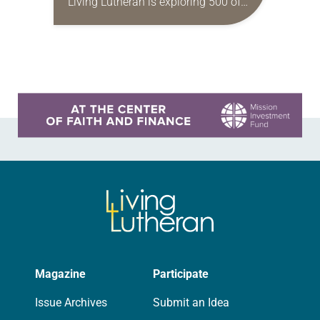
Living Lutheran is exploring 500 of
its unique aspects, continuing our
series this month with 50
Reformation figures. 1 John
Wycliffe…
Learn more about this offer
Magazine
Participate
Issue Archives
Submit an Idea