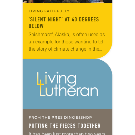
LIVING FAITHFULLY
‘SILENT NIGHT’ AT 40 DEGREES
BELOW
Shishmaref, Alaska, is often used as
an example for those wanting to tell
the story of climate change in the
Arctic. But Marvin Jonasen, pastor
of Shishmaref Lutheran Church,
says…
FROM THE PRESIDING BISHOP
PUTTING THE PIECES TOGETHER
It has been just more than two years