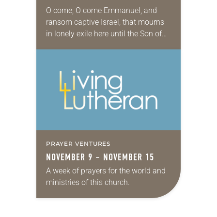
O come, O come Emmanuel, and
ransom captive Israel, that mourns
in lonely exile here until the Son of
God appear (Evangelical Lutheran
Worship, 257). Advent. We were just
here…
PRAYER VENTURES
NOVEMBER 9 – NOVEMBER 15
A week of prayers for the world and
ministries of this church.