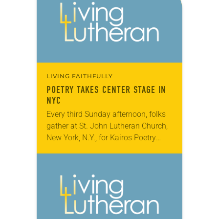
LIVING FAITHFULLY
POETRY TAKES CENTER STAGE IN
NYC
Every third Sunday afternoon, folks
gather at St. John Lutheran Church,
New York, N.Y., for Kairos Poetry
Café, which plays host to poets,
musicians, and performing and
visual artists. The…