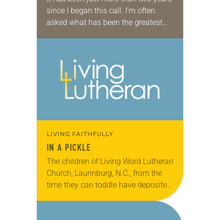
since I began this call. I’m often
asked what has been the greatest
surprise. Certainly the amount of
travel has been a…
LIVING FAITHFULLY
IN A PICKLE
The children of Living Word Lutheran
Church, Laurinburg, N.C., from the
time they can toddle have deposited
their own offering in a large Mt. Olive
Pickle jar during worship. It’s…