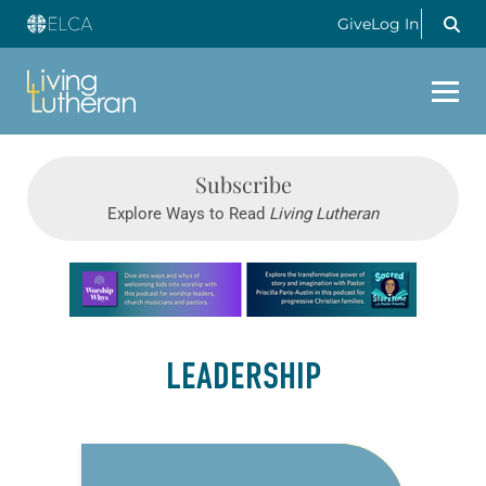
Give
Log In
Subscribe
Explore Ways to Read
Living Lutheran
Learn more about this offer
LEADERSHIP