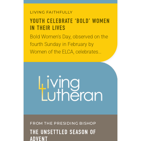
LIVING FAITHFULLY
YOUTH CELEBRATE ‘BOLD’ WOMEN
IN THEIR LIVES
Bold Women’s Day, observed on the
fourth Sunday in February by
Women of the ELCA, celebrates
Lutheran women who are boldly
living their faith in Jesus Christ.
Members of All…
FROM THE PRESIDING BISHOP
THE UNSETTLED SEASON OF
ADVENT