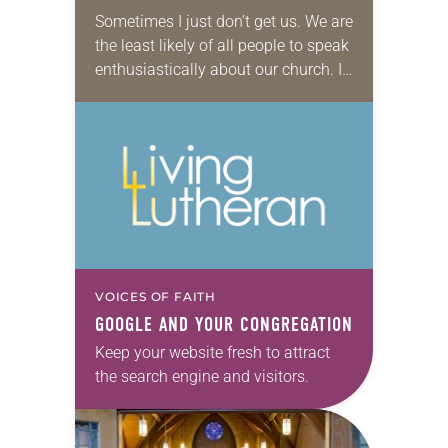
Sometimes I just don’t get us. We are
the least likely of all people to speak
enthusiastically about our church. I
don’t know if it is some cross-
cultural Lutheran modesty…
VOICES OF FAITH
GOOGLE AND YOUR CONGREGATION
Keep your website fresh to attract
the search engine and visitors.