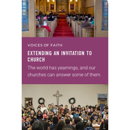
VOICES OF FAITH
EXTENDING AN INVITATION TO
CHURCH
The world has yearnings, and our
churches can answer some of them.