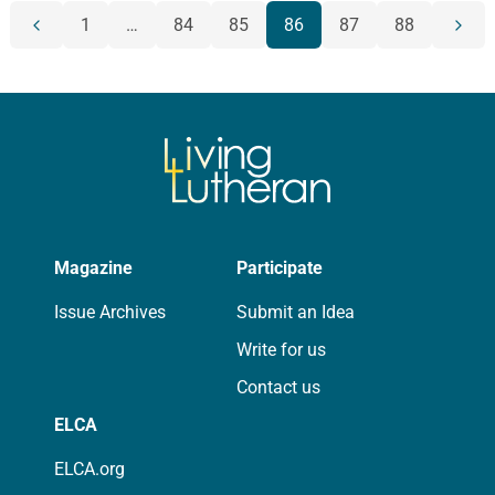
POSTS
1
…
84
85
86
87
88
Previous
Next
NAVIGATION
page
page
Magazine
Participate
Issue Archives
Submit an Idea
Write for us
Contact us
ELCA
ELCA.org