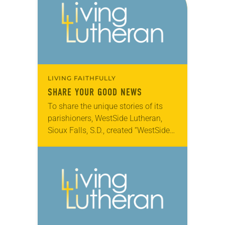
LIVING FAITHFULLY
SHARE YOUR GOOD NEWS
To share the unique stories of its
parishioners, WestSide Lutheran,
Sioux Falls, S.D., created “WestSide
Stories,” online video vignettes of its
members sharing their faith and
passion for the congregation….