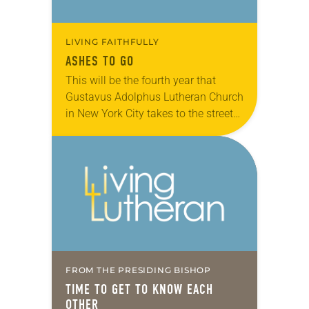
LIVING FAITHFULLY
ASHES TO GO
This will be the fourth year that
Gustavus Adolphus Lutheran Church
in New York City takes to the street
with ashes, prayer and God’s love on
Ash Wednesday (Feb. 10…
FROM THE PRESIDING BISHOP
TIME TO GET TO KNOW EACH
OTHER