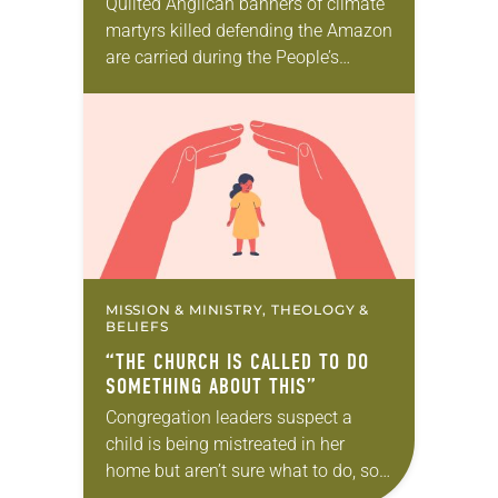
Quilted Anglican banners of climate
martyrs killed defending the Amazon
are carried during the People’s
Climate March and worship service.
Barbara Rossing speaks on a panel
at the U.N. Climate…
MISSION & MINISTRY, THEOLOGY &
BELIEFS
“THE CHURCH IS CALLED TO DO
SOMETHING ABOUT THIS”
Congregation leaders suspect a
child is being mistreated in her
home but aren’t sure what to do, so
they remain silent. A child is