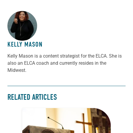
ABOUT THE AUTHOR
KELLY MASON
Kelly Mason is a content strategist for the ELCA. She is
also an ELCA coach and currently resides in the
Midwest.
RELATED ARTICLES