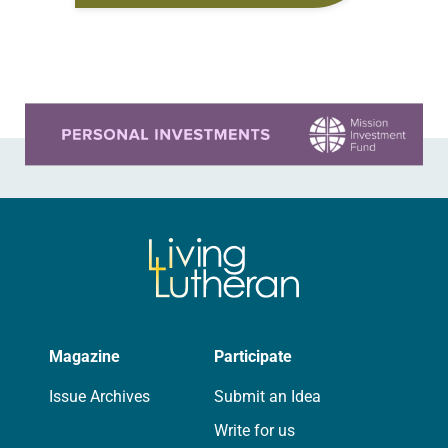
sexually assaulted by an adult who…
Learn more about this offer
Magazine
Participate
Issue Archives
Submit an Idea
Write for us