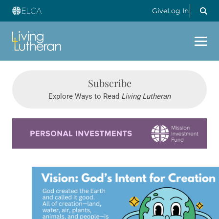
Give
Log In
Subscribe
Explore Ways to Read
Living Lutheran
Learn more about this offer