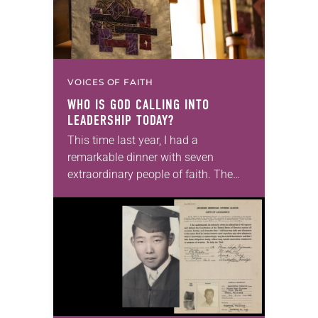
VOICES OF FAITH
WHO IS GOD CALLING INTO
LEADERSHIP TODAY?
This time last year, I had a
remarkable dinner with seven
extraordinary people of faith. The
setting fit the celebratory occasion: a
restaurant with wood-paneled walls
that were decorated with…