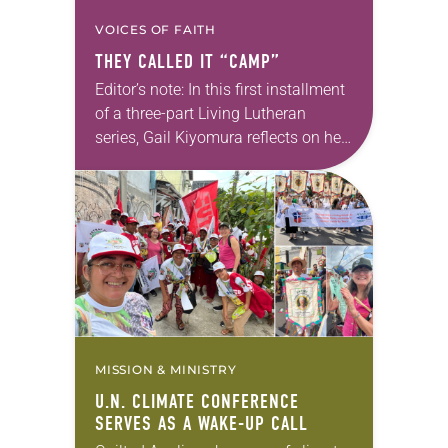
VOICES OF FAITH
THEY CALLED IT “CAMP”
Editor’s note: In this first installment
of a three-part Living Lutheran
series, Gail Kiyomura reflects on her
family’s experience of Japanese
American incarceration. In 1941,
shortly after Gail Kiyomura’s…
MISSION & MINISTRY
U.N. CLIMATE CONFERENCE
SERVES AS A WAKE-UP CALL