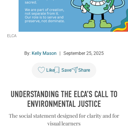
ELCA
By:
Kelly Mason
|
September 25, 2025
Like
Save
Share
UNDERSTANDING THE ELCA’S CALL TO
ENVIRONMENTAL JUSTICE
The social statement designed for clarity and for
visual learners