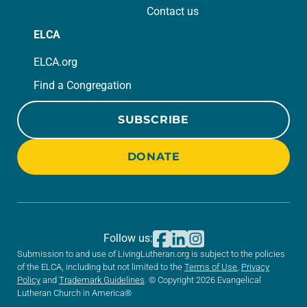
Contact us
ELCA
ELCA.org
Find a Congregation
SUBSCRIBE
DONATE
Follow us:
Submission to and use of LivingLutheran.org is subject to the policies
of the ELCA, including but not limited to the
Terms of Use
,
Privacy
Policy
and
Trademark Guidelines
. © Copyright 2026 Evangelical
Lutheran Church in America®