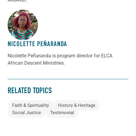
ABOUT THE AUTHOR
NICOLETTE PEÑARANDA
Nicolette Peñaranda is program director for ELCA
African Descent Ministries.
RELATED TOPICS
Faith & Spirituality
History & Heritage
Social Justice
Testimonial