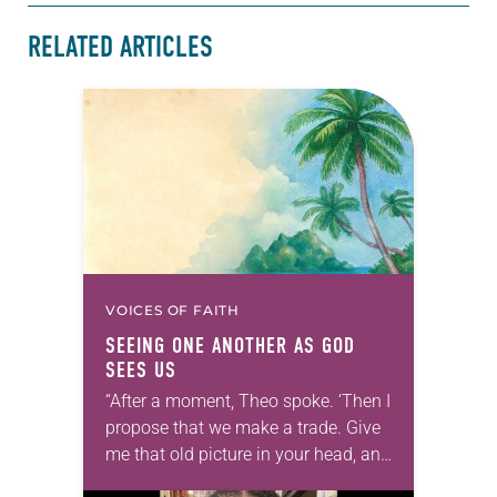
RELATED ARTICLES
VOICES OF FAITH
SEEING ONE ANOTHER AS GOD
SEES US
“After a moment, Theo spoke. ‘Then I
propose that we make a trade. Give
me that old picture in your head, and
take this new one home with you.’” —