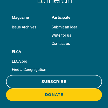
Magazine
Participate
Issue Archives
Submit an Idea
Write for us
Contact us
ELCA
ELCA.org
Find a Congregation
SUBSCRIBE
DONATE