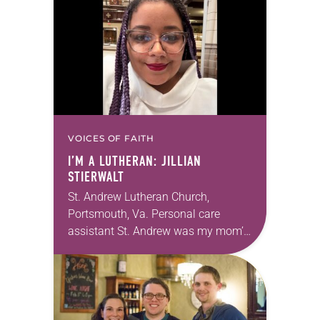
Allen…
VOICES OF FAITH
I’M A LUTHERAN: JILLIAN
STIERWALT
St. Andrew Lutheran Church,
Portsmouth, Va. Personal care
assistant St. Andrew was my mom’s
first call as pastor. She’s been there
for 10 years! The church has
changed and grown…