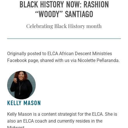
BLACK HISTORY NOW: RASHION
“WOODY” SANTIAGO
Celebrating Black History month
Originally posted to ELCA African Descent Ministries
Facebook page, shared with us via Nicolette Peñaranda.
ABOUT THE AUTHOR
KELLY MASON
Kelly Mason is a content strategist for the ELCA. She is
also an ELCA coach and currently resides in the
Midwest.