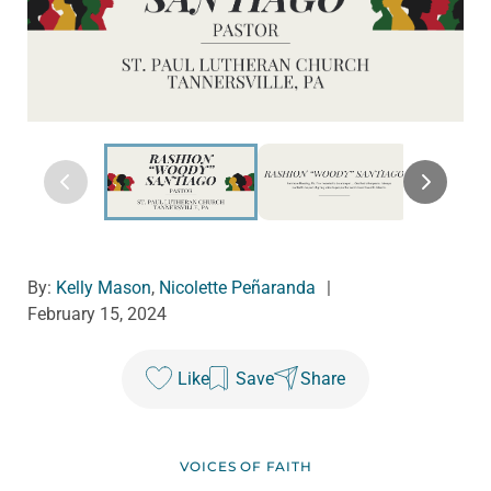
By:
Kelly Mason
,
Nicolette Peñaranda
|
February 15, 2024
Like
Save
Share
VOICES OF FAITH