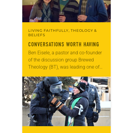
LIVING FAITHFULLY, THEOLOGY &
BELIEFS
CONVERSATIONS WORTH HAVING
Ben Eisele, a pastor and co-founder
of the discussion group Brewed
Theology (BT), was leading one of
its monthly sessions at a local
brewery. His group included several
faithful attendees…