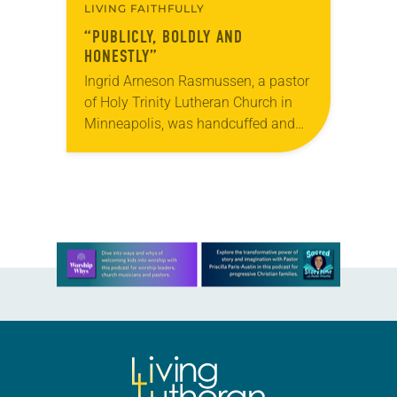
LIVING FAITHFULLY
“PUBLICLY, BOLDLY AND
HONESTLY”
Ingrid Arneson Rasmussen, a pastor
of Holy Trinity Lutheran Church in
Minneapolis, was handcuffed and
arrested in January for kneeling in
the middle of a road at the
Minneapolis-St. Paul…
Learn more about this offer