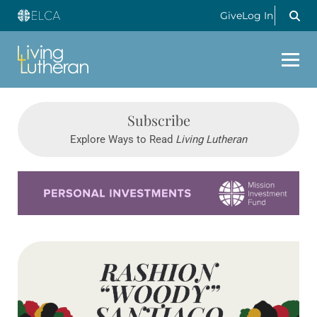
Give
Log In
Subscribe
Explore Ways to Read
Living Lutheran
Learn more about this offer