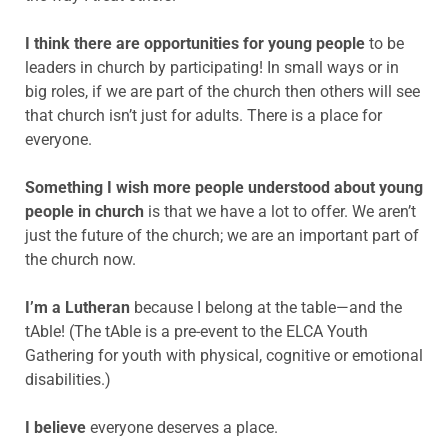
I think there are opportunities for young people
to be
leaders in church by
participating! In small ways or in
big roles, if we are part of the church then others will see
that church isn’t just for adults. There is a place for
everyone.
Something I wish more people understood about young
people in church
is
that we have a lot to offer. We aren’t
just the future of the church; we are an important part of
the church now.
I’m a Lutheran
because I belong at the table—and the
tAble! (The tAble is a pre-event to the ELCA Youth
Gathering for youth with physical, cognitive or emotional
disabilities.)
I believe
everyone deserves a place.