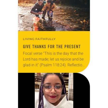
grief toward hope in Christ….
LIVING FAITHFULLY
GIVE THANKS FOR THE PRESENT
Focal verse “This is the day that the
Lord has made; let us rejoice and be
glad in it” (Psalm 118:24). Reflection
Living in Missouri, I’m no stranger to
photographs…