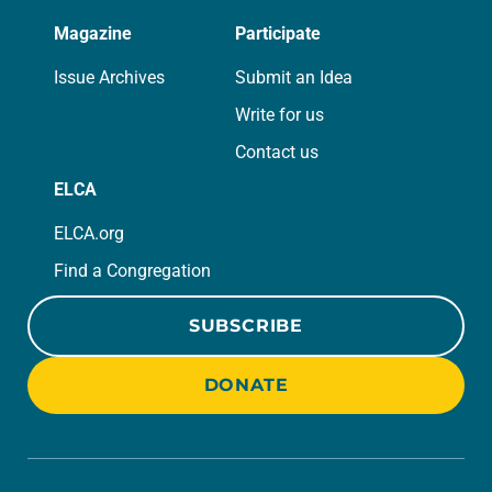
Magazine
Participate
Issue Archives
Submit an Idea
Write for us
Contact us
ELCA
ELCA.org
Find a Congregation
SUBSCRIBE
DONATE