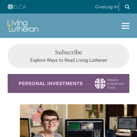
Give
Log In
Subscribe
Explore Ways to Read
Living Lutheran
Learn more about this offer