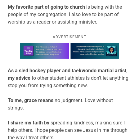
My favorite part of going to church
is
being with the
people of my congregation. I also love to be part of
worship as a reader or assisting minister.
ADVERTISEMENT
Learn more about this offer
As a sled hockey player and taekwondo martial artist,
my advice
to other student athletes is
don’t let anything
stop you from trying something new.
To me, grace means
no judgment. Love without
strings.
I share my faith by
spreading kindness, making sure I
help others. I hope people can see Jesus in me through
the way I treat others.