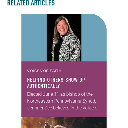
RELATED ARTICLES
VOICES OF FAITH
HELPING OTHERS SHOW UP
AUTHENTICALLY
Elected June 11 as bishop of the
Northeastern Pennsylvania Synod,
Jennifer Dee believes in the value of
a good conversation that
acknowledges and moves through