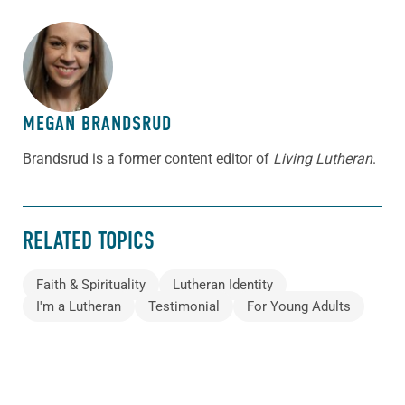
ABOUT THE AUTHOR
MEGAN BRANDSRUD
Brandsrud is a former content editor of
Living Lutheran
.
RELATED TOPICS
Faith & Spirituality
Lutheran Identity
I'm a Lutheran
Testimonial
For Young Adults