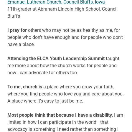
Emanuel Lutheran Church, Council Bluffs, Iowa
11th-grader at Abraham Lincoln High School, Council
Bluffs
I pray
for
others who may not be as healthy as me, for
people who don’t have enough and for people who don’t
have a place.
Attending the ELCA Youth Leadership Summit
taught
me more about how the church works for people and
how I can advocate for others too.
To me, church is
a place where
you grow your faith,
where you find people who love you and care about you.
A place where it’s easy to just be me.
Most people think
that because I have a disability,
I am
limited in how I can participate in the world—that
advocacy is something I need rather than something I