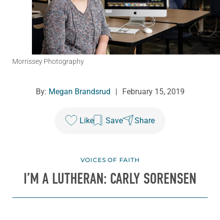
Morrissey Photography
By:
Megan Brandsrud
|
February 15, 2019
Like
Save
Share
VOICES OF FAITH
I’M A LUTHERAN: CARLY SORENSEN