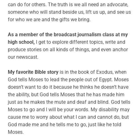
can do for others. The truth is we all need an advocate,
someone who will stand beside us, lift us up, and see us
for who we are and the gifts we bring.
As a member of the broadcast journalism class at my
high school,
I get to explore different topics, write and
produce stories on all kinds of things, and even anchor
our newscast.
My favorite Bible story
is
in the book of Exodus, when
God tells Moses to lead the people out of Egypt. Moses
doesn’t want to do it because he thinks he doesn’t have
the ability, but God tells Moses that he has made him
just as he makes the mute and deaf and blind. God tells
Moses to go and I will be your words. My disability may
cause me to worry about what I can and cannot do, but
God made me and he tells me to go, just like he told
Moses.