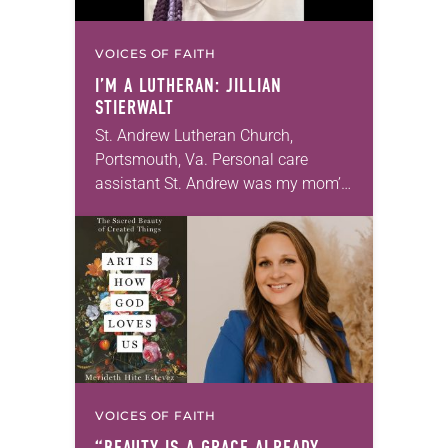
VOICES OF FAITH
I’M A LUTHERAN: JILLIAN
STIERWALT
St. Andrew Lutheran Church,
Portsmouth, Va. Personal care
assistant St. Andrew was my mom’s
first call as pastor. She’s been there
for 10 years! The church has
changed and grown…
VOICES OF FAITH
“BEAUTY IS A GRACE ALREADY