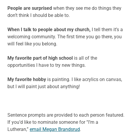
People are surprised
when they see me do things they
don’t think I should be able to.
When I talk to people about my church,
I tell them it’s a
welcoming community. The first time you go there, you
will feel like you belong.
My favorite part of high school
is all of the
opportunities I have to try new things.
My favorite hobby
is painting. I like acrylics on canvas,
but I will paint just about anything!
Sentence prompts are provided to each person featured.
If you’d like to nominate someone for “I’m a
Lutheran,”
email Megan Brandsrud
.