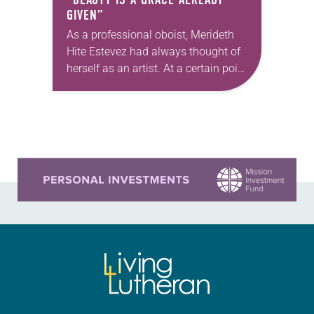
GIVEN”
As a professional oboist, Merideth
Hite Estevez had always thought of
herself as an artist. At a certain point
in her career, however, she realized
that she was pursuing artistic…
Learn more about this offer