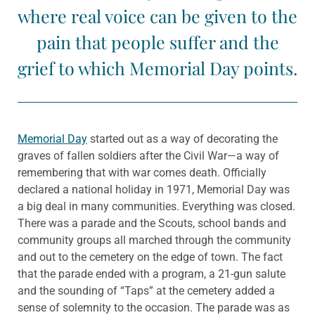
where real voice can be given to the
pain that people suffer and the
grief to which Memorial Day points.
Memorial Day
started out as a way of decorating the
graves of fallen soldiers after the Civil War—a way of
remembering that with war comes death. Officially
declared a national holiday in 1971, Memorial Day was
a big deal in many communities. Everything was closed.
There was a parade and the Scouts, school bands and
community groups all marched through the community
and out to the cemetery on the edge of town. The fact
that the parade ended with a program, a 21-gun salute
and the sounding of “Taps” at the cemetery added a
sense of solemnity to the occasion. The parade was as