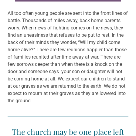
All too often young people are sent into the front lines of
battle. Thousands of miles away, back home parents
worry. When news of fighting comes on the news, they
find an uneasiness that refuses to be put to rest. In the
back of their minds they wonder, “Will my child come
home alive?” There are few reunions happier than those
of families reunited after time away at war. There are
few sorrows deeper than when there is a knock on the
door and someone says your son or daughter will not
be coming home at all. We expect our children to stand
at our graves as we are returned to the earth. We do not
expect to mourn at their graves as they are lowered into
the ground.
The church may be one place left