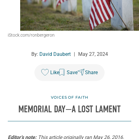
iStock.com/ronbergeron
By:
David Daubert
|
May 27, 2024
Like
Save
Share
VOICES OF FAITH
MEMORIAL DAY—A LOST LAMENT
Editor’s note:
This article originally ran May 26, 2016.