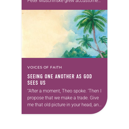
Peter Muschinske grew accustomed
to people telling him, “You’re going
to be a pastor like…
VOICES OF FAITH
SEEING ONE ANOTHER AS GOD
SEES US
“After a moment, Theo spoke. ‘Then I
propose that we make a trade. Give
me that old picture in your head, and
take this new one home with you.’” —
Allen…