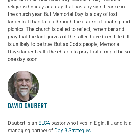
religious holiday or a day that has any significance in
the church year. But Memorial Day is a day of lost
laments. It has fallen through the cracks of boating and
picnics. The church is called to reflect, remember and
pray that the last graves of the fallen have been filled. It
is unlikely to be true. But as God’s people, Memorial
Day’s lament calls the church to pray that it might be so
one day soon.
ABOUT THE AUTHOR
DAVID DAUBERT
Daubert is an
ELCA
pastor who lives in Elgin, Ill., and is a
managing partner of
Day 8 Strategies.