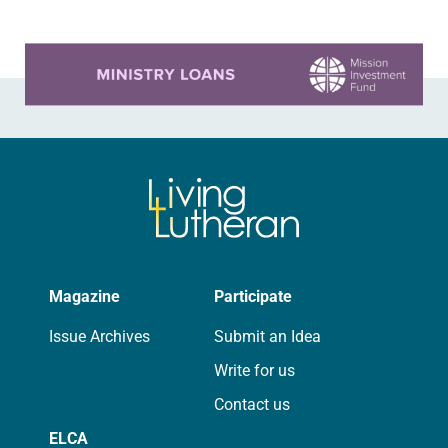
Learn more about this offer
Magazine
Participate
Issue Archives
Submit an Idea
Write for us
Contact us
ELCA