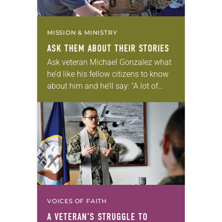
MISSION & MINISTRY
ASK THEM ABOUT THEIR STORIES
Ask veteran Michael Gonzalez what
he’d like his fellow citizens to know
about him and he’ll say: “A lot of
people think veterans are broken or
have PTSD (post-traumatic stress…
VOICES OF FAITH
A VETERAN’S STRUGGLE TO