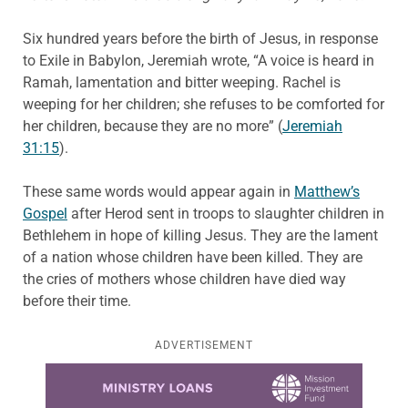
Six hundred years before the birth of Jesus, in response
to Exile in Babylon, Jeremiah wrote, “A voice is heard in
Ramah, lamentation and bitter weeping. Rachel is
weeping for her children; she refuses to be comforted for
her children, because they are no more” (
Jeremiah
31:15
).
These same words would appear again in
Matthew’s
Gospel
after Herod sent in troops to slaughter children in
Bethlehem in hope of killing Jesus. They are the lament
of a nation whose children have been killed. They are
the cries of mothers whose children have died way
before their time.
ADVERTISEMENT
Learn more about this offer