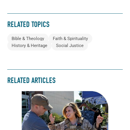
RELATED TOPICS
Bible & Theology
Faith & Spirituality
History & Heritage
Social Justice
RELATED ARTICLES