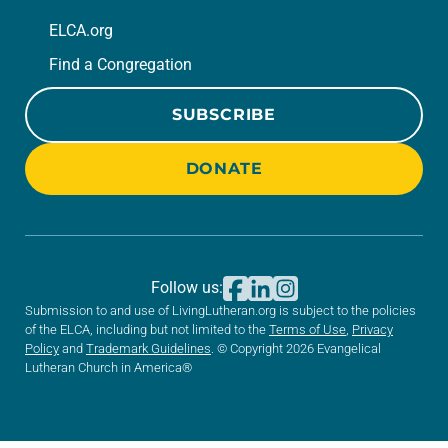
ELCA.org
Find a Congregation
SUBSCRIBE
DONATE
Follow us:
Submission to and use of LivingLutheran.org is subject to the policies
of the ELCA, including but not limited to the
Terms of Use
,
Privacy
Policy
and
Trademark Guidelines
. © Copyright 2026 Evangelical
Lutheran Church in America®