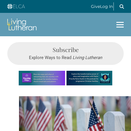
Give
Log In
Subscribe
Explore Ways to Read
Living Lutheran
Learn more about this offer