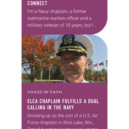
CONNECT
I’m a Navy chaplain, a former
submarine warfare officer and a
military veteran of 18 years, but I
have trouble finding the words to
talk about my ministry to veterans…
VOICES OF FAITH
ELCA CHAPLAIN FULFILLS A DUAL
CALLING IN THE NAVY
Growing up as the son of a U.S. Air
Force chaplain in Rice Lake, Wis.,