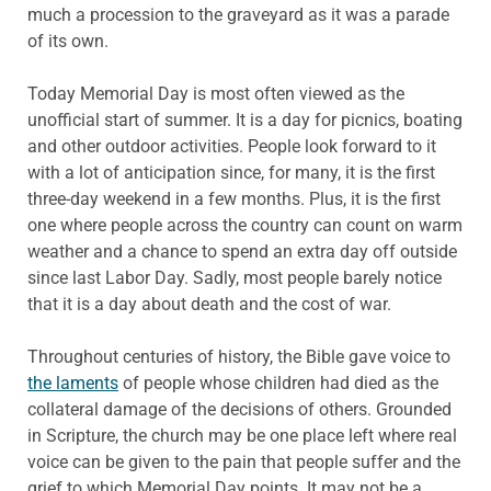
much a procession to the graveyard as it was a parade
of its own.
Today Memorial Day is most often viewed as the
unofficial start of summer. It is a day for picnics, boating
and other outdoor activities. People look forward to it
with a lot of anticipation since, for many, it is the first
three-day weekend in a few months. Plus, it is the first
one where people across the country can count on warm
weather and a chance to spend an extra day off outside
since last Labor Day. Sadly, most people barely notice
that it is a day about death and the cost of war.
Throughout centuries of history, the Bible gave voice to
the laments
of people whose children had died as the
collateral damage of the decisions of others. Grounded
in Scripture, the church may be one place left where real
voice can be given to the pain that people suffer and the
grief to which Memorial Day points. It may not be a