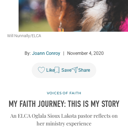
Will Nunnally/ELCA
By:
Joann Conroy
|
November 4, 2020
Like
Save
Share
VOICES OF FAITH
MY FAITH JOURNEY: THIS IS MY STORY
An ELCA Oglala Sioux Lakota pastor reflects on
her ministry experience