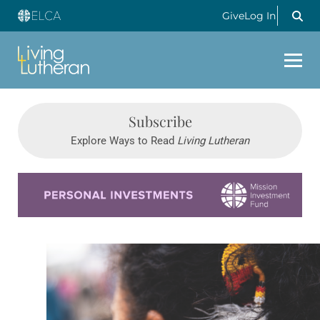
Give
Log In
Subscribe
Explore Ways to Read
Living Lutheran
Learn more about this offer