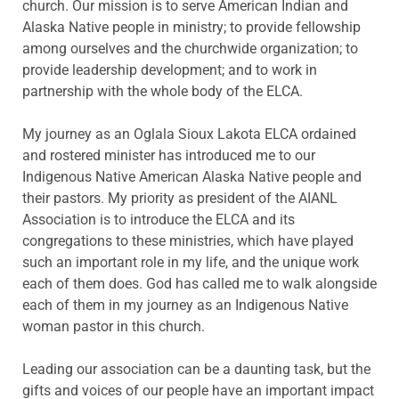
church. Our mission is to serve American Indian and
Alaska Native people in ministry; to provide fellowship
among ourselves and the churchwide organization; to
provide leadership development; and to work in
partnership with the whole body of the ELCA.
My journey as an Oglala Sioux Lakota ELCA ordained
and rostered minister has introduced me to our
Indigenous Native American Alaska Native people and
their pastors. My priority as president of the AIANL
Association is to introduce the ELCA and its
congregations to these ministries, which have played
such an important role in my life, and the unique work
each of them does. God has called me to walk alongside
each of them in my journey as an Indigenous Native
woman pastor in this church.
Leading our association can be a daunting task, but the
gifts and voices of our people have an important impact