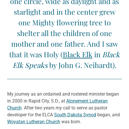
one circle, wide as daylight and as
starlight and in the center grew
one Mighty flowering tree to
shelter all the children of one
mother and one father. And I saw
that it was Holy (
Black Elk
in
Black
Elk Speaks
by John G. Neihardt).
My journey as an ordained and rostered minister began
in 2000 in Rapid City, S.D., at
Atonement Lutheran
Church
. After two years my call to serve as pastor
developer for the ELCA
South Dakota Synod
began, and
Woyatan Lutheran Church
was born.