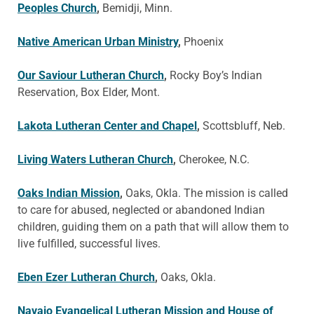
Peoples Church
,
Bemidji, Minn.
Native American Urban Ministry
,
Phoenix
Our Saviour Lutheran Church
,
Rocky Boy’s Indian
Reservation, Box Elder, Mont.
Lakota Lutheran Center and Chapel
,
Scottsbluff, Neb.
Living Waters Lutheran Church
,
Cherokee, N.C.
Oaks Indian Mission
,
Oaks, Okla. The mission is called
to care for abused, neglected or abandoned Indian
children, guiding them on a path that will allow them to
live fulfilled, successful lives.
Eben Ezer Lutheran Church
,
Oaks, Okla.
Navajo Evangelical Lutheran Mission and House of