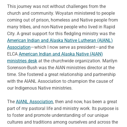
This journey was not without challenges from the
church and community. Woyatan ministered to people
coming out of prison, homeless and Native people from
many tribes, and non-Native people who lived in Rapid
City. A great support for this fledgling ministry was the
American Indian and Alaska Native Lutheran (AIANL)
Association
—which I now serve as president—and the
ELCA
American Indian and Alaska Native (AIAN)
ministries desk
at the churchwide organization. Marilyn
Sorenson-Bush was the AIAN ministries director at the
time. She fostered a great relationship and partnership
with the AIANL Association to champion the cause of
our Indigenous Native ministries.
The
AIANL Association
, then and now, has been a great
part of my pastoral life and ministry work. Its purpose is
to foster and promote understanding of our unique
cultures and traditions among ourselves and across the