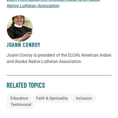
Native Lutheran Association
.
ABOUT THE AUTHOR
JOANN CONROY
Joann Conroy is president of the ELCA’s American Indian
and Alaska Native Lutheran Association.
RELATED TOPICS
Education
Faith & Spirituality
Inclusion
Testimonial