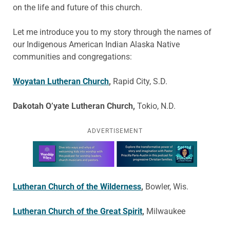
on the life and future of this church.
Let me introduce you to my story through the names of
our Indigenous American Indian Alaska Native
communities and congregations:
Woyatan Lutheran Church
,
Rapid City, S.D.
Dakotah O’yate Lutheran Church,
Tokio, N.D.
ADVERTISEMENT
Learn more about this offer
Lutheran Church of the Wilderness
,
Bowler, Wis.
Lutheran Church of the Great Spirit
,
Milwaukee