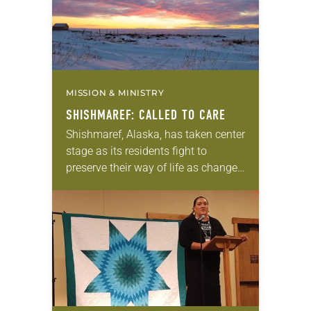
MISSION & MINISTRY
SHISHMAREF: CALLED TO CARE
Shishmaref, Alaska, has taken center
stage as its residents fight to
preserve their way of life as changes
in their environment and landscape
attributed to climate change pose
threats. “The…