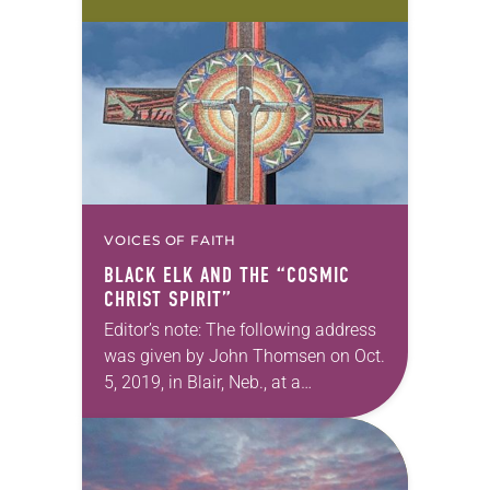
strategy unique to its needs and
aspirations. In this monthly series,
we will feature the presidents of
each ELCA Ethnic Specific…
VOICES OF FAITH
BLACK ELK AND THE “COSMIC
CHRIST SPIRIT”
Editor’s note: The following address
was given by John Thomsen on Oct.
5, 2019, in Blair, Neb., at a
rededication ceremony for the Tower
of the Four Winds, a memorial…