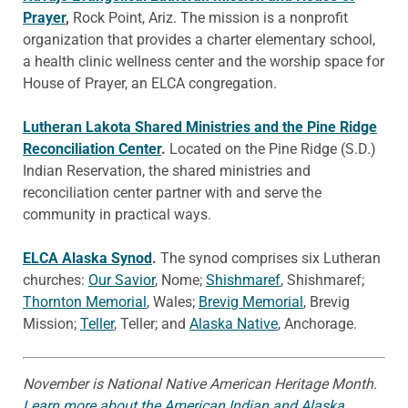
Prayer
,
Rock Point, Ariz. The mission is a nonprofit
organization that provides a charter elementary school,
a health clinic wellness center and the worship space for
House of Prayer, an ELCA congregation.
Lutheran Lakota Shared Ministries and the Pine Ridge
Reconciliation Center
.
Located on the Pine Ridge (S.D.)
Indian Reservation, the shared ministries and
reconciliation center partner with and serve the
community in practical ways.
ELCA Alaska Synod
.
The synod comprises six Lutheran
churches:
Our Savior
, Nome;
Shishmaref
, Shishmaref;
Thornton Memorial
, Wales;
Brevig Memorial
, Brevig
Mission;
Teller
, Teller; and
Alaska Native
, Anchorage.
November is National Native American Heritage Month.
Learn more about the American Indian and Alaska