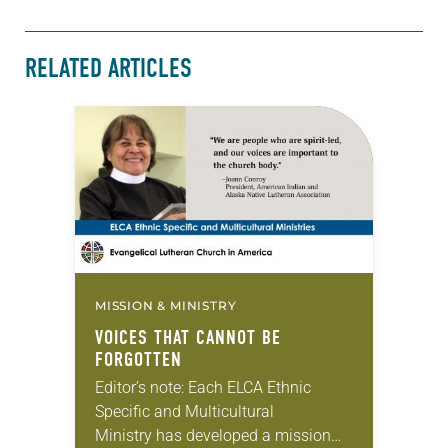
RELATED ARTICLES
MISSION & MINISTRY
VOICES THAT CANNOT BE
FORGOTTEN
Editor’s note: Each ELCA Ethnic
Specific and Multicultural
Ministry has developed a mission