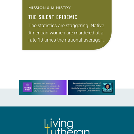
MISSION & MINISTRY
THE SILENT EPIDEMIC
The statistics are staggering. Native
American women are murdered at a
rate 10 times the national average in
many U.S. counties, according to a
report funded by the U.S.
Department…
Learn more about this offer