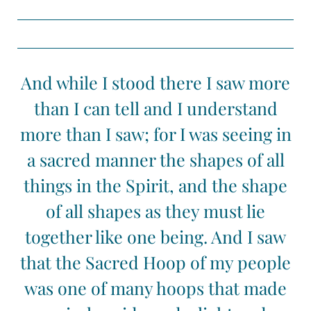
And while I stood there I saw more
than I can tell and I understand
more than I saw; for I was seeing in
a sacred manner the shapes of all
things in the Spirit, and the shape
of all shapes as they must lie
together like one being. And I saw
that the Sacred Hoop of my people
was one of many hoops that made