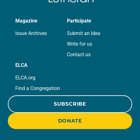
Magazine
Participate
Issue Archives
Submit an Idea
Write for us
Contact us
ELCA
ELCA.org
Find a Congregation
SUBSCRIBE
DONATE