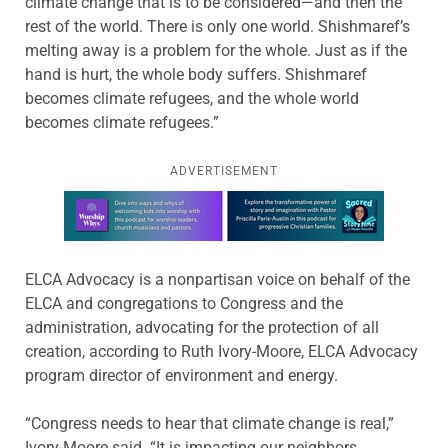
climate change that is to be considered—and then the
rest of the world. There is only one world. Shishmaref’s
melting away is a problem for the whole. Just as if the
hand is hurt, the whole body suffers. Shishmaref
becomes climate refugees, and the whole world
becomes climate refugees.”
ADVERTISEMENT
Learn more about this offer
ELCA Advocacy is a nonpartisan voice on behalf of the
ELCA and congregations to Congress and the
administration, advocating for the protection of all
creation, according to Ruth Ivory-Moore, ELCA Advocacy
program director of environment and energy.
“Congress needs to hear that climate change is real,”
Ivory-Moore said. “It is impacting our neighbors.