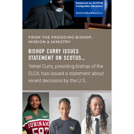
FROM THE PRESIDING BISHOP,
MISSION & MINISTRY
BISHOP CURRY ISSUES
STATEMENT ON SCOTUS
IMMIGRATION DECISIONS
Yehiel Curry, presiding bishop of the
ELCA, has issued a statement about
recent decisions by the U.S.
Supreme Court on immigration
policies. “Recently, the Supreme
Court issued a decision that…