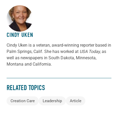
ABOUT THE AUTHOR
CINDY UKEN
Cindy Uken is a veteran, award-winning reporter based in
Palm Springs, Calif. She has worked at
USA Today,
as
well as newspapers in South Dakota, Minnesota,
Montana and California.
RELATED TOPICS
Creation Care
Leadership
Article