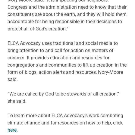
Congress and the administration need to know that their
constituents are about the earth, and they will hold them
accountable for being responsible in their decisions to
protect all of God’s creation.”
ELCA Advocacy uses traditional and social media to
bring attention to and call for action on matters of
concern. It provides education and resources for
congregations and communities to lift up creation in the
form of blogs, action alerts and resources, Ivory-Moore
said.
“We are called by God to be stewards of all creation,”
she said.
To learn more about ELCA Advocacy’s work combating
climate change and for resources on how to help, click
here
.