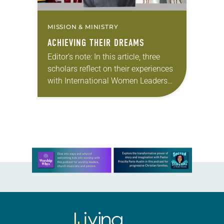
MISSION & MINISTRY
ACHIEVING THEIR DREAMS
Editor’s note: In this article, three
scholars reflect on their experiences
with International Women Leaders
(IWL). Through this program,
students from global companion
churches receive scholarships and
leadership opportunities at…
Learn more about this offer