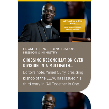
Lutheran, the only congregation in
the Alaskan…
FROM THE PRESIDING BISHOP,
MISSION & MINISTRY
CHOOSING RECONCILIATION OVER
DIVISION IN A MULTIFAITH
AMERICA
Editor’s note: Yehiel Curry, presiding
bishop of the ELCA, has issued his
third entry in “All Together in One
Place,” a series of monthly
messages. Each message shares a
pastoral word,…