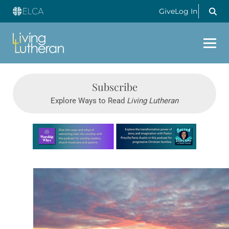
Give
Log In
Subscribe
Explore Ways to Read
Living Lutheran
Learn more about this offer