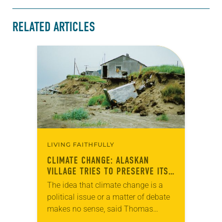
RELATED ARTICLES
LIVING FAITHFULLY
CLIMATE CHANGE: ALASKAN
VILLAGE TRIES TO PRESERVE ITS
CULTURE
The idea that climate change is a
political issue or a matter of debate
makes no sense, said Thomas
Richter, pastor of Shishmaref