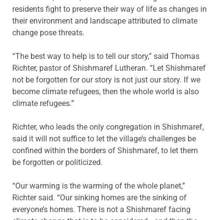
residents fight to preserve their way of life as changes in
their environment and landscape attributed to climate
change pose threats.
“The best way to help is to tell our story,” said Thomas
Richter, pastor of Shishmaref Lutheran. “Let Shishmaref
not be forgotten for our story is not just our story. If we
become climate refugees, then the whole world is also
climate refugees.”
Richter, who leads the only congregation in Shishmaref,
said it will not suffice to let the village’s challenges be
confined within the borders of Shishmaref, to let them
be forgotten or politicized.
“Our warming is the warming of the whole planet,”
Richter said. “Our sinking homes are the sinking of
everyone’s homes. There is not a Shishmaref facing