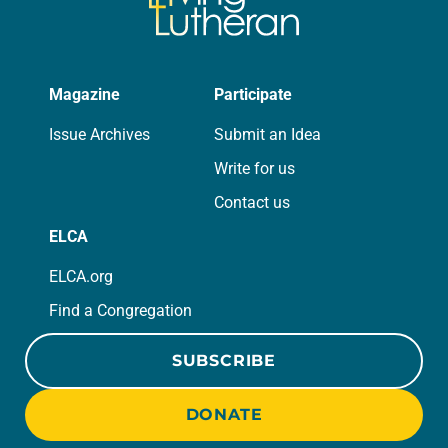
Magazine
Participate
Issue Archives
Submit an Idea
Write for us
Contact us
ELCA
ELCA.org
Find a Congregation
SUBSCRIBE
DONATE