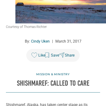
Courtesy of Thomas Richter
By:
Cindy Uken
|
March 31, 2017
Like
Save
Share
MISSION & MINISTRY
SHISHMAREF: CALLED TO CARE
Shishmaref, Alaska, has taken center stage as its