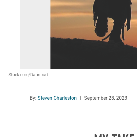
iStock.com/Darinburt
By:
Steven Charleston
|
September 28, 2023