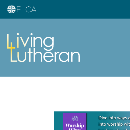
Learn more about this offer