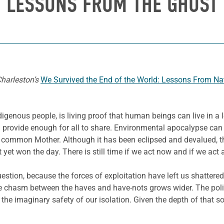
: LESSONS FROM THE GHOST
Charleston’s
We Survived the End of the World: Lessons From N
ndigenous people, is living proof that human beings can live in a 
n provide enough for all to share. Environmental apocalypse can 
common Mother. Although it has been eclipsed and devalued, the In
 yet won the day. There is still time if we act now and if we act 
stion, because the forces of exploitation have left us shattere
e chasm between the haves and have-nots grows wider. The politi
or the imaginary safety of our isolation. Given the depth of that