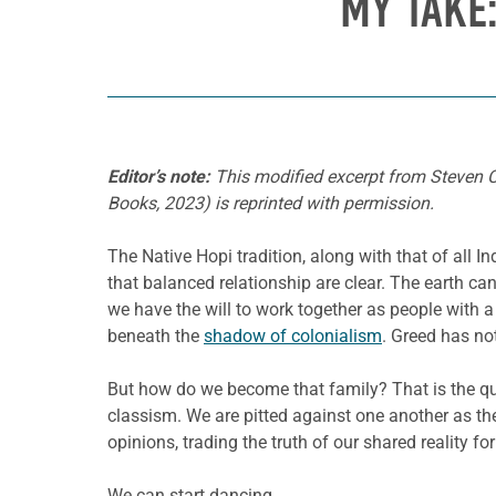
MY TAKE
Editor’s note:
This modified excerpt from Steven 
Books, 2023) is reprinted with permission.
The Native Hopi tradition, along with that of all I
that balanced relationship are clear. The earth ca
we have the will to work together as people with a 
beneath the
shadow of colonialism
. Greed has not
But how do we become that family? That is the que
classism. We are pitted against one another as th
opinions, trading the truth of our shared reality f
We can start dancing.