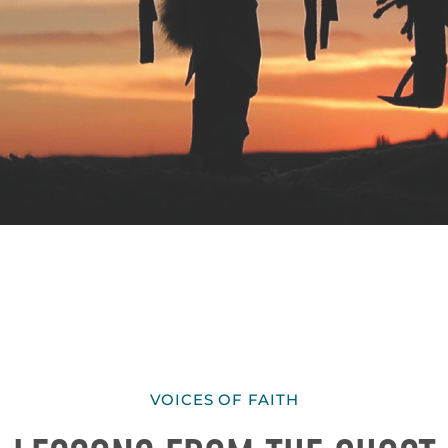
VOICES OF FAITH