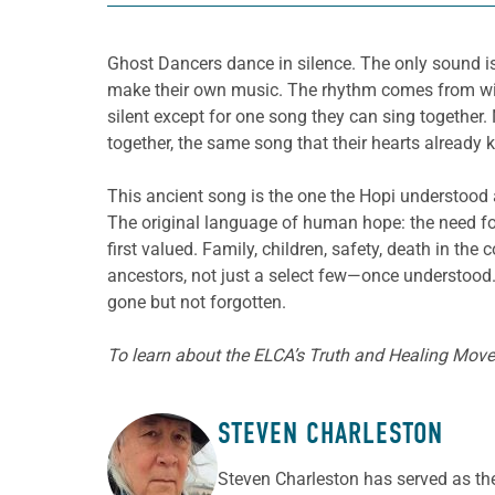
Ghost Dancers dance in silence. The only sound is
make their own music. The rhythm comes from withi
silent except for one song they can sing together. 
together, the same song that their hearts already 
This ancient song is the one the Hopi understood
The original language of human hope: the need for
first valued. Family, children, safety, death in t
ancestors, not just a select few—once understood.
gone but not forgotten.
To learn about the ELCA’s Truth and Healing Move
STEVEN CHARLESTON
ABOUT THE AUTHOR
Steven Charleston has served as the