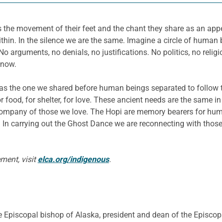
 the movement of their feet and the chant they share as an appe
n. In the silence we are the same. Imagine a circle of human be
No arguments, no denials, no justifications. No politics, no reli
know.
 as the one we shared before human beings separated to follow 
 food, for shelter, for love. These ancient needs are the same i
he company of those we love. The Hopi are memory bearers for hum
 In carrying out the Ghost Dance we are reconnecting with thos
ment, visit
elca.org/indigenous
.
 Episcopal bishop of Alaska, president and dean of the Episcopa