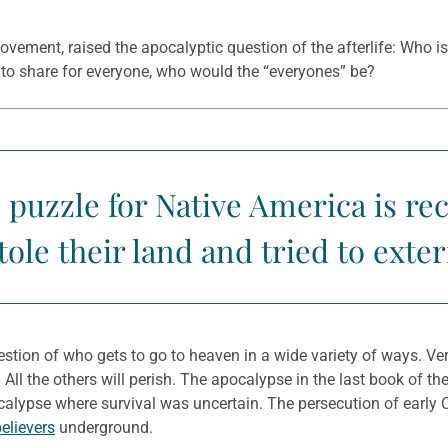
ement, raised the apocalyptic question of the afterlife: Who is 
h to share for everyone, who would the “everyones” be?
 puzzle for Native America is rec
ole their land and tried to ext
estion of who gets to go to heaven in a wide variety of ways. Ve
it. All the others will perish. The apocalypse in the last book of t
calypse where survival was uncertain. The persecution of early C
elievers
underground.