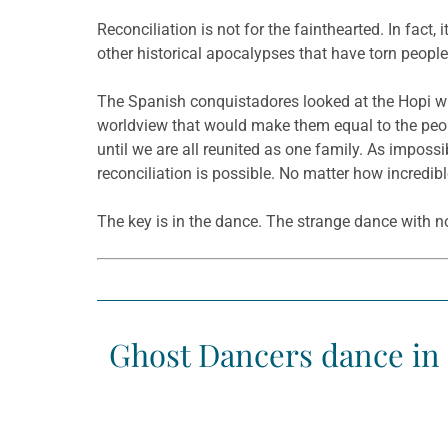
Reconciliation is not for the fainthearted. In fact,
other historical apocalypses that have torn people 
The Spanish conquistadores looked at the Hopi wi
worldview that would make them equal to the peopl
until we are all reunited as one family. As impos
reconciliation is possible. No matter how incredib
The key is in the dance. The strange dance with n
Ghost Dancers dance in 