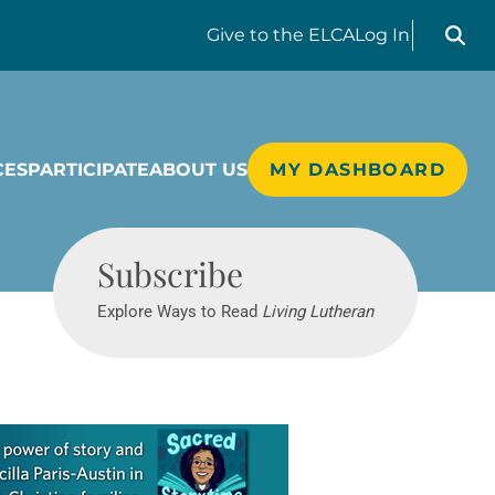
Search liv
Give
to the ELCA
Log In
CES
PARTICIPATE
ABOUT US
MY DASHBOARD
Living Lutheran
Subscribe
Explore Ways to Read
Living Lutheran