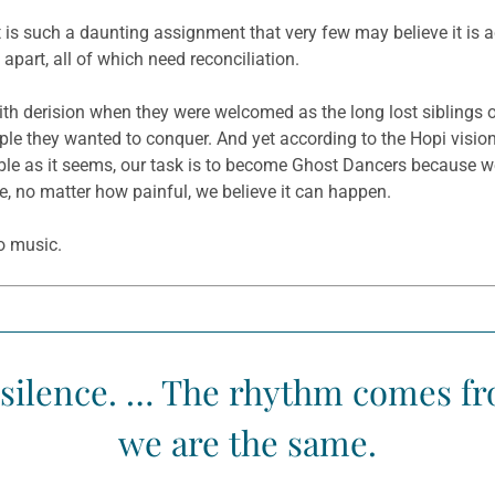
 it is such a daunting assignment that very few may believe it is a
apart, all of which need reconciliation.
th derision when they were welcomed as the long lost siblings 
e they wanted to conquer. And yet according to the Hopi vision,
sible as it seems, our task is to become Ghost Dancers because w
le, no matter how painful, we believe it can happen.
o music.
silence. … The rhythm comes fro
we are the same.