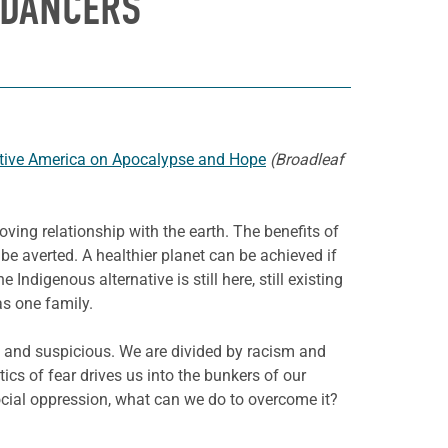
 DANCERS
ative America on Apocalypse and Hope
(Broadleaf
loving relationship with the earth. The benefits of
be averted. A healthier planet can be achieved if
digenous alternative is still here, still existing
as one family.
d and suspicious. We are divided by racism and
cs of fear drives us into the bunkers of our
 social oppression, what can we do to overcome it?