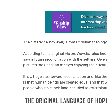
Learn more about this offer
The difference, however, is that Christian theol
According to his original vision, Wovoka, also kno
saw a future reconciliation with the settlers. Given
pictured the Christian martyrs enjoying the afterli
It is a huge step toward reconciliation and, like 
is that human beings are created equal and that w
people who stole their land and tried to exterminat
THE ORIGINAL LANGUAGE OF HOP