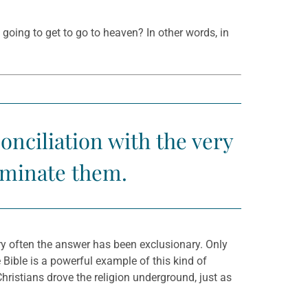
going to get to go to heaven? In other words, in
onciliation with the very
erminate them.
ry often the answer has been exclusionary. Only
he Bible is a powerful example of this kind of
hristians drove the religion underground, just as