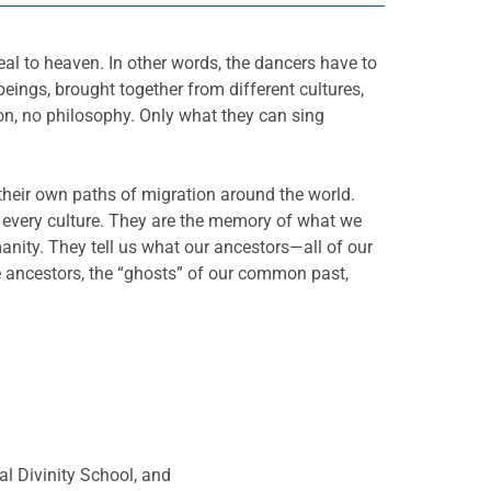
al to heaven. In other words, the dancers have to
ings, brought together from different cultures,
gion, no philosophy. Only what they can sing
their own paths of migration around the world.
n every culture. They are the memory of what we
anity. They tell us what our ancestors—all of our
e ancestors, the “ghosts” of our common past,
l Divinity School, and