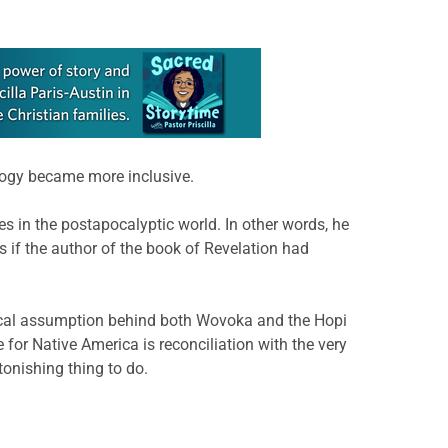
logy became more inclusive.
s in the postapocalyptic world. In other words, he
 as if the author of the book of Revelation had
logical assumption behind both Wovoka and the Hopi
for Native America is reconciliation with the very
tonishing thing to do.