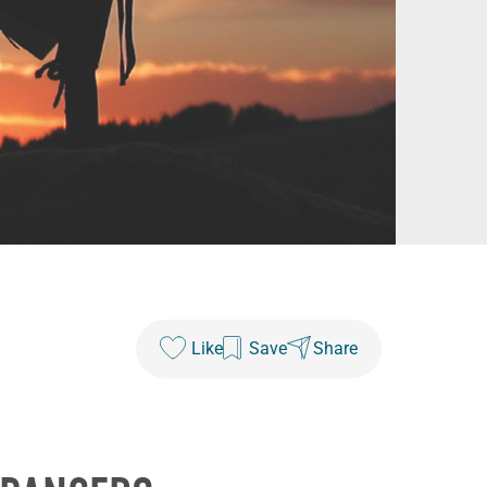
Like
Save
Share