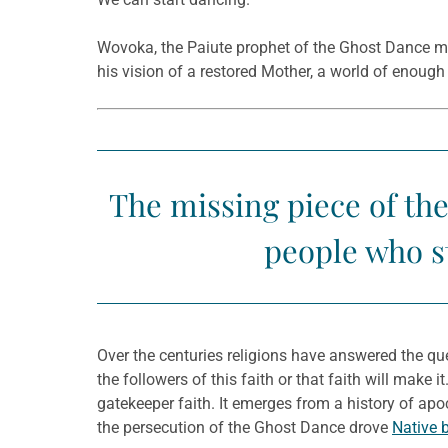
Wovoka, the Paiute prophet of the Ghost Dance mov
his vision of a restored Mother, a world of enoug
The missing piece of the
people who st
Over the centuries religions have answered the qu
the followers of this faith or that faith will make 
gatekeeper faith. It emerges from a history of apo
the persecution of the Ghost Dance drove
Native b