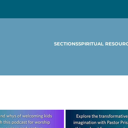
SECTIONS
SPIRITUAL RESOUR