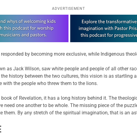
ADVERTISEMENT
ogy responded by becoming more exclusive, while Indigenous theo
wn as Jack Wilson, saw white people and people of all other race
 the history between the two cultures, this vision is as startling
fe with the people who threw them to the lions.
the book of Revelation, it has a long history behind it. The theo
e need one another to be whole. The missing piece of the puzzle 
e them. By any stretch of the spiritual imagination, that is an as
E