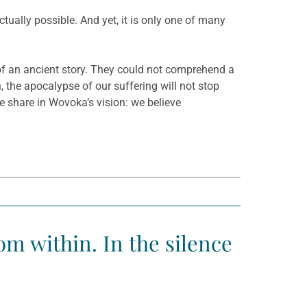
ctually possible. And yet, it is only one of many
of an ancient story. They could not comprehend a
 the apocalypse of our suffering will not stop
e share in Wovoka’s vision: we believe
m within. In the silence