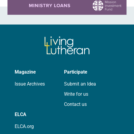
Magazine
Participate
Issue Archives
Submit an Idea
Write for us
Contact us
ELCA
ELCA.org