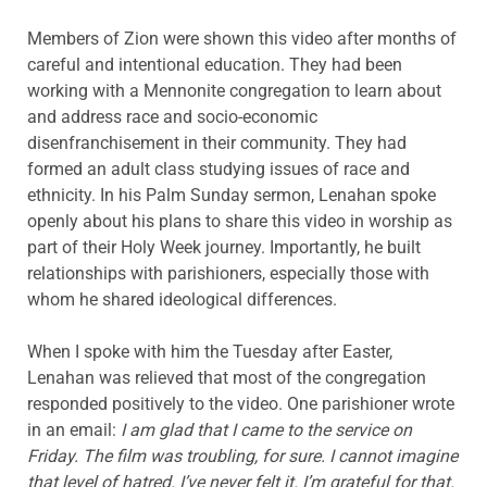
Members of Zion were shown this video after months of
careful and intentional education. They had been
working with a Mennonite congregation to learn about
and address race and socio-economic
disenfranchisement in their community. They had
formed an adult class studying issues of race and
ethnicity. In his Palm Sunday sermon, Lenahan spoke
openly about his plans to share this video in worship as
part of their Holy Week journey. Importantly, he built
relationships with parishioners, especially those with
whom he shared ideological differences.
When I spoke with him the Tuesday after Easter,
Lenahan was relieved that most of the congregation
responded positively to the video. One parishioner wrote
in an email:
I am glad that I came to the service on
Friday. The film was troubling, for sure. I cannot imagine
that level of hatred. I’ve never felt it. I’m grateful for that.