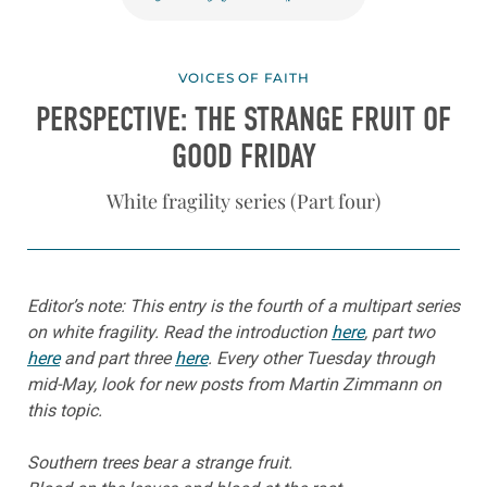
VOICES OF FAITH
PERSPECTIVE: THE STRANGE FRUIT OF
GOOD FRIDAY
White fragility series (Part four)
Editor’s note: This entry is the fourth of a multipart series
on white fragility. Read the introduction
here
, part two
here
and part three
here
. Every other Tuesday through
mid-May, look for new posts from Martin Zimmann on
this topic.
Southern trees bear a strange fruit.