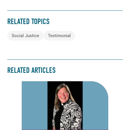
RELATED TOPICS
Social Justice
Testimonial
RELATED ARTICLES