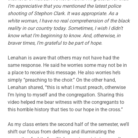
I’m appreciative that you mentioned the latest police
shooting of Stephon Clark. It was appropriate. As a
white woman, I have no real comprehension of the black
reality in our country today. Sometimes, I wish I didn’t
know what I’m beginning to know. And, otherwise, in
braver times, I’m grateful to be part of hope.
Lenahan is aware that others may not have had the
same response. He said he worries some may not be in
a place to receive this message. He also worries he’s
simply “preaching to the choir.” On the other hand,
Lenahan shared, “this is what I must preach, otherwise
I’m lying to myself and the congregation. Sharing this
video helped me bear witness with the congregants to
this horrible history that ties to our hope in the cross.”
As my class enters the second half of the semester, we’ll
shift our focus from defining and illuminating the