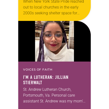
When New York State Pride reached
out to local churches in the early
2000s seeking shelter space for
LGBTQIA+ youth during the coldest
months of the year, Trinity Lutheran
Church…
VOICES OF FAITH
I’M A LUTHERAN: JILLIAN
STIERWALT
St. Andrew Lutheran Church,
Portsmouth, Va. Personal care
assistant St. Andrew was my mom’s
first call as pastor. She’s been there