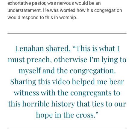
exhortative pastor, was nervous would be an
understatement. He was worried how his congregation
would respond to this in worship.
Lenahan shared, “This is what I
must preach, otherwise I’m lying to
myself and the congregation.
Sharing this video helped me bear
witness with the congregants to
this horrible history that ties to our
hope in the cross.”