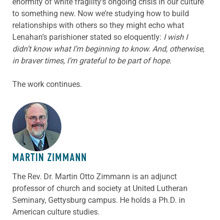
enormity of white fragility’s ongoing crisis in our culture
to something new. Now we’re studying how to build
relationships with others so they might echo what
Lenahan’s parishioner stated so eloquently:
I wish I
didn’t know what I’m beginning to know. And, otherwise,
in braver times, I’m grateful to be part of hope.
The work continues.
ABOUT THE AUTHOR
MARTIN ZIMMANN
The Rev. Dr. Martin Otto Zimmann is an adjunct
professor of church and society at United Lutheran
Seminary, Gettysburg campus. He holds a Ph.D. in
American culture studies.