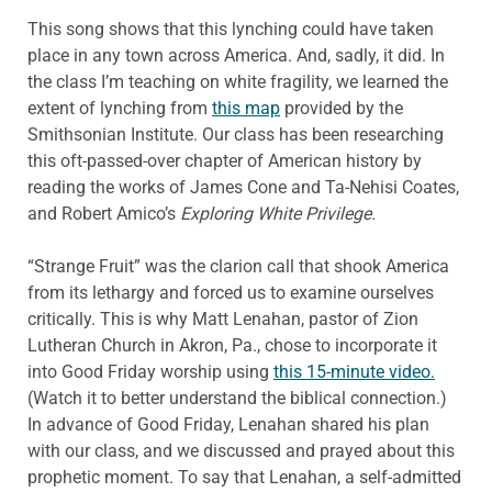
This song shows that this lynching could have taken
place in any town across America. And, sadly, it did. In
the class I’m teaching on white fragility, we learned the
extent of lynching from
this map
provided by the
Smithsonian Institute. Our class has been researching
this oft-passed-over chapter of American history by
reading the works of James Cone and Ta-Nehisi Coates,
and Robert Amico’s
Exploring White Privilege.
“Strange Fruit” was the clarion call that shook America
from its lethargy and forced us to examine ourselves
critically. This is why Matt Lenahan, pastor of Zion
Lutheran Church in Akron, Pa., chose to incorporate it
into Good Friday worship using
this 15-minute video.
(Watch it to better understand the biblical connection.)
In advance of Good Friday, Lenahan shared his plan
with our class, and we discussed and prayed about this
prophetic moment. To say that Lenahan, a self-admitted