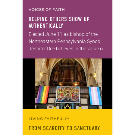
VOICES OF FAITH
HELPING OTHERS SHOW UP
AUTHENTICALLY
Elected June 11 as bishop of the
Northeastern Pennsylvania Synod,
Jennifer Dee believes in the value of
a good conversation that
acknowledges and moves through
grief toward hope in Christ….
LIVING FAITHFULLY
FROM SCARCITY TO SANCTUARY