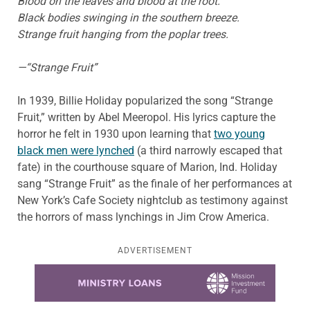
Blood on the leaves and blood at the root.
Black bodies swinging in the southern breeze.
Strange fruit hanging from the poplar trees.
—“Strange Fruit”
In 1939, Billie Holiday popularized the song “Strange
Fruit,” written by Abel Meeropol. His lyrics capture the
horror he felt in 1930 upon learning that
two young
black men were lynched
(a third narrowly escaped that
fate) in the courthouse square of Marion, Ind. Holiday
sang “Strange Fruit” as the finale of her performances at
New York’s Cafe Society nightclub as testimony against
the horrors of mass lynchings in Jim Crow America.
ADVERTISEMENT
Learn more about this offer