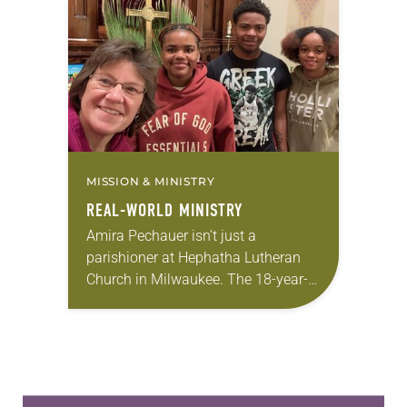
for 10 years! The church has
changed and grown…
MISSION & MINISTRY
REAL-WORLD MINISTRY
Amira Pechauer isn’t just a
parishioner at Hephatha Lutheran
Church in Milwaukee. The 18-year-
old has been honing her leadership
skills to do more than just sit in the
pews on…
Learn more about this offer