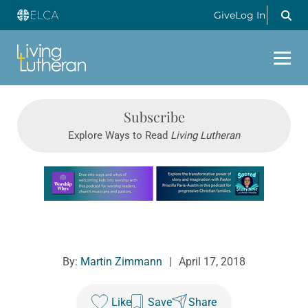
Give
Log In
Subscribe
Explore Ways to Read
Living Lutheran
Learn more about this offer
By:
Martin Zimmann
|
April 17, 2018
Like
Save
Share