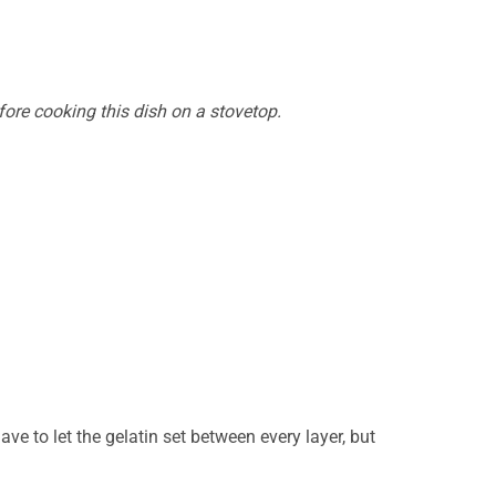
efore cooking this dish on a stovetop.
e to let the gelatin set between every layer, but