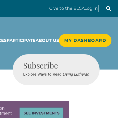
Search liv
Give
to the ELCA
Log In
CES
PARTICIPATE
ABOUT US
MY DASHBOARD
Living Lutheran
Subscribe
Explore Ways to Read
Living Lutheran