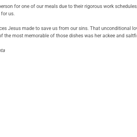
erson for one of our meals due to their rigorous work schedule
 for us.
fices Jesus made to save us from our sins. That unconditional lov
f the most memorable of those dishes was her ackee and saltf
nta