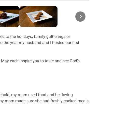
d to the holidays, family gatherings or
o the year my husband and I hosted our first
. May each inspire you to taste and see God’s
ousehold, my mom used food and her loving
ica, my mom made sure she had freshly cooked meals