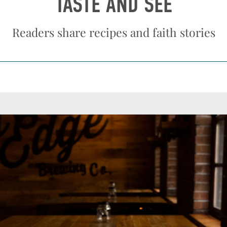
TASTE AND SEE
Readers share recipes and faith stories