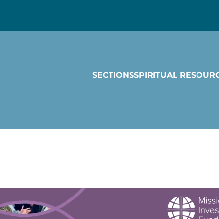
SECTIONS
SPIRITUAL RESOUR