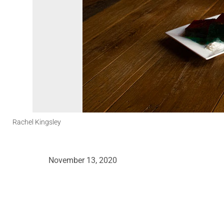
Rachel Kingsley
November 13, 2020