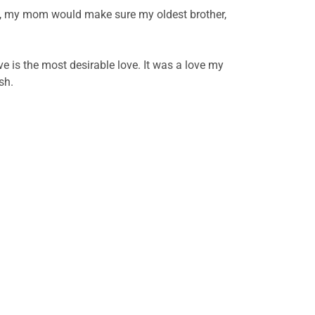
s, my mom would make sure my oldest brother,
e is the most desirable love. It was a love my
ish.