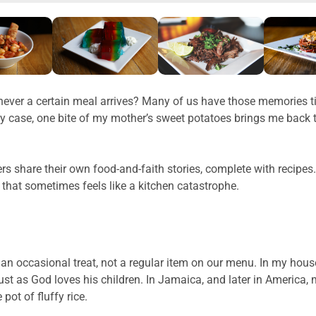
ver a certain meal arrives? Many of us have those memories tie
 case, one bite of my mother’s sweet potatoes brings me back t
rs share their own food-and-faith stories, complete with recipes
 that sometimes feels like a kitchen catastrophe.
as an occasional treat, not a regular item on our menu. In my h
n, just as God loves his children. In Jamaica, and later in Amer
pot of fluffy rice.