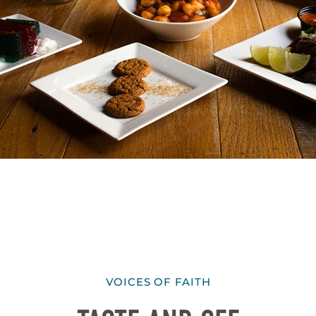
VOICES OF FAITH