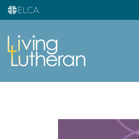
Learn more about this offer