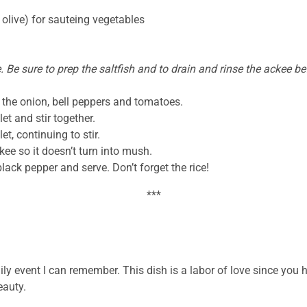
 olive) for sauteing vegetables
. Be sure to prep the saltfish and to drain and rinse the ackee b
the onion, bell peppers and tomatoes.
et and stir together.
t, continuing to stir.
kee so it doesn’t turn into mush.
black pepper and serve. Don’t forget the rice!
***
 event I can remember. This dish is a labor of love since you hav
eauty.