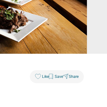
Like
Save
Share