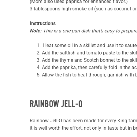
(Mom also used paprika for enhanced flavor.)
3 tablespoons high-smoke oil (such as coconut
or
Instructions
Note:
This is a one-pan dish that’s easy to prepare
Heat some oil in a skillet and use it to
saute
Add the saltfish and tomato paste to the skill
Add the thyme and Scotch bonnet to the skille
Add the paprika, then carefully fold in the ac
Allow the fish to heat through, garnish with 
RAINBOW JELL-O
Rainbow Jell-O has been made for every King family
it is well worth the effort, not only in taste but in b