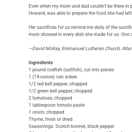
Even when my mom and dad couldn’t be there in p
Howard, was able to prepare the food she had left
Her sacrifices for us remind me daily of the sacri
mom showed in every dish she made for us. One o
—David McKay, Emmanuel Lutheran
Church, Atla
Ingredients
1 pound
codfish (saltfish), cut into pieces
1 (19-ounce) can ackee
1/2 red bell pepper, chopped
1/2 green bell pepper, chopped
2 tomatoes, chopped
1 tablespoon tomato paste
1 onion, chopped
Thyme, fresh or dried
Seasonings: Scotch bonnet, black pepper