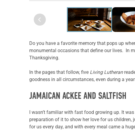
Do you have a favorite memory that pops up whene
monumental occasions that define our lives. In my
Thanksgiving.
In the pages that follow,
five
Living Lutheran
reade
goodness in all circumstances, even during a year
JAMAICAN ACKEE AND SALTFISH
I wasn’t familiar with fast food growing up. It w
preparation of it to show her love for us childre
for us every day, and with every meal came a huge 