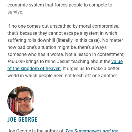
economic system that forces people to compete to
survive.
If no one comes out unscathed by moral compromise,
that’s because they cannot escape a system in which
suffering rolls downhill (literally, in this case). No matter
how bad one’s situation might be, there’s always
someone who has it worse. Not a lesson in contentment,
Parasite
brings to mind Jesus’ teaching about the
value
of the kingdom of heaven
. It urges us to make a better
world in which people need not leech off one another.
ABOUT THE AUTHOR
JOE GEORGE
Joe George is the author of
The Superpowers and the