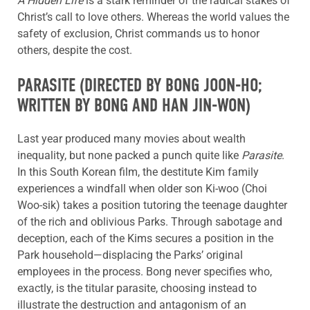
A Hidden Life
is a stark reminder of the radical stakes of
Christ’s call to love others. Whereas the world values the
safety of exclusion, Christ commands us to honor
others, despite the cost.
PARASITE
(DIRECTED BY BONG JOON-HO;
WRITTEN BY BONG AND HAN JIN-WON)
Last year produced many movies about wealth
inequality, but none packed a punch quite like
Parasite
.
In this South Korean film, the destitute Kim family
experiences a windfall when older son Ki-woo (Choi
Woo-sik) takes a position tutoring the teenage daughter
of the rich and oblivious Parks. Through sabotage and
deception, each of the Kims secures a position in the
Park household—displacing the Parks’ original
employees in the process. Bong never specifies who,
exactly, is the titular parasite, choosing instead to
illustrate the destruction and antagonism of an