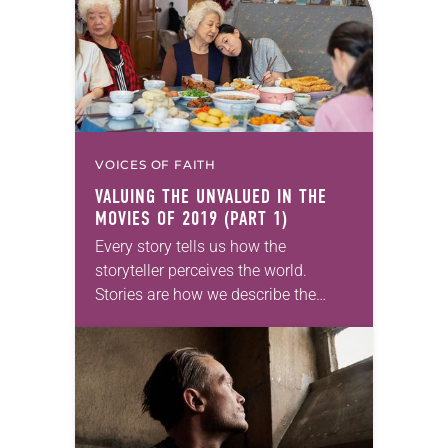
VOICES OF FAITH
VALUING THE UNVALUED IN THE
MOVIES OF 2019 (PART 1)
Every story tells us how the
storyteller perceives the world.
Stories are how we describe the
world as we think it is, as we fear it
is, as we want…