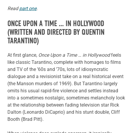
Read
part one
.
ONCE UPON A TIME … IN HOLLYWOOD
(WRITTEN AND DIRECTED BY QUENTIN
TARANTINO)
At first glance,
Once Upon a Time … in Hollywood
feels
like classic Tarantino, complete with homages to films
and TV of the ’60s and ’70s, lots of idiosyncratic
dialogue and a revisionist take on a real historical event
(the Manson murders of 1969). But Tarantino largely
omits his usual rapid-fire violence and settles instead
into a sometimes nostalgic, sometimes melancholy look
at the relationship between fading television star Rick
Dalton (Leonardo DiCaprio) and his stunt double, Cliff
Booth (Brad Pitt).