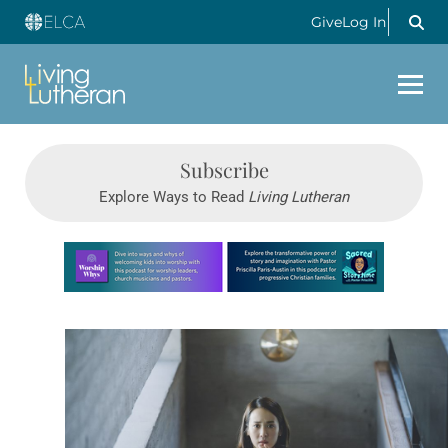
Give
Log In
Subscribe
Explore Ways to Read
Living Lutheran
Learn more about this offer