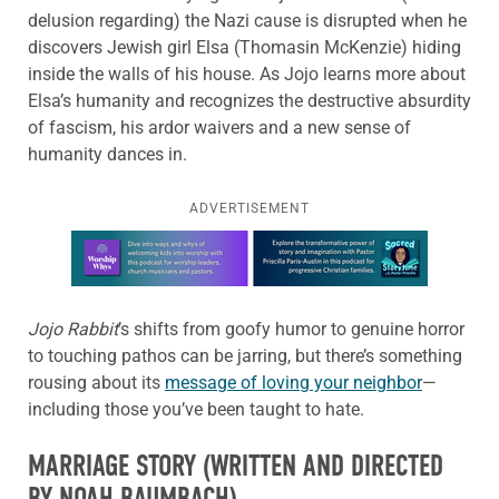
delusion regarding) the Nazi cause is disrupted when he
discovers Jewish girl Elsa (Thomasin McKenzie) hiding
inside the walls of his house. As Jojo learns more about
Elsa’s humanity and recognizes the destructive absurdity
of fascism, his ardor waivers and a new sense of
humanity dances in.
ADVERTISEMENT
Learn more about this offer
Jojo Rabbit
’s shifts from goofy humor to genuine horror
to touching pathos can be jarring, but there’s something
rousing about its
message of loving your neighbor
—
including those you’ve been taught to hate.
MARRIAGE STORY
(WRITTEN AND DIRECTED
BY NOAH BAUMBACH)