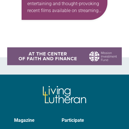
entertaining and thought-provoking
recent films available on streaming
services, ready for small-group study
or a substantial family movie night.
Paddington 2 One might be…
Learn more about this offer
Magazine
Participate