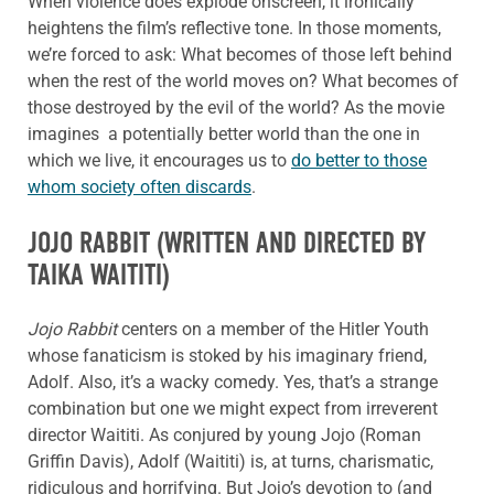
When violence does explode onscreen, it ironically
heightens the film’s reflective tone. In those moments,
we’re forced to ask: What becomes of those left behind
when the rest of the world moves on? What becomes of
those destroyed by the evil of the world? As the movie
imagines a potentially better world than the one in
which we live, it encourages us to
do better to those
whom society often discards
.
JOJO RABBIT
(WRITTEN AND DIRECTED BY
TAIKA WAITITI)
Jojo Rabbit
centers on a member of the Hitler Youth
whose fanaticism is stoked by his imaginary friend,
Adolf. Also, it’s a wacky comedy. Yes, that’s a strange
combination but one we might expect from irreverent
director Waititi. As conjured by young Jojo (Roman
Griffin Davis), Adolf (Waititi) is, at turns, charismatic,
ridiculous and horrifying. But Jojo’s devotion to (and