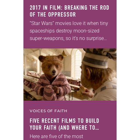
2017 IN FILM: BREAKING THE ROD
OF THE OPPRESSOR
“Star Wars” movies love it when tiny
spaceships destroy moon-sized
super-weapons, so it’s no surprise
that the series’ latest entry places its
sympathies squarely among the
underdogs. But Episode VIII:…
VOICES OF FAITH
FIVE RECENT FILMS TO BUILD
YOUR FAITH (AND WHERE TO
WATCH THEM)
Here are five of the most