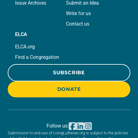
Issue Archives
Submit an Idea
Write for us
Contact us
ELCA
ELCA.org
Find a Congregation
SUBSCRIBE
DONATE
Follow us:
Submission to and use of LivingLutheran.org is subject to the policies