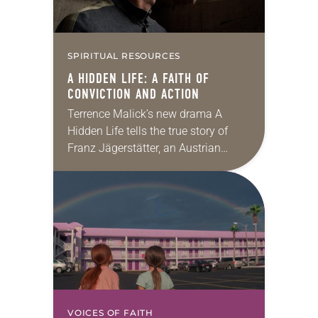
SPIRITUAL RESOURCES
A HIDDEN LIFE:
A FAITH OF
CONVICTION AND ACTION
Terrence Malick’s new drama A
Hidden Life tells the true story of
Franz Jägerstätter, an Austrian
farmer who, called up to fight in
World War II, refused on religious
grounds…
VOICES OF FAITH