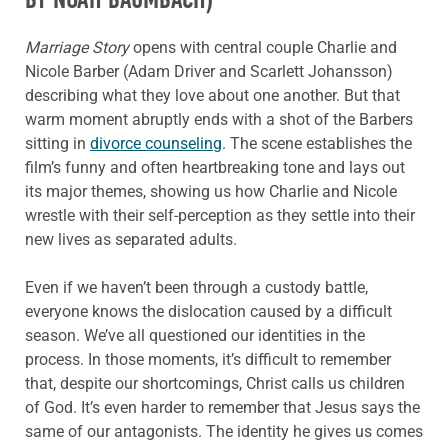
Marriage Story
opens with central couple Charlie and
Nicole Barber (Adam Driver and Scarlett Johansson)
describing what they love about one another. But that
warm moment abruptly ends with a shot of the Barbers
sitting in
divorce counseling
. The scene establishes the
film’s funny and often heartbreaking tone and lays out
its major themes, showing us how Charlie and Nicole
wrestle with their self-perception as they settle into their
new lives as separated adults.
Even if we haven’t been through a custody battle,
everyone knows the dislocation caused by a difficult
season. We’ve all questioned our identities in the
process. In those moments, it’s difficult to remember
that, despite our shortcomings, Christ calls us children
of God. It’s even harder to remember that Jesus says the
same of our antagonists. The identity he gives us comes