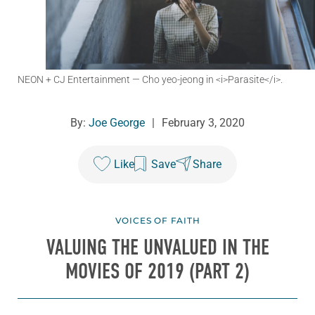
NEON + CJ Entertainment
— Cho yeo-jeong in <i>Parasite</i>.
By:
Joe George
|
February 3, 2020
Like
Save
Share
VOICES OF FAITH
VALUING THE UNVALUED IN THE
MOVIES OF 2019 (PART 2)