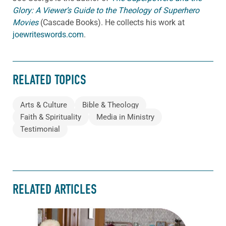
Glory: A Viewer’s Guide to the Theology of Superhero
Movies
(Cascade Books). He collects his work at
joewriteswords.com
.
RELATED TOPICS
Arts & Culture
Bible & Theology
Faith & Spirituality
Media in Ministry
Testimonial
RELATED ARTICLES