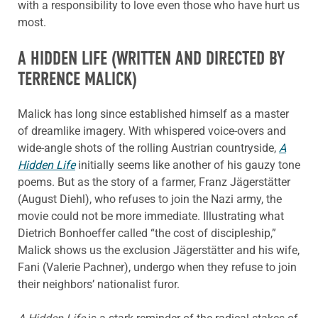
with a responsibility to love even those who have hurt us
most.
A HIDDEN LIFE
(WRITTEN AND DIRECTED BY
TERRENCE MALICK)
Malick has long since established himself as a master
of dreamlike imagery. With whispered voice-overs and
wide-angle shots of the rolling Austrian countryside,
A
Hidden Life
initially seems like another of his gauzy tone
poems. But as the story of a farmer, Franz Jägerstätter
(August Diehl), who refuses to join the Nazi army, the
movie could not be more immediate. Illustrating what
Dietrich Bonhoeffer called “the cost of discipleship,”
Malick shows us the exclusion Jägerstätter and his wife,
Fani (Valerie Pachner), undergo when they refuse to join
their neighbors’ nationalist furor.