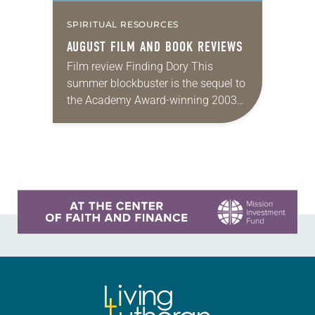
SPIRITUAL RESOURCES
AUGUST FILM AND BOOK REVIEWS
Film review Finding Dory This
summer blockbuster is the sequel to
the Academy Award-winning 2003
animated film Finding Nemo. Dory,
who also appeared in the earlier film,
is a blue…
Learn more about this offer