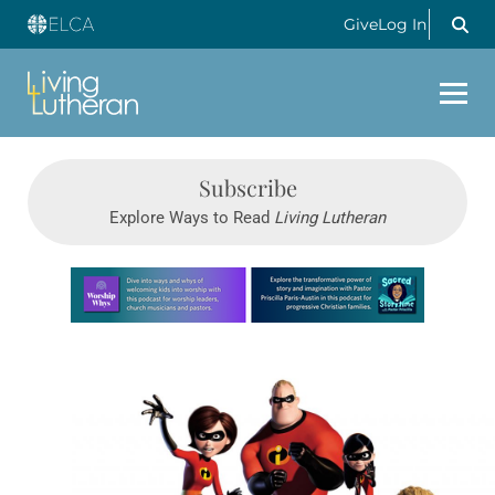
Give
Log In
Subscribe
Explore Ways to Read
Living Lutheran
Learn more about this offer