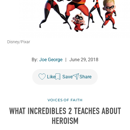
Disney/Pixar
By:
Joe George
|
June 29, 2018
Like
Save
Share
VOICES OF FAITH
WHAT
INCREDIBLES 2
TEACHES ABOUT
HEROISM