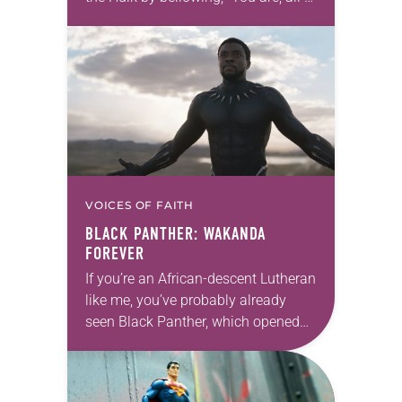
you, beneath me!” But just as Loki
declares, “I am a…
VOICES OF FAITH
BLACK PANTHER
: WAKANDA
FOREVER
If you’re an African-descent Lutheran
like me, you’ve probably already
seen Black Panther, which opened
last weekend—maybe twice. If not,
by seeing it you’ll be getting a solid
entry in…