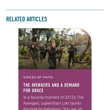
RELATED ARTICLES
VOICES OF FAITH
THE AVENGERS AND A DEMAND
FOR GRACE
In a favorite moment of 2012’s The
Avengers, supervillain Loki taunts
the Hulk by bellowing, “You are, all of