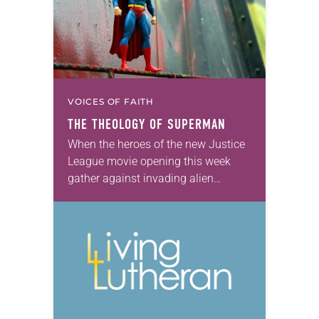
VOICES OF FAITH
THE THEOLOGY OF SUPERMAN
When the heroes of the new Justice
League movie opening this week
gather against invading alien
conquerors, they must go into battle
without their most powerful member.
Superman, who inaugurated…