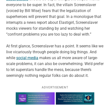
everyone to be super. In fact, the villain Screenslaver
(voiced by Bill Wise) fears that the legalization of
superheroes will prevent that goal. In a monologue that
interrupts a news report about Elastigirl, Screenslaver
mocks viewers for standing by and watching her
“confront problems you are too lazy to deal with.”
At first glance, Screenslaver has a point. It seems like we
live vicariously through people doing big things. And
while
social media
makes us all more aware of large-
scale problems, it can also be overwhelming. We’d prefer
to let superstars handle the mess, because there’s
seemingly nothing regular folks can do about it.
ADVERTISEMENT
Learn more about this offer