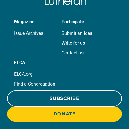
Magazine
Participate
Issue Archives
Submit an Idea
Write for us
Contact us
ELCA
ELCA.org
Find a Congregation
SUBSCRIBE
DONATE