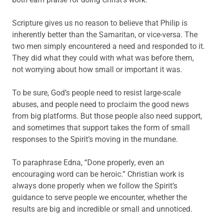
Scripture gives us no reason to believe that Philip is
inherently better than the Samaritan, or vice-versa. The
two men simply encountered a need and responded to it.
They did what they could with what was before them,
not worrying about how small or important it was.
To be sure, God’s people need to resist large-scale
abuses, and people need to proclaim the good news
from big platforms. But those people also need support,
and sometimes that support takes the form of small
responses to the Spirit’s moving in the mundane.
To paraphrase Edna, “Done properly, even an
encouraging word can be heroic.” Christian work is
always done properly when we follow the Spirit’s
guidance to serve people we encounter, whether the
results are big and incredible or small and unnoticed.