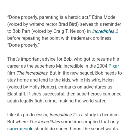
“Done properly, parenting is a heroic act.” Edna Mode
(voiced by writer-director Brad Bird) serves this reminder
to Bob Parr (voiced by Craig T. Nelson) in
Incredibles 2
before repeating her point with trademark drollness,
“Done properly.”
That’s important advice for Bob, who got to resume his
career as the superhero Mr. Incredible in the 2004
Pixar
film
The Incredibles
. But in the new sequel, Bob needs to
stay home and tend to the kids, while his wife, Helen
(voiced by Holly Hunter), embarks on adventures as
Elastigirl. If she’s successful, then superheroes can once
again legally fight crime, making the world safer.
Like its predecessor,
Incredibles 2
is a study in heroism.
But where
The Incredibles
sometimes implied that only
super-people
should do super things, the sequel wants