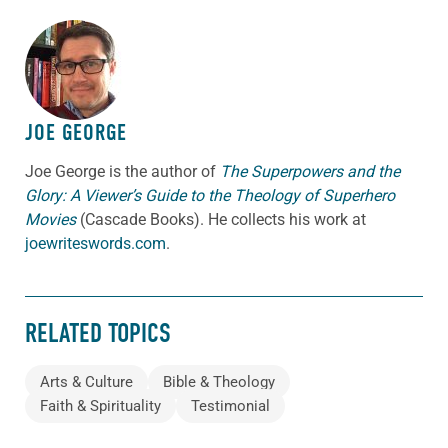
ABOUT THE AUTHOR
JOE GEORGE
Joe George is the author of
The Superpowers and the
Glory: A Viewer’s Guide to the Theology of Superhero
Movies
(Cascade Books). He collects his work at
joewriteswords.com
.
RELATED TOPICS
Arts & Culture
Bible & Theology
Faith & Spirituality
Testimonial