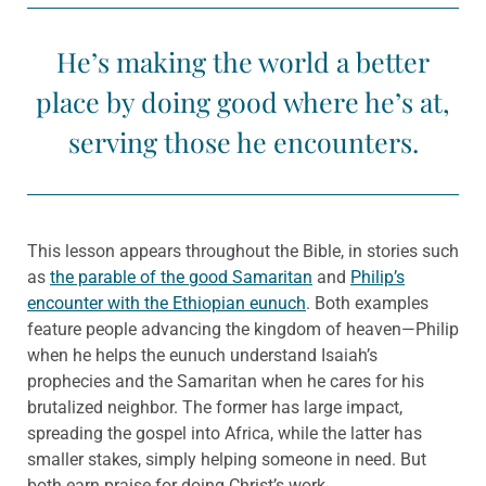
He’s making the world a better
place by doing good where he’s at,
serving those he encounters.
This lesson appears throughout the Bible, in stories such
as
the parable of the good Samaritan
and
Philip’s
encounter with the Ethiopian eunuch
. Both examples
feature people advancing the kingdom of heaven—Philip
when he helps the eunuch understand Isaiah’s
prophecies and the Samaritan when he cares for his
brutalized neighbor. The former has large impact,
spreading the gospel into Africa, while the latter has
smaller stakes, simply helping someone in need. But
both earn praise for doing Christ’s work.