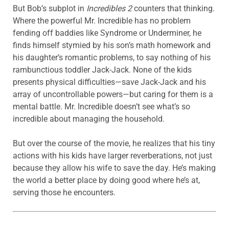
But Bob’s subplot in
Incredibles 2
counters that thinking.
Where the powerful Mr. Incredible has no problem
fending off baddies like Syndrome or Underminer, he
finds himself stymied by his son’s math homework and
his daughter’s romantic problems, to say nothing of his
rambunctious toddler Jack-Jack. None of the kids
presents physical difficulties—save Jack-Jack and his
array of uncontrollable powers—but caring for them is a
mental battle. Mr. Incredible doesn’t see what’s so
incredible about managing the household.
But over the course of the movie, he realizes that his tiny
actions with his kids have larger reverberations, not just
because they allow his wife to save the day. He’s making
the world a better place by doing good where he’s at,
serving those he encounters.