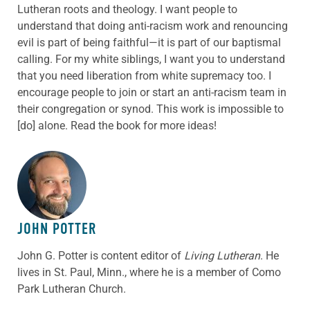
Lutheran roots and theology. I want people to
understand that doing anti-racism work and renouncing
evil is part of being faithful—it is part of our baptismal
calling. For my white siblings, I want you to understand
that you need liberation from white supremacy too. I
encourage people to join or start an anti-racism team in
their congregation or synod. This work is impossible to
[do] alone. Read the book for more ideas!
ABOUT THE AUTHOR
JOHN POTTER
John G. Potter is content editor of
Living Lutheran
. He
lives in St. Paul, Minn., where he is a member of Como
Park Lutheran Church.