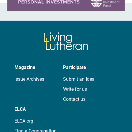
Magazine
Participate
Issue Archives
Submit an Idea
Write for us
Contact us
ELCA
ELCA.org
Find a Congregation