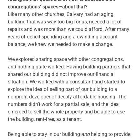
congregations’ spaces—about that?
Like many other churches, Calvary had an aging
building that was way too big for us, needed a lot of
repairs and was more than we could afford. After many
years of deficit spending and a dwindling account
balance, we knew we needed to make a change.
We explored sharing space with other congregations,
and nothing quite worked. Having building partners that
shared our building did not improve our financial
situation. We worked with a consultant and started to
explore the idea of selling part of our building to a
nonprofit developer of deeply affordable housing. The
numbers didn’t work for a partial sale, and the idea
emerged to sell the whole property and be able to use
the building, rent-free, as a tenant.
Being able to stay in our building
and
helping to provide