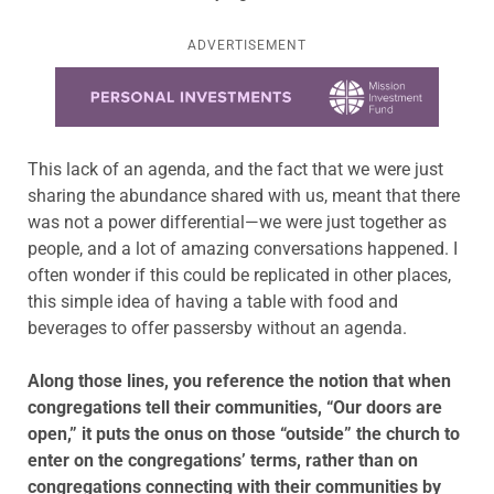
ADVERTISEMENT
Learn more about this offer
This lack of an agenda, and the fact that we were just
sharing the abundance shared with us, meant that there
was not a power differential—we were just together as
people, and a lot of amazing conversations happened. I
often wonder if this could be replicated in other places,
this simple idea of having a table with food and
beverages to offer passersby without an agenda.
Along those lines, you reference the notion that when
congregations tell their communities, “Our doors are
open,” it puts the onus on those “outside” the church to
enter on the congregations’ terms, rather than on
congregations connecting with their communities by