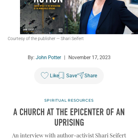
Courtesy of the publisher
— Shari Seifert
By:
John Potter
|
November 17, 2023
Like
Save
Share
SPIRITUAL RESOURCES
A CHURCH AT THE EPICENTER OF AN
UPRISING
An interview with author-activist Shari Seifert