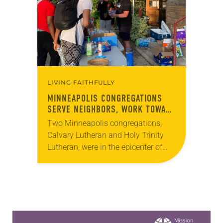
widespread recognition of…
LIVING FAITHFULLY
MINNEAPOLIS CONGREGATIONS
SERVE NEIGHBORS, WORK TOWARD
RACIAL JUSTICE
Two Minneapolis congregations,
Calvary Lutheran and Holy Trinity
Lutheran, were in the epicenter of
protests and social unrest that
followed the killing of George Floyd
by police on May 25….
Learn more about this offer