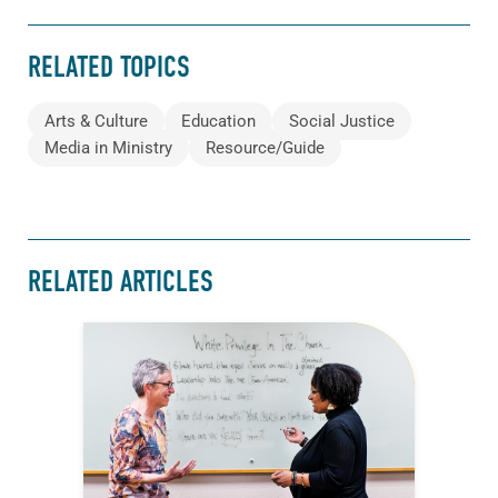
RELATED TOPICS
Arts & Culture
Education
Social Justice
Media in Ministry
Resource/Guide
RELATED ARTICLES