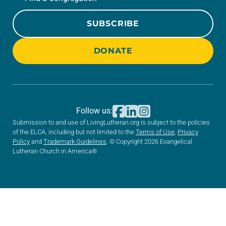
SUBSCRIBE
DONATE
Follow us:
Submission to and use of LivingLutheran.org is subject to the policies
of the ELCA, including but not limited to the
Terms of Use
,
Privacy
Policy
and
Trademark Guidelines
. © Copyright 2026 Evangelical
Lutheran Church in America®