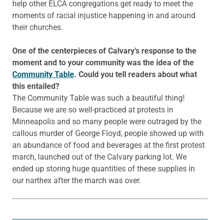
help other ELCA congregations get ready to meet the
moments of racial injustice happening in and around
their churches.
One of the centerpieces of Calvary’s response to the
moment and to your community was the idea of the
Community Table
. Could you tell readers about what
this entailed?
The Community Table was such a beautiful thing!
Because we are so well-practiced at protests in
Minneapolis and so many people were outraged by the
callous murder of George Floyd, people showed up with
an abundance of food and beverages at the first protest
march, launched out of the Calvary parking lot. We
ended up storing huge quantities of these supplies in
our narthex after the march was over.