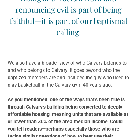
renouncing evil is part of being
faithful—it is part of our baptismal
calling.
We also have a broader view of who Calvary belongs to
and who belongs to Calvary. It goes beyond who the
baptized members are and includes the guy who used to
play basketball in the Calvary gym 40 years ago.
As you mentioned,
one of the ways that’s been true is
through Calvary’s building being converted to deeply
affordable housing, meaning
units that are available at
or lower than 30% of the area median income
.
Could
you tell readers—perhaps especially those who are
facing similar questions of how to best use their