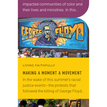
impacted communities of color and
their lives and ministries. In this
series, we will feature ELCA Racial
Justice reflections from each of the
ELCA Ethnic…
LIVING FAITHFULLY
MAKING A MOMENT A MOVEMENT
In the wake of this summer’s racial
justice events—the protests that
followed the killing of George Floyd,
the fifth anniversary of the Emanuel
Nine shooting, the increasingly