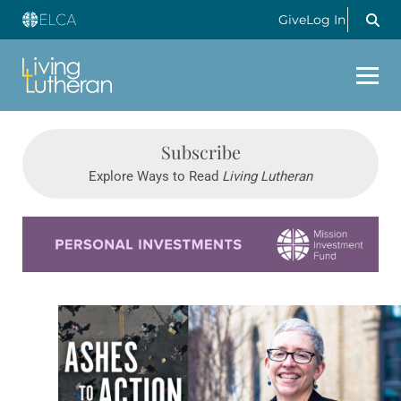
Give
Log In
Subscribe
Explore Ways to Read
Living Lutheran
Learn more about this offer