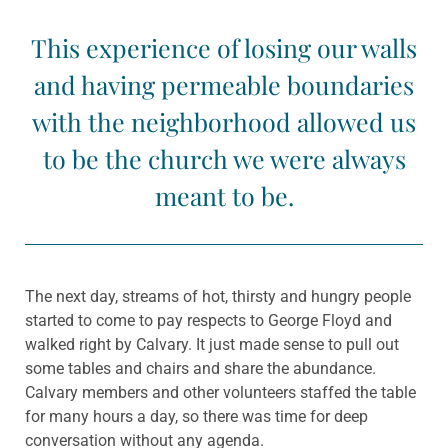
This experience of losing our walls
and having permeable boundaries
with the neighborhood allowed us
to be the church we were always
meant to be.
The next day, streams of hot, thirsty and hungry people
started to come to pay respects to George Floyd and
walked right by Calvary. It just made sense to pull out
some tables and chairs and share the abundance.
Calvary members and other volunteers staffed the table
for many hours a day, so there was time for deep
conversation without any agenda.