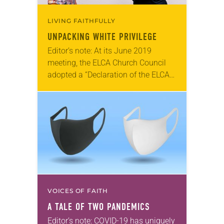
LIVING FAITHFULLY
UNPACKING WHITE PRIVILEGE
Editor’s note: At its June 2019
meeting, the ELCA Church Council
adopted a “Declaration of the ELCA
to People of African Descent.” At the
2019 ELCA Churchwide Assembly,
leaders from…
VOICES OF FAITH
A TALE OF TWO PANDEMICS
Editor’s note: COVID-19 has uniquely