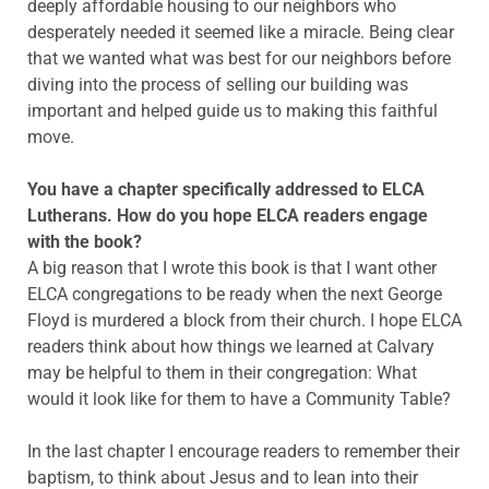
deeply affordable housing to our neighbors who
desperately needed it seemed like a miracle. Being clear
that we wanted what was best for our neighbors before
diving into the process of selling our building was
important and helped guide us to making this faithful
move.
You have a chapter specifically addressed to ELCA
Lutherans. How do you hope ELCA readers engage
with the book?
A big reason that I wrote this book is that I want other
ELCA congregations to be ready when the next George
Floyd is murdered a block from their church. I hope ELCA
readers think about how things we learned at Calvary
may be helpful to them in their congregation: What
would it look like for them to have a Community Table?
In the last chapter I encourage readers to remember their
baptism, to think about Jesus and to lean into their