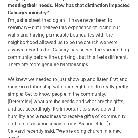
meeting their needs. How has that distinction impacted
Calvary’s ministry?
I’m just a street theologian—I have never been to
seminary—but I believe this experience of losing our
walls and having permeable boundaries with the
neighborhood allowed us to be the church we were
always meant to be. Calvary has served the surrounding
community before [the uprising], but this feels different.
There are more genuine relationships.
We knew we needed to just show up and listen first and
move in relationship with our neighbors. It’s really pretty
simple: Get to know people in the community.
[Determine] what are the needs and what are the gifts,
and act accordingly. It’s important to show up with
humility and a readiness to receive gifts of community
and to not assume a savior role. As one elder [at
Calvary] recently said, “We are doing church in a new