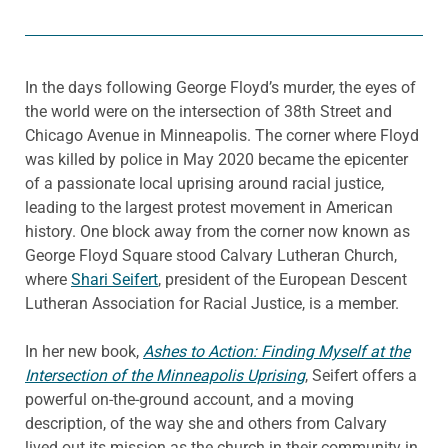
In the days following George Floyd’s murder, the eyes of
the world were on the intersection of 38th Street and
Chicago Avenue in Minneapolis. The corner where Floyd
was killed by police in May 2020 became the epicenter
of a passionate local uprising around racial justice,
leading to the largest protest movement in American
history. One block away from the corner now known as
George Floyd Square stood Calvary Lutheran Church,
where
Shari Seifert
, president of the European Descent
Lutheran Association for Racial Justice, is a member.
In her new book,
Ashes to Action: Finding Myself at the
Intersection of the Minneapolis Uprising
, Seifert offers a
powerful on-the-ground account, and a moving
description, of the way she and others from Calvary
lived out its mission as the church in their community in