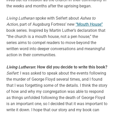
the weeks and months after the uprising began.
Living Lutheran
spoke with Seifert about
Ashes to
Action
, part of Augsburg Fortress’ new
“Mouth House”
book series. Inspired by Martin Luther’s declaration that
“the church is a mouth house, not a pen house,” the
series aims to compel readers to move beyond the
written word into deeper conversations and meaningful
action in their communities.
Living Lutheran
: How did you decide to write this book?
Seifert
: I was asked to speak about the events following
the murder of George Floyd several times, and I found
that I was forgetting some of the details. I think the story
of how and why my congregation was able to respond
as things unfolded following the death of George Floyd
is an important one, so I decided that it was important to
write it down. I hope that our story and my book can