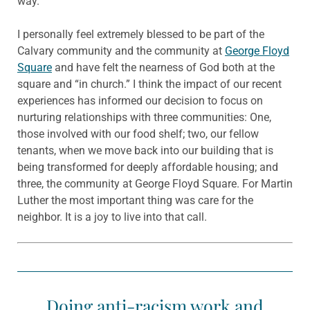
way.”
I personally feel extremely blessed to be part of the
Calvary community and the community at
George Floyd
Square
and have felt the nearness of God both at the
square and “in church.” I think the impact of our recent
experiences has informed our decision to focus on
nurturing relationships with three communities: One,
those involved with our food shelf; two, our fellow
tenants, when we move back into our building that is
being transformed for deeply affordable housing; and
three, the community at George Floyd Square. For Martin
Luther the most important thing was care for the
neighbor. It is a joy to live into that call.
Doing anti-racism work and