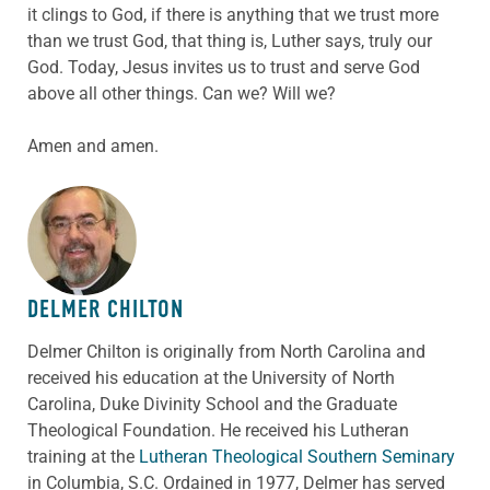
it clings to God, if there is anything that we trust more
than we trust God, that thing is, Luther says, truly our
God. Today, Jesus invites us to trust and serve God
above all other things. Can we? Will we?
Amen and amen.
ABOUT THE AUTHOR
DELMER CHILTON
Delmer Chilton is originally from North Carolina and
received his education at the University of North
Carolina, Duke Divinity School and the Graduate
Theological Foundation. He received his Lutheran
training at the
Lutheran Theological Southern Seminary
in Columbia, S.C. Ordained in 1977, Delmer has served