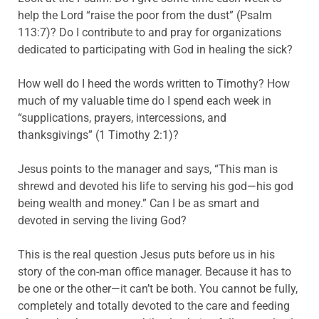
help the Lord “raise the poor from the dust” (Psalm
113:7)? Do I contribute to and pray for organizations
dedicated to participating with God in healing the sick?
How well do I heed the words written to Timothy? How
much of my valuable time do I spend each week in
“supplications, prayers, intercessions, and
thanksgivings” (1 Timothy 2:1)?
Jesus points to the manager and says, “This man is
shrewd and devoted his life to serving his god—his god
being wealth and money.” Can I be as smart and
devoted in serving the living God?
This is the real question Jesus puts before us in his
story of the con-man office manager. Because it has to
be one or the other—it can’t be both. You cannot be fully,
completely and totally devoted to the care and feeding