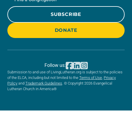
SUBSCRIBE
DONATE
Follow us:
Submission to and use of LivingLutheran.org is subject to the policies
of the ELCA, including but not limited to the
Terms of Use
,
Privacy
Policy
and
Trademark Guidelines
. © Copyright 2026 Evangelical
Lutheran Church in America®