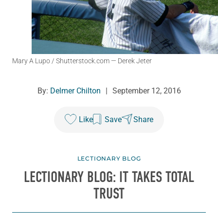
Mary A Lupo / Shutterstock.com
— Derek Jeter
By:
Delmer Chilton
|
September 12, 2016
Like
Save
Share
LECTIONARY BLOG
LECTIONARY BLOG: IT TAKES TOTAL
TRUST