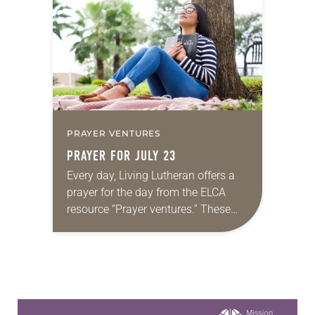
proverbs we quote most in my
house is: “An…
PRAYER VENTURES
PRAYER FOR JULY 23
Every day, Living Lutheran offers a
prayer for the day from the ELCA
resource “Prayer ventures.” These
daily petitions are offered as a guide
for your own prayer life as together
we…
Learn more about this offer