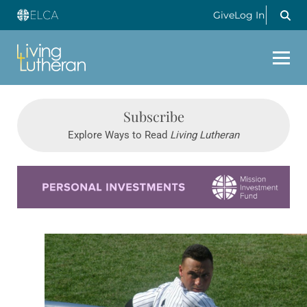
Give
Log In
Subscribe
Explore Ways to Read
Living Lutheran
Learn more about this offer