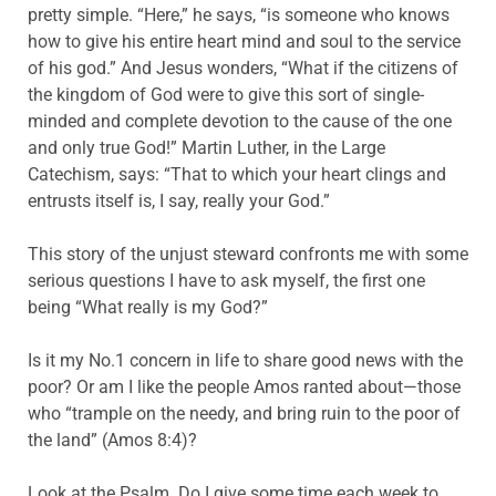
pretty simple. “Here,” he says, “is someone who knows
how to give his entire heart mind and soul to the service
of his god.” And Jesus wonders, “What if the citizens of
the kingdom of God were to give this sort of single-
minded and complete devotion to the cause of the one
and only true God!” Martin Luther, in the Large
Catechism, says: “That to which your heart clings and
entrusts itself is, I say, really your God.”
This story of the unjust steward confronts me with some
serious questions I have to ask myself, the first one
being “What really is my God?”
Is it my No.1 concern in life to share good news with the
poor? Or am I like the people Amos ranted about—those
who “trample on the needy, and bring ruin to the poor of
the land” (Amos 8:4)?
Look at the Psalm. Do I give some time each week to