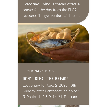
Every day, Living Lutheran offers a
prayer for the day from the ELCA
resource “Prayer ventures.” These
daily petitions are offered as a guide
for your own prayer life as together
we…
LECTIONARY BLOG
DON’T STEAL THE BREAD!
Lectionary for Aug. 2, 2026 10th
Sunday after Pentecost Isaiah 55:1-
5; Psalm 145:8-9, 14-21; Romans
9:1-5; Matthew 14:13-21 One of the