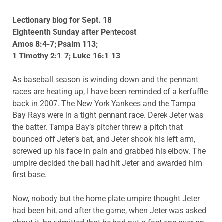
Lectionary blog for Sept. 18
Eighteenth Sunday after Pentecost
Amos 8:4-7; Psalm 113;
1 Timothy 2:1-7; Luke 16:1-13
As baseball season is winding down and the pennant
races are heating up, I have been reminded of a kerfuffle
back in 2007. The New York Yankees and the Tampa
Bay Rays were in a tight pennant race. Derek Jeter was
the batter. Tampa Bay’s pitcher threw a pitch that
bounced off Jeter’s bat, and Jeter shook his left arm,
screwed up his face in pain and grabbed his elbow. The
umpire decided the ball had hit Jeter and awarded him
first base.
Now, nobody but the home plate umpire thought Jeter
had been hit, and after the game, when Jeter was asked