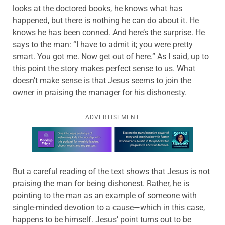
looks at the doctored books, he knows what has
happened, but there is nothing he can do about it. He
knows he has been conned. And here’s the surprise. He
says to the man: “I have to admit it; you were pretty
smart. You got me. Now get out of here.” As I said, up to
this point the story makes perfect sense to us. What
doesn’t make sense is that Jesus seems to join the
owner in praising the manager for his dishonesty.
ADVERTISEMENT
Learn more about this offer
But a careful reading of the text shows that Jesus is not
praising the man for being dishonest. Rather, he is
pointing to the man as an example of someone with
single-minded devotion to a cause—which in this case,
happens to be himself. Jesus’ point turns out to be