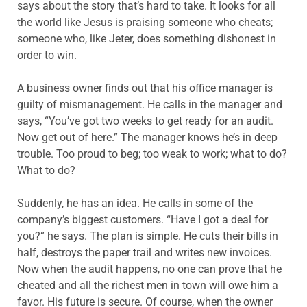
says about the story that’s hard to take. It looks for all
the world like Jesus is praising someone who cheats;
someone who, like Jeter, does something dishonest in
order to win.
A business owner finds out that his office manager is
guilty of mismanagement. He calls in the manager and
says, “You’ve got two weeks to get ready for an audit.
Now get out of here.” The manager knows he’s in deep
trouble. Too proud to beg; too weak to work; what to do?
What to do?
Suddenly, he has an idea. He calls in some of the
company’s biggest customers. “Have I got a deal for
you?” he says. The plan is simple. He cuts their bills in
half, destroys the paper trail and writes new invoices.
Now when the audit happens, no one can prove that he
cheated and all the richest men in town will owe him a
favor. His future is secure. Of course, when the owner