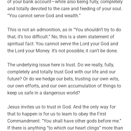
of your bank account—while also being fully, completely
and totally devoted to the care and feeding of your soul.
“You cannot serve God and wealth.”
This is not an admonition, as in “You shouldn’t try to do
that, it’s too difficult.” No, this is a stern statement of
spiritual fact: You cannot serve the Lord your God and
the Lord your Money. It’s not possible; it can’t be done.
The underlying issue here is trust. Do we really, fully,
completely and totally trust God with our life and our
future? Or do we hedge our bets, trusting our own wits,
our own efforts, and our own accumulation of things to
keep us safe in a dangerous world?
Jesus invites us to trust in God. And the only way for
that to happen is for us to learn to obey the First
Commandment: “You shall have other gods before me.”
If there is anything “to which our heart clings” more than