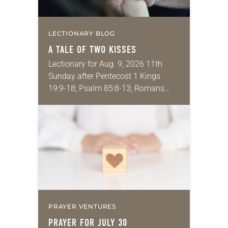
LECTIONARY BLOG
A TALE OF TWO KISSES
Lectionary for Aug. 9, 2026 11th
Sunday after Pentecost 1 Kings
19:9-18; Psalm 85:8-13; Romans
10:5-15; Matthew 14:22-33 They say
that symmetry is tied to perceptions
of beauty. Denzel Washington’s…
PRAYER VENTURES
PRAYER FOR JULY 30