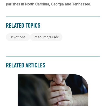
parishes in North Carolina, Georgia and Tennessee.
RELATED TOPICS
Devotional
Resource/Guide
RELATED ARTICLES