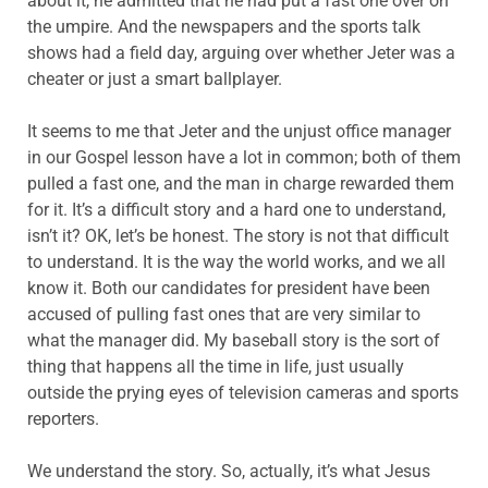
about it, he admitted that he had put a fast one over on
the umpire. And the newspapers and the sports talk
shows had a field day, arguing over whether Jeter was a
cheater or just a smart ballplayer.
It seems to me that Jeter and the unjust office manager
in our Gospel lesson have a lot in common; both of them
pulled a fast one, and the man in charge rewarded them
for it. It’s a difficult story and a hard one to understand,
isn’t it? OK, let’s be honest. The story is not that difficult
to understand. It is the way the world works, and we all
know it. Both our candidates for president have been
accused of pulling fast ones that are very similar to
what the manager did. My baseball story is the sort of
thing that happens all the time in life, just usually
outside the prying eyes of television cameras and sports
reporters.
We understand the story. So, actually, it’s what Jesus