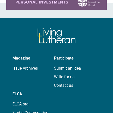
Magazine
Participate
Issue Archives
Submit an Idea
Write for us
Contact us
ELCA
ELCA.org
Find a Congregation