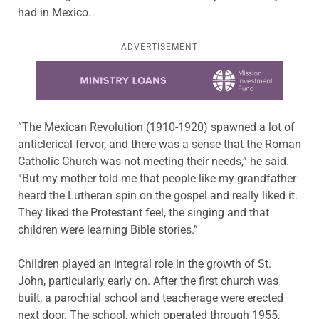
had in Mexico.
ADVERTISEMENT
Learn more about this offer
“The Mexican Revolution (1910-1920) spawned a lot of
anticlerical fervor, and there was a sense that the Roman
Catholic Church was not meeting their needs,” he said.
“But my mother told me that people like my grandfather
heard the Lutheran spin on the gospel and really liked it.
They liked the Protestant feel, the singing and that
children were learning Bible stories.”
Children played an integral role in the growth of St.
John, particularly early on. After the first church was
built, a parochial school and teacherage were erected
next door. The school, which operated through 1955,