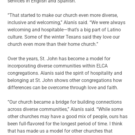
services in English and Spanish.
“That started to make our church even more diverse,
inclusive and welcoming,” Alanís said. “We were always
welcoming and hospitable—that’s a big part of Latino
culture. Some of the winter Texans said they love our
church even more than their home church.”
Over the years, St. John has become a model for
incorporating diverse communities within ELCA
congregations. Alanís said the spirit of hospitality and
belonging at St. John shows other congregations how
differences can be overcome through love and faith.
“Our church became a bridge for building connections
across diverse communities,” Alanís said. “While some
other churches may have a good mix of people, ours has
been full-flavored for the longest period of time. I think
that has made us a model for other churches that