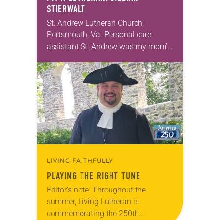
STIERWALT
St. Andrew Lutheran Church,
Portsmouth, Va. Personal care
assistant St. Andrew was my mom’s
first call as pastor. She’s been there
for 10 years! The church has
changed and grown…
LIVING FAITHFULLY
PLAYING THE RIGHT TUNE
Editor’s note: Throughout the
summer, Living Lutheran is
commemorating the 250th