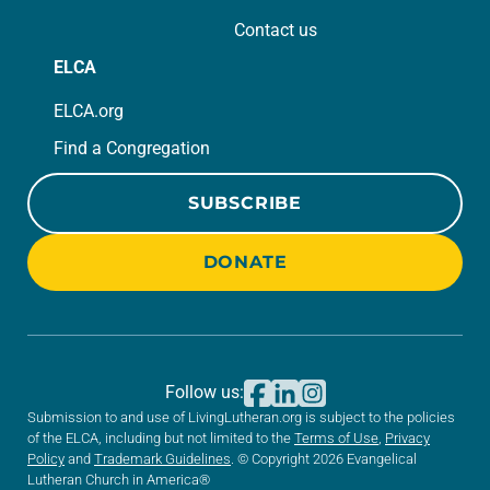
Contact us
ELCA
ELCA.org
Find a Congregation
SUBSCRIBE
DONATE
Follow us:
Submission to and use of LivingLutheran.org is subject to the policies
of the ELCA, including but not limited to the
Terms of Use
,
Privacy
Policy
and
Trademark Guidelines
. © Copyright 2026 Evangelical
Lutheran Church in America®