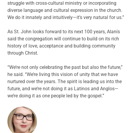
struggle with cross-cultural ministry or incorporating
diverse language and cultural expression in the church.
We do it innately and intuitively—it’s very natural for us.”
As St. John looks forward to its next 100 years, Alanís
said the congregation will continue to build on its rich
history of love, acceptance and building community
through Christ.
“We’re not only celebrating the past but also the future,”
he said. “We’re living this vision of unity that we have
nurtured over the years. The spirit is leading us into the
future, and we’re not doing it as Latinos and Anglos—
we’re doing it as one people led by the gospel.”
ABOUT THE AUTHOR