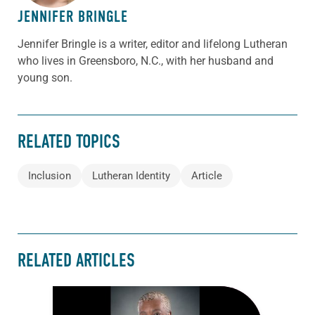
JENNIFER BRINGLE
Jennifer Bringle
is a writer, editor and lifelong Lutheran
who lives in Greensboro, N.C., with her husband and
young son.
RELATED TOPICS
Inclusion
Lutheran Identity
Article
RELATED ARTICLES