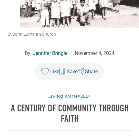
St John Lutheran Church
By:
Jennifer Bringle
|
November 4, 2024
Like
Save
Share
LIVING FAITHFULLY
A CENTURY OF COMMUNITY THROUGH
FAITH