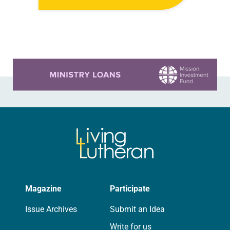
anniversary of the adoption of the
Declaration of Independence with
articles reflecting on the church’s
role in civic life…
Learn more about this offer
Magazine
Participate
Issue Archives
Submit an Idea
Write for us