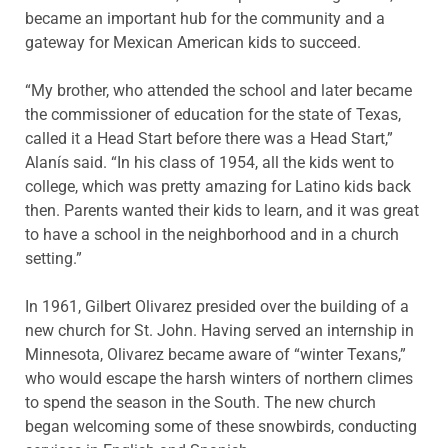
became an important hub for the community and a
gateway for Mexican American kids to succeed.
“My brother, who attended the school and later became
the commissioner of education for the state of Texas,
called it a Head Start before there was a Head Start,”
Alanís said. “In his class of 1954, all the kids went to
college, which was pretty amazing for Latino kids back
then. Parents wanted their kids to learn, and it was great
to have a school in the neighborhood and in a church
setting.”
In 1961, Gilbert Olivarez presided over the building of a
new church for St. John. Having served an internship in
Minnesota, Olivarez became aware of “winter Texans,”
who would escape the harsh winters of northern climes
to spend the season in the South. The new church
began welcoming some of these snowbirds, conducting