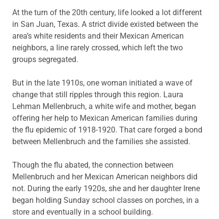
At the turn of the 20th century, life looked a lot different
in San Juan, Texas. A strict divide existed between the
area’s white residents and their Mexican American
neighbors, a line rarely crossed, which left the two
groups segregated.
But in the late 1910s, one woman initiated a wave of
change that still ripples through this region. Laura
Lehman Mellenbruch, a white wife and mother, began
offering her help to Mexican American families during
the flu epidemic of 1918-1920. That care forged a bond
between Mellenbruch and the families she assisted.
Though the flu abated, the connection between
Mellenbruch and her Mexican American neighbors did
not. During the early 1920s, she and her daughter Irene
began holding Sunday school classes on porches, in a
store and eventually in a school building.