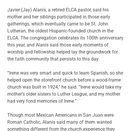
Javier (Jay) Alanís, a retired ELCA pastor, said his
mother and her siblings participated in those early
gatherings, which eventually came to be St. John
Lutheran, the oldest Hispanic-founded church in the
ELCA. The congregation celebrates its 100th anniversary
this year, and Alanís said those early moments of
worship and fellowship helped lay the groundwork for
the faith community that persists to this day.
“Irene was very smart and quick to learn Spanish, so she
helped open the storefront church before a wood-frame
church was built in 1924,” he said. “Irene would take my
mother’s older sisters to Luther League, and my mother
had very fond memories of Irene.”
Though most Mexican Americans in San Juan were
Roman Catholic, Alanís said many of them wanted
something different from the church experience they