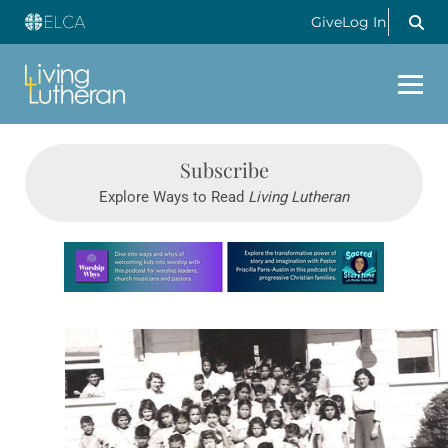
Give
Log In
Subscribe
Explore Ways to Read
Living Lutheran
Learn more about this offer