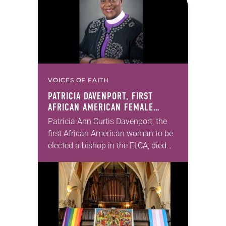
VOICES OF FAITH
PATRICIA DAVENPORT, FIRST
AFRICAN AMERICAN FEMALE
BISHOP IN ELCA, DIES AT 70
Patricia Ann Curtis Davenport, the
first African American woman to be
elected a bishop in the ELCA, died
Wednesday, July 29. She was 70
years old. Davenport served the
Southeastern…