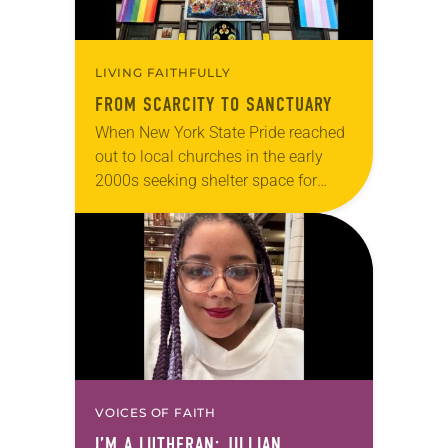
LIVING FAITHFULLY
FROM SCARCITY TO SANCTUARY
When New York State Pride reached
out to local churches in the early
2000s seeking shelter space for
LGBTQIA+ youth during the coldest
months of the year, Trinity Lutheran
Church…
VOICES OF FAITH
I’M A LUTHERAN: JILLIAN