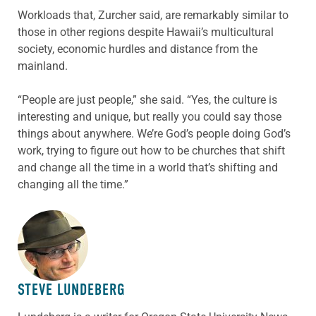
Workloads that, Zurcher said, are remarkably similar to
those in other regions despite Hawaii’s multicultural
society, economic hurdles and distance from the
mainland.
“People are just people,” she said. “Yes, the culture is
interesting and unique, but really you could say those
things about anywhere. We’re God’s people doing God’s
work, trying to figure out how to be churches that shift
and change all the time in a world that’s shifting and
changing all the time.”
ABOUT THE AUTHOR
STEVE LUNDEBERG