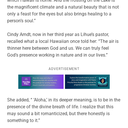
which Hawaii is home. And the frosting on the cake is
the magnificent climate and a natural beauty that is not
only a feast for the eyes but also brings healing to a
person’s soul.”
Cindy Arndt, now in her third year as Lihue’s pastor,
recalled what a local Hawaiian once told her: “The air is
thinner here between God and us. We can truly feel
God’s presence working in nature and in our lives.”
ADVERTISEMENT
Learn more about this offer
She added, “ ‘Aloha,’ in its deeper meaning, is to be in the
presence of the divine breath of life. I realize that this
may sound a bit romanticized, but there honestly is
something to it.”