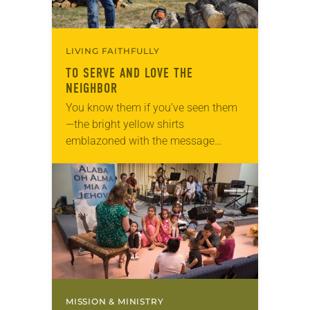
LIVING FAITHFULLY
TO SERVE AND LOVE THE
NEIGHBOR
You know them if you’ve seen them
—the bright yellow shirts
emblazoned with the message
“God’s work. Our hands.” They first
appeared in 2013 when “God’s work.
Our hands.” Sunday, a…
MISSION & MINISTRY