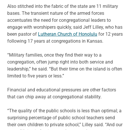
Also stitched into the fabric of the state are 11 military
bases. The transient nature of the armed forces
accentuates the need for congregational leaders to
engage with worshipers quickly, said Jeff Lilley, who has
been pastor of
Lutheran Church of Honolulu
for 12 years
following 17 years at congregations in Kansas.
“Military families, once they find their way to a
congregation, often jump right into both service and
leadership,” he said. “But their time on the island is often
limited to five years or less.”
Financial and educational pressures are other factors
that can chip away at congregational stability.
“The quality of the public schools is less than optimal; a
surprising percentage of public school teachers send
their own children to private school,” Lilley said. “And our