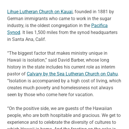
Lihue Lutheran Church on Kauai
, founded in 1881 by
German immigrants who came to work in the sugar
industry, is the oldest congregation in the
Pacifica
Synod
. It lies 1,500 miles from the synod headquarters
in Santa Ana, Calif.
“The biggest factor that makes ministry unique in
Hawaii is isolation,” said David Barber, whose long
history in the state includes his current role as interim
pastor of
Calvary by the Sea Lutheran Church on Oahu
.
“Isolation is accompanied by a high cost of living, which
creates much poverty and homelessness not always
seen by those who come here for vacation.
“On the positive side, we are guests of the Hawaiian
people, who are both hospitable and gracious. We get to
experience and to celebrate the diversity of cultures to