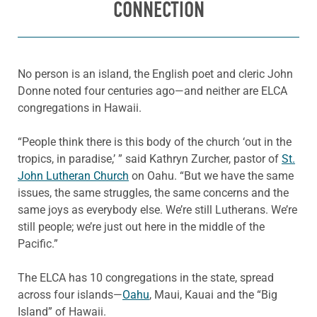
CONNECTION
No person is an island, the English poet and cleric John
Donne noted four centuries ago—and neither are ELCA
congregations in Hawaii.
“People think there is this body of the church ‘out in the
tropics, in paradise,’ ” said Kathryn Zurcher, pastor of
St.
John Lutheran Church
on Oahu. “But we have the same
issues, the same struggles, the same concerns and the
same joys as everybody else. We’re still Lutherans. We’re
still people; we’re just out here in the middle of the
Pacific.”
The ELCA has 10 congregations in the state, spread
across four islands—
Oahu
, Maui, Kauai and the “Big
Island” of Hawaii.