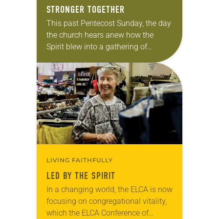
STRONGER TOGETHER
This past Pentecost Sunday, the day
the church hears anew how the
Spirit blew into a gathering of
Christians to bless and unify them,
Kelly Moore’s brand-new red stole
was…
LIVING FAITHFULLY
LED BY THE SPIRIT
In a changing world, the ELCA is now
focusing on congregational vitality,
which the ELCA Conference of