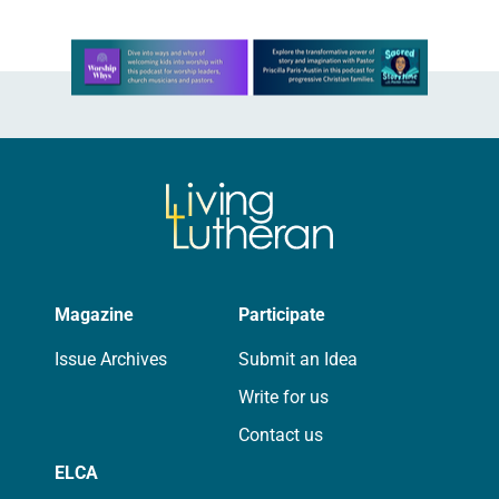
Learn more about this offer
Magazine
Participate
Issue Archives
Submit an Idea
Write for us
Contact us
ELCA