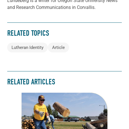
Lundeberg is a writer for Oregon State University News
and Research Communications in Corvallis.
RELATED TOPICS
Lutheran Identity
Article
RELATED ARTICLES