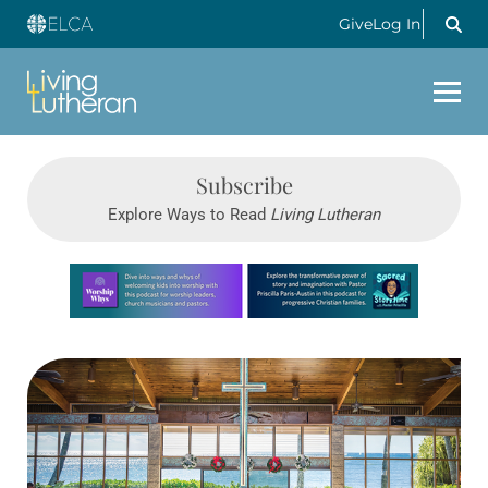
Give
Log In
Subscribe
Explore Ways to Read
Living Lutheran
Learn more about this offer