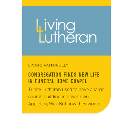
Bishops described by saying vitality
is found in communities of Jesus
that nurture…
LIVING FAITHFULLY
CONGREGATION FINDS NEW LIFE
IN FUNERAL HOME CHAPEL
Trinity Lutheran used to have a large
church building in downtown
Appleton, Wis. But now they worship
around a wooden cross and
baptismal font cut from their former
building’s altar…