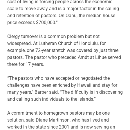
cost of living is forcing people across the economic
scale to move away and is a major factor in the calling
and retention of pastors. On Oahu, the median house
price exceeds $700,000.”
Clergy turnover is a common problem but not
widespread. At Lutheran Church of Honolulu, for
example, one 72-year stretch was covered by just three
pastors. The pastor who preceded Arndt at Lihue served
there for 17 years.
“The pastors who have accepted or negotiated the
challenges have been enriched by Hawaii and stay for
many years,” Barber said. “The difficulty is in discovering
and calling such individuals to the islands.”
A commitment to homegrown pastors may be one
solution, said Diane Martinson, who has lived and
worked in the state since 2001 and is now serving an