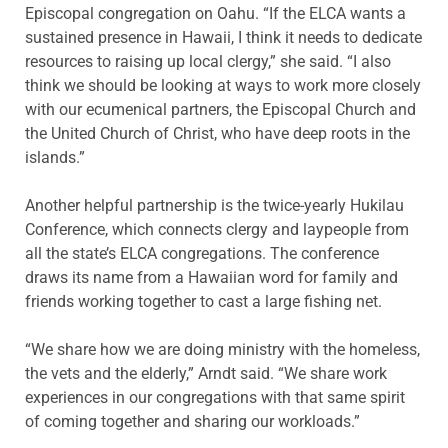
Episcopal congregation on Oahu. “If the ELCA wants a
sustained presence in Hawaii, I think it needs to dedicate
resources to raising up local clergy,” she said. “I also
think we should be looking at ways to work more closely
with our ecumenical partners, the Episcopal Church and
the United Church of Christ, who have deep roots in the
islands.”
Another helpful partnership is the twice-yearly Hukilau
Conference, which connects clergy and laypeople from
all the state’s ELCA congregations. The conference
draws its name from a Hawaiian word for family and
friends working together to cast a large fishing net.
“We share how we are doing ministry with the homeless,
the vets and the elderly,” Arndt said. “We share work
experiences in our congregations with that same spirit
of coming together and sharing our workloads.”