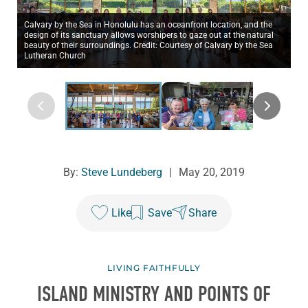
Calvary by the Sea in Honolulu has an oceanfront location, and the
design of its sanctuary allows worshipers to gaze out at the natural
beauty of their surroundings. Credit: Courtesy of Calvary by the Sea
Lutheran Church
By:
Steve Lundeberg
|
May 20, 2019
Like
Save
Share
LIVING FAITHFULLY
ISLAND MINISTRY AND POINTS OF