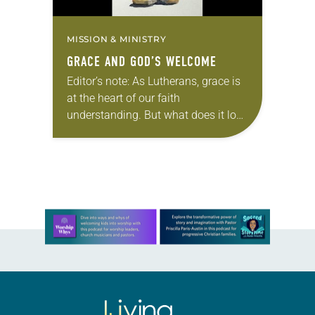
MISSION & MINISTRY
GRACE AND GOD’S WELCOME
Editor’s note: As Lutherans, grace is
at the heart of our faith
understanding. But what does it look
like to actually live out grace? In this
three-part series, we will…
Learn more about this offer