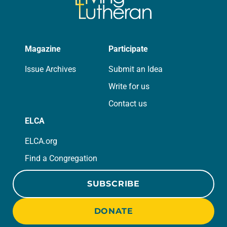
Magazine
Participate
Issue Archives
Submit an Idea
Write for us
Contact us
ELCA
ELCA.org
Find a Congregation
SUBSCRIBE
DONATE