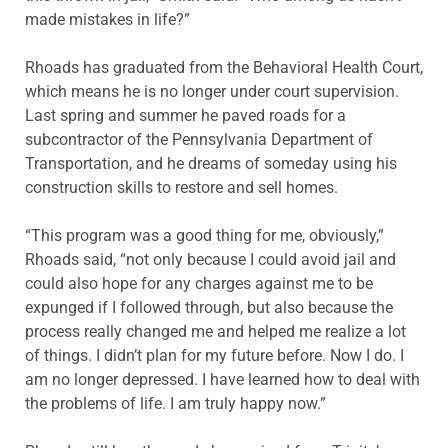
made mistakes in life?”
Rhoads has graduated from the Behavioral Health Court,
which means he is no longer under court supervision.
Last spring and summer he paved roads for a
subcontractor of the Pennsylvania Department of
Transportation, and he dreams of someday using his
construction skills to restore and sell homes.
“This program was a good thing for me, obviously,”
Rhoads said, “not only because I could avoid jail and
could also hope for any charges against me to be
expunged if I followed through, but also because the
process really changed me and helped me realize a lot
of things. I didn’t plan for my future before. Now I do. I
am no longer depressed. I have learned how to deal with
the problems of life. I am truly happy now.”