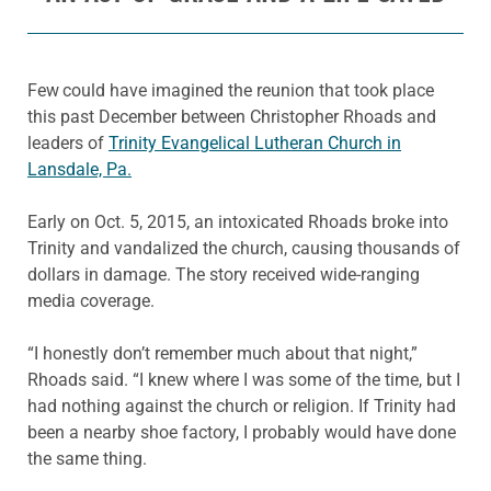
Few could have imagined the reunion that took place
this past December between Christopher Rhoads and
leaders of
Trinity Evangelical Lutheran Church in
Lansdale, Pa.
Early on Oct. 5, 2015, an intoxicated Rhoads broke into
Trinity and vandalized the church, causing thousands of
dollars in damage. The story received wide-ranging
media coverage.
“I honestly don’t remember much about that night,”
Rhoads said. “I knew where I was some of the time, but I
had nothing against the church or religion. If Trinity had
been a nearby shoe factory, I probably would have done
the same thing.