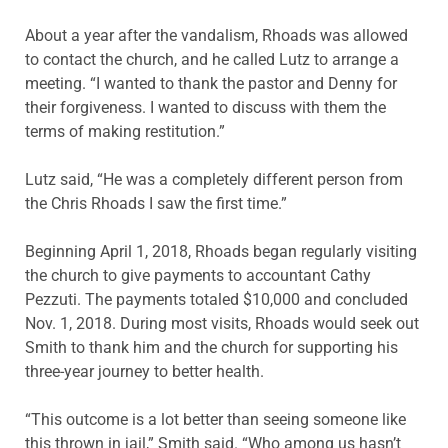
About a year after the vandalism, Rhoads was allowed
to contact the church, and he called Lutz to arrange a
meeting. “I wanted to thank the pastor and Denny for
their forgiveness. I wanted to discuss with them the
terms of making restitution.”
Lutz said, “He was a completely different person from
the Chris Rhoads I saw the first time.”
Beginning April 1, 2018, Rhoads began regularly visiting
the church to give payments to accountant Cathy
Pezzuti. The payments totaled $10,000 and concluded
Nov. 1, 2018. During most visits, Rhoads would seek out
Smith to thank him and the church for supporting his
three-year journey to better health.
“This outcome is a lot better than seeing someone like
this thrown in jail,” Smith said. “Who among us hasn’t