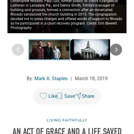
Christopher Rhoads; Paul Lutz, former pastor of Trinity Evangelical
Lutheran in Lansdale, Pa.; and Denny Smith, Trinity’s manager of
building and grounds, formed a connection after an intoxicated
Rhoads vandalized the church building in 2015. The congregation
decided not to press charges and offered words of support to Rhoads
as he participated in a court recovery program. Credit: Erin Blewett
Photography
By:
Mark A. Staples
|
March 18, 2019
Like
Save
Share
LIVING FAITHFULLY
AN ACT OF GRACE AND A LIFE SAVED