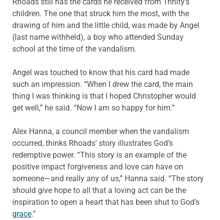
Rhoads still has the cards he received from Trinity’s
children. The one that struck him the most, with the
drawing of him and the little child, was made by Angel
(last name withheld), a boy who attended Sunday
school at the time of the vandalism.
Angel was touched to know that his card had made
such an impression. “When I drew the card, the main
thing I was thinking is that I hoped Christopher would
get well,” he said. “Now I am so happy for him.”
Alex Hanna, a council member when the vandalism
occurred, thinks Rhoads’ story illustrates God’s
redemptive power. “This story is an example of the
positive impact forgiveness and love can have on
someone—and really any of us,” Hanna said. “The story
should give hope to all that a loving act can be the
inspiration to open a heart that has been shut to God’s
grace
.”