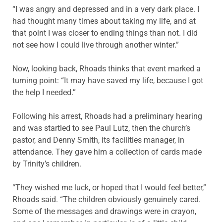
“I was angry and depressed and in a very dark place. I
had thought many times about taking my life, and at
that point I was closer to ending things than not. I did
not see how I could live through another winter.”
Now, looking back, Rhoads thinks that event marked a
turning point: “It may have saved my life, because I got
the help I needed.”
Following his arrest, Rhoads had a preliminary hearing
and was startled to see Paul Lutz, then the church’s
pastor, and Denny Smith, its facilities manager, in
attendance. They gave him a collection of cards made
by Trinity’s children.
“They wished me luck, or hoped that I would feel better,”
Rhoads said. “The children obviously genuinely cared.
Some of the messages and drawings were in crayon,