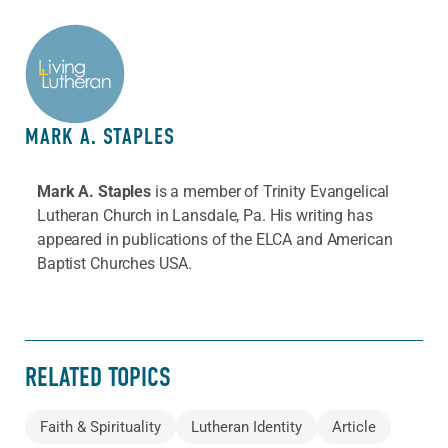
ABOUT THE AUTHOR
MARK A. STAPLES
Mark A. Staples
is a member of Trinity Evangelical
Lutheran Church in Lansdale, Pa. His writing has
appeared in publications of the ELCA and American
Baptist Churches USA.
RELATED TOPICS
Faith & Spirituality
Lutheran Identity
Article