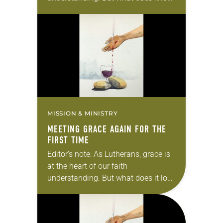
like to actually live out grace? In this
series, we will explore…
MISSION & MINISTRY
MEETING GRACE AGAIN FOR THE
FIRST TIME
Editor’s note: As Lutherans, grace is
at the heart of our faith
understanding. But what does it look
like to actually live out grace? In this
series, we will explore…