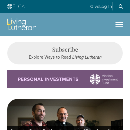
Give
Log In
Subscribe
Explore Ways to Read
Living Lutheran
Learn more about this offer