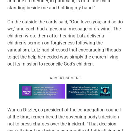
and one I remember, in particular, is of a little child
standing beside me and holding my hand.”
On the outside the cards said, “God loves you, and so do
we,” and each had a personal message or drawing. The
children wrote them after hearing Lutz deliver a
children’s sermon on forgiveness following the
vandalism. Lutz had stressed that encouraging Rhoads
to get the help he needed was simply the church living
out its mission to reconcile God’s children.
ADVERTISEMENT
Learn more about this offer
Warren Ditzler, co-president of the congregation council
at the time, remembered the governing body’s decision
not to press charges over the incident. “That decision
was all about our being a community of faith—living out