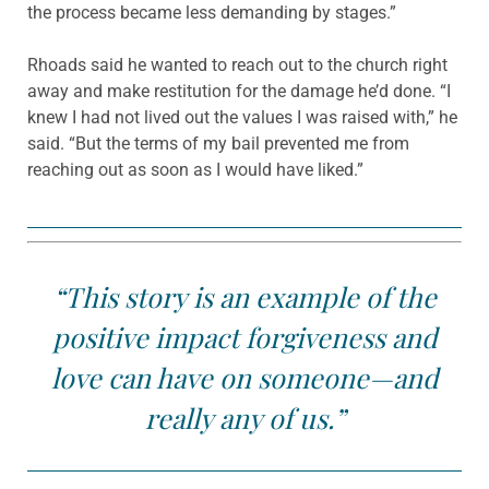
the process became less demanding by stages.”
Rhoads said he wanted to reach out to the church right
away and make restitution for the damage he’d done. “I
knew I had not lived out the values I was raised with,” he
said. “But the terms of my bail prevented me from
reaching out as soon as I would have liked.”
“This story is an example of the
positive impact forgiveness and
love can have on someone—and
really any of us.”