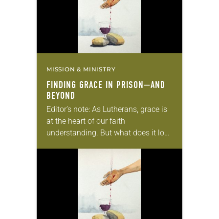
MISSION & MINISTRY
FINDING GRACE IN PRISON—AND
BEYOND
Editor’s note: As Lutherans, grace is
at the heart of our faith
understanding. But what does it look
like to actually live out grace? This is
the final article in…