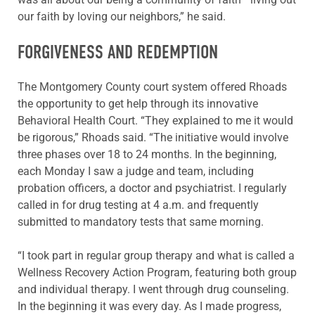
our faith by loving our neighbors,” he said.
FORGIVENESS AND REDEMPTION
The Montgomery County court system offered Rhoads
the opportunity to get help through its innovative
Behavioral Health Court. “They explained to me it would
be rigorous,” Rhoads said. “The initiative would involve
three phases over 18 to 24 months. In the beginning,
each Monday I saw a judge and team, including
probation officers, a doctor and psychiatrist. I regularly
called in for drug testing at 4 a.m. and frequently
submitted to mandatory tests that same morning.
“I took part in regular group therapy and what is called a
Wellness Recovery Action Program, featuring both group
and individual therapy. I went through drug counseling.
In the beginning it was every day. As I made progress,