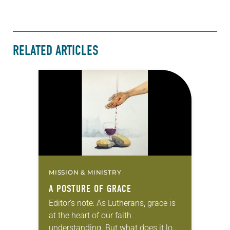
RELATED ARTICLES
MISSION & MINISTRY
A POSTURE OF GRACE
Editor’s note: As Lutherans, grace is
at the heart of our faith
understanding. But what does it look