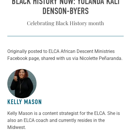
BLACK HISTORY NOW: YOLANDA KALI
DENSON-BYERS
Celebrating Black History month
Originally posted to ELCA African Descent Ministries
Facebook page, shared with us via Nicolette Peñaranda.
ABOUT THE AUTHOR
KELLY MASON
Kelly Mason is a content strategist for the ELCA. She is
also an ELCA coach and currently resides in the
Midwest.