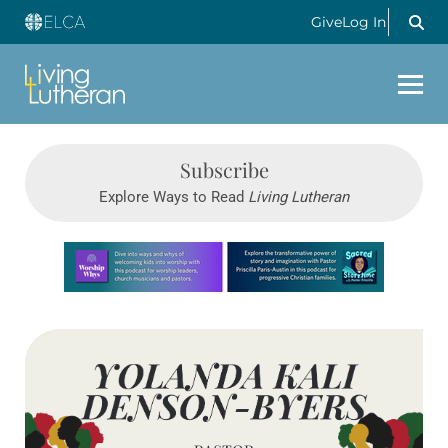
Give
Log In
Subscribe
Explore Ways to Read
Living Lutheran
Learn more about this offer