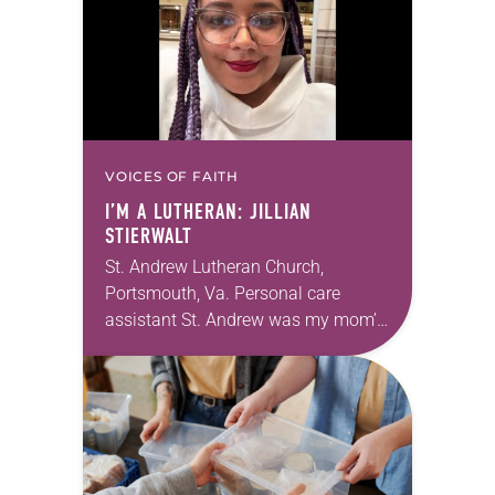
VOICES OF FAITH
I’M A LUTHERAN: JILLIAN
STIERWALT
St. Andrew Lutheran Church,
Portsmouth, Va. Personal care
assistant St. Andrew was my mom’s
first call as pastor. She’s been there
for 10 years! The church has
changed and grown…