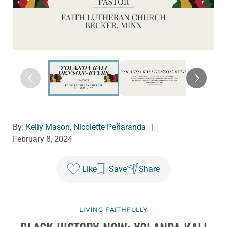
By:
Kelly Mason
,
Nicolette Peñaranda
|
February 8, 2024
Like
Save
Share
LIVING FAITHFULLY