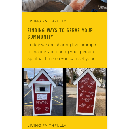
LIVING FAITHFULLY
FINDING WAYS TO SERVE YOUR
COMMUNITY
Today we are sharing five prompts
to inspire you during your personal
spiritual time so you can set your
intentions for the week ahead. Tag
@LivingLutheran on Instagram
and/or Facebook…
LIVING FAITHFULLY