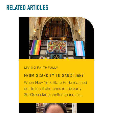
RELATED ARTICLES
LIVING FAITHFULLY
FROM SCARCITY TO SANCTUARY
When New York State Pride reached
out to local churches in the early
2000s seeking shelter space for
LGBTQIA+ youth during the coldest
months of the year, Trinity Lutheran
Church…