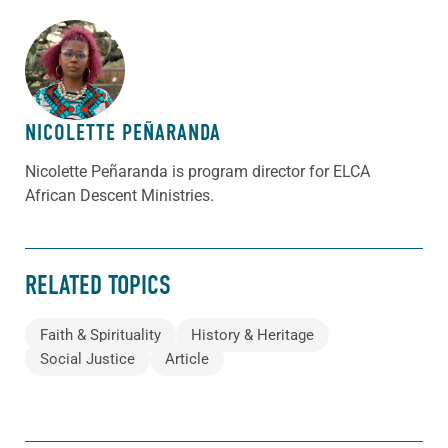
ABOUT THE AUTHOR
NICOLETTE PEÑARANDA
Nicolette Peñaranda is program director for ELCA
African Descent Ministries.
RELATED TOPICS
Faith & Spirituality
History & Heritage
Social Justice
Article