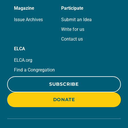
Magazine
Participate
Issue Archives
Submit an Idea
Write for us
Contact us
ELCA
ELCA.org
Find a Congregation
SUBSCRIBE
DONATE