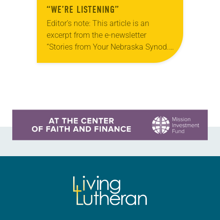
“WE’RE LISTENING”
Editor’s note: This article is an
excerpt from the e-newsletter
“Stories from Your Nebraska Synod.”
Used by permission from the synod,
Tic Tac Toe Marketing and Erick Hill.
On a…
Learn more about this offer