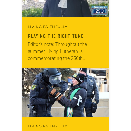
LIVING FAITHFULLY
PLAYING THE RIGHT TUNE
Editor’s note: Throughout the
summer, Living Lutheran is
commemorating the 250th
anniversary of the adoption of the
Declaration of Independence with
articles reflecting on the church’s
role in civic life…
LIVING FAITHFULLY