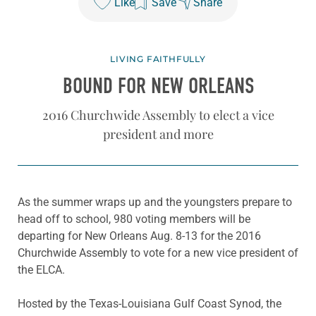
Like
Save
Share
LIVING FAITHFULLY
BOUND FOR NEW ORLEANS
2016 Churchwide Assembly to elect a vice
president and more
As the summer wraps up and the youngsters prepare to
head off to school, 980 voting members will be
departing for New Orleans Aug. 8-13 for the 2016
Churchwide Assembly to vote for a new vice president of
the ELCA.
Hosted by the Texas-Louisiana Gulf Coast Synod, the