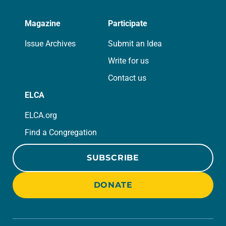
Magazine
Participate
Issue Archives
Submit an Idea
Write for us
Contact us
ELCA
ELCA.org
Find a Congregation
SUBSCRIBE
DONATE