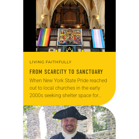
Declaration of Independence with
articles reflecting on the church’s
role in civic life…
LIVING FAITHFULLY
FROM SCARCITY TO SANCTUARY
When New York State Pride reached
out to local churches in the early
2000s seeking shelter space for
LGBTQIA+ youth during the coldest
months of the year, Trinity Lutheran
Church…