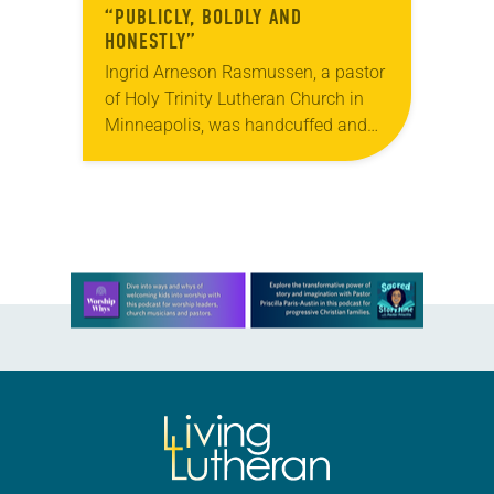
“PUBLICLY, BOLDLY AND
HONESTLY”
Ingrid Arneson Rasmussen, a pastor
of Holy Trinity Lutheran Church in
Minneapolis, was handcuffed and
arrested in January for kneeling in
the middle of a road at the
Minneapolis-St. Paul…
Learn more about this offer