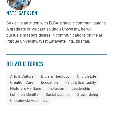
NATE GAFKJEN
Gakjen is an intern with ELCA strategic communications.
A graduate of Valparaiso (Ind.) University, he will
pursue a master's degree in communications online at
Purdue University, West Lafayette, Ind., this fall.
RELATED TOPICS
Arts & Culture
Bible & Theology
Church Life
Creation Care
Education
Faith & Spirituality
History & Heritage
Inclusion
Leadership
Lutheran Identity
Social Justice
Stewardship
Churchwide Assembly