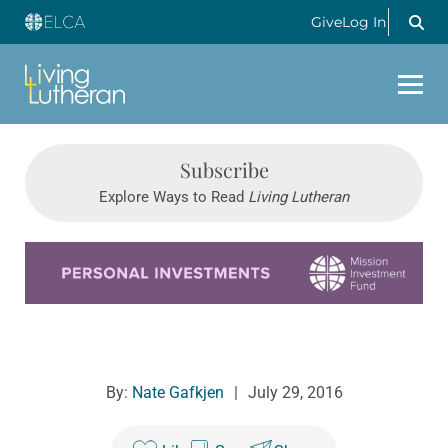
Give
Log In
Subscribe
Explore Ways to Read
Living Lutheran
Learn more about this offer
By:
Nate Gafkjen
|
July 29, 2016