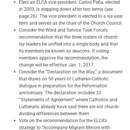
Elect an ELCA vice president. Carlos Peña, elected
in 2003, is stepping down after two terms (see
page 26). The vice president is elected to a six-year
term and serves as the chair of the Church Council.
Consider the Word and Service Task Force’s
recommendation that the three rosters of church
lay leaders be unified into a single body and that
its members be known as deacons. If voting
members approve the recommendation, the
change will be effective Jan. 1, 2017.
Consider the “Declaration on the Way,” a document
that draws on 50 years of Lutheran-Catholic
dialogue in preparation for the Reformation
anniversary. The declaration includes 32
“Statements of Agreement” where Catholics and
Lutherans already have said there are not church-
dividing differences between them.
Vote on the recommendation for the ELCA’s
strategy to “Accompany Migrant Minors with