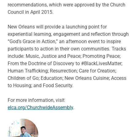
recommendations, which were approved by the Church
Council in April 2015.
New Orleans will provide a launching point for
experiential learning, engagement and reflection through
“God’s Grace in Action,” an afternoon event to inspire
participants to action in their own communities. Tracks
include: Music, Justice and Peace; Promoting Peace;
From the Doctrine of Discovery to #BlackLivesMatter;
Human Trafficking; Resurrection; Care for Creation;
Children of Go; Education; New Orleans Cuisine; Access
to Housing; and Food Security.
For more information, visit
elca.org/ChurchwideAssembly
.
ABOUT THE AUTHOR