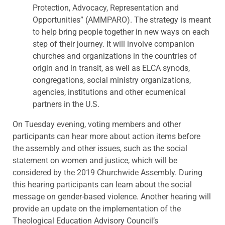
Protection, Advocacy, Representation and
Opportunities” (AMMPARO). The strategy is meant
to help bring people together in new ways on each
step of their journey. It will involve companion
churches and organizations in the countries of
origin and in transit, as well as ELCA synods,
congregations, social ministry organizations,
agencies, institutions and other ecumenical
partners in the U.S.
On Tuesday evening, voting members and other
participants can hear more about action items before
the assembly and other issues, such as the social
statement on women and justice, which will be
considered by the 2019 Churchwide Assembly. During
this hearing participants can learn about the social
message on gender-based violence. Another hearing will
provide an update on the implementation of the
Theological Education Advisory Council’s