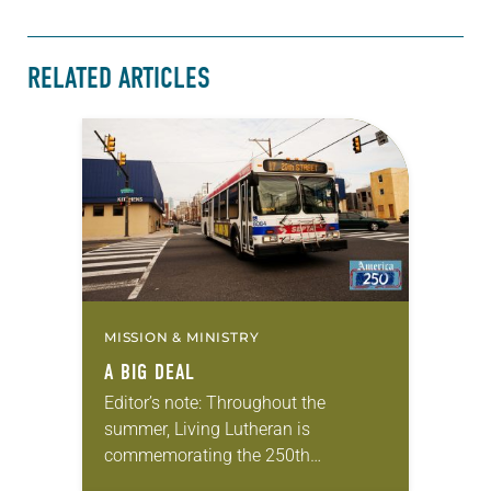
RELATED ARTICLES
MISSION & MINISTRY
A BIG DEAL
Editor’s note: Throughout the
summer, Living Lutheran is
commemorating the 250th
anniversary of the adoption of the