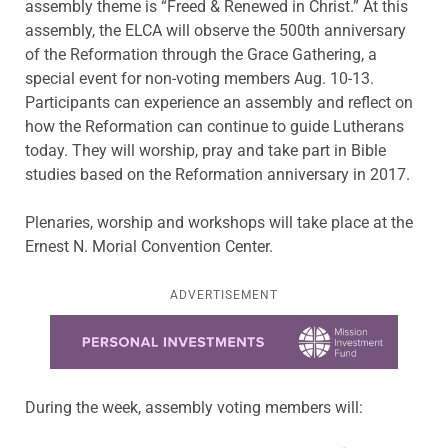
assembly theme is “Freed & Renewed in Christ.” At this
assembly, the ELCA will observe the 500th anniversary
of the Reformation through the Grace Gathering, a
special event for non-voting members Aug. 10-13.
Participants can experience an assembly and reflect on
how the Reformation can continue to guide Lutherans
today. They will worship, pray and take part in Bible
studies based on the Reformation anniversary in 2017.
Plenaries, worship and workshops will take place at the
Ernest N. Morial Convention Center.
ADVERTISEMENT
Learn more about this offer
During the week, assembly voting members will: