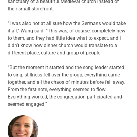
sanctuary of a beautiful Medieval church instead of
their small storefront.
“I was also not at all sure how the Germans would take
it all,” Wang said. “This was, of course, completely new
to them, and they had little idea what to expect, and I
didn’t know how dinner church would translate to a
different place, culture and group of people.
“But the moment it started and the song leader started
to sing, stillness fell over the group, everything came
together, and all the chaos of minutes before fell away.
From the first note, everything seemed to flow.
Everything worked, the congregation participated and
seemed engaged.”
ABOUT THE AUTHOR