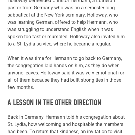
Holloway befriended Christof Hermann, a Lutheran
pastor from Germany who was on a semester-long
sabbatical at the New York seminary. Holloway, who
was learning German, offered to help Hermann, who
was struggling to understand English when it was
spoken too fast or mumbled. Holloway also invited him
to a St. Lydia service, where he became a regular.
When it was time for Hermann to go back to Germany,
the congregation laid hands on him, as they do when
anyone leaves. Holloway said it was very emotional for
all of them because they had built strong ties in those
few months.
A LESSON IN THE OTHER DIRECTION
Back in Germany, Hermann told his congregation about
St. Lydia, how welcoming and hospitable the members
had been. To return that kindness, an invitation to visit