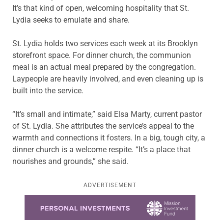
It’s that kind of open, welcoming hospitality that St.
Lydia seeks to emulate and share.
St. Lydia holds two services each week at its Brooklyn
storefront space. For dinner church, the communion
meal is an actual meal prepared by the congregation.
Laypeople are heavily involved, and even cleaning up is
built into the service.
“It’s small and intimate,” said Elsa Marty, current pastor
of St. Lydia. She attributes the service’s appeal to the
warmth and connections it fosters. In a big, tough city, a
dinner church is a welcome respite. “It’s a place that
nourishes and grounds,” she said.
ADVERTISEMENT
Learn more about this offer