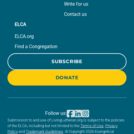
Write for us
Contact us
ELCA
ELCA.org
Find a Congregation
SUBSCRIBE
DONATE
Follow us:
Submission to and use of LivingLutheran.org is subject to the policies
of the ELCA, including but not limited to the
Terms of Use
,
Privacy
Policy
and
Trademark Guidelines
. © Copyright 2026 Evangelical