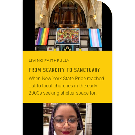
LIVING FAITHFULLY
FROM SCARCITY TO SANCTUARY
When New York State Pride reached
out to local churches in the early
2000s seeking shelter space for
LGBTQIA+ youth during the coldest
months of the year, Trinity Lutheran
Church…