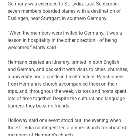
Germany was extended to St. Lydia. Last September,
seven members boarded planes with a destination of
Esslingen, near Stuttgart, in southern Germany.
“When the members were invited to Germany, it was a
lesson in hospitality in the other direction—of being
welcomed,” Marty said.
Hermann created an itinerary, printed in both English
and German, and packed it with visits to cities, churches,
a university and a castle in Liechtenstein. Parishioners
from Hermann’s church accompanied them on their
trips, and, throughout the week, visitors and hosts spent
lots of time together. Despite the cultural and language
barriers, they became friends.
Holloway said one event stood out: the evening when
the St. Lydia contingent led a dinner church for about 60
members of Hermann’s church.