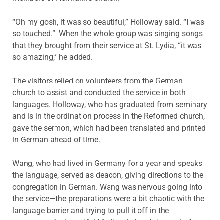
“Oh my gosh, it was so beautiful,” Holloway said. “I was
so touched.” When the whole group was singing songs
that they brought from their service at St. Lydia, “it was
so amazing,” he added.
The visitors relied on volunteers from the German
church to assist and conducted the service in both
languages. Holloway, who has graduated from seminary
and is in the ordination process in the Reformed church,
gave the sermon, which had been translated and printed
in German ahead of time.
Wang, who had lived in Germany for a year and speaks
the language, served as deacon, giving directions to the
congregation in German. Wang was nervous going into
the service—the preparations were a bit chaotic with the
language barrier and trying to pull it off in the