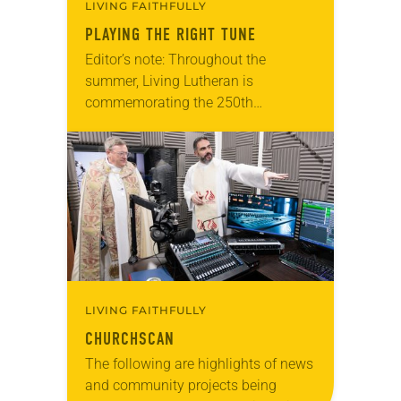
LIVING FAITHFULLY
PLAYING THE RIGHT TUNE
Editor’s note: Throughout the
summer, Living Lutheran is
commemorating the 250th
anniversary of the adoption of the
Declaration of Independence with
articles reflecting on the church’s
role in civic life…
LIVING FAITHFULLY
CHURCHSCAN
The following are highlights of news
and community projects being