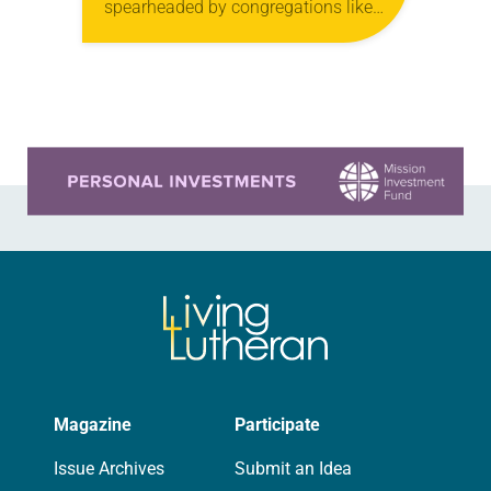
spearheaded by congregations like
yours, which are collected from
readers and synod e-newsletters. To
share news of your congregation in…
Learn more about this offer
Magazine
Participate
Issue Archives
Submit an Idea