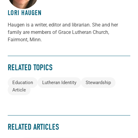
LORI HAUGEN
Haugen
is a writer, editor and librarian. She and her
family are members of Grace Lutheran Church,
Fairmont, Minn.
RELATED TOPICS
Education
Lutheran Identity
Stewardship
Article
RELATED ARTICLES