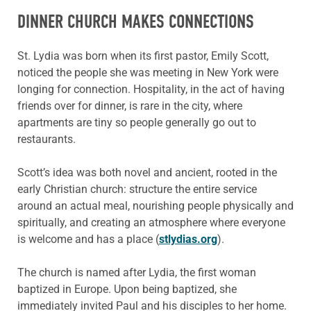
DINNER CHURCH MAKES CONNECTIONS
St. Lydia was born when its first pastor, Emily Scott,
noticed the people she was meeting in New York were
longing for connection. Hospitality, in the act of having
friends over for dinner, is rare in the city, where
apartments are tiny so people generally go out to
restaurants.
Scott’s idea was both novel and ancient, rooted in the
early Christian church: structure the entire service
around an actual meal, nourishing people physically and
spiritually, and creating an atmosphere where everyone
is welcome and has a place (
stlydias.org
).
The church is named after Lydia, the first woman
baptized in Europe. Upon being baptized, she
immediately invited Paul and his disciples to her home.