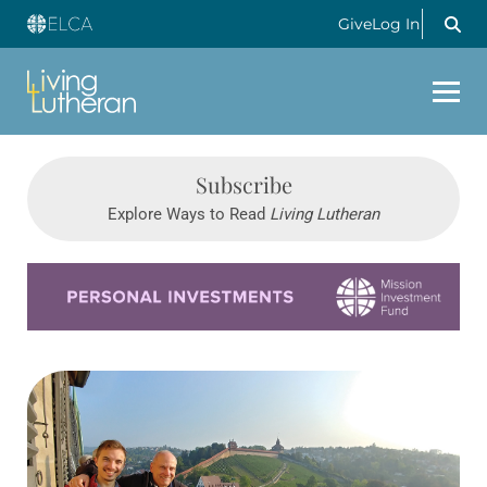
Give
Log In
Subscribe
Explore Ways to Read
Living Lutheran
Learn more about this offer