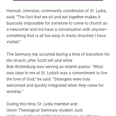
Hannah Johnston, community coordinator of St. Lydia,
said, “The fact that we sit and eat together makes it
basically impossible for someone to come to church as
a newcomer and not have a conversation with anyone—
something that is all too easy in many churches I have
visited.”
The Germany trip occurred during a time of transition for
the church, after Scott left and while
Bob Wollenburg was serving as interim pastor. “What
was clear to me at St. Lydia’s was a commitment to live
the love of God,” he said. “Strangers were truly
welcomed and quickly integrated when they came for
worship.”
During this time, St. Lydia member and
Union Theological Seminary student Jack