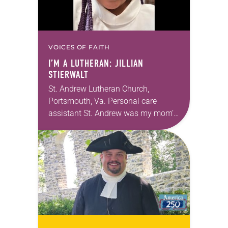
VOICES OF FAITH
I’M A LUTHERAN: JILLIAN
STIERWALT
St. Andrew Lutheran Church,
Portsmouth, Va. Personal care
assistant St. Andrew was my mom’s
first call as pastor. She’s been there
for 10 years! The church has
changed and grown…