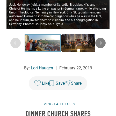
Jack Holloway (left), a member of St. Lydia, Brooklyn, N.Y., and
Christof Hermann, a Lutheran pastor in Germany, met while attending
Union Theological Seminary in New York City. St. Lydia’s members
welcomed Hermann into the congregation while he was in the U.S.,
and he, in turn, invited them to visit him and his congregation in
Germany. Photos: Courtesy of St. Lydia
By:
Lori Haugen
|
February 22, 2019
Like
Save
Share
LIVING FAITHFULLY
DINNER CHURCH SHARES