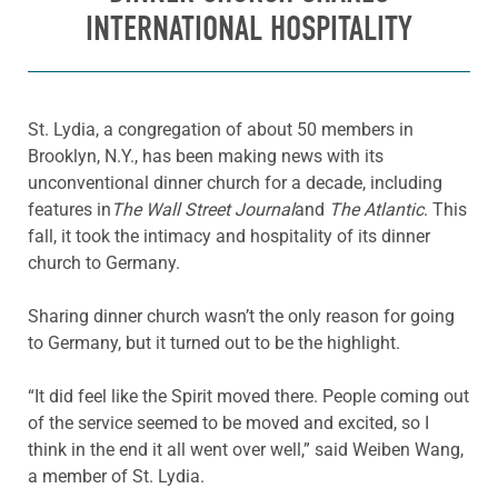
INTERNATIONAL HOSPITALITY
St. Lydia, a congregation of about 50 members in
Brooklyn, N.Y., has been making news with its
unconventional dinner church for a decade, including
features in
The Wall Street Journal
and
The Atlantic
. This
fall, it took the intimacy and hospitality of its dinner
church to Germany.
Sharing dinner church wasn’t the only reason for going
to Germany, but it turned out to be the highlight.
“It did feel like the Spirit moved there. People coming out
of the service seemed to be moved and excited, so I
think in the end it all went over well,” said Weiben Wang,
a member of St. Lydia.