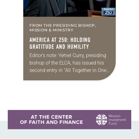
FROM THE PRESIDING BISHOP,
MISSION & MINISTRY
AMERICA AT 250: HOLDING
GRATITUDE AND HUMILITY
Editor’s note: Yehiel Curry, presiding
bishop of the ELCA, has issued his
second entry in “All Together in One
Place,” a new series of monthly
messages. Each message will share
a…
Learn more about this offer