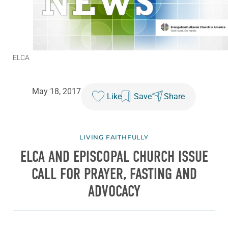
ELCA
May 18, 2017
Like
Save
Share
LIVING FAITHFULLY
ELCA AND EPISCOPAL CHURCH ISSUE
CALL FOR PRAYER, FASTING AND
ADVOCACY