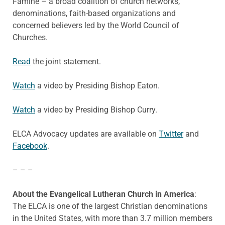
Famine – a broad coalition of church networks,
denominations, faith-based organizations and
concerned believers led by the World Council of
Churches.
Read
the joint statement.
Watch
a video by Presiding Bishop Eaton.
Watch
a video by Presiding Bishop Curry.
ELCA Advocacy updates are available on
Twitter
and
Facebook
.
– – –
About the Evangelical Lutheran Church in America
:
The ELCA is one of the largest Christian denominations
in the United States, with more than 3.7 million members