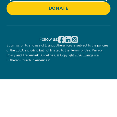
DONATE
Follow us:
Submission to and use of LivingLutheran.org is subject to the policies
of the ELCA, including but not limited to the
Terms of Use
,
Privacy
Policy
and
Trademark Guidelines
. © Copyright 2026 Evangelical
Lutheran Church in America®