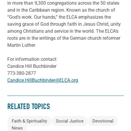
in more than 9,300 congregations across the 50 states
and in the Caribbean region. Known as the church of
“God’s work. Our hands,” the ELCA emphasizes the
saving grace of God through faith in Jesus Christ, unity
among Christians and service in the world. The ELCA’s
roots are in the writings of the German church reformer
Martin Luther.
For information contact:
Candice Hill Buchbinder
773-380-2877
Candice.HillBuchbinder@ELCA.org
RELATED TOPICS
Faith & Spirituality
Social Justice
Devotional
News