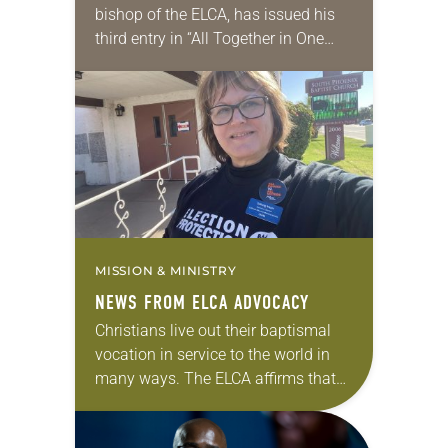
bishop of the ELCA, has issued his
third entry in “All Together in One
Place,” a series of monthly
messages. Each message shares a
pastoral word,…
MISSION & MINISTRY
NEWS FROM ELCA ADVOCACY
Christians live out their baptismal
vocation in service to the world in
many ways. The ELCA affirms that
civic participation—including voting,
public advocacy and community