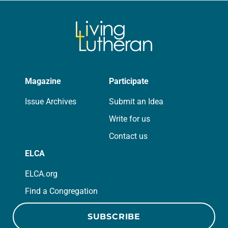
Magazine
Participate
Issue Archives
Submit an Idea
Write for us
Contact us
ELCA
ELCA.org
Find a Congregation
SUBSCRIBE