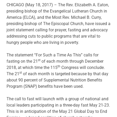
CHICAGO (May 18, 2017) – The Rev. Elizabeth A. Eaton,
presiding bishop of the Evangelical Lutheran Church in
America (ELCA), and the Most Rev. Michael B. Curry,
presiding bishop of The Episcopal Church, have issued a
joint statement calling for prayer, fasting and advocacy
addressing cuts to public programs that are vital to
hungry people who are living in poverty.
The statement “For Such a Time As This” calls for
st
fasting on the 21
of each month through December
th
2018, at which time the 115
Congress will conclude.
st
The 21
of each month is targeted because by that day
about 90 percent of Supplemental Nutrition Benefits
Program (SNAP) benefits have been used.
The call to fast will launch with a group of national and
local leaders participating in a three-day fast May 21-23.
This is in anticipation of the May 21 Global Day to End