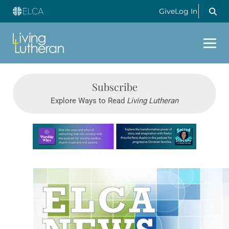
Give
Log In
Subscribe
Explore Ways to Read
Living Lutheran
Learn more about this offer