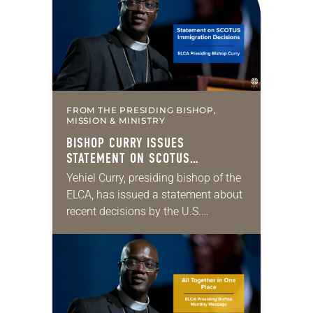
engagement—is one of those ways….
FROM THE PRESIDING BISHOP,
MISSION & MINISTRY
BISHOP CURRY ISSUES
STATEMENT ON SCOTUS
IMMIGRATION DECISIONS
Yehiel Curry, presiding bishop of the
ELCA, has issued a statement about
recent decisions by the U.S.
Supreme Court on immigration
policies. “Recently, the Supreme
Court issued a decision that…