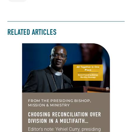
RELATED ARTICLES
FROM THE PRESIDING BISHOP,
MISSION & MINISTRY
CHOOSING RECONCILIATION OVER
DIVISION IN A MULTIFAITH
AMERICA
Editor’s note: Yehiel Curry, presiding