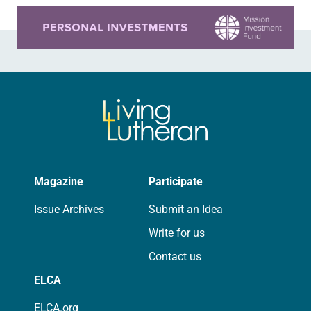
Learn more about this offer
Magazine
Participate
Issue Archives
Submit an Idea
Write for us
Contact us
ELCA
ELCA.org