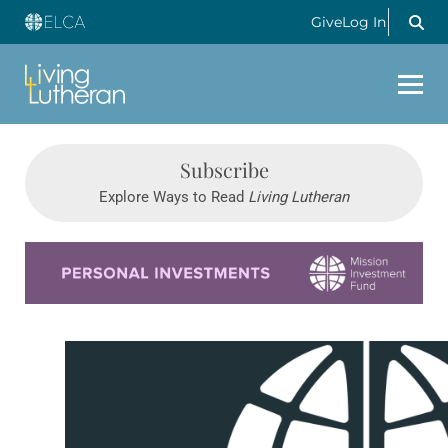
Give
Log In
Subscribe
Explore Ways to Read
Living Lutheran
Learn more about this offer