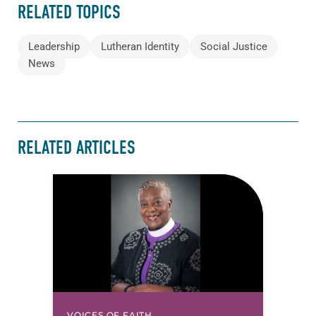
RELATED TOPICS
Leadership
Lutheran Identity
Social Justice
News
RELATED ARTICLES
VOICES OF FAITH