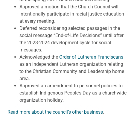
Approved a motion that the Church Council will
intentionally participate in racial justice education
at every meeting.
Deferred reconsidering selected passages in the
social message “End-of-Life Decisions” until after
the 2023-2024 development cycle for social
messages.
Acknowledged the
Order of Lutheran Franciscans
as an independent Lutheran organization relating
to the Christian Community and Leadership home
area.
Approved an amendment to personnel policies to
establish Indigenous People’s Day as a churchwide
organization holiday.
Read more about the council’s other business
.