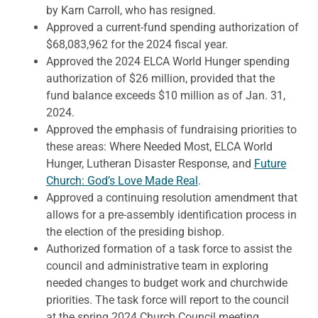
by Karn Carroll, who has resigned.
Approved a current-fund spending authorization of
$68,083,962 for the 2024 fiscal year.
Approved the 2024 ELCA World Hunger spending
authorization of $26 million, provided that the
fund balance exceeds $10 million as of Jan. 31,
2024.
Approved the emphasis of fundraising priorities to
these areas: Where Needed Most, ELCA World
Hunger, Lutheran Disaster Response, and
Future
Church: God’s Love Made Real
.
Approved a continuing resolution amendment that
allows for a pre-assembly identification process in
the election of the presiding bishop.
Authorized formation of a task force to assist the
council and administrative team in exploring
needed changes to budget work and churchwide
priorities. The task force will report to the council
at the spring 2024 Church Council meeting.