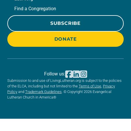
Find a Congregation
SUBSCRIBE
DONATE
Follow us:
Submission to and use of LivingLutheran.org is subject to the policies
of the ELCA, including but not limited to the
Terms of Use
,
Privacy
Policy
and
Trademark Guidelines
. © Copyright 2026 Evangelical
Lutheran Church in America®