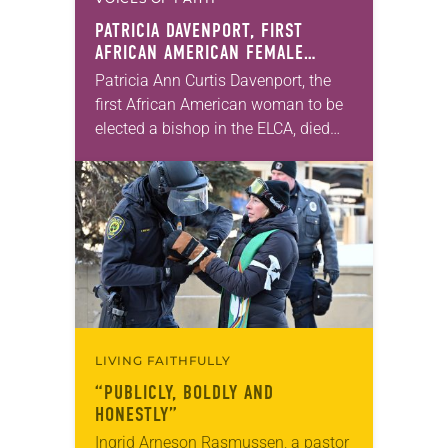
PATRICIA DAVENPORT, FIRST
AFRICAN AMERICAN FEMALE
BISHOP IN ELCA, DIES AT 70
Patricia Ann Curtis Davenport, the
first African American woman to be
elected a bishop in the ELCA, died
Wednesday, July 29. She was 70
years old. Davenport served the
Southeastern…
LIVING FAITHFULLY
“PUBLICLY, BOLDLY AND
HONESTLY”
Ingrid Arneson Rasmussen, a pastor