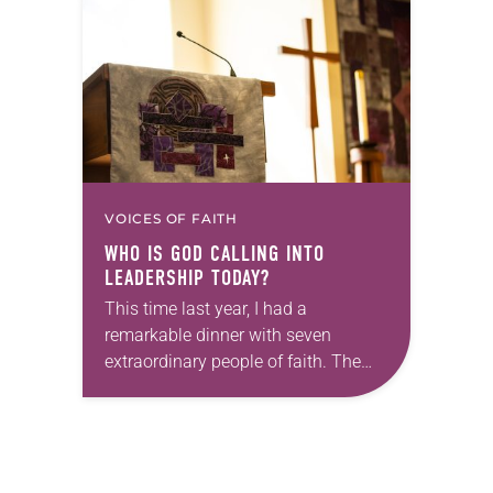
policies. “Recently, the Supreme
Court issued a decision that…
VOICES OF FAITH
WHO IS GOD CALLING INTO
LEADERSHIP TODAY?
This time last year, I had a
remarkable dinner with seven
extraordinary people of faith. The
setting fit the celebratory occasion: a
restaurant with wood-paneled walls
that were decorated with…