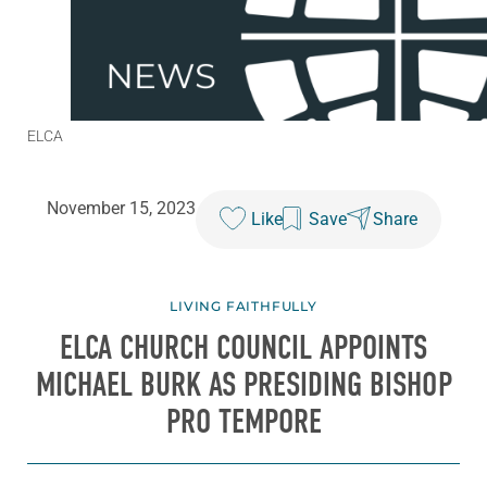
ELCA
November 15, 2023
Like
Save
Share
LIVING FAITHFULLY
ELCA CHURCH COUNCIL APPOINTS
MICHAEL BURK AS PRESIDING BISHOP
PRO TEMPORE