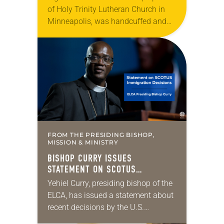
of Holy Trinity Lutheran Church in
Minneapolis, was handcuffed and
arrested in January for kneeling in
the middle of a road at the
Minneapolis-St. Paul…
FROM THE PRESIDING BISHOP,
MISSION & MINISTRY
BISHOP CURRY ISSUES
STATEMENT ON SCOTUS
IMMIGRATION DECISIONS
Yehiel Curry, presiding bishop of the
ELCA, has issued a statement about
recent decisions by the U.S.
Supreme Court on immigration