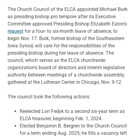
The Church Council of the ELCA appointed Michael Burk
as presiding bishop pro tempore after its Executive
Committee approved Presiding Bishop Elizabeth Eaton’s
request
for a four- to six-month leave of absence, to
begin Nov. 17. Burk, former bishop of the Southeastern
Iowa Synod, will care for the responsibilities of the
presiding bishop during her leave of absence. The
council, which serves as the ELCA churchwide
organization’s board of directors and interim legislative
authority between meetings of a churchwide assembly,
gathered at the Lutheran Center in Chicago, Nov. 9-12.
The council took the following actions:
Reelected Lori Fedyk to a second six-year term as
ELCA treasurer, beginning Feb. 1, 2024.
Elected Benjamin B. Bergren to the Church Council
for a term ending Aug. 2025; he fills a vacancy left