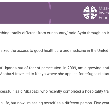
thing totally different from our country,” said Syria through an i
asized the access to good healthcare and medicine in the United 
 of Uganda out of fear of persecution. In 2009, amid growing a
babazi travelled to Kenya where she applied for refugee status.
cessful,” said Mbabazi, who recently completed a hospitality trai
 life, but now I’m seeing myself as a different person. Five year