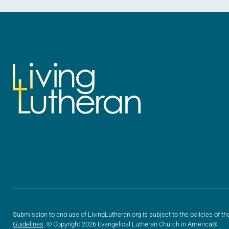
Submission to and use of LivingLutheran.org is subject to the policies of th
Guidelines
. © Copyright 2026 Evangelical Lutheran Church in America®