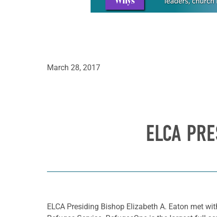
March 28, 2017
ELCA PRE
ELCA Presiding Bishop Elizabeth A. Eaton met with