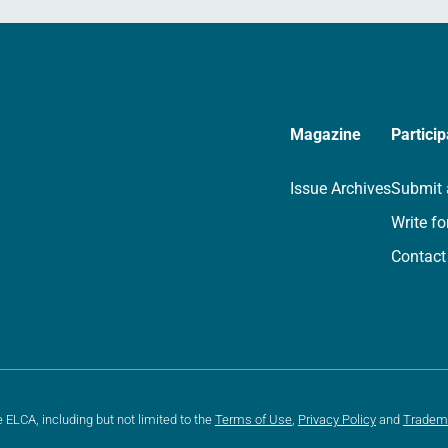
Magazine
Particip
Issue Archives
Submit 
Write fo
Contact
e ELCA, including but not limited to the
Terms of Use
,
Privacy Policy
and
Tradem