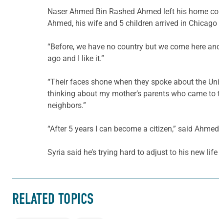
Naser Ahmed Bin Rashed Ahmed left his home count
Ahmed, his wife and 5 children arrived in Chicago 
“Before, we have no country but we come here and 
ago and I like it.”
“Their faces shone when they spoke about the Unit
thinking about my mother’s parents who came to th
neighbors.”
“After 5 years I can become a citizen,” said Ahmed.
Syria said he’s trying hard to adjust to his new life
RELATED TOPICS