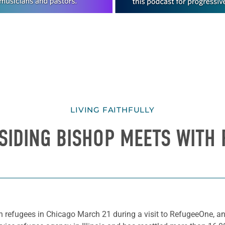
LIVING FAITHFULLY
SIDING BISHOP MEETS WITH
 refugees in Chicago March 21 during a visit to RefugeeOne, an 