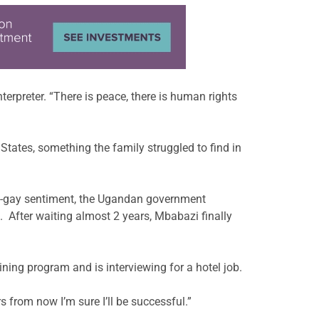
nterpreter. “There is peace, there is human rights
States, something the family struggled to find in
nti-gay sentiment, the Ugandan government
 After waiting almost 2 years, Mbabazi finally
ning program and is interviewing for a hotel job.
s from now I’m sure I’ll be successful.”