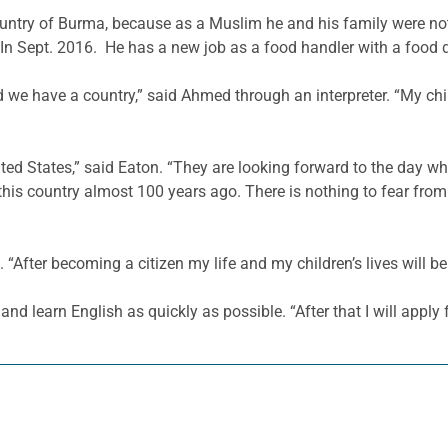
ry of Burma, because as a Muslim he and his family were not a
In Sept. 2016. He has a new job as a food handler with a food di
we have a country,” said Ahmed through an interpreter. “My chil
ed States,” said Eaton. “They are looking forward to the day whe
is country almost 100 years ago. There is nothing to fear from 
 “After becoming a citizen my life and my children’s lives will be
 and learn English as quickly as possible. “After that I will apply f