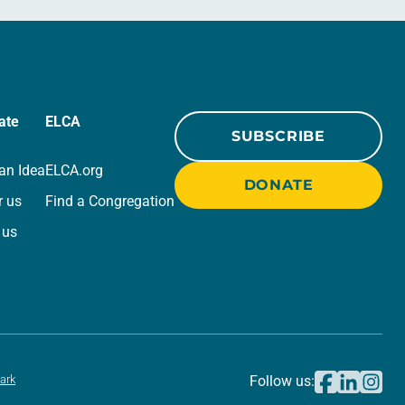
ate
ELCA
SUBSCRIBE
an Idea
ELCA.org
DONATE
r us
Find a Congregation
 us
ark
Follow us: