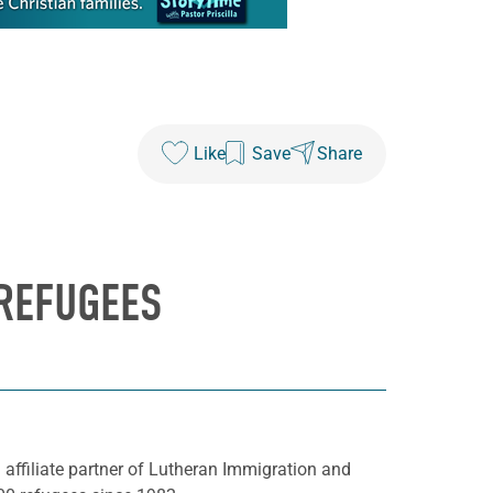
Like
Save
Share
 REFUGEES
affiliate partner of Lutheran Immigration and