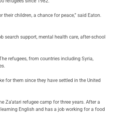
000 refugees since 1982.
their children, a chance for peace,” said Eaton.
b search support, mental health care, after-school
he refugees, from countries including Syria,
es.
ke for them since they have settled in the United
he Za’atari refugee camp for three years. After a
s learning English and has a job working for a food