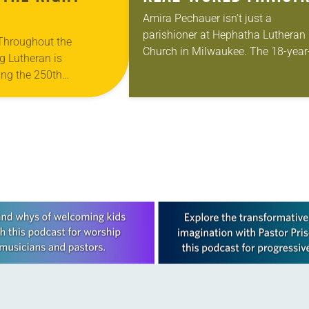
Amira Pechauer isn’t just a
parishioner at Hephatha Lutheran
 Throughout the
Church in Milwaukee. The 18-year
g Lutheran is
old has been honing her leadershi
ng the 250th
skills to do more than just sit in th
 the adoption of the
pews on…
f Independence with
ting on the church’s role