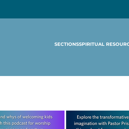
SECTIONS
SPIRITUAL RESOUR