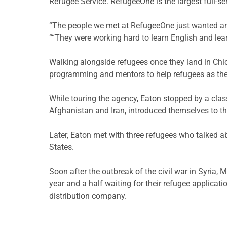
Refugee Service. RefugeeOne is the largest full-se
“The people we met at RefugeeOne just wanted anoth
““They were working hard to learn English and lea
Walking alongside refugees once they land in Chic
programming and mentors to help refugees as they 
While touring the agency, Eaton stopped by a clas
Afghanistan and Iran, introduced themselves to th
Later, Eaton met with three refugees who talked abo
States.
Soon after the outbreak of the civil war in Syria, 
year and a half waiting for their refugee applicat
distribution company.