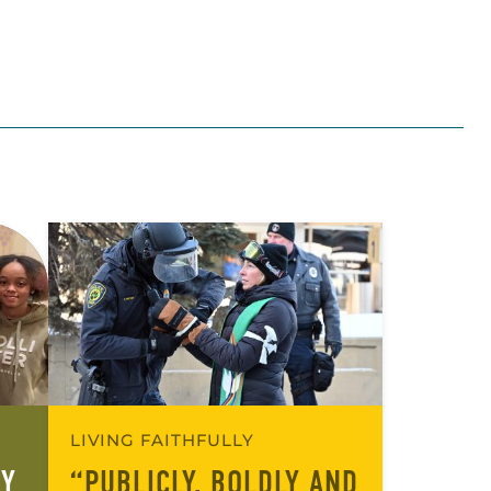
LIVING FAITHFULLY
RY
“PUBLICLY, BOLDLY AND