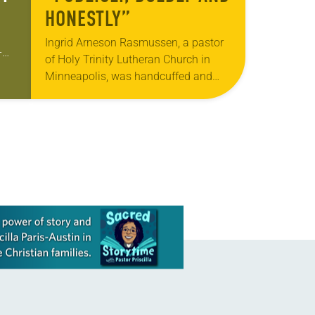
HONESTLY”
Ingrid Arneson Rasmussen, a pastor
-
of Holy Trinity Lutheran Church in
p
Minneapolis, was handcuffed and
e
arrested in January for kneeling in the
middle of a road at the Minneapolis-
St. Paul…