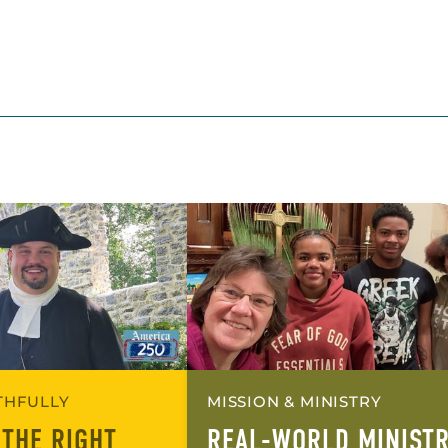
ITHFULLY
MISSION & MINISTRY
 THE RIGHT
REAL-WORLD MINIST