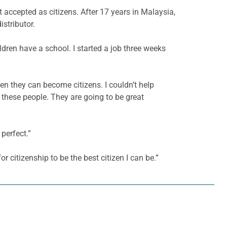
ccepted as citizens. After 17 years in Malaysia,
stributor.
dren have a school. I started a job three weeks
n they can become citizens. I couldn’t help
these people. They are going to be great
 perfect.”
or citizenship to be the best citizen I can be.”