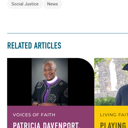
Social Justice
News
RELATED ARTICLES
VOICES OF FAITH
LIVING FA
PATRICIA DAVENPORT,
PLAYING