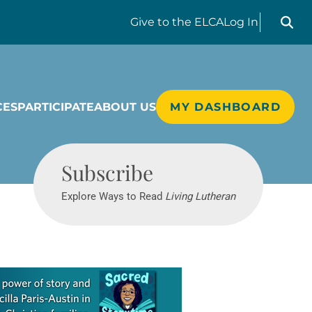
Search liv
Give
to the ELCA
Log In
CES
PARTICIPATE
ABOUT US
MY DASHBOARD
Living Lutheran
Subscribe
Explore Ways to Read
Living Lutheran