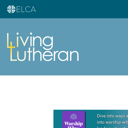
Learn more about this offer