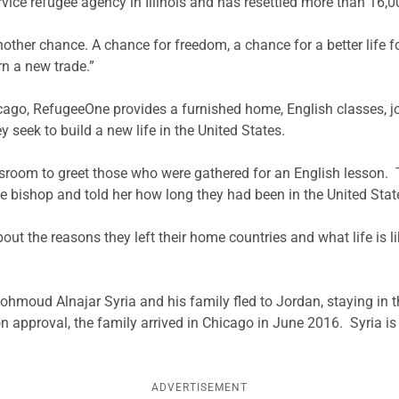
rvice refugee agency in Illinois and has resettled more than 16,
er chance. A chance for freedom, a chance for a better life for 
rn a new trade.”
ago, RefugeeOne provides a furnished home, English classes, jo
seek to build a new life in the United States.
sroom to greet those who were gathered for an English lesson. T
e bishop and told her how long they had been in the United Stat
ut the reasons they left their home countries and what life is li
Mohmoud Alnajar Syria and his family fled to Jordan, staying in t
ion approval, the family arrived in Chicago in June 2016. Syria i
ADVERTISEMENT