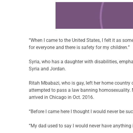
Learn more about this offer
“When I came to the United States, I felt it as some
for everyone and there is safety for my children.”
Syria, who has a daughter with disabilities, emph
Syria and Jordan.
Ritah Mbabazi, who is gay, left her home country
attempted to pass a law banning homosexuality. M
arrived in Chicago in Oct. 2016.
“Before I came here I thought I would never be suc
“My dad used to say I would never have anything in