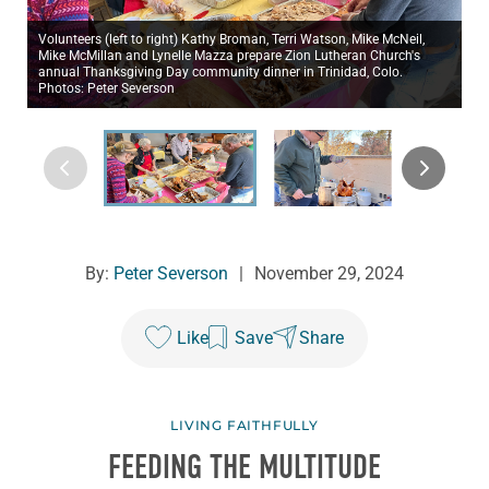
Volunteers (left to right) Kathy Broman, Terri Watson, Mike McNeil,
Mike McMillan and Lynelle Mazza prepare Zion Lutheran Church's
annual Thanksgiving Day community dinner in Trinidad, Colo.
Photos: Peter Severson
By:
Peter Severson
|
November 29, 2024
Like
Save
Share
LIVING FAITHFULLY
FEEDING THE MULTITUDE