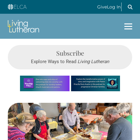
Give
Log In
Subscribe
Explore Ways to Read
Living Lutheran
Learn more about this offer