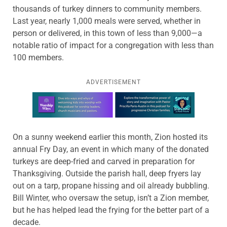
thousands of turkey dinners to community members.
Last year, nearly 1,000 meals were served, whether in
person or delivered, in this town of less than 9,000—a
notable ratio of impact for a congregation with less than
100 members.
ADVERTISEMENT
Learn more about this offer
On a sunny weekend earlier this month, Zion hosted its
annual Fry Day, an event in which many of the donated
turkeys are deep-fried and carved in preparation for
Thanksgiving. Outside the parish hall, deep fryers lay
out on a tarp, propane hissing and oil already bubbling.
Bill Winter, who oversaw the setup, isn’t a Zion member,
but he has helped lead the frying for the better part of a
decade.