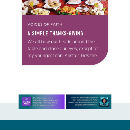
VOICES OF FAITH
A SIMPLE THANKS-GIVING
We all bow our heads around the
table and close our eyes, except for
my youngest son, Alistair. He’s the
one who will lead the prayer. His 3-
year-old eyes remain…
Learn more about this offer