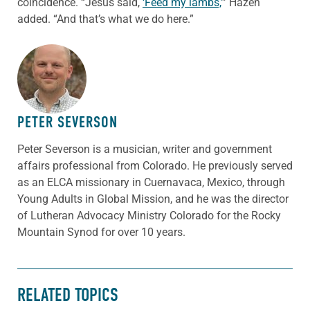
coincidence. “Jesus said,
‘Feed my lambs,’
” Hazen
added. “And that’s what we do here.”
ABOUT THE AUTHOR
PETER SEVERSON
Peter Severson is a musician, writer and government
affairs professional from Colorado. He previously served
as an ELCA missionary in Cuernavaca, Mexico, through
Young Adults in Global Mission, and he was the director
of Lutheran Advocacy Ministry Colorado for the Rocky
Mountain Synod for over 10 years.
RELATED TOPICS