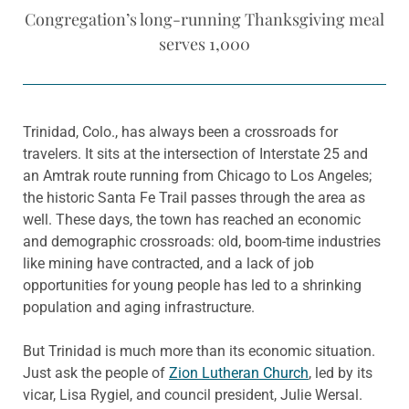
Congregation’s long-running Thanksgiving meal
serves 1,000
Trinidad, Colo., has always been a crossroads for
travelers. It sits at the intersection of Interstate 25 and
an Amtrak route running from Chicago to Los Angeles;
the historic Santa Fe Trail passes through the area as
well. These days, the town has reached an economic
and demographic crossroads: old, boom-time industries
like mining have contracted, and a lack of job
opportunities for young people has led to a shrinking
population and aging infrastructure.
But Trinidad is much more than its economic situation.
Just ask the people of
Zion Lutheran Church
, led by its
vicar, Lisa Rygiel, and council president, Julie Wersal.