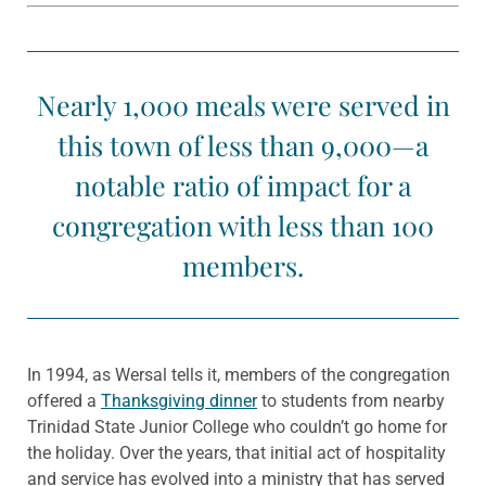
Nearly 1,000 meals were served in
this town of less than 9,000—a
notable ratio of impact for a
congregation with less than 100
members.
In 1994, as Wersal tells it, members of the congregation
offered a
Thanksgiving dinner
to students from nearby
Trinidad State Junior College who couldn’t go home for
the holiday. Over the years, that initial act of hospitality
and service has evolved into a ministry that has served