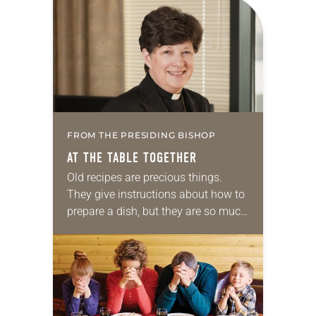
the road and living out of…
FROM THE PRESIDING BISHOP
AT THE TABLE TOGETHER
Old recipes are precious things.
They give instructions about how to
prepare a dish, but they are so much
more. They are filled with memories.
They connect families as they…