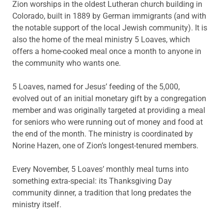
Zion worships in the oldest Lutheran church building in
Colorado, built in 1889 by German immigrants (and with
the notable support of the local Jewish community). It is
also the home of the meal ministry 5 Loaves, which
offers a home-cooked meal once a month to anyone in
the community who wants one.
5 Loaves, named for Jesus’ feeding of the 5,000,
evolved out of an initial monetary gift by a congregation
member and was originally targeted at providing a meal
for seniors who were running out of money and food at
the end of the month. The ministry is coordinated by
Norine Hazen, one of Zion’s longest-tenured members.
Every November, 5 Loaves’ monthly meal turns into
something extra-special: its Thanksgiving Day
community dinner, a tradition that long predates the
ministry itself.