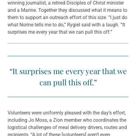
winning journalist, a retired Disciples of Christ minister
and a Marine. Together they discussed what it means to
them to support an outreach effort of this size. “I just do
what Norine tells me to do,” Rygiel said with a laugh. “It
surprises me every year that we can pull this off.”
“It surprises me every year that we
can pull this off.”
Volunteers were uniformly pleased with the day’s effort,
including Jo Moss, a Zion member who coordinates the
logistical challenges of meal delivery drivers, routes and
recipients. “A lot of these [volunteers] aren’t even