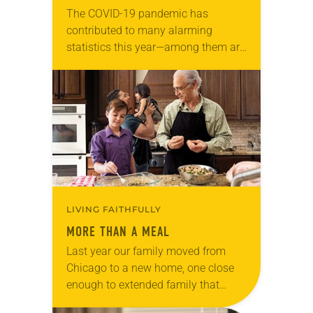
The COVID-19 pandemic has
contributed to many alarming
statistics this year—among them are
reports showing food insecurity in
the United States at an all-time high,
with 1 in 8 households…
LIVING FAITHFULLY
MORE THAN A MEAL
Last year our family moved from
Chicago to a new home, one close
enough to extended family that
holidays no longer mean hours on