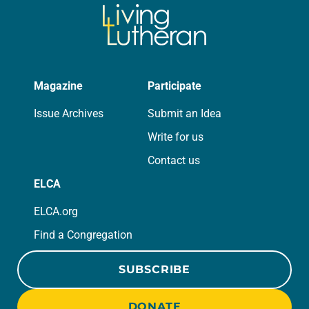
Magazine
Participate
Issue Archives
Submit an Idea
Write for us
Contact us
ELCA
ELCA.org
Find a Congregation
SUBSCRIBE
DONATE