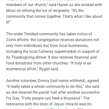
members of our church,” said Hazen as she worked with
Moss on refining the list of recipients. “It’s the
community that comes together. That’s what I like about
it!”
The wider Trinidad community has taken notice of
Zion’s efforts: the congregation receives donations not
only from individuals but from local businesses,
including the local Safeway supermarket, in support of
its Thanksgiving dinner. It also receives financial and
food donations from other churches. “It truly is an
ecumenical effort,” Rygiel said.
Another volunteer, Donna (last name withheld), agreed.
“It really takes a whole community to do this,” she said
as she cleaned the parish hall after another successful
Fry Day. “Forty people can feed a thousand.” The
resonance with the story of Jesus’ miracle was no