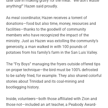
later use in making gravy for the meal. “We don’t waste
anything!” Hazen said proudly.
As meal coordinator, Hazen receives a torrent of
donations—food but also time, money, resources and
facilities—thanks to the goodwill of community
members who have recognized the impact of the
ministry. Just as Hazen was extolling the community’s
generosity, a man walked in with 100 pounds of
potatoes from his family’s farm in the San Luis Valley.
The “Fry Boys” managing the fryers outside offered tips
on proper technique—the bird must be 100% defrosted
to be safely fried, for example. They also shared colorful
stories about Trinidad and its coal-mining and
bootlegging history.
Inside, volunteers—both those affiliated with Zion and
those not—included an art teacher, a Peabody Award-