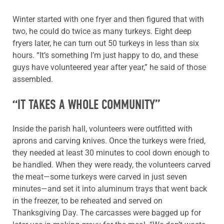
Winter started with one fryer and then figured that with
two, he could do twice as many turkeys. Eight deep
fryers later, he can turn out 50 turkeys in less than six
hours. “It’s something I’m just happy to do, and these
guys have volunteered year after year,” he said of those
assembled.
“IT TAKES A WHOLE COMMUNITY”
Inside the parish hall, volunteers were outfitted with
aprons and carving knives. Once the turkeys were fried,
they needed at least 30 minutes to cool down enough to
be handled. When they were ready, the volunteers carved
the meat—some turkeys were carved in just seven
minutes—and set it into aluminum trays that went back
in the freezer, to be reheated and served on
Thanksgiving Day. The carcasses were bagged up for