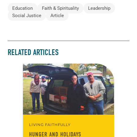
Education
Faith & Spirituality
Leadership
Social Justice
Article
RELATED ARTICLES
LIVING FAITHFULLY
HUNGER AND HOLIDAYS