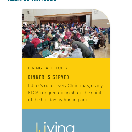
LIVING FAITHFULLY
DINNER IS SERVED
Editor’s note: Every Christmas, many
ELCA congregations share the spirit
of the holiday by hosting and
serving community Christmas
dinners. The stories below were
submitted by congregations that
have long-standing…