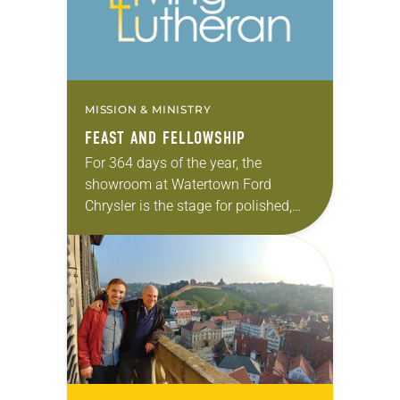
MISSION & MINISTRY
FEAST AND FELLOWSHIP
For 364 days of the year, the
showroom at Watertown Ford
Chrysler is the stage for polished,
new models from the Ford, Lincoln,
Chrysler, Dodge, Jeep and Ram
lineups. On…