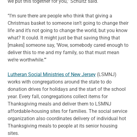
we put this together for you,” Schultz said.
“I’m sure there are people who think that giving a
Christmas basket to someone isn’t going to change their
life and it’s not going to change the world, but you know
what? It could. It might just be that saving thing that
[makes] someone say, ‘Wow, somebody cared enough to
deliver this to me and my family, so that must mean
we’re worthwhile.’”
Lutheran Social Ministries of New Jersey
(LSMNJ)
works with congregations around the state to do
donation drives for holidays and the start of the school
year. Every fall, congregations collect items for
Thanksgiving meals and deliver them to LSMNJ
affordable-housing sites for families. The social service
organization also coordinates delivery of individual hot
Thanksgiving meals to people at its senior housing
sites.