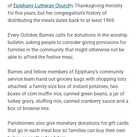
of
Epiphany Lutheran Church
’s Thanksgiving ministry
for five years, but her congregation’s history of
distributing the meals dates back to at least 1969.
Every October, Barnes calls for donations in the worship
bulletin, asking people to consider giving provisions for
families in the community that might otherwise not be
able to afford the festive meal.
Barnes and fellow members of Epiphany’s community
service team hand out grocery bags with shopping lists
attached: a family-size box of instant potatoes, two
boxes of corn muffin mix, canned green beans, a jar of
turkey gravy, stuffing mix, canned cranberry sauce and a
box of brownie mix.
Parishioners also give monetary donations for gift cards
that go in each meal box so families can buy their own