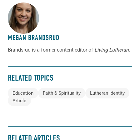
ABOUT THE AUTHOR
MEGAN BRANDSRUD
Brandsrud is a former content editor of
Living Lutheran
.
RELATED TOPICS
Education
Faith & Spirituality
Lutheran Identity
Article
RELATED ARTICLES