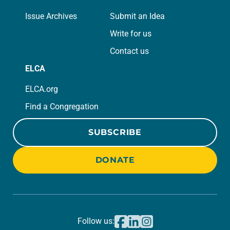
Issue Archives
Submit an Idea
Write for us
Contact us
ELCA
ELCA.org
Find a Congregation
SUBSCRIBE
DONATE
Follow us: