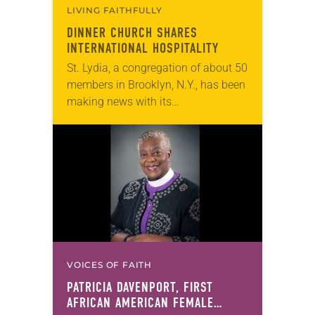
LIVING FAITHFULLY
DINNER CHURCH SHARES
INTERNATIONAL HOSPITALITY
St. Lydia, a congregation of about 50
members in Brooklyn, N.Y., has been
making news with its
unconventional dinner church for a
decade, including features inThe
Wall Street Journaland The
Atlantic….
VOICES OF FAITH
PATRICIA DAVENPORT, FIRST
AFRICAN AMERICAN FEMALE