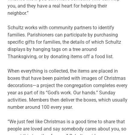
you, and they have a real heart for helping their
neighbor.”
Schultz works with community partners to identify
families. Parishioners can participate by purchasing
specific gifts for families, the details of which Schultz
displays by hanging tags on a tree around
Thanksgiving, or by donating items off a food list.
When everything is collected, the items are placed in
boxes that have been painted with images of Christmas
decorations—a project the congregation completes every
year as part of its “God’s work. Our hands.” Sunday
activities. Members then deliver the boxes, which usually
number around 100 every year.
“We just feel like Christmas is a good time to share that
people are loved and say somebody cares about you, so