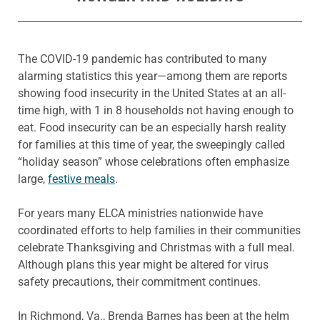
The COVID-19 pandemic has contributed to many
alarming statistics this year—among them are reports
showing food insecurity in the United States at an all-
time high, with 1 in 8 households not having enough to
eat. Food insecurity can be an especially harsh reality
for families at this time of year, the sweepingly called
“holiday season” whose celebrations often emphasize
large,
festive meals
.
For years many ELCA ministries nationwide have
coordinated efforts to help families in their communities
celebrate Thanksgiving and Christmas with a full meal.
Although plans this year might be altered for virus
safety precautions, their commitment continues.
In Richmond, Va., Brenda Barnes has been at the helm