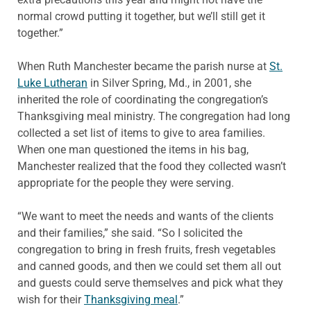
normal crowd putting it together, but we’ll still get it
together.”
When Ruth Manchester became the parish nurse at
St.
Luke Lutheran
in Silver Spring, Md., in 2001, she
inherited the role of coordinating the congregation’s
Thanksgiving meal ministry. The congregation had long
collected a set list of items to give to area families.
When one man questioned the items in his bag,
Manchester realized that the food they collected wasn’t
appropriate for the people they were serving.
“We want to meet the needs and wants of the clients
and their families,” she said. “So I solicited the
congregation to bring in fresh fruits, fresh vegetables
and canned goods, and then we could set them all out
and guests could serve themselves and pick what they
wish for their
Thanksgiving meal
.”