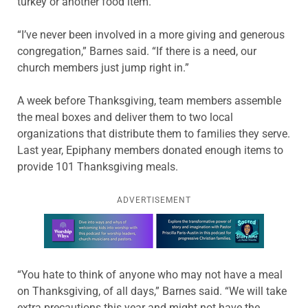
turkey or another food item.
“I’ve never been involved in a more giving and generous
congregation,” Barnes said. “If there is a need, our
church members just jump right in.”
A week before Thanksgiving, team members assemble
the meal boxes and deliver them to two local
organizations that distribute them to families they serve.
Last year, Epiphany members donated enough items to
provide 101 Thanksgiving meals.
ADVERTISEMENT
Learn more about this offer
“You hate to think of anyone who may not have a meal
on Thanksgiving, of all days,” Barnes said. “We will take
extra precautions this year and might not have the