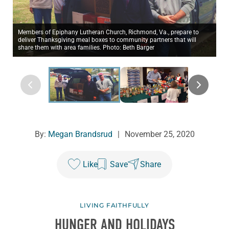
Members of Epiphany Lutheran Church, Richmond, Va., prepare to
deliver Thanksgiving meal boxes to community partners that will
share them with area families. Photo: Beth Barger
By:
Megan Brandsrud
|
November 25, 2020
Like
Save
Share
LIVING FAITHFULLY
HUNGER AND HOLIDAYS