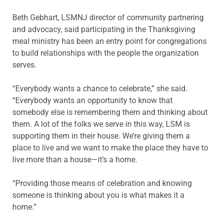
Beth Gebhart, LSMNJ director of community partnering
and advocacy, said participating in the Thanksgiving
meal ministry has been an entry point for congregations
to build relationships with the people the organization
serves.
“Everybody wants a chance to celebrate,” she said.
“Everybody wants an opportunity to know that
somebody else is remembering them and thinking about
them. A lot of the folks we serve in this way, LSM is
supporting them in their house. We’re giving them a
place to live and we want to make the place they have to
live more than a house—it’s a home.
“Providing those means of celebration and knowing
someone is thinking about you is what makes it a
home.”