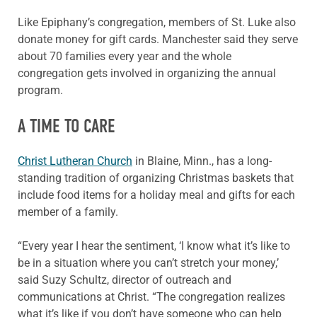
Like Epiphany’s congregation, members of St. Luke also
donate money for gift cards. Manchester said they serve
about 70 families every year and the whole
congregation gets involved in organizing the annual
program.
A TIME TO CARE
Christ Lutheran Church
in Blaine, Minn., has a long-
standing tradition of organizing Christmas baskets that
include food items for a holiday meal and gifts for each
member of a family.
“Every year I hear the sentiment, ‘I know what it’s like to
be in a situation where you can’t stretch your money,’
said Suzy Schultz, director of outreach and
communications at Christ. “The congregation realizes
what it’s like if you don’t have someone who can help