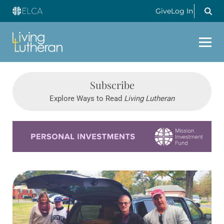
Give
Log In
Subscribe
Explore Ways to Read
Living Lutheran
Learn more about this offer