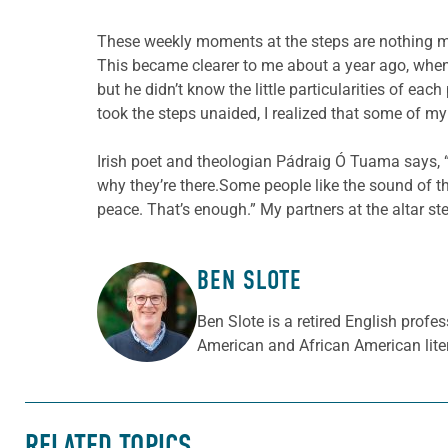
These weekly moments at the steps are nothing mo
This became clearer to me about a year ago, when I
but he didn’t know the little particularities of ea
took the steps unaided, I realized that some of m
Irish poet and theologian Pádraig Ó Tuama says, “
why they’re there.Some people like the sound of t
peace. That’s enough.” My partners at the altar ste
BEN SLOTE
ABOUT THE AUTHOR
Ben Slote is a retired English prof
American and African American liter
RELATED TOPICS