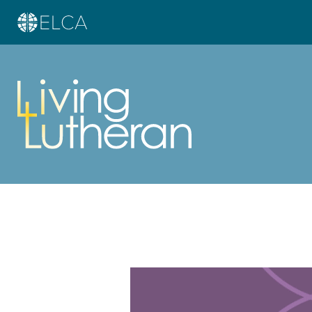
Learn more about this offer