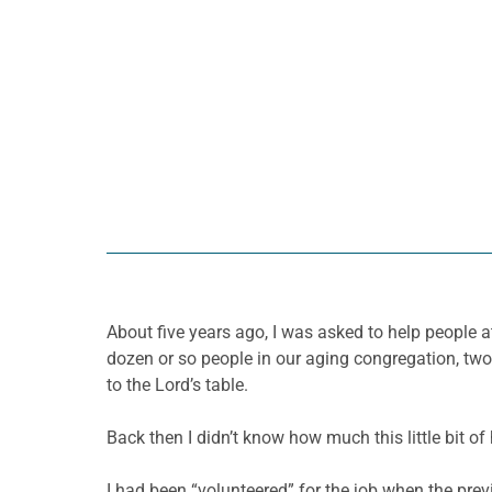
About five years ago, I was asked to help people a
dozen or so people in our aging congregation, two
to the Lord’s table.
Back then I didn’t know how much this little bit o
I had been “volunteered” for the job when the prev