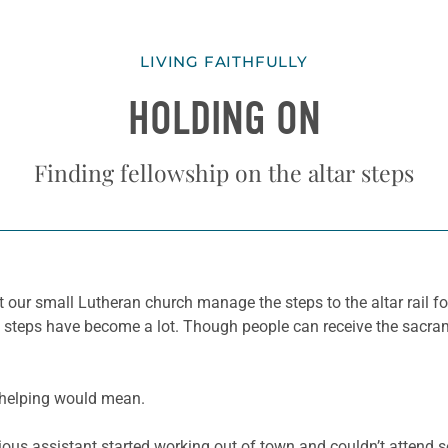
LIVING FAITHFULLY
HOLDING ON
Finding fellowship on the altar steps
t our small Lutheran church manage the steps to the altar rail f
 steps have become a lot. Though people can receive the sacrame
f helping would mean.
ious assistant started working out of town and couldn’t attend s