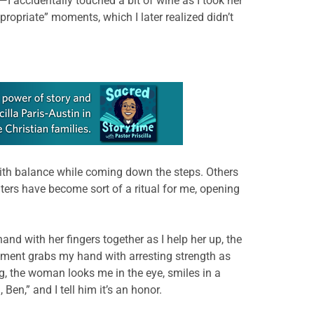
I accidentally touched a bit of wine as I took her
ropriate” moments, which I later realized didn’t
with balance while coming down the steps. Others
nters have become sort of a ritual for me, opening
and with her fingers together as I help her up, the
cement grabs my hand with arresting strength as
, the woman looks me in the eye, smiles in a
n,” and I tell him it’s an honor.