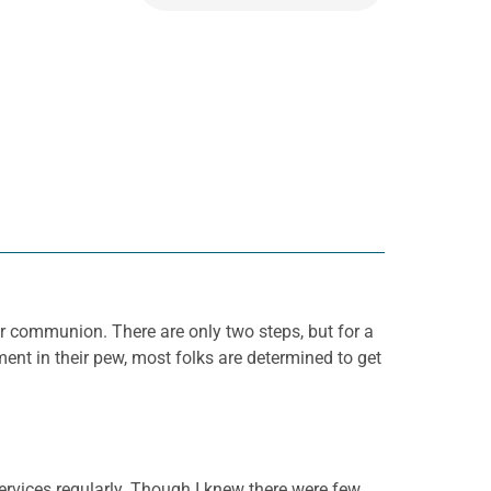
or communion. There are only two steps, but for a
nt in their pew, most folks are determined to get
ervices regularly. Though I knew there were few