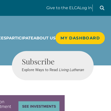
Search liv
Give
to the ELCA
Log In
CES
PARTICIPATE
ABOUT US
MY DASHBOARD
Living Lutheran
Subscribe
Explore Ways to Read
Living Lutheran