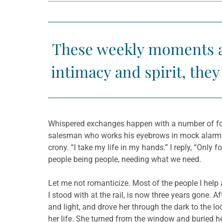
These weekly moments at
intimacy and spirit, the
Whispered exchanges happen with a number of folk
salesman who works his eyebrows in mock alarm as
crony. “I take my life in my hands.” I reply, “Only
people being people, needing what we need.
Let me not romanticize. Most of the people I help a
I stood with at the rail, is now three years gone. A
and light, and drove her through the dark to the 
her life. She turned from the window and buried he