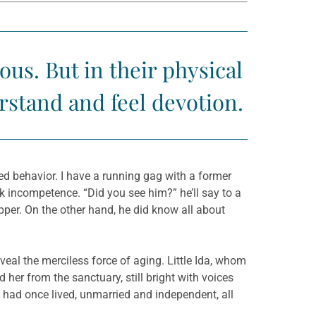
s. But in their physical
rstand and feel devotion.
d behavior. I have a running gag with a former
 incompetence. “Did you see him?” he’ll say to a
Supper. On the other hand, he did know all about
veal the merciless force of aging. Little Ida, whom
d her from the sanctuary, still bright with voices
 had once lived, unmarried and independent, all