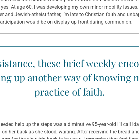
ay yes. At age 60, I was developing my own minor mobility issues.
and Jewish-atheist father, I’m late to Christian faith and unb
onparticipation would be on display up front during communion.
ssistance, these brief weekly en
ening up another way of knowing
practice of faith.
eeded help up the steps was a diminutive 95-year-old I’ll call I
on her back as she stood, waiting. After receiving the bread and