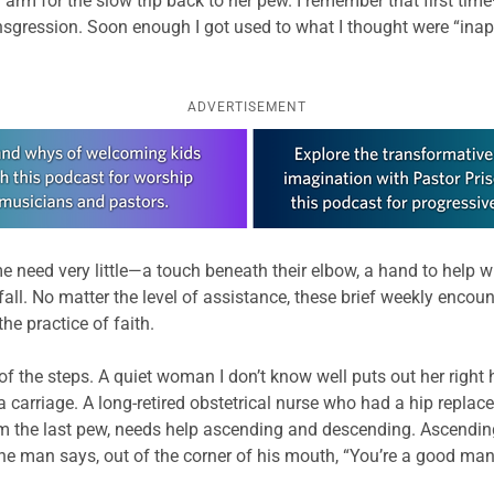
m for the slow trip back to her pew. I remember that first time—
nsgression. Soon enough I got used to what I thought were “inapp
ADVERTISEMENT
 need very little—a touch beneath their elbow, a hand to help 
all. No matter the level of assistance, these brief weekly encou
e practice of faith.
f the steps. A quiet woman I don’t know well puts out her right h
a carriage. A long-retired obstetrical nurse who had a hip repla
m the last pew, needs help ascending and descending. Ascending
man says, out of the corner of his mouth, “You’re a good man, Be