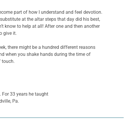
ecome part of how I understand and feel devotion.
stitute at the altar steps that day did his best,
’t know to help at all! After one and then another
give it.
ek, there might be a hundred different reasons
hand when you shake hands during the time of
f touch.
. For 33 years he taught
ville, Pa.