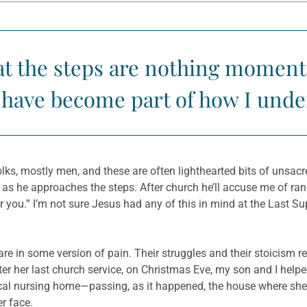
 the steps are nothing momentou
y have become part of how I unde
s, mostly men, and these are often lighthearted bits of unsacre
 he approaches the steps. After church he’ll accuse me of rank
 for you.” I’m not sure Jesus had any of this in mind at the Last 
re in some version of pain. Their struggles and their stoicism re
fter her last church service, on Christmas Eve, my son and I helpe
local nursing home—passing, as it happened, the house where she
r face.