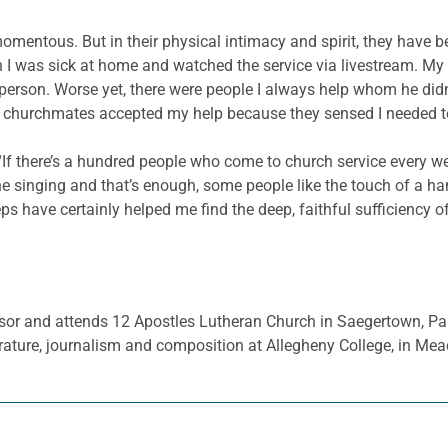
mentous. But in their physical intimacy and spirit, they have b
 was sick at home and watched the service via livestream. My sub
ch person. Worse yet, there were people I always help whom he didn
y churchmates accepted my help because they sensed I needed to 
If there’s a hundred people who come to church service every we
he singing and that’s enough, some people like the touch of a 
ps have certainly helped me find the deep, faithful sufficiency o
essor and attends 12 Apostles Lutheran Church in Saegertown, Pa
ature, journalism and composition at Allegheny College, in Mead