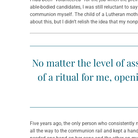
able-bodied candidates, I was still reluctant to s
communion myself. The child of a Lutheran mother 
about this, but I didn’t relish the idea that my n
No matter the level of a
of a ritual for me, op
Five years ago, the only person who consistently n
all the way to the communion rail and kept a hand 