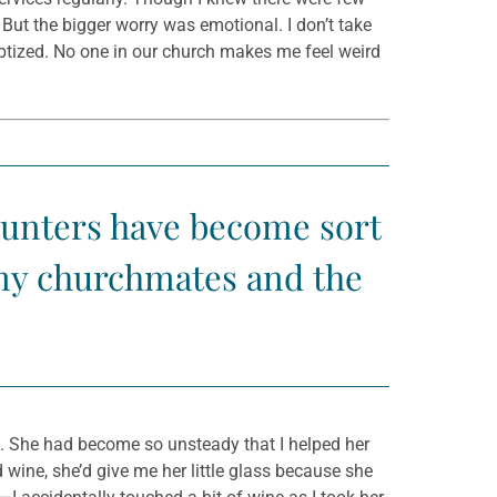
 But the bigger worry was emotional. I don’t take
aptized. No one in our church makes me feel weird
counters have become sort
 my churchmates and the
da. She had become so unsteady that I helped her
 wine, she’d give me her little glass because she