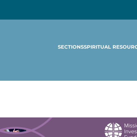
SECTIONS
SPIRITUAL RESOUR