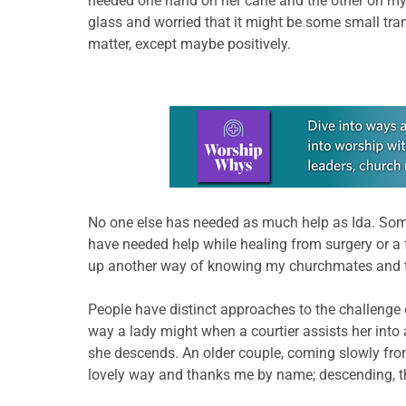
needed one hand on her cane and the other on my ar
glass and worried that it might be some small tra
matter, except maybe positively.
Learn more about this offer
No one else has needed as much help as Ida. Some
have needed help while healing from surgery or a f
up another way of knowing my churchmates and th
People have distinct approaches to the challenge o
way a lady might when a courtier assists her into 
she descends. An older couple, coming slowly fro
lovely way and thanks me by name; descending, the 