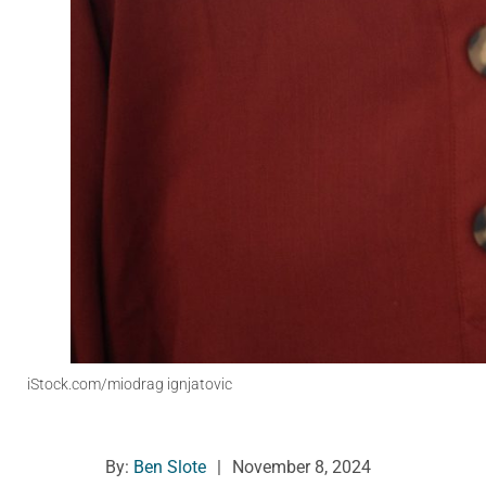
iStock.com/miodrag ignjatovic
By:
Ben Slote
|
November 8, 2024