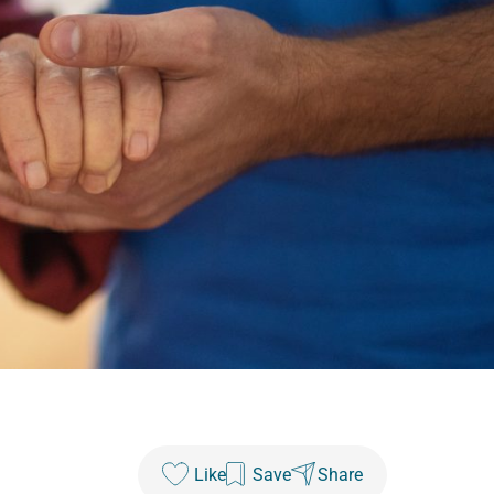
Like
Save
Share