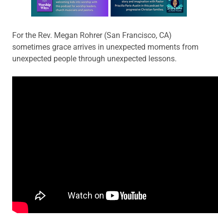
For the Rev. Megan Rohrer (San Francisco, CA)
sometimes grace arrives in unexpected moments from
unexpected people through unexpected lessons.