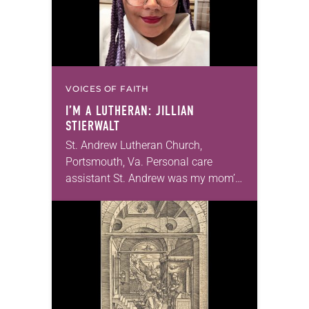
VOICES OF FAITH
I’M A LUTHERAN: JILLIAN
STIERWALT
St. Andrew Lutheran Church,
Portsmouth, Va. Personal care
assistant St. Andrew was my mom’s
first call as pastor. She’s been there
for 10 years! The church has
changed and grown…