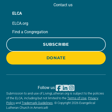
Contact us
ELCA
ELCA.org
Find a Congregation
SUBSCRIBE
DONATE
Follow us:
Submission to and use of LivingLutheran.org is subject to the policies
of the ELCA, including but not limited to the
Terms of Use
,
Privacy
Policy
and
Trademark Guidelines
. © Copyright 2026 Evangelical
Lutheran Church in America®