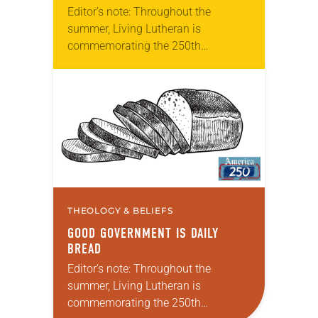
Editor’s note: Throughout the
summer, Living Lutheran is
commemorating the 250th
anniversary of the adoption of the
Declaration of Independence with
articles reflecting on the church’s
role in civic life…
THEOLOGY & BELIEFS
GOOD GOVERNMENT IS DAILY
BREAD
Editor’s note: Throughout the
summer, Living Lutheran is
commemorating the 250th