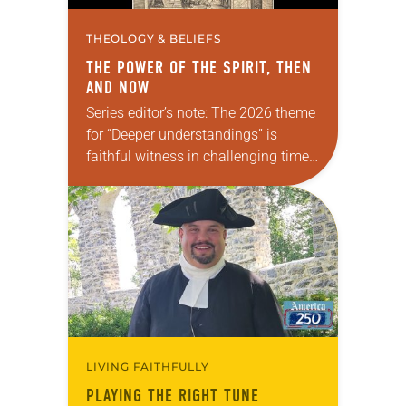
THEOLOGY & BELIEFS
THE POWER OF THE SPIRIT, THEN
AND NOW
Series editor’s note: The 2026 theme
for “Deeper understandings” is
faithful witness in challenging times.
This year, various authors will
explore what it means for the ELCA,
and each of us as Lutherans,…
LIVING FAITHFULLY
PLAYING THE RIGHT TUNE