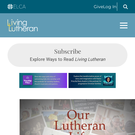
Give
Log In
Subscribe
Explore Ways to Read
Living Lutheran
Learn more about this offer