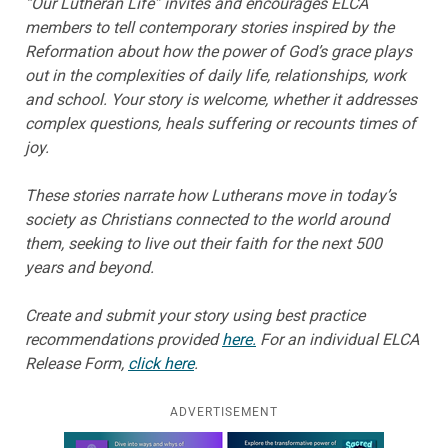
“Our Lutheran Life” invites and encourages ELCA
members to tell contemporary stories inspired by the
Reformation about how the power of God’s grace plays
out in the complexities of daily life, relationships, work
and school. Your story is welcome, whether it addresses
complex questions, heals suffering or recounts times of
joy.
These stories narrate how Lutherans move in today’s
society as Christians connected to the world around
them, seeking to live out their faith for the next 500
years and beyond.
Create and submit your story using best practice
recommendations provided
here.
For an individual ELCA
Release Form,
click here
.
ADVERTISEMENT
Learn more about this offer