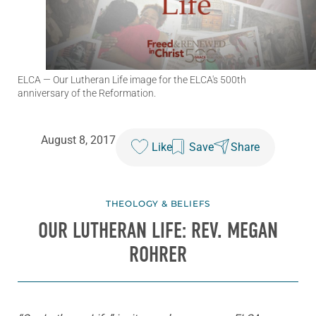
ELCA
— Our Lutheran Life image for the ELCA's 500th
anniversary of the Reformation.
August 8, 2017
Like
Save
Share
THEOLOGY & BELIEFS
OUR LUTHERAN LIFE: REV. MEGAN
ROHRER