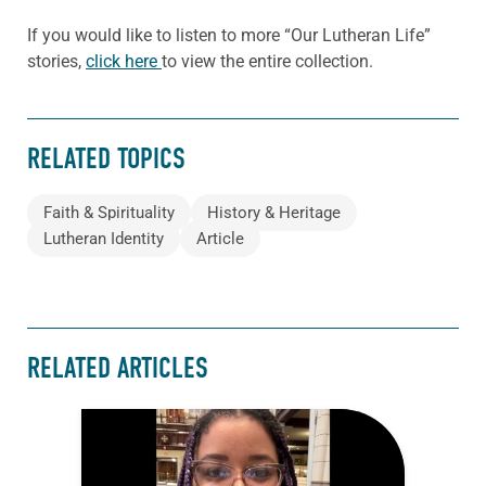
If you would like to listen to more “Our Lutheran Life”
stories,
click here
to view the entire collection.
RELATED TOPICS
Faith & Spirituality
History & Heritage
Lutheran Identity
Article
RELATED ARTICLES