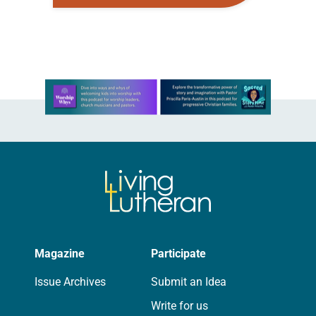
anniversary of the adoption of the
Declaration of Independence with
articles reflecting on the church’s
role in civic life and…
Learn more about this offer
Magazine
Participate
Issue Archives
Submit an Idea
Write for us