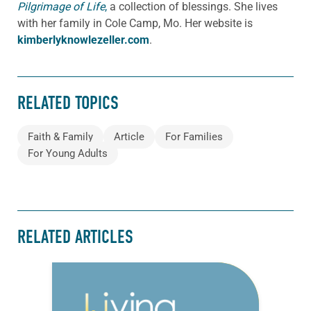
Pilgrimage of Life
,
a collection of blessings. She lives
with her family in Cole Camp, Mo. Her website is
kimberlyknowlezeller.com
.
RELATED TOPICS
Faith & Family
Article
For Families
For Young Adults
RELATED ARTICLES