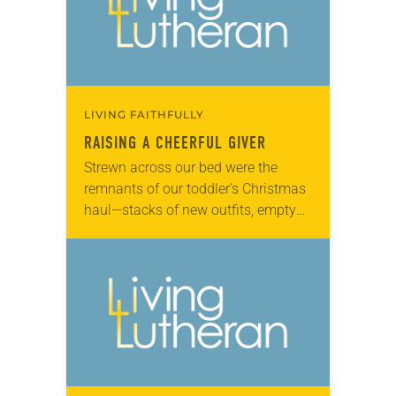
LIVING FAITHFULLY
RAISING A CHEERFUL GIVER
Strewn across our bed were the
remnants of our toddler’s Christmas
haul—stacks of new outfits, empty
cardboard boxes, a tower of books, a
stuffed reindeer. I turned to my
husband…