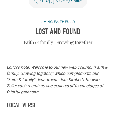
Like
Save
Share
LIVING FAITHFULLY
LOST AND FOUND
Faith & family: Growing together
Editor’s note: Welcome to our new web column, “Faith &
family: Growing together,” which complements our
“Faith & family” department. Join Kimberly Knowle-
Zeller each month as she explores different stages of
faithful parenting.
FOCAL VERSE