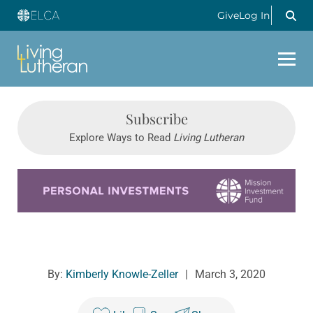
Give
Log In
Subscribe
Explore Ways to Read
Living Lutheran
Learn more about this offer
By:
Kimberly Knowle-Zeller
|
March 3, 2020