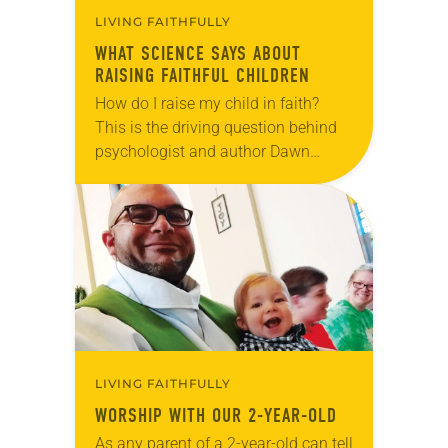
LIVING FAITHFULLY
WHAT SCIENCE SAYS ABOUT
RAISING FAITHFUL CHILDREN
How do I raise my child in faith?
This is the driving question behind
psychologist and author Dawn
Rundman’s new book, Little Steps,
Big Faith (Beaming Books, 2018).
Utilizing the…
LIVING FAITHFULLY
WORSHIP WITH OUR 2-YEAR-OLD
As any parent of a 2-year-old can tell