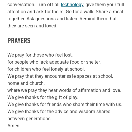
conversation. Turn off all
technology
, give them your full
attention and ask for theirs. Go for a walk. Share a meal
together. Ask questions and listen. Remind them that
they are seen and loved.
PRAYERS
We pray for those who feel lost,
for people who lack adequate food or shelter,
for children who feel lonely at school.
We pray that they encounter safe spaces at school,
home and church,
where we pray they hear words of affirmation and love.
We give thanks for the gift of play.
We give thanks for friends who share their time with us.
We give thanks for the advice and wisdom shared
between generations.
Amen.