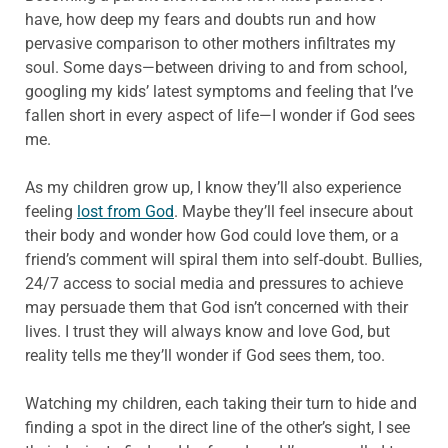
have, how deep my fears and doubts run and how
pervasive comparison to other mothers infiltrates my
soul. Some days—between driving to and from school,
googling my kids’ latest symptoms and feeling that I’ve
fallen short in every aspect of life—I wonder if God sees
me.
As my children grow up, I know they’ll also experience
feeling
lost from God
. Maybe they’ll feel insecure about
their body and wonder how God could love them, or a
friend’s comment will spiral them into self-doubt. Bullies,
24/7 access to social media and pressures to achieve
may persuade them that God isn’t concerned with their
lives. I trust they will always know and love God, but
reality tells me they’ll wonder if God sees them, too.
Watching my children, each taking their turn to hide and
finding a spot in the direct line of the other’s sight, I see