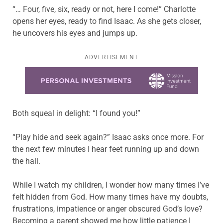
“… Four, five, six, ready or not, here I come!” Charlotte
opens her eyes, ready to find Isaac. As she gets closer,
he uncovers his eyes and jumps up.
ADVERTISEMENT
Learn more about this offer
Both squeal in delight: “I found you!”
“Play hide and seek again?” Isaac asks once more. For
the next few minutes I hear feet running up and down
the hall.
While I watch my children, I wonder how many times I’ve
felt hidden from God. How many times have my doubts,
frustrations, impatience or anger obscured God’s love?
Becoming a parent showed me how little patience I