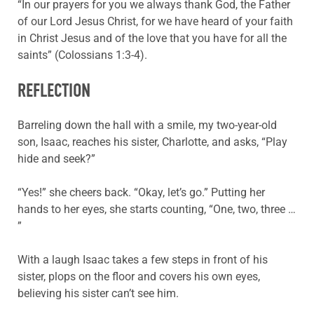
“In our prayers for you we always thank God, the Father
of our Lord Jesus Christ, for we have heard of your faith
in Christ Jesus and of the love that you have for all the
saints” (Colossians 1:3-4).
REFLECTION
Barreling down the hall with a smile, my two-year-old
son, Isaac, reaches his sister, Charlotte, and asks, “Play
hide and seek?”
“Yes!” she cheers back. “Okay, let’s go.” Putting her
hands to her eyes, she starts counting, “One, two, three …
”
With a laugh Isaac takes a few steps in front of his
sister, plops on the floor and covers his own eyes,
believing his sister can’t see him.