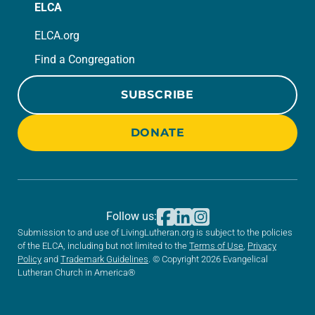
ELCA
ELCA.org
Find a Congregation
SUBSCRIBE
DONATE
Follow us:
Submission to and use of LivingLutheran.org is subject to the policies
of the ELCA, including but not limited to the
Terms of Use
,
Privacy
Policy
and
Trademark Guidelines
. © Copyright 2026 Evangelical
Lutheran Church in America®