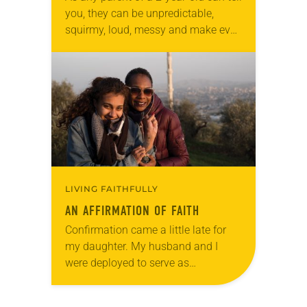
you, they can be unpredictable,
squirmy, loud, messy and make even
the thickest-skinned parents
embarrassed to sit in worship. So
how does…
LIVING FAITHFULLY
AN AFFIRMATION OF FAITH
Confirmation came a little late for
my daughter. My husband and I
were deployed to serve as
missionaries in Jerusalem, which
interrupted her final year of