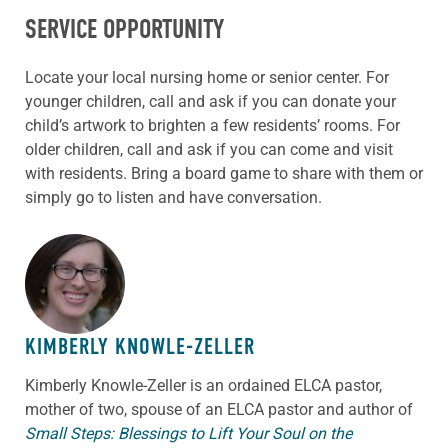
SERVICE OPPORTUNITY
Locate your local nursing home or senior center. For
younger children, call and ask if you can donate your
child’s artwork to brighten a few residents’ rooms. For
older children, call and ask if you can come and visit
with residents. Bring a board game to share with them or
simply go to listen and have conversation.
ABOUT THE AUTHOR
KIMBERLY KNOWLE-ZELLER
Kimberly Knowle-Zeller is an ordained ELCA pastor,
mother of two, spouse of an ELCA pastor and author of
Small Steps: Blessings to Lift Your Soul on the