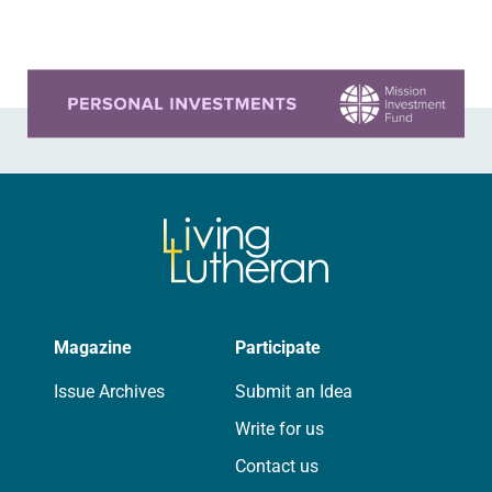
confirmation class. It took…
Learn more about this offer
Magazine
Participate
Issue Archives
Submit an Idea
Write for us
Contact us