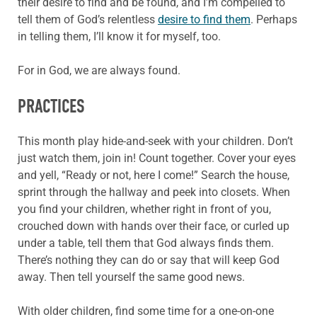
their desire to find and be found, and I’m compelled to
tell them of God’s relentless
desire to find them
. Perhaps
in telling them, I’ll know it for myself, too.
For in God, we are always found.
PRACTICES
This month play hide-and-seek with your children. Don’t
just watch them, join in! Count together. Cover your eyes
and yell, “Ready or not, here I come!” Search the house,
sprint through the hallway and peek into closets. When
you find your children, whether right in front of you,
crouched down with hands over their face, or curled up
under a table, tell them that God always finds them.
There’s nothing they can do or say that will keep God
away. Then tell yourself the same good news.
With older children, find some time for a one-on-one