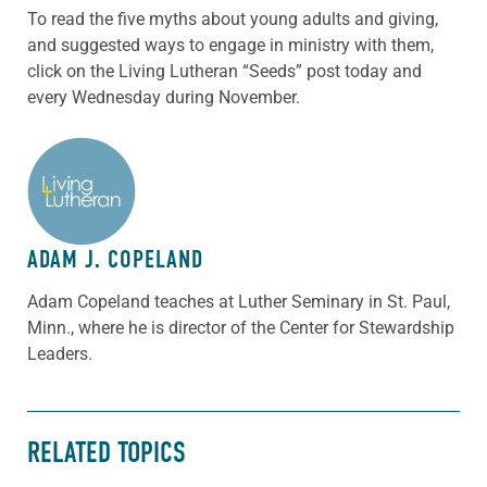
To read the five myths about young adults and giving,
and suggested ways to engage in ministry with them,
click on the Living Lutheran “Seeds” post today and
every Wednesday during November.
ABOUT THE AUTHOR
ADAM J. COPELAND
Adam Copeland teaches at Luther Seminary in St. Paul,
Minn., where he is director of the Center for Stewardship
Leaders.
RELATED TOPICS