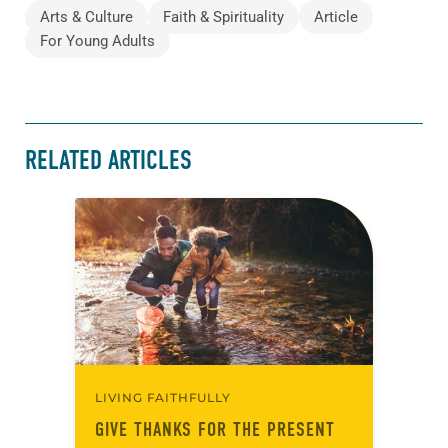
Arts & Culture
Faith & Spirituality
Article
For Young Adults
RELATED ARTICLES
LIVING FAITHFULLY
GIVE THANKS FOR THE PRESENT