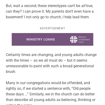
But, wait a second; these stereotypes can’t be
all
true,
can they? I can prove it: My parents don’t even have a
basement! I not only go to church, I help lead them.
ADVERTISEMENT
Learn more about this offer
Certainly times are changing, and young adults change
with the times – as we all must do – but it seems
unreasonable to paint with such a broad generational
brush.
Many in our congregations would be offended, and
rightly so, if we started a sentence with, “Old people
these days …” Similarly, we in the church can do better
than describe all young adults as believing, thinking or