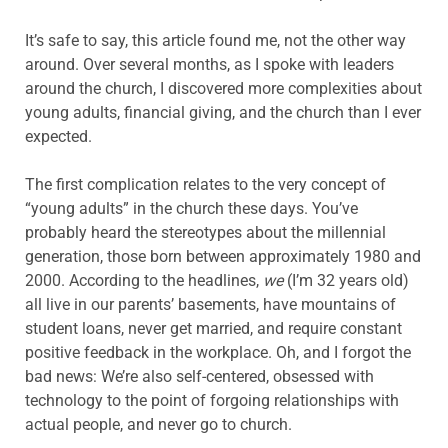
It’s safe to say, this article found me, not the other way
around. Over several months, as I spoke with leaders
around the church, I discovered more complexities about
young adults, financial giving, and the church than I ever
expected.
The first complication relates to the very concept of
“young adults” in the church these days. You’ve
probably heard the stereotypes about the millennial
generation, those born between approximately 1980 and
2000. According to the headlines,
we
(I’m 32 years old)
all live in our parents’ basements, have mountains of
student loans, never get married, and require constant
positive feedback in the workplace. Oh, and I forgot the
bad news: We’re also self-centered, obsessed with
technology to the point of forgoing relationships with
actual people, and never go to church.