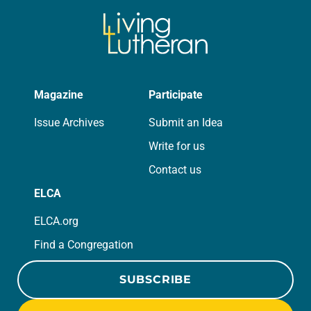
Magazine
Participate
Issue Archives
Submit an Idea
Write for us
Contact us
ELCA
ELCA.org
Find a Congregation
SUBSCRIBE