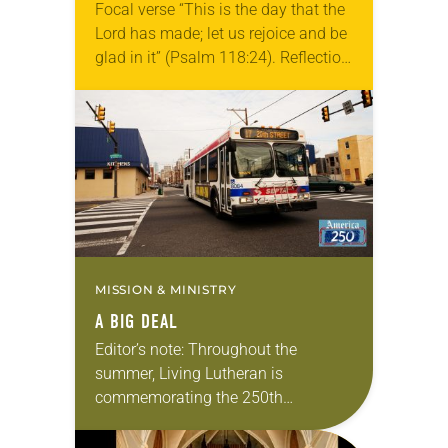
Focal verse “This is the day that the
Lord has made; let us rejoice and be
glad in it” (Psalm 118:24). Reflection
Living in Missouri, I’m no stranger to
photographs…
MISSION & MINISTRY
A BIG DEAL
Editor’s note: Throughout the
summer, Living Lutheran is
commemorating the 250th
anniversary of the adoption of the
Declaration of Independence with