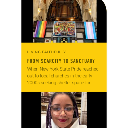
articles reflecting on the church’s
role in civic life…
LIVING FAITHFULLY
FROM SCARCITY TO SANCTUARY
When New York State Pride reached
out to local churches in the early
2000s seeking shelter space for
LGBTQIA+ youth during the coldest
months of the year, Trinity Lutheran
Church…