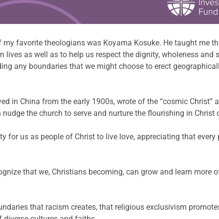
of my favorite theologians was Koyama Kosuke. He taught me th
own lives as well as to help us respect the dignity, wholeness a
nding any boundaries that we might choose to erect geographica
rved in China from the early 1900s, wrote of the “cosmic Christ” 
nudge the church to serve and nurture the flourishing in Christ o
y for us as people of Christ to live love, appreciating that every
ecognize that we, Christians becoming, can grow and learn more of
oundaries that racism creates, that religious exclusivism promote
diverse cultures and faiths.