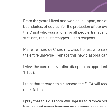
From the years I lived and worked in Japan, one 
boundaries, of course, for the protection of our 
the Christ who was and is for all people, transce
statuses, racial stereotypes – and religions.
Pierre Teilhard de Chardin, a Jesuit priest who se
the entire universe. Perhaps this new diaspora can 
I view the current Levantine diaspora as opportunit
1:16a).
I trust that through this diaspora the ELCA will r
other faiths.
I pray that this diaspora will urge us to remove b
healing and peace between and among peoples of 