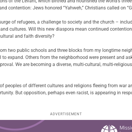
ons of the Levant, which birthed and nourished the world’s three
and contention: Jews honored “Yahweh,” Christians called on “G
urge of refugees, a challenge to society and the church – inclu
 and cultures. Will this new diaspora mean continued contention 
ultural and faith diversity?
 from two public schools and three blocks from my longtime nei
al to expand. Others from the neighborhood were present and a
roval. We are becoming a diverse, multi-cultural, multi-religio
of peoples of different cultures and religions fleeing from war a
tunity. But opposition, perhaps even racist, is appearing in respo
ADVERTISEMENT