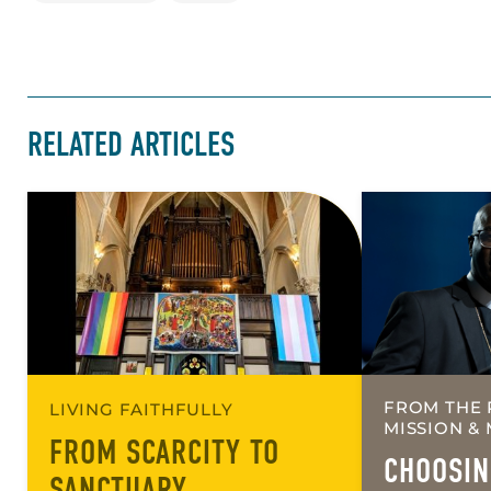
RELATED ARTICLES
FROM THE 
LIVING FAITHFULLY
MISSION & 
FROM SCARCITY TO
CHOOSIN
SANCTUARY