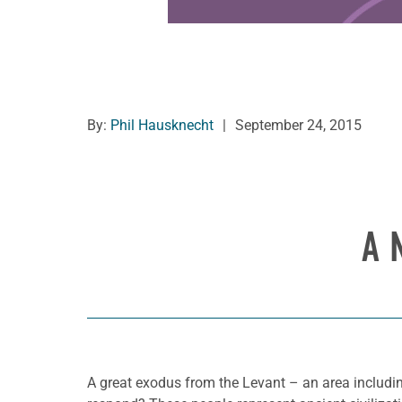
By:
Phil Hausknecht
|
September 24, 2015
A 
A great exodus from the Levant – an area includin