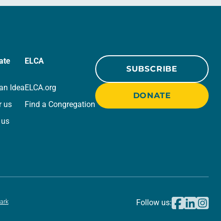
ate
ELCA
SUBSCRIBE
an Idea
ELCA.org
DONATE
r us
Find a Congregation
 us
ark
Follow us: