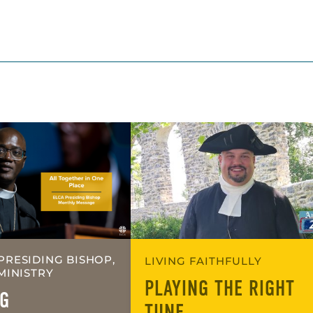
PRESIDING BISHOP,
LIVING FAITHFULLY
MINISTRY
PLAYING THE RIGHT
G
TUNE