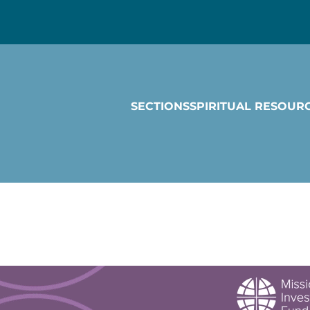
SECTIONS
SPIRITUAL RESOUR