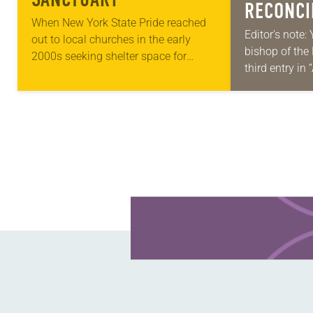
RECONCI
When New York State Pride reached
DIVISION
Editor’s note: 
out to local churches in the early
bishop of the
MULTIFA
2000s seeking shelter space for
third entry in
LGBTQIA+ youth during the coldest
Place,” a ser
months of the year, Trinity Lutheran
Each message
Church…
word,…
Learn more about this offer