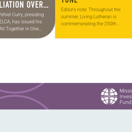
LIATION OVER
Editor’s note: Throughout the
 IN A
Yehiel Curry, presiding
summer, Living Lutheran is
 ELCA, has issued his
ITH AMERICA
commemorating the 250th
 “All Together in One
anniversary of the adoption of the
ies of monthly messages.
Declaration of Independence with
 shares a pastoral
articles reflecting on the church’s r
in civic life…