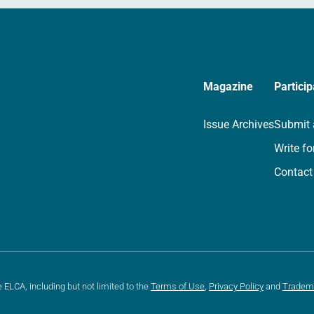
Magazine
Particip
Issue Archives
Submit 
Write fo
Contact
e ELCA, including but not limited to the
Terms of Use
,
Privacy Policy
and
Tradem