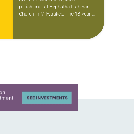
parishioner at Hephatha Lutheran
Church in Milwaukee. The 18-year-
old has been honing her leadership
skills to do more than just sit in the
pews on…
ole