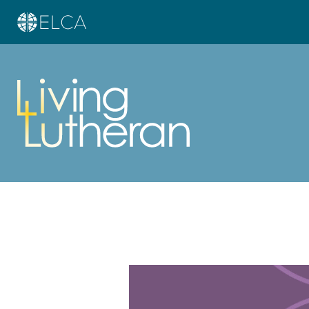
Learn more about this offer