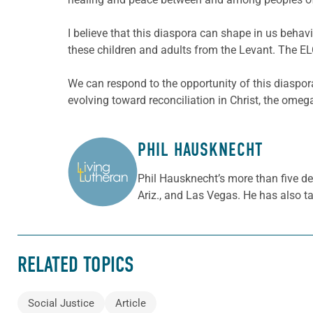
I believe that this diaspora can shape in us beha
these children and adults from the Levant. The EL
We can respond to the opportunity of this diaspora
evolving toward reconciliation in Christ, the omega
PHIL HAUSKNECHT
ABOUT THE AUTHOR
Phil Hausknecht’s more than five de
Ariz., and Las Vegas. He has also t
RELATED TOPICS
Social Justice
Article