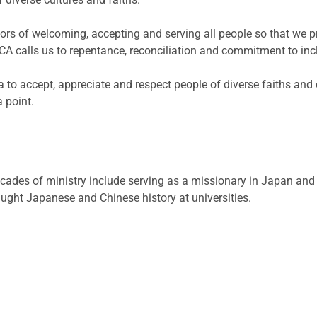
viors of welcoming, accepting and serving all people so that we 
CA calls us to repentance, reconciliation and commitment to incl
 to accept, appreciate and respect people of diverse faiths and 
 point.
cades of ministry include serving as a missionary in Japan and 
aught Japanese and Chinese history at universities.