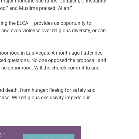
 major monotheistic faiths: Judaism, Christianity
od,” and Muslims praised “Allah.”
ding the ELCA – provides us opportunity to
and even violence over religious diversity, or can
ghborhood in Las Vegas. A month ago I attended
sked questions. No one opposed the proposal, and
us neighborhood. Will the church commit to and
nd death, from hunger; fleeing for safety and
nse. Will religious exclusivity impede our