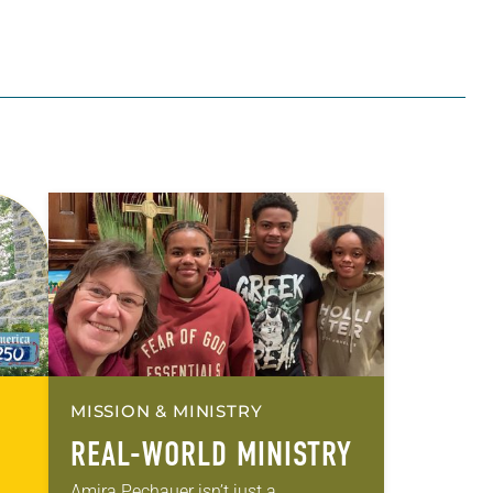
MISSION & MINISTRY
REAL-WORLD MINISTRY
Amira Pechauer isn’t just a