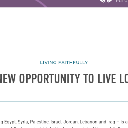
LIVING FAITHFULLY
NEW OPPORTUNITY TO LIVE L
g Egypt, Syria, Palestine, Israel, Jordan, Lebanon and Iraq – is