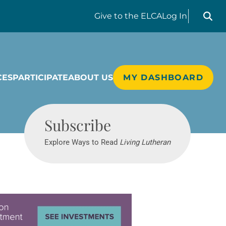
Search liv
Give
to the ELCA
Log In
CES
PARTICIPATE
ABOUT US
MY DASHBOARD
Living Lutheran
Subscribe
Explore Ways to Read
Living Lutheran