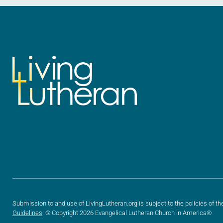
Submission to and use of LivingLutheran.org is subject to the policies of th
Guidelines
. © Copyright 2026 Evangelical Lutheran Church in America®