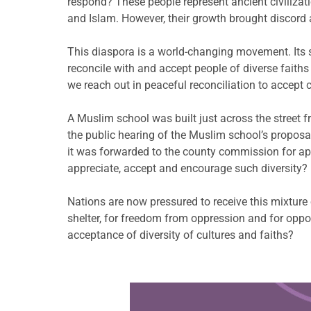
respond? These people represent ancient civilizati
and Islam. However, their growth brought discord 
This diaspora is a world-changing movement. Its s
reconcile with and accept people of diverse faiths
we reach out in peaceful reconciliation to accept c
A Muslim school was built just across the street
the public hearing of the Muslim school’s propos
it was forwarded to the county commission for app
appreciate, accept and encourage such diversity?
Nations are now pressured to receive this mixture 
shelter, for freedom from oppression and for oppor
acceptance of diversity of cultures and faiths?
Learn more about this offer