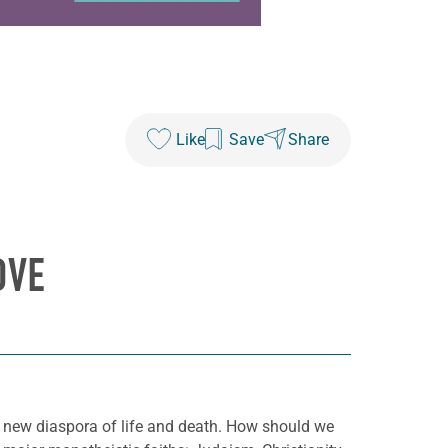
Like
Save
Share
OVE
 a new diaspora of life and death. How should we