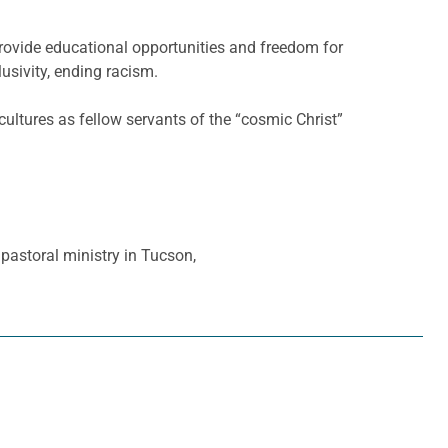
provide educational opportunities and freedom for
usivity, ending racism.
cultures as fellow servants of the “cosmic Christ”
pastoral ministry in Tucson,