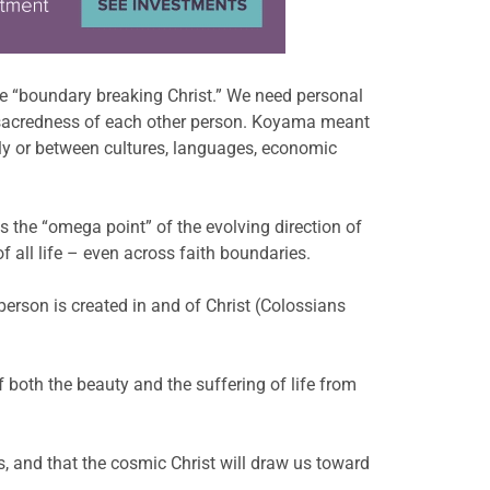
e “boundary breaking Christ.” We need personal
nd sacredness of each other person. Koyama meant
lly or between cultures, languages, economic
as the “omega point” of the evolving direction of
f all life – even across faith boundaries.
 person is created in and of Christ (Colossians
 both the beauty and the suffering of life from
s, and that the cosmic Christ will draw us toward