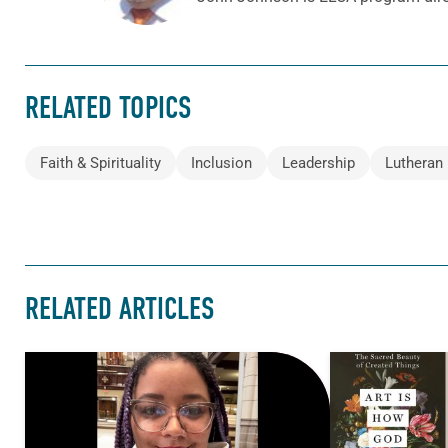
RELATED TOPICS
Faith & Spirituality
Inclusion
Leadership
Lutheran 
RELATED ARTICLES