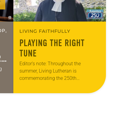
OP,
LIVING FAITHFULLY
PLAYING THE RIGHT
TUNE
R
Editor’s note: Throughout the
g
summer, Living Lutheran is
commemorating the 250th
anniversary of the adoption of the
ges.
Declaration of Independence with
articles reflecting on the church’s role
in civic life…