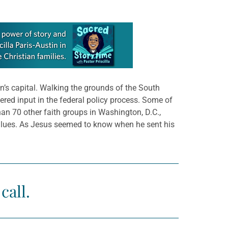
n’s capital. Walking the grounds of the South
red input in the federal policy process. Some of
an 70 other faith groups in Washington, D.C.,
values. As Jesus seemed to know when he sent his
call.