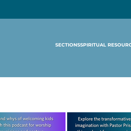
SECTIONS
SPIRITUAL RESOUR