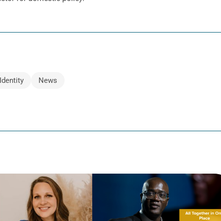
Identity
News