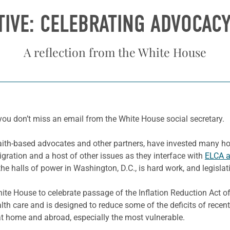
IVE: CELEBRATING ADVOCAC
A reflection from the White House
 you don’t miss an email from the White House social secretary.
faith-based advocates and other partners, have invested many ho
gration and a host of other issues as they interface with
ELCA 
he halls of power in Washington, D.C., is hard work, and legislati
ite House to celebrate passage of the Inflation Reduction Act of 
h care and is designed to reduce some of the deficits of recent
 at home and abroad, especially the most vulnerable.