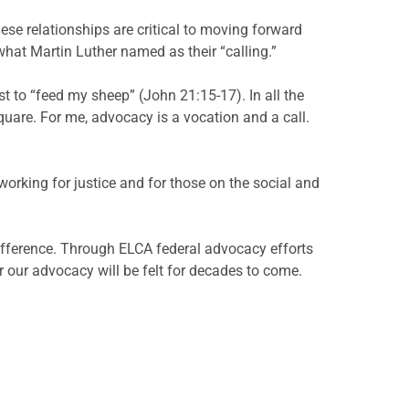
ese relationships are critical to moving forward
what Martin Luther named as their “calling.”
t to “feed my sheep” (John 21:15-17). In all the
uare. For me, advocacy is a vocation and a call.
orking for justice and for those on the social and
fference. Through ELCA federal advocacy efforts
or our advocacy will be felt for decades to come.