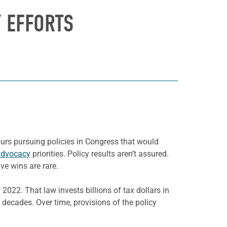
Y EFFORTS
urs pursuing policies in Congress that would
advocacy
priorities. Policy results aren’t assured.
ve wins are rare.
2022. That law invests billions of tax dollars in
 decades. Over time, provisions of the policy