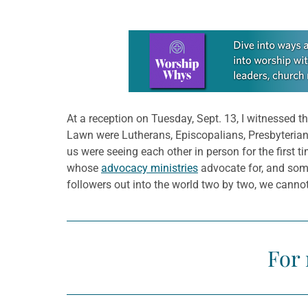
Learn more about this offer
At a reception on Tuesday, Sept. 13, I witnessed 
Lawn were Lutherans, Episcopalians, Presbyterian
us were seeing each other in person for the first
whose
advocacy ministries
advocate for, and some
followers out into the world two by two, we cannot
For 