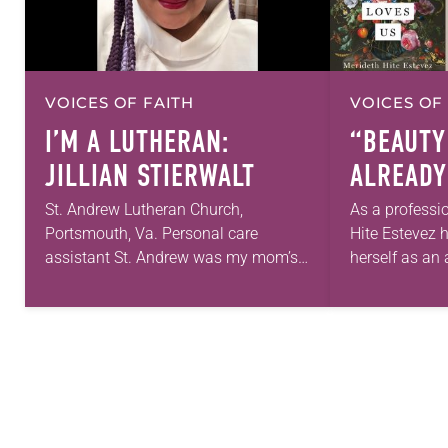
VOICES OF FAITH
VOICES OF
I’M A LUTHERAN:
“BEAUTY
JILLIAN STIERWALT
ALREADY
St. Andrew Lutheran Church,
As a professi
Portsmouth, Va. Personal care
Hite Estevez 
assistant St. Andrew was my mom’s
herself as an a
first call as pastor. She’s been there
in her career,
for 10 years! The church has changed
that she was 
and grown…