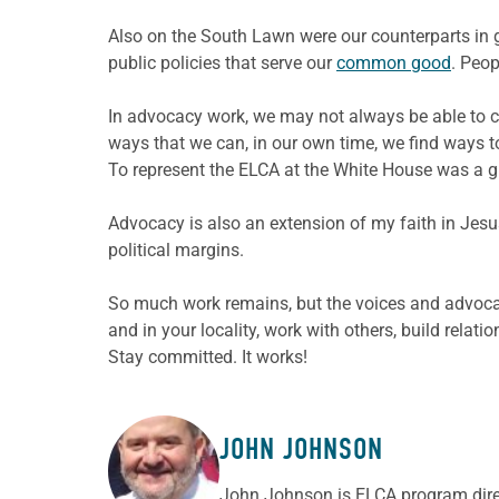
Also on the South Lawn were our counterparts in go
public policies that serve our
common good
. Peop
In advocacy work, we may not always be able to ce
ways that we can, in our own time, we find ways t
To represent the ELCA at the White House was a g
Advocacy is also an extension of my faith in Jesu
political margins.
So much work remains, but the voices and advoca
and in your locality, work with others, build rela
Stay committed. It works!
JOHN JOHNSON
ABOUT THE AUTHOR
John Johnson is ELCA program direc