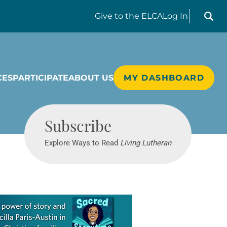
Search liv
Give
to the ELCA
Log In
CES
PARTICIPATE
ABOUT US
MY DASHBOARD
Living Lutheran
Subscribe
Explore Ways to Read
Living Lutheran