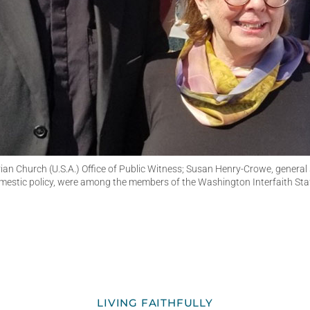
rian Church (U.S.A.) Office of Public Witness; Susan Henry-Crowe, general
estic policy, were among the members of the Washington Interfaith Sta
LIVING FAITHFULLY