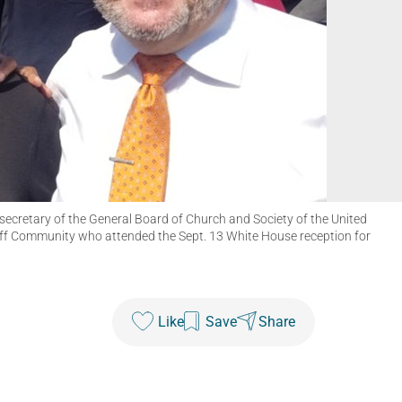
 secretary of the General Board of Church and Society of the United
ff Community who attended the Sept. 13 White House reception for
Like
Save
Share