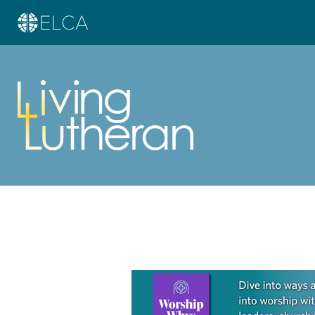
Learn more about this offer