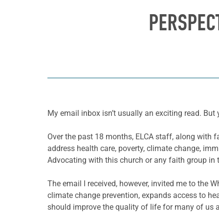
PERSPECT
My email inbox isn’t usually an exciting read. But
Over the past 18 months, ELCA staff, along with 
address health care, poverty, climate change, immi
Advocating with this church or any faith group in t
The email I received, however, invited me to the Wh
climate change prevention, expands access to healt
should improve the quality of life for many of us