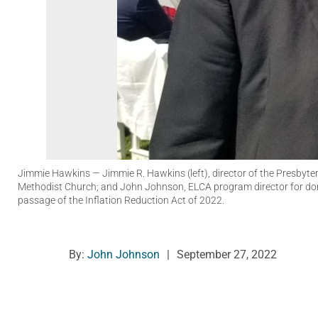
Jimmie Hawkins
— Jimmie R. Hawkins (left), director of the Presbyte
Methodist Church; and John Johnson, ELCA program director for dom
passage of the Inflation Reduction Act of 2022.
By:
John Johnson
|
September 27, 2022