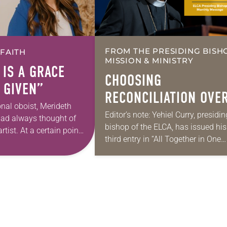
FROM THE PRESIDING BISH
 FAITH
MISSION & MINISTRY
 IS A GRACE
CHOOSING
 GIVEN”
RECONCILIATION OVE
onal oboist, Merideth
DIVISION IN A
Editor’s note: Yehiel Curry, presidin
had always thought of
bishop of the ELCA, has issued his
MULTIFAITH AMERICA
rtist. At a certain point
third entry in “All Together in One
 however, she realized
Place,” a series of monthly messa
pursuing artistic…
Each message shares a pastoral
word,…