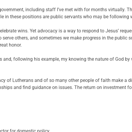
vernment, including staff I’ve met with for months virtually. Th
le in these positions are public servants who may be following 
lebrate wins. Yet advocacy is a way to respond to Jesus’ reques
o serve others, and sometimes we make progress in the public sq
reat honor.
s and, following his example, my knowing the nature of God by w
cy of Lutherans and of so many other people of faith make a di
tionships and find guidance on issues. The return on investment f
tor for domestic policy.