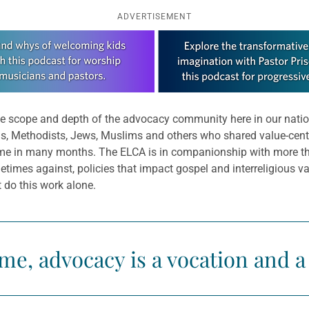
ADVERTISEMENT
the scope and depth of the advocacy community here in our natio
s, Methodists, Jews, Muslims and others who shared value-cente
 time in many months. The ELCA is in companionship with more th
times against, policies that impact gospel and interreligious 
 do this work alone.
me, advocacy is a vocation and a 