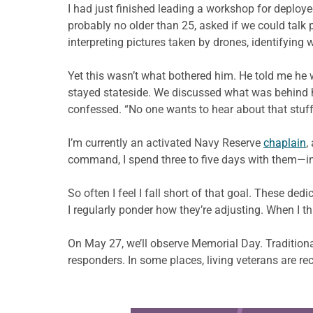
I h
ad
just finished leading a workshop for deploy
probably no older than 25, asked
if we could talk 
interpreting pictures taken by drones, identifying
Yet this wasn’t what bothered him. He told me
he 
stayed stateside. We discussed what was behind his
confessed. “No one wants to hear about that stuff,
I’m currently an activated Navy Reserve
chaplain
,
command, I spend three to five days with them—in 
So often I feel I fall short of that goal. Thes
I regularly ponder how
they’re adjusting. When I 
On May 27, we’ll observe Memorial Day. Traditionall
responders. In some places, living veterans are rec