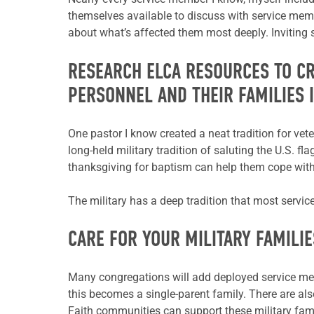
themselves available to discuss with service member
about what’s affected them most deeply. Inviting s
RESEARCH ELCA RESOURCES TO C
PERSONNEL AND THEIR FAMILIES 
One pastor I know created a neat tradition for ve
long-held military tradition of saluting
the U.S. fla
thanksgiving for baptism can help them cope with
The military has a deep tradition that most servi
CARE FOR YOUR MILITARY FAMILIE
Many congregations will add deployed service membe
this becomes a single-parent family.
There are als
Faith communities can support these military fami