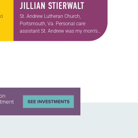
JILLIAN STIERWALT
ed
St. Andrew Lutheran Church,
Portsmouth, Va. Personal care
assistant St. Andrew was my mom’s
t
first call as pastor. She’s been there
an
for 10 years! The church has changed
and grown…