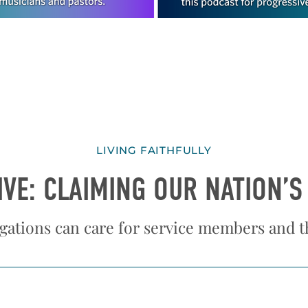
LIVING FAITHFULLY
IVE: CLAIMING OUR NATION’S
ations can care for service members and th