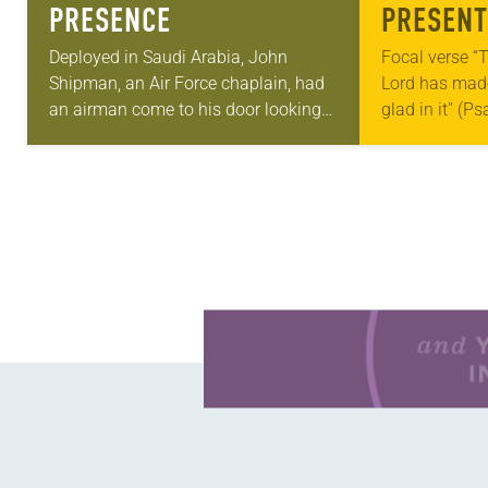
PRESENCE
PRESENT
Deployed in Saudi Arabia, John
Focal verse “T
Shipman, an Air Force chaplain, had
Lord has made;
an airman come to his door looking
glad in it” (P
for help. He told Shipman that he was
Living in Miss
in charge of the…
photographs
Learn more about this offer