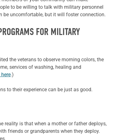
ple to be willing to talk with military personnel
n be uncomfortable, but it will foster connection.
 PROGRAMS FOR MILITARY
ited the veterans to observe morning colors, the
 home, services of washing, healing and
k here
.)
ons to their experience can be just as good.
e reality is that when a mother or father deploys,
ith friends or
grandparents when they deploy.
es.