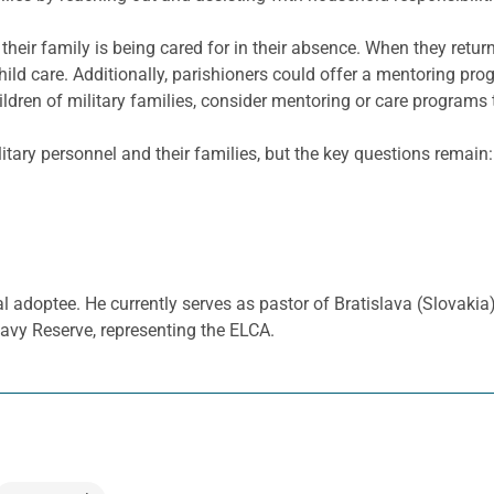
 their family is being cared for in their absence. When they ret
ild care. Additionally,
parishioners could offer a mentoring prog
ildren of military families, consider mentoring or care programs 
ilitary personnel and their families, but the key questions remai
al adoptee. He currently serves as pastor of Bratislava (Slovaki
avy Reserve, representing the ELCA.