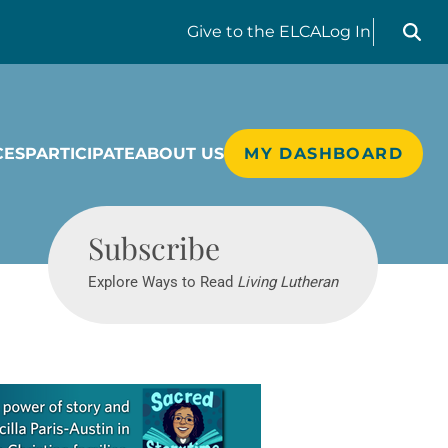
Search liv
Give
to the ELCA
Log In
CES
PARTICIPATE
ABOUT US
MY DASHBOARD
Living Lutheran
Subscribe
Explore Ways to Read
Living Lutheran