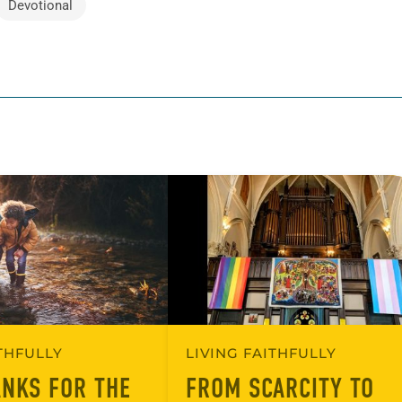
Devotional
ITHFULLY
LIVING FAITHFULLY
ANKS FOR THE
FROM SCARCITY TO