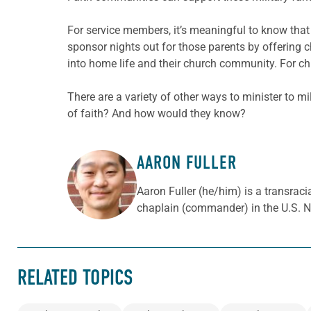
For service members, it’s meaningful to know that
sponsor nights out for those parents by offering ch
into home
life and their church community. For ch
There are a variety of other ways to minister to m
of faith? And how would they know?
AARON FULLER
ABOUT THE AUTHOR
Aaron Fuller (he/him) is a transraci
chaplain (commander) in the U.S. N
RELATED TOPICS