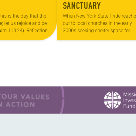
SANCTUARY
his is the day that the
When New York State Pride reach
 let us rejoice and be
out to local churches in the early
salm 118:24). Reflection
2000s seeking shelter space for
ouri, I’m no stranger to
LGBTQIA+ youth during the coldes
…
months of the year, Trinity Luther
Church…