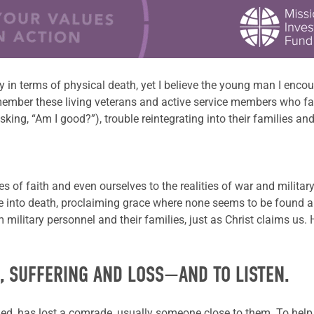
y in terms of physical death, yet I believe the young man I encou
emember these living veterans and active service members who fa
sking, “Am I good?”), trouble reintegrating into their families a
 of faith and even ourselves to the
realities of war and militar
ife into death, proclaiming grace
where none seems to be found
military personnel and their families, just as Christ claims us.
H, SUFFERING AND LOSS—AND TO LISTEN.
uded, has lost a comrade, usually someone close to them. To h