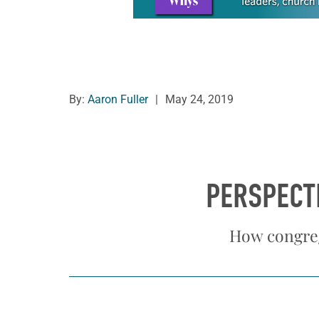
By:
Aaron Fuller
|
May 24, 2019
PERSPECT
How congreg