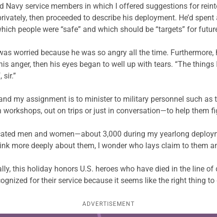
ed
Navy service members in which I offered
suggestions for reinte
privately, then proceeded to
describe his deployment. He’d spent 
 which people were “safe” and which should be “targets” for future
was worried because he was so angry all the time.
Furthermore, 
 anger, then his eyes began to well up with tears. “The things I
 sir.”
 and my assignment is to minister to military personnel such as
workshops, out on trips or just in conversation—to help them fig
e dedicated men and women—about 3,000 during my yearlong depl
think more deeply about them, I wonder who lays claim to them 
y, this holiday honors U.S. heroes who have died in the line of d
ognized for their service because it seems like the right thing to
ADVERTISEMENT