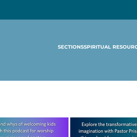
SECTIONS
SPIRITUAL RESOUR