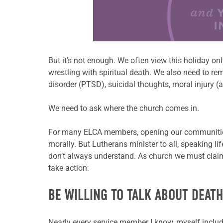
Learn more about this offer
But it’s not enough. We often view this holiday onl
wrestling with spiritual death. We also need to r
disorder (PTSD), suicidal thoughts, moral injury (a
We need to ask where the church comes in.
For many ELCA members, opening our communities
morally. But Lutherans minister
to all, speaking l
don’t always
understand. As church we must claim 
take action:
BE WILLING TO TALK ABOUT DEAT
Nearly every service member I know, myself incl