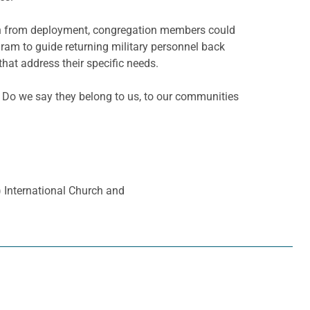
urn from deployment, congregation
members could
ram to guide returning military personnel back
that address their specific needs.
n: Do we say they belong to us, to our communities
a) International Church and