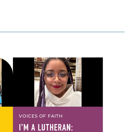
VOICES OF FAITH
I’M A LUTHERAN: