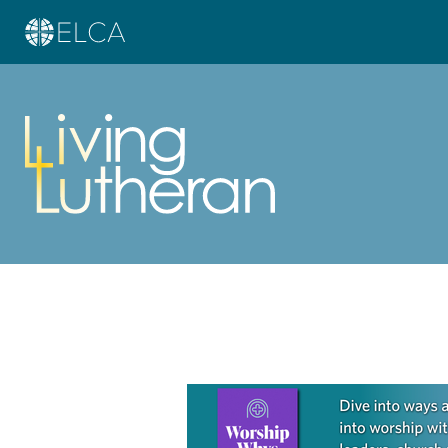
Learn more about this offer