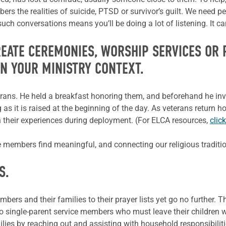
s the realities of suicide, PTSD or survivor’s guilt. We need peo
uch conversations means you’ll be doing a lot of listening. It ca
REATE CEREMONIES, WORSHIP SERVICES OR
IN YOUR MINISTRY CONTEXT.
terans. He held a breakfast honoring them, and beforehand he inv
g as it is raised at the beginning of the day. As veterans return
 their experiences during deployment. (For ELCA resources,
clic
ce members find
meaningful, and
connecting our religious traditi
S.
rs and their families to their prayer lists yet go no further. Th
o single-parent service members who must leave their children w
lies by reaching out and assisting with household responsibiliti