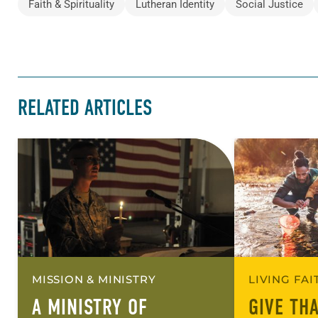
Faith & Spirituality
Lutheran Identity
Social Justice
RELATED ARTICLES
MISSION & MINISTRY
LIVING FA
A MINISTRY OF
GIVE TH