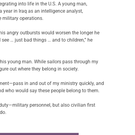
grating into life in the U.S.
A young man,
a year in Iraq
as an intelligence analyst,
 military operations.
his angry outbursts would worsen the longer he
 see … just bad things … and to children,” he
 this young man. While sailors pass through my
ure out where they belong in society.
oyment—pass in and out of my
ministry quickly, and
and who would say these people belong to them.
uty—military personnel, but also civilian first
 do.