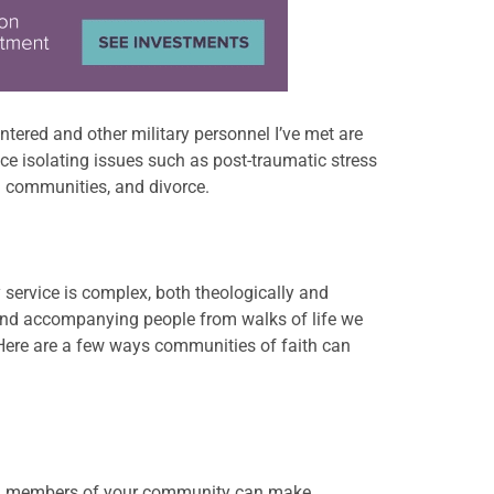
ntered and other military personnel I’ve met are
ce isolating issues such as post-traumatic stress
nd communities, and divorce.
y service is complex, both theologically and
 and accompanying
people from walks of life we
 Here are a few ways communities of faith can
elp, members of your community can make