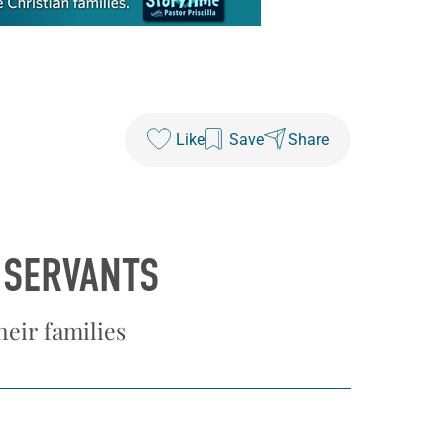
Like
Save
Share
 SERVANTS
eir families