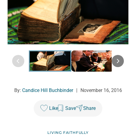
By:
Candice Hill Buchbinder
|
November 16, 2016
Like
Save
Share
LIVING FAITHFULLY