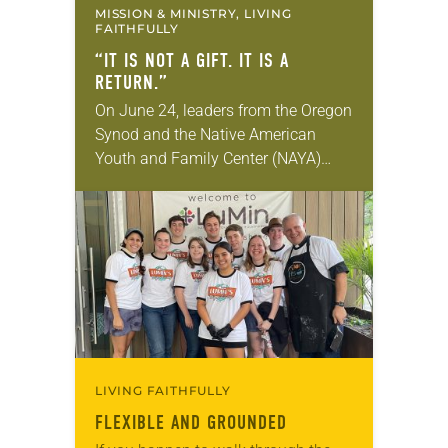
MISSION & MINISTRY, LIVING
FAITHFULLY
“IT IS NOT A GIFT. IT IS A
RETURN.”
On June 24, leaders from the Oregon
Synod and the Native American
Youth and Family Center (NAYA)
gathered in Northeast Portland to
sign documents returning the land
of the former…
LIVING FAITHFULLY
FLEXIBLE AND GROUNDED