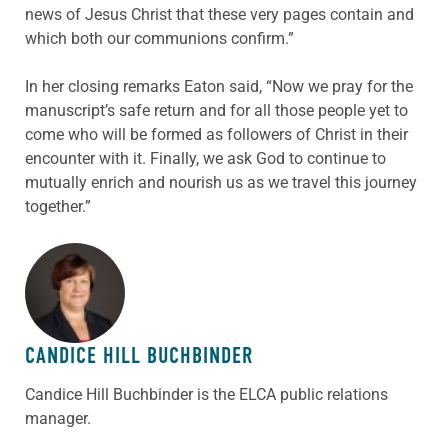
news of Jesus Christ that these very pages contain and
which both our communions confirm.”
In her closing remarks Eaton said, “Now we pray for the
manuscript’s safe return and for all those people yet to
come who will be formed as followers of Christ in their
encounter with it. Finally, we ask God to continue to
mutually enrich and nourish us as we travel this journey
together.”
ABOUT THE AUTHOR
CANDICE HILL BUCHBINDER
Candice Hill Buchbinder is the ELCA public relations
manager.