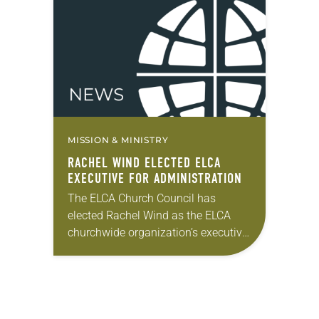
variety of matters. In his report to…
MISSION & MINISTRY
RACHEL WIND ELECTED ELCA
EXECUTIVE FOR ADMINISTRATION
The ELCA Church Council has
elected Rachel Wind as the ELCA
churchwide organization’s executive
for administration, a position whose
term coincides with that of the
presiding bishop. Wind has served…