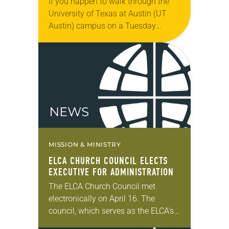
If you happen to walk through the
University of Texas at Austin (UT
Austin) campus on a Tuesday
evening, you might see a long line of
students snaking around the…
MISSION & MINISTRY
ELCA CHURCH COUNCIL ELECTS
EXECUTIVE FOR ADMINISTRATION
The ELCA Church Council met
electronically on April 16. The
council, which serves as the ELCA’s
board of directors, took action on a