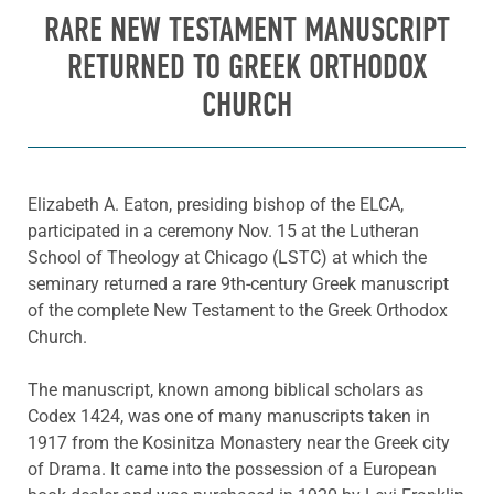
RARE NEW TESTAMENT MANUSCRIPT
RETURNED TO GREEK ORTHODOX
CHURCH
Elizabeth A. Eaton, presiding bishop of the ELCA,
participated in a ceremony Nov. 15 at the Lutheran
School of Theology at Chicago (LSTC) at which the
seminary returned a rare 9th-century Greek manuscript
of the complete New Testament to the Greek Orthodox
Church.
The manuscript, known among biblical scholars as
Codex 1424, was one of many manuscripts taken in
1917 from the Kosinitza Monastery near the Greek city
of Drama. It came into the possession of a European