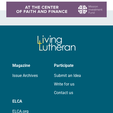
Learn more about this offer
Magazine
Participate
Issue Archives
Submit an Idea
Write for us
Contact us
ELCA
ELCA.org