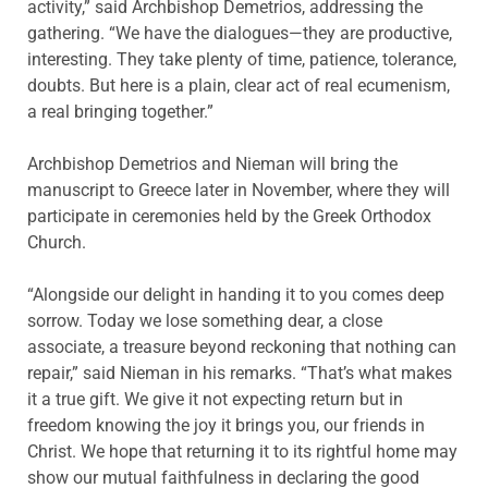
activity,” said Archbishop Demetrios, addressing the
gathering. “We have the dialogues—they are productive,
interesting. They take plenty of time, patience, tolerance,
doubts. But here is a plain, clear act of real ecumenism,
a real bringing together.”
Archbishop Demetrios and Nieman will bring the
manuscript to Greece later in November, where they will
participate in ceremonies held by the Greek Orthodox
Church.
“Alongside our delight in handing it to you comes deep
sorrow. Today we lose something dear, a close
associate, a treasure beyond reckoning that nothing can
repair,” said Nieman in his remarks. “That’s what makes
it a true gift. We give it not expecting return but in
freedom knowing the joy it brings you, our friends in
Christ. We hope that returning it to its rightful home may
show our mutual faithfulness in declaring the good