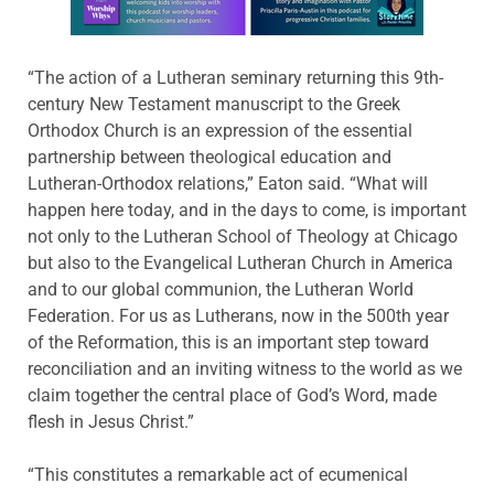
“The action of a Lutheran seminary returning this 9th-
century New Testament manuscript to the Greek
Orthodox Church is an expression of the essential
partnership between theological education and
Lutheran-Orthodox relations,” Eaton said. “What will
happen here today, and in the days to come, is important
not only to the Lutheran School of Theology at Chicago
but also to the Evangelical Lutheran Church in America
and to our global communion, the Lutheran World
Federation. For us as Lutherans, now in the 500th year
of the Reformation, this is an important step toward
reconciliation and an inviting witness to the world as we
claim together the central place of God’s Word, made
flesh in Jesus Christ.”
“This constitutes a remarkable act of ecumenical