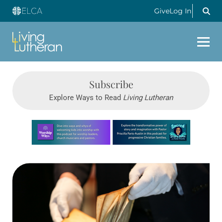
Give
Log In
Subscribe
Explore Ways to Read
Living Lutheran
Learn more about this offer