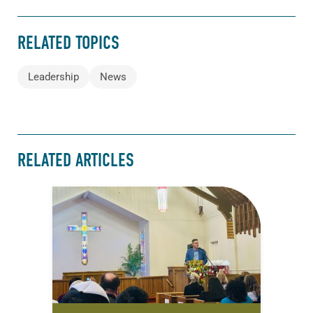
RELATED TOPICS
Leadership
News
RELATED ARTICLES