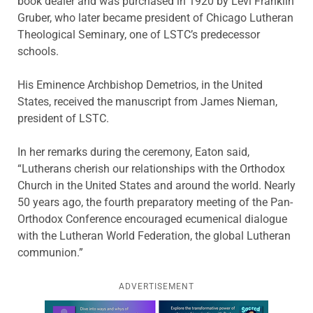
book dealer and was purchased in 1920 by Levi Franklin
Gruber, who later became president of Chicago Lutheran
Theological Seminary, one of LSTC’s predecessor
schools.
His Eminence Archbishop Demetrios, in the United
States, received the manuscript from James Nieman,
president of LSTC.
In her remarks during the ceremony, Eaton said,
“Lutherans cherish our relationships with the Orthodox
Church in the United States and around the world. Nearly
50 years ago, the fourth preparatory meeting of the Pan-
Orthodox Conference encouraged ecumenical dialogue
with the Lutheran World Federation, the global Lutheran
communion.”
ADVERTISEMENT
Learn more about this offer