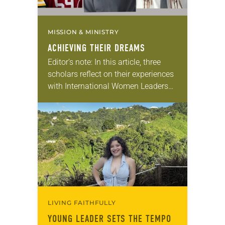
MISSION & MINISTRY
ACHIEVING THEIR DREAMS
Editor’s note: In this article, three
scholars reflect on their experiences
with International Women Leaders
(IWL). Through this program,
students from global companion
churches receive scholarships and
leadership opportunities at…
LIVING FAITHFULLY
YOUNG LEADER SETS THE TEMPO