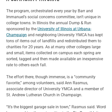
The program, orchestrated every year by Barr and
Immanuel’s social concerns committee, isn’t unique in
college towns. In Illinois the annual Dump & Run
sponsored by the
University of Illinois at Urbana-
Champaign
and neighboring University YMCA has kept
tons of items out of landfills and redistributed them to
charities for 20 years. As at many other colleges large
and small, items collected on campus each spring are
sorted, tagged and then made available an inexpensive
rate to others each fall.
The effort there, though immense, is a “community
favorite,” among volunteers, said Ann Rasmus,
associate director of University YMCA and a member of
St. Andrew Lutheran Church in Champaign.
“It’s the biggest garage sale in town,” Rasmus said. Word