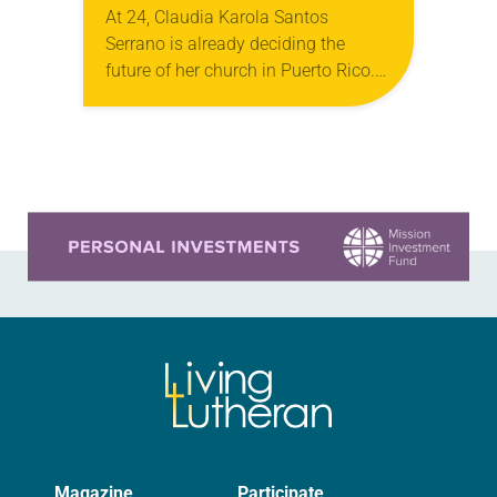
At 24, Claudia Karola Santos
Serrano is already deciding the
future of her church in Puerto Rico.
Since around age 7, she has quietly
observed the needs of fellow
congregants…
Learn more about this offer
Magazine
Participate