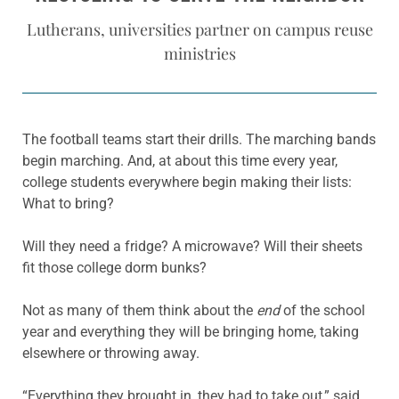
Lutherans, universities partner on campus reuse
ministries
The football teams start their drills. The marching bands
begin marching. And, at about this time every year,
college students everywhere begin making their lists:
What to bring?
Will they need a fridge? A microwave? Will their sheets
fit those college dorm bunks?
Not as many of them think about the
end
of the school
year and everything they will be bringing home, taking
elsewhere or throwing away.
“Everything they brought in, they had to take out,” said