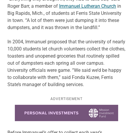
Roger Barr, a member of
Immanuel Lutheran Church
in
Big Rapids, Mich., of students at Ferris State University
in town. “A lot of them were just dumping it into these
dumpsters, and it was thrown in the landfill.”
In 2004, Immanuel proposed that the university of nearly
10,000 students let church volunteers collect the clothes,
toasters and unopened groceries that routinely spilled
out of dumpsters each spring all over campus.
University officials were game. “We said we’d be happy
to collaborate with them,” said Fonda Kuzee, Ferris
State’s manager of building services.
ADVERTISEMENT
Learn more about this offer
Before Immanuel’s offer to collect each year’s