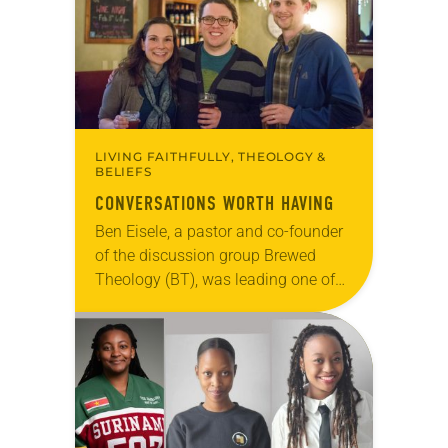
changed and grown…
LIVING FAITHFULLY, THEOLOGY &
BELIEFS
CONVERSATIONS WORTH HAVING
Ben Eisele, a pastor and co-founder
of the discussion group Brewed
Theology (BT), was leading one of
its monthly sessions at a local
brewery. His group included several
faithful attendees…