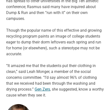
has spread to other universities in the Big Ten athletic
conference; Rasmus said many have inquired about
Dump & Run and then “run with it” on their own
campuses.
Though the popular name of this effective and growing
recycling program paints an image of college students
eager to dump their dorm leftovers each spring and run
for home (or elsewhere), such a stereotype may not be
accurate.
“It amazed me that the students put their clothing in
clean,” said Leah Monger, a member of the social
concerns committee. “I’d say almost 96% of clothing
that we received had been through the washing and
drying process.”
Gen Zers
, she suggested, know a worthy
cause when they see it.