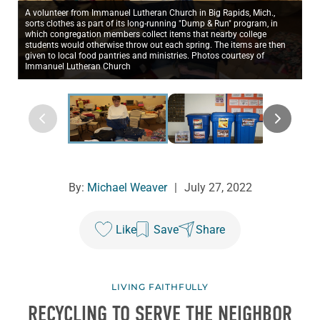
A volunteer from Immanuel Lutheran Church in Big Rapids, Mich.,
sorts clothes as part of its long-running "Dump & Run" program, in
which congregation members collect items that nearby college
students would otherwise throw out each spring. The items are then
given to local food pantries and ministries. Photos courtesy of
Immanuel Lutheran Church
By:
Michael Weaver
|
July 27, 2022
Like
Save
Share
LIVING FAITHFULLY
RECYCLING TO SERVE THE NEIGHBOR