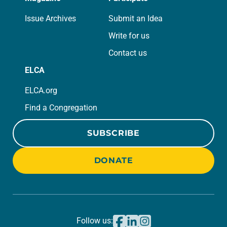
Issue Archives
Submit an Idea
Write for us
Contact us
ELCA
ELCA.org
Find a Congregation
SUBSCRIBE
DONATE
Follow us: