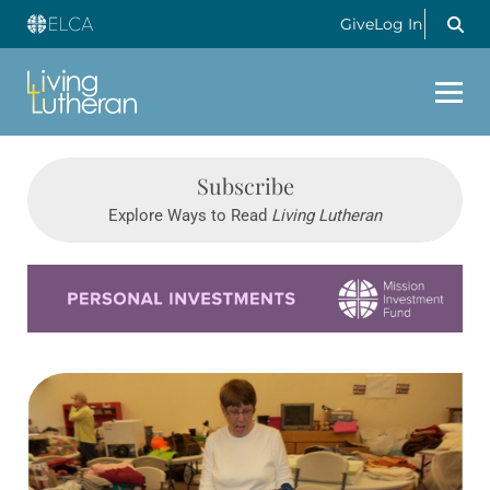
Give
Log In
Subscribe
Explore Ways to Read
Living Lutheran
Learn more about this offer