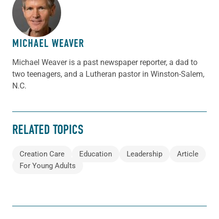
ABOUT THE AUTHOR
MICHAEL WEAVER
Michael Weaver is a past newspaper reporter, a dad to
two teenagers, and a Lutheran pastor in Winston-Salem,
N.C.
RELATED TOPICS
Creation Care
Education
Leadership
Article
For Young Adults