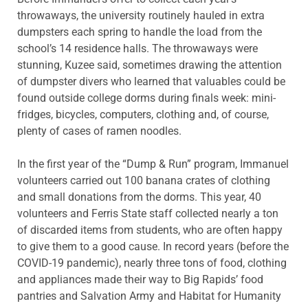
throwaways, the university routinely hauled in extra
dumpsters each spring to handle the load from the
school’s 14 residence halls. The throwaways were
stunning, Kuzee said, sometimes drawing the attention
of dumpster divers who learned that valuables could be
found outside college dorms during finals week: mini-
fridges, bicycles, computers, clothing and, of course,
plenty of cases of ramen noodles.
In the first year of the “Dump & Run” program, Immanuel
volunteers carried out 100 banana crates of clothing
and small donations from the dorms. This year, 40
volunteers and Ferris State staff collected nearly a ton
of discarded items from students, who are often happy
to give them to a good cause. In record years (before the
COVID-19 pandemic), nearly three tons of food, clothing
and appliances made their way to Big Rapids’ food
pantries and Salvation Army and Habitat for Humanity