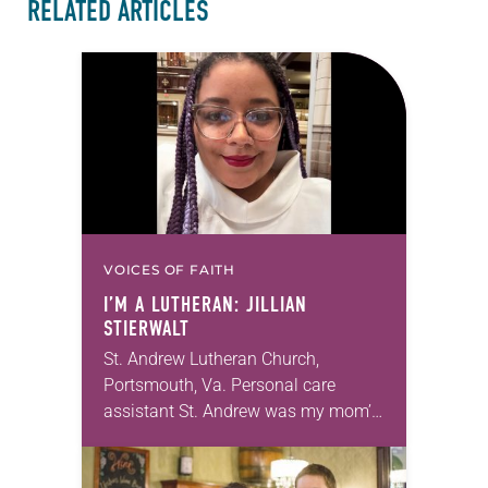
RELATED ARTICLES
VOICES OF FAITH
I’M A LUTHERAN: JILLIAN
STIERWALT
St. Andrew Lutheran Church,
Portsmouth, Va. Personal care
assistant St. Andrew was my mom’s
first call as pastor. She’s been there
for 10 years! The church has