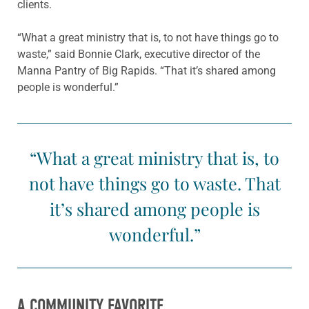
clients.
“What a great ministry that is, to not have things go to
waste,” said Bonnie Clark, executive director of the
Manna Pantry of Big Rapids. “That it’s shared among
people is wonderful.”
“What a great ministry that is, to
not have things go to waste. That
it’s shared among people is
wonderful.”
A COMMUNITY FAVORITE