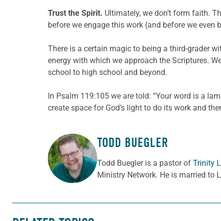
Trust the Spirit.
Ultimately, we don’t form faith. T
before we engage this work (and before we even beg
There is a certain magic to being a third-grader wit
energy with which we approach the Scriptures. We 
school to high school and beyond.
In Psalm 119:105 we are told: “Your word is a lamp
create space for God’s light to do its work and then
TODD BUEGLER
ABOUT THE AUTHOR
Todd Buegler is a pastor of
Trinity
Ministry Network. He is married to 