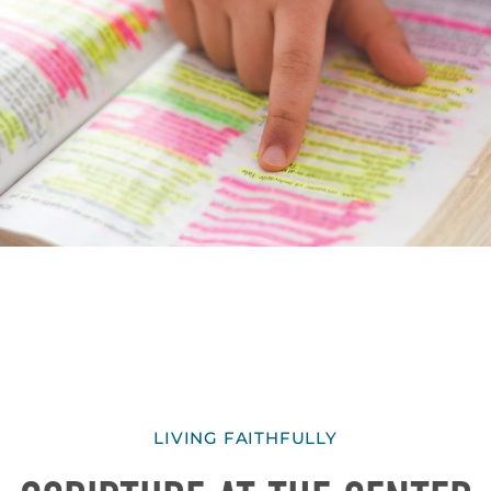
LIVING FAITHFULLY