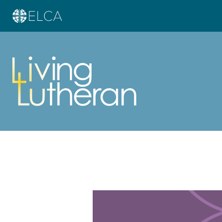
Learn more about this offer