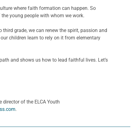
d culture where faith formation can happen. So
s of the young people with whom we work.
to third grade, we can renew the spirit, passion and
ur children learn to rely on it from elementary
path and shows us how to lead faithful lives. Let’s
 director of the ELCA Youth
ess.com
.