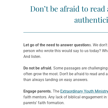
Don’t be afraid to read
authentici
Let go of the need to answer question
s. We don’t
person who wrote this would say to us today? Wha
And listen.
Do not be afraid.
Some passages are challenging—ev
often grow the most. Don’t be afraid to read and a
than always landing on easy answers.
Engage parents.
The
Extraordinary Youth Ministr
faith mentors. Any lack of biblical engagement in
parents’ faith formation.