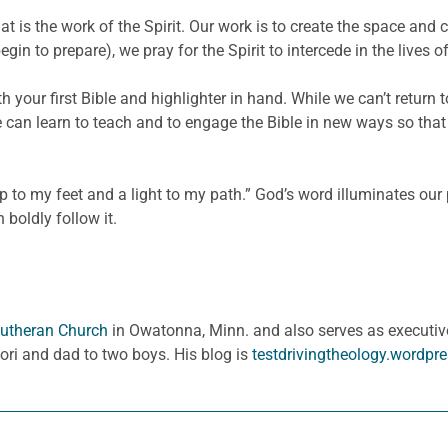
hat is the work of the Spirit. Our work is to create the space an
in to prepare), we pray for the Spirit to intercede in the live
h your first Bible and highlighter in hand. While we can’t return 
can learn to teach and to engage the Bible in new ways so that o
 to my feet and a light to my path.” God’s word illuminates our 
 boldly follow it.
 Lutheran Church
in Owatonna, Minn. and also serves as executive
Lori and dad to two boys. His blog is
testdrivingtheology.wordpr