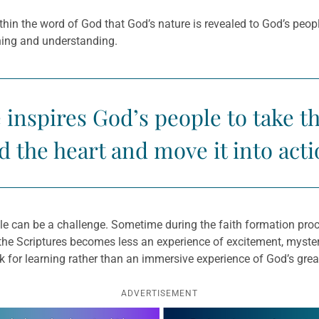
 within the word of God that God’s nature is revealed to God’s peopl
aning and understanding.
inspires God’s people to take t
d the heart and move it into acti
ible can be a challenge. Sometime during the faith formation pr
 the Scriptures becomes less an experience of excitement, myst
ok for learning rather than an immersive experience of God’s grea
ADVERTISEMENT