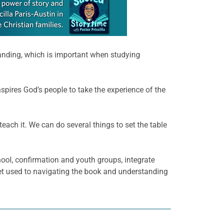
tanding, which is important when studying
pires God’s people to take the experience of the
teach it. We can do several things to set the table
hool, confirmation and youth groups, integrate
get used to navigating the book and understanding