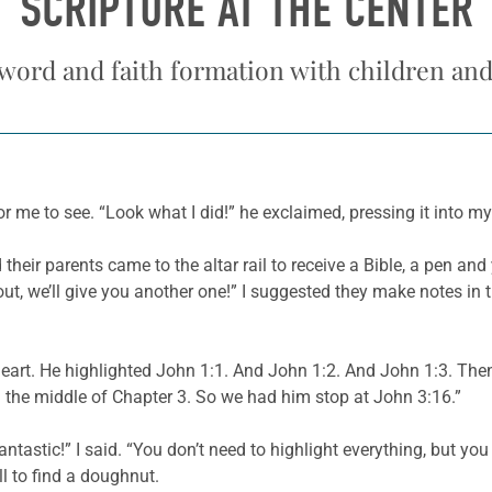
SCRIPTURE AT THE CENTER
word and faith formation with children an
for me to see. “Look what I did!” he exclaimed, pressing it into m
heir parents came to the altar rail to receive a Bible, a pen and 
t out, we’ll give you another one!” I suggested they make notes in 
heart. He highlighted John 1:1. And John 1:2. And John 1:3. Th
the middle of Chapter 3. So we had him stop at John 3:16.”
fantastic!” I said. “You don’t need to highlight everything, but y
l to find a doughnut.