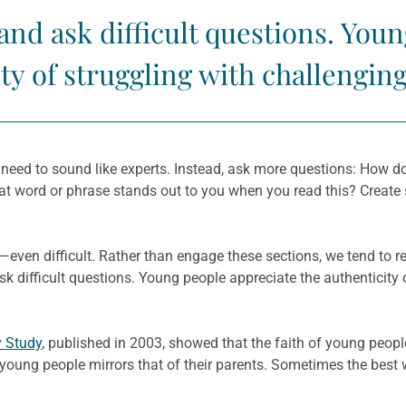
 and ask difficult questions. You
ty of struggling with challengin
 need to sound like experts. Instead, ask more questions: How d
t word or phrase stands out to you when you read this? Create
en difficult. Rather than engage these sections, we tend to re
sk difficult questions. Young people appreciate the authenticity
y Study
, published in 2003, showed that the faith of young peopl
 young people mirrors that of their parents. Sometimes the best 