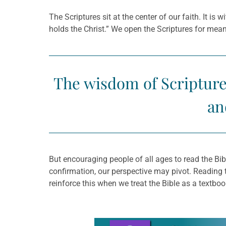
The Scriptures sit at the center of our faith. It is
holds the Christ.” We open the Scriptures for me
The wisdom of Scripture 
an
But encouraging people of all ages to read the B
confirmation, our perspective may pivot. Reading
reinforce this when we treat the Bible as a textbo
Learn more about this offer