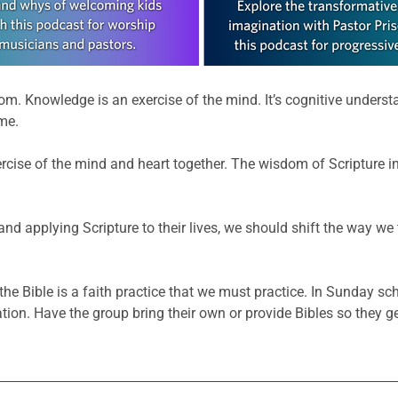
m. Knowledge is an exercise of the mind. It’s cognitive unders
me.
ise of the mind and heart together. The wisdom of Scripture ins
 and applying Scripture to their lives, we should shift the way we 
he Bible is a faith practice that we must practice. In Sunday sc
ation. Have the group bring their own or provide Bibles so they 