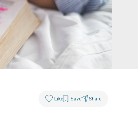
Like
Save
Share