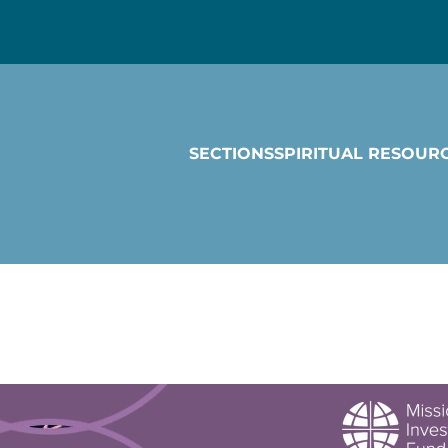
SECTIONS
SPIRITUAL RESOUR