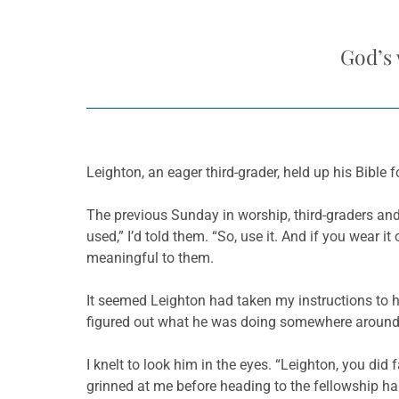
God’s 
Leighton, an eager third-grader, held up his Bible 
The previous Sunday in worship, third-graders and t
used,” I’d told them. “So, use it. And if you wear i
meaningful to them.
It seemed Leighton had taken my instructions to 
figured out what he was doing somewhere around 
I knelt to look him in the eyes. “Leighton, you did 
grinned at me before heading to the fellowship hal