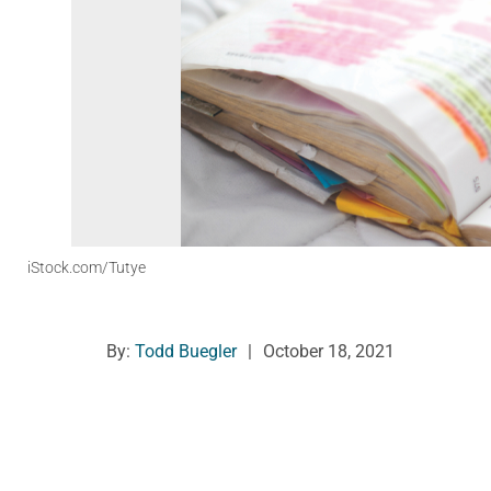
iStock.com/Tutye
By:
Todd Buegler
|
October 18, 2021