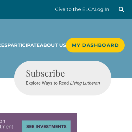
Search liv
Give
to the ELCA
Log In
CES
PARTICIPATE
ABOUT US
MY DASHBOARD
Living Lutheran
Subscribe
Explore Ways to Read
Living Lutheran