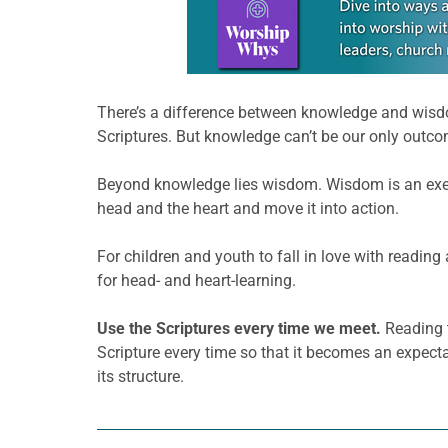
There’s a difference between knowledge and wisdo
Scriptures. But knowledge can’t be our only outco
Beyond knowledge lies wisdom. Wisdom is an exerc
head and the heart and move it into action.
For children and youth to fall in love with reading
for head- and heart-learning.
Use the Scriptures every time we meet.
Reading t
Scripture every time so that it becomes an expect
its structure.