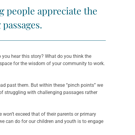
ng people appreciate the
g passages.
o you hear this story? What do you think the
 space for the wisdom of your community to work.
ad past them. But within these “pinch points” we
 of struggling with challenging passages rather
e won’t exceed that of their parents or primary
we can do for our children and youth is to engage