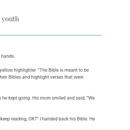
d youth
y hands.
yellow highlighter. “The Bible is meant to be
their Bibles and highlight verses that were
en he kept going. His mom smiled and said, “We
ou keep reading, OK?” I handed back his Bible. He