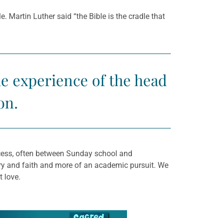
e. Martin Luther said “the Bible is the cradle that
he experience of the head
on.
ocess, often between Sunday school and
ery and faith and more of an academic pursuit. We
t love.