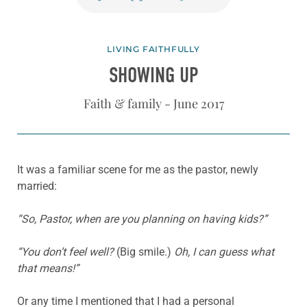
LIVING FAITHFULLY
SHOWING UP
Faith & family - June 2017
It was a familiar scene for me as the pastor, newly
married:
“So, Pastor, when are you planning on having kids?”
“You don’t feel well?
(Big smile.)
Oh, I can guess what
that means!”
Or any time I mentioned that I had a personal