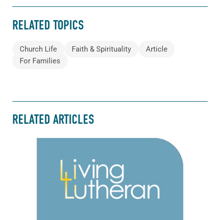
RELATED TOPICS
Church Life
Faith & Spirituality
Article
For Families
RELATED ARTICLES