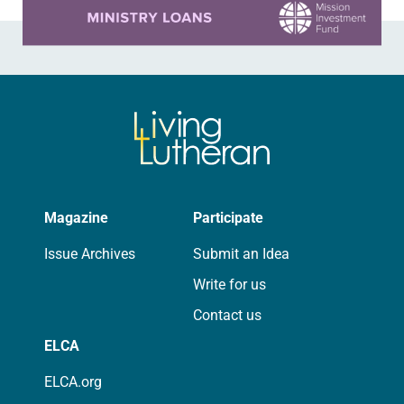
Magazine
Participate
Issue Archives
Submit an Idea
Write for us
Contact us
ELCA
ELCA.org