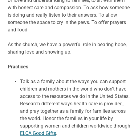
of love and understanding to families; to sit with them
with honest care and compassion. To ask how someone
is doing and really listen to their answers. To allow
someone the space to cry in the pews. To offer prayers
and food.
As the church, we have a powerful role in bearing hope,
sharing love and showing up.
Practices
Talk as a family about the ways you can support
children and mothers in the world who don’t have
access to the resources we do in the United States.
Research different ways health care is provided,
and pray together as a family for families across
the world. Honor the families in your life by
supporting women and children worldwide through
ELCA Good Gifts
.