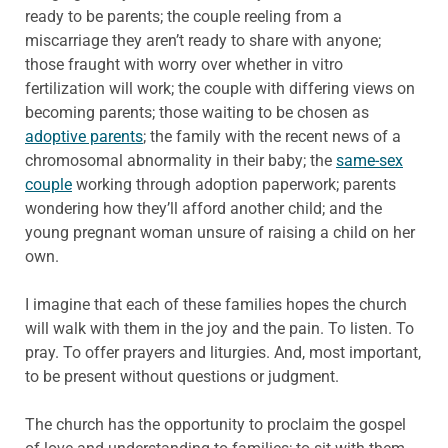
ready to be parents; the couple reeling from a
miscarriage they aren’t ready to share with anyone;
those fraught with worry over whether in vitro
fertilization will work; the couple with differing views on
becoming parents; those waiting to be chosen as
adoptive parents
; the family with the recent news of a
chromosomal abnormality in their baby; the
same-sex
couple
working through adoption paperwork; parents
wondering how they’ll afford another child; and the
young pregnant woman unsure of raising a child on her
own.
I imagine that each of these families hopes the church
will walk with them in the joy and the pain. To listen. To
pray. To offer prayers and liturgies. And, most important,
to be present without questions or judgment.
The church has the opportunity to proclaim the gospel