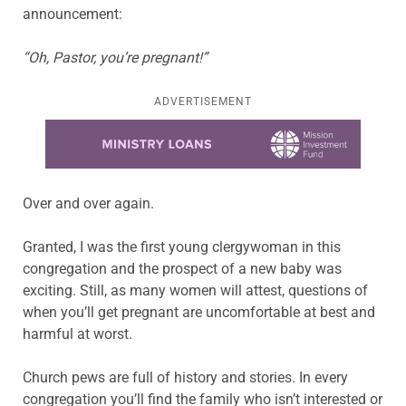
announcement:
“Oh, Pastor, you’re pregnant!”
ADVERTISEMENT
Learn more about this offer
Over and over again.
Granted, I was the first young clergywoman in this
congregation and the prospect of a new baby was
exciting. Still, as many women will attest, questions of
when you’ll get pregnant are uncomfortable at best and
harmful at worst.
Church pews are full of history and stories. In every
congregation you’ll find the family who isn’t interested or