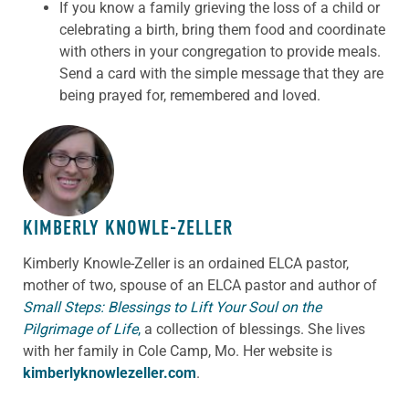
If you know a family grieving the loss of a child or
celebrating a birth, bring them food and coordinate
with others in your congregation to provide meals.
Send a card with the simple message that they are
being prayed for, remembered and loved.
ABOUT THE AUTHOR
KIMBERLY KNOWLE-ZELLER
Kimberly Knowle-Zeller is an ordained ELCA pastor,
mother of two, spouse of an ELCA pastor and author of
Small Steps: Blessings to Lift Your Soul on the
Pilgrimage of Life
,
a collection of blessings. She lives
with her family in Cole Camp, Mo. Her website is
kimberlyknowlezeller.com
.