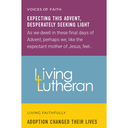
VOICES OF FAITH
EXPECTING THIS ADVENT,
DESPERATELY SEEKING LIGHT
As we dwell in these final days of
Advent, perhaps we, like the
expectant mother of Jesus, feel
weary. So. Very. Weary. Perhaps we
are tired of all the commercial…
LIVING FAITHFULLY
ADOPTION CHANGED THEIR LIVES