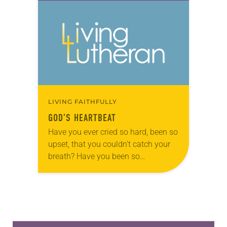
during the season of Pentecost…
LIVING FAITHFULLY
GOD’S HEARTBEAT
Have you ever cried so hard, been so
upset, that you couldn’t catch your
breath? Have you been so
overwhelmed by life—violence …
inequality … death … brokenness—
that you couldn’t…
Learn more about this offer