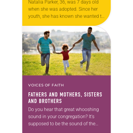
Natalia Parker, 36, was 7 days old
when she was adopted. Since her
youth, she has known she wanted to
adopt children. After Parker and her
husband, Ron, had two…
VOICES OF FAITH
FATHERS AND MOTHERS, SISTERS
AND BROTHERS
Do you hear that great whooshing
sound in your congregation? It’s
supposed to be the sound of the
Spirit rushing in like a mighty wind