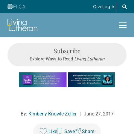
Give
Log In
Subscribe
Explore Ways to Read
Living Lutheran
Learn more about this offer
By:
Kimberly Knowle-Zeller
|
June 27, 2017
Like
Save
Share