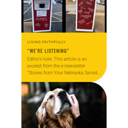
LIVING FAITHFULLY
“WE’RE LISTENING”
Editor’s note: This article is an
excerpt from the e-newsletter
“Stories from Your Nebraska Synod.”
Used by permission from the synod,
Tic Tac Toe Marketing and Erick Hill.
On a…