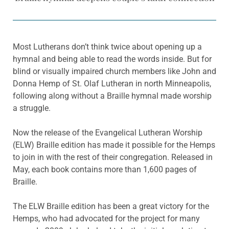
Most Lutherans don’t think twice about opening up a
hymnal and being able to read the words inside. But for
blind or visually impaired church members like John and
Donna Hemp of St. Olaf Lutheran in north Minneapolis,
following along without a Braille hymnal made worship
a struggle.
Now the release of the Evangelical Lutheran Worship
(ELW) Braille edition has made it possible for the Hemps
to join in with the rest of their congregation. Released in
May, each book contains more than 1,600 pages of
Braille.
The ELW Braille edition has been a great victory for the
Hemps, who had advocated for the project for many