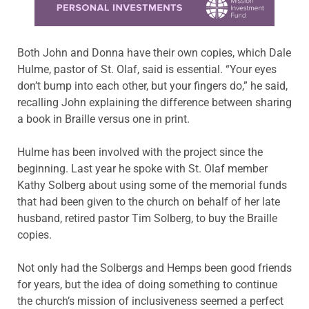
Both John and Donna have their own copies, which Dale
Hulme, pastor of St. Olaf, said is essential. “Your eyes
don’t bump into each other, but your fingers do,” he said,
recalling John explaining the difference between sharing
a book in Braille versus one in print.
Hulme has been involved with the project since the
beginning. Last year he spoke with St. Olaf member
Kathy Solberg about using some of the memorial funds
that had been given to the church on behalf of her late
husband, retired pastor Tim Solberg, to buy the Braille
copies.
Not only had the Solbergs and Hemps been good friends
for years, but the idea of doing something to continue
the church’s mission of inclusiveness seemed a perfect