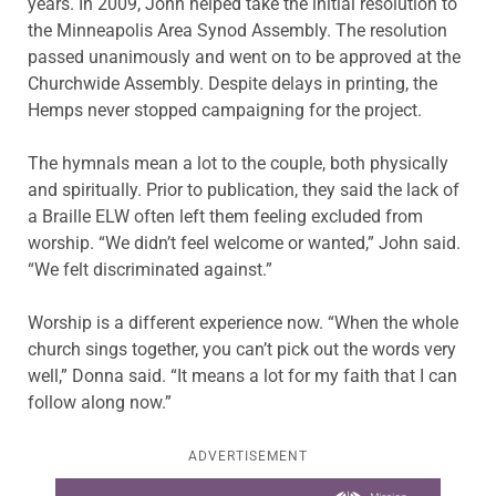
years. In 2009, John helped take the initial resolution to
the Minneapolis Area Synod Assembly. The resolution
passed unanimously and went on to be approved at the
Churchwide Assembly. Despite delays in printing, the
Hemps never stopped campaigning for the project.
The hymnals mean a lot to the couple, both physically
and spiritually. Prior to publication, they said the lack of
a Braille ELW often left them feeling excluded from
worship. “We didn’t feel welcome or wanted,” John said.
“We felt discriminated against.”
Worship is a different experience now. “When the whole
church sings together, you can’t pick out the words very
well,” Donna said. “It means a lot for my faith that I can
follow along now.”
ADVERTISEMENT
Learn more about this offer