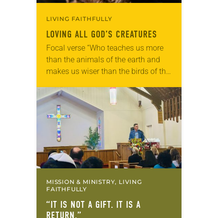
LIVING FAITHFULLY
LOVING ALL GOD’S CREATURES
Focal verse “Who teaches us more
than the animals of the earth and
makes us wiser than the birds of the
air?” (Job 35:11). Reflection: As our
beloved shelter dog,…
MISSION & MINISTRY, LIVING
FAITHFULLY
“IT IS NOT A GIFT. IT IS A
RETURN.”