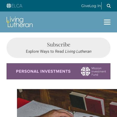
Give
Log In
Subscribe
Explore Ways to Read
Living Lutheran
Learn more about this offer