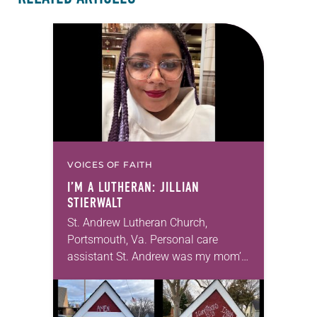
VOICES OF FAITH
I’M A LUTHERAN: JILLIAN
STIERWALT
St. Andrew Lutheran Church,
Portsmouth, Va. Personal care
assistant St. Andrew was my mom’s
first call as pastor. She’s been there
for 10 years! The church has
changed and grown…