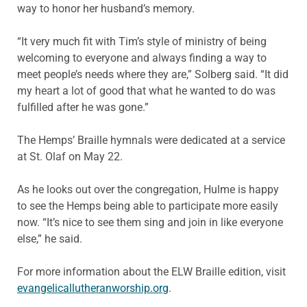
way to honor her husband’s memory.
“It very much fit with Tim’s style of ministry of being
welcoming to everyone and always finding a way to
meet people’s needs where they are,” Solberg said. “It did
my heart a lot of good that what he wanted to do was
fulfilled after he was gone.”
The Hemps’ Braille hymnals were dedicated at a service
at St. Olaf on May 22.
As he looks out over the congregation, Hulme is happy
to see the Hemps being able to participate more easily
now. “It’s nice to see them sing and join in like everyone
else,” he said.
For more information about the ELW Braille edition, visit
evangelicallutheranworship.org
.