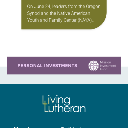
On June 24, leaders from the Oregon
Synod and the Native American
Youth and Family Center (NAYA)
gathered in Northeast Portland to
sign documents returning the land
of the former…
Learn more about this offer