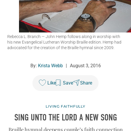
Rebecca L. Branch
— John Hemp follows along in worship with
his new Evangelical Lutheran Worship Braille edition. Hemp had
advocated for the creation of the Braille hymnal since 2009.
By:
Krista Webb
|
August 3, 2016
Like
Save
Share
LIVING FAITHFULLY
SING UNTO THE LORD A NEW SONG
Braille hymnal deepens couple’s faith connection