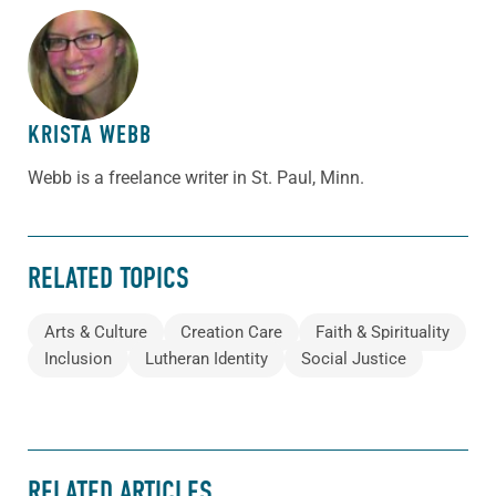
ABOUT THE AUTHOR
KRISTA WEBB
Webb is a freelance writer in St. Paul, Minn.
RELATED TOPICS
Arts & Culture
Creation Care
Faith & Spirituality
Inclusion
Lutheran Identity
Social Justice
RELATED ARTICLES