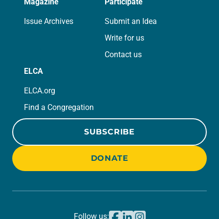
Magazine
Participate
Issue Archives
Submit an Idea
Write for us
Contact us
ELCA
ELCA.org
Find a Congregation
SUBSCRIBE
DONATE
Follow us: