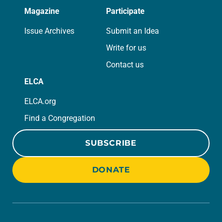
Magazine
Participate
Issue Archives
Submit an Idea
Write for us
Contact us
ELCA
ELCA.org
Find a Congregation
SUBSCRIBE
DONATE