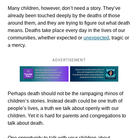
Many children, however, don’t need a story. They’ve
already been touched deeply by the deaths of those
around them, and they are trying to figure out what death
means. Deaths
take place every day in the lives of our
communities, whether expected or
unexpected
, tragic or
a mercy.
ADVERTISEMENT
Learn more about this offer
Perhaps death should not be the rampaging rhinos of
children’s stories. Instead death could be one truth of
people’s lives, a truth we talk about openly with our
children. Yet it is hard for parents and congregations to
talk about death.
One opportunity to talk with your children about