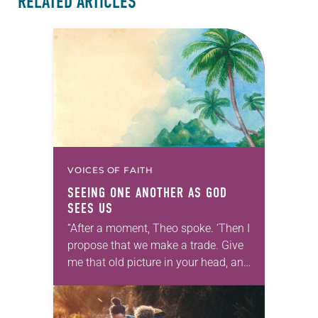
RELATED ARTICLES
VOICES OF FAITH
SEEING ONE ANOTHER AS GOD
SEES US
“After a moment, Theo spoke. ‘Then I
propose that we make a trade. Give
me that old picture in your head, and
take this new one home with you.’” —
Allen…