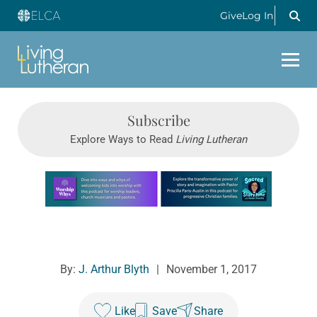
Give
Log In
Subscribe
Explore Ways to Read
Living Lutheran
Learn more about this offer
By:
J. Arthur Blyth
|
November 1, 2017
Like
Save
Share