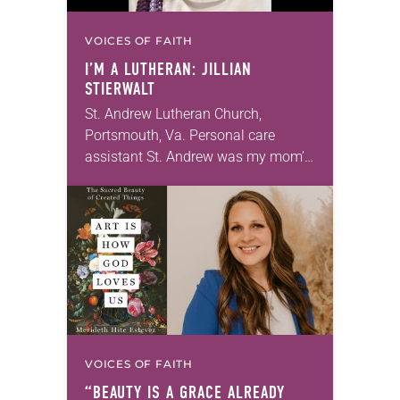
VOICES OF FAITH
I’M A LUTHERAN: JILLIAN
STIERWALT
St. Andrew Lutheran Church,
Portsmouth, Va. Personal care
assistant St. Andrew was my mom’s
first call as pastor. She’s been there
for 10 years! The church has
changed and grown…
VOICES OF FAITH
“BEAUTY IS A GRACE ALREADY