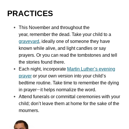
PRACTICES
This November and throughout the
year, remember the dead. Take your child to a
graveyard
, ideally one of someone they have
known while alive, and light candles or say
prayers. Or you can read the tombstones and tell
the stories found there.
Each night, incorporate
Martin Luther’s evening
prayer
or your own version into your child’s
bedtime routine. Take time to remember the dying
—
in prayer
it helps normalize the word.
Attend funerals or committal ceremonies with your
child; don’t leave them at home for the sake of the
mourners.