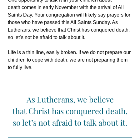
death comes in early November with the arrival of All
Saints Day. Your congregation will likely say prayers for
those who have passed this All Saints Sunday. As
Lutherans, we believe that Christ has conquered death,
so let’s not be afraid to talk about it.
Life is a thin line, easily broken. If we do not prepare our
children to cope with death, we are not preparing them
to fully live.
As Lutherans, we believe
that Christ has conquered death,
so let’s not afraid to talk about it.