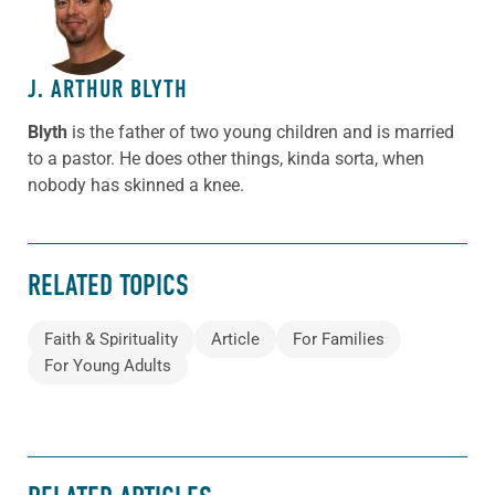
ABOUT THE AUTHOR
J. ARTHUR BLYTH
Blyth
is the father of two young children and is married
to a pastor. He does other things, kinda sorta, when
nobody has skinned a knee.
RELATED TOPICS
Faith & Spirituality
Article
For Families
For Young Adults