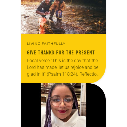
LIVING FAITHFULLY
GIVE THANKS FOR THE PRESENT
Focal verse “This is the day that the
Lord has made; let us rejoice and be
glad in it” (Psalm 118:24). Reflection
Living in Missouri, I’m no stranger to
photographs…