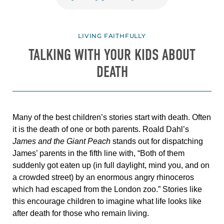
LIVING FAITHFULLY
TALKING WITH YOUR KIDS ABOUT
DEATH
Many of the best children’s stories start with death. Often
it is the death of one or both parents. Roald Dahl’s
James and the Giant Peach
stands out for dispatching
James’ parents in the fifth
line with, “
Both of them
suddenly got eaten up (in full daylight, mind you, and on
a crowded street) by an enormous angry rhinoceros
which had escaped from the London zoo.”
Stories like
this encourage children to imagine what life looks like
after death for those who remain living.