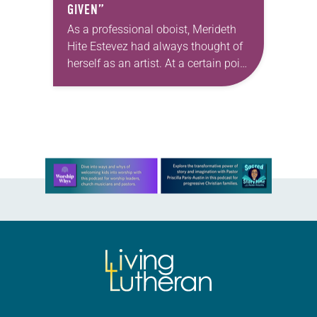
GIVEN”
As a professional oboist, Merideth
Hite Estevez had always thought of
herself as an artist. At a certain point
in her career, however, she realized
that she was pursuing artistic…
Learn more about this offer