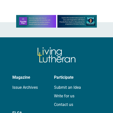
Learn more about this offer
Magazine
Participate
Issue Archives
Submit an Idea
Write for us
Contact us