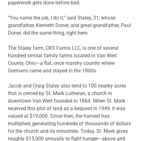
paperwork gets done before bed.
“You name the job, I do it,” said Staley, 31, whose
grandfather, Kenneth Doner, and great-grandfather, Paul
Doner, did the same thing, right here.
The Staley farm, CKS Farms LLC, is one of several
hundred similar family farms located in Van Wert
County, Ohio—a flat, once marshy country where
Germans came and stayed in the 1800s.
Jacob and Craig Staley also tend to 100 nearby acres
that is owned by St. Mark Lutheran, a church in
downtown Van Wert founded in 1864. When St. Mark
received this plot of land as a bequest in 1949, it was
valued at $19,000. Since then, the harvest has
multiplied, generating hundreds of thousands of dollars
for the church and its ministries. Today, St. Mark gives
roughly $15,000 annually to fight hunger—above and