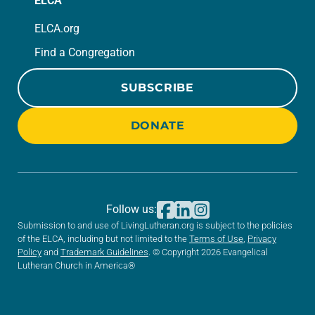
ELCA
ELCA.org
Find a Congregation
SUBSCRIBE
DONATE
Follow us:
Submission to and use of LivingLutheran.org is subject to the policies
of the ELCA, including but not limited to the
Terms of Use
,
Privacy
Policy
and
Trademark Guidelines
. © Copyright 2026 Evangelical
Lutheran Church in America®