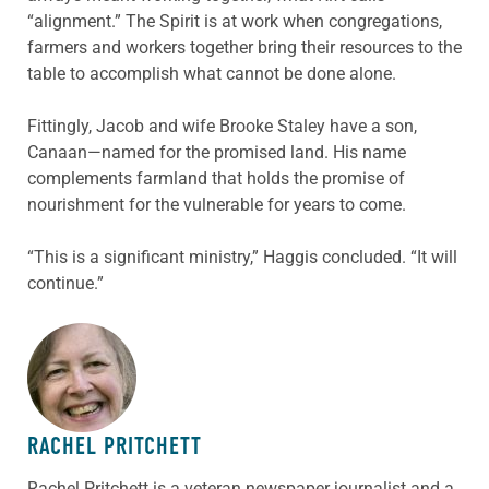
“alignment.” The Spirit is at work when congregations,
farmers and workers together bring their resources to the
table to accomplish what cannot be done alone.
Fittingly, Jacob and wife Brooke Staley have a son,
Canaan—named for the promised land. His name
complements farmland that holds the promise of
nourishment for the vulnerable for years to come.
“This is a significant ministry,” Haggis concluded. “It will
continue.”
ABOUT THE AUTHOR
RACHEL PRITCHETT
Rachel Pritchett is a veteran newspaper journalist and a