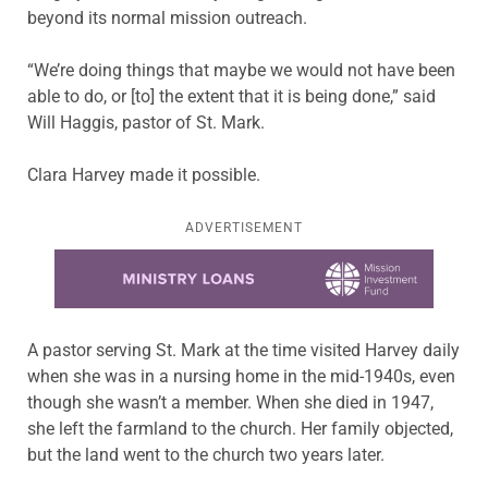
beyond its normal mission outreach.
“We’re doing things that maybe we would not have been
able to do, or [to] the extent that it is being done,” said
Will Haggis, pastor of St. Mark.
Clara Harvey made it possible.
ADVERTISEMENT
Learn more about this offer
A pastor serving St. Mark at the time visited Harvey daily
when she was in a nursing home in the mid-1940s, even
though she wasn’t a member. When she died in 1947,
she left the farmland to the church. Her family objected,
but the land went to the church two years later.