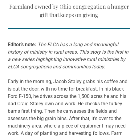
Farmland owned by Ohio congregation a hunger
gift that keeps on giving
Editor’s note:
The ELCA has a long and meaningful
history of ministry in rural areas. This story is the first in
a new series highlighting innovative rural ministries by
ELCA congregations and communities today.
Early in the morning, Jacob Staley grabs his coffee and
is out the door, with no time for breakfast. In his black
Ford F-150, he drives across the 1,500 acres he and his
dad Craig Staley own and work. He checks the turkey
barns first thing. Then he canvasses the fields and
assesses the big grain bins. After that, it’s over to the
machinery area, where a piece of equipment may need
work. A day of planting and harvesting follows. Farm