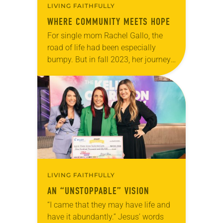
LIVING FAITHFULLY
WHERE COMMUNITY MEETS HOPE
For single mom Rachel Gallo, the
road of life had been especially
bumpy. But in fall 2023, her journey
led her to a life-changing destination
in the form of a…
LIVING FAITHFULLY
AN “UNSTOPPABLE” VISION
“I came that they may have life and
have it abundantly.” Jesus’ words