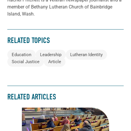
member of Bethany Lutheran Church of Bainbridge
Island, Wash.
RELATED TOPICS
Education
Leadership
Lutheran Identity
Social Justice
Article
RELATED ARTICLES