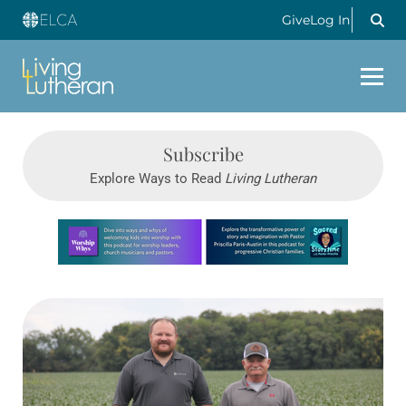
Give
Log In
Subscribe
Explore Ways to Read
Living Lutheran
Learn more about this offer