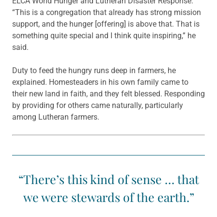
ELCA World Hunger and Lutheran Disaster Response.
“This is a congregation that already has strong mission
support, and the hunger [offering] is above that. That is
something quite special and I think quite inspiring,” he
said.
Duty to feed the hungry runs deep in farmers, he
explained. Homesteaders in his own family came to
their new land in faith, and they felt blessed. Responding
by providing for others came naturally, particularly
among Lutheran farmers.
“There’s this kind of sense … that
we were stewards of the earth.”