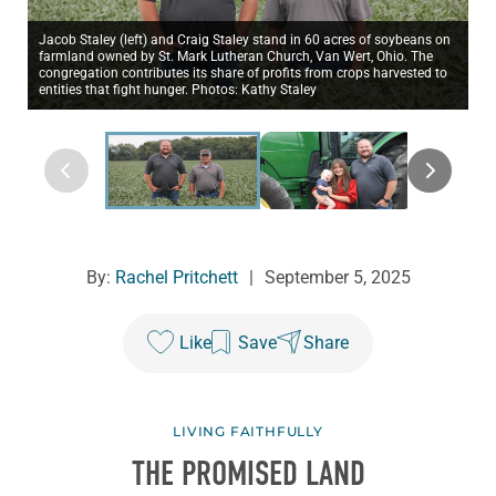
Jacob Staley (left) and Craig Staley stand in 60 acres of soybeans on
farmland owned by St. Mark Lutheran Church, Van Wert, Ohio. The
congregation contributes its share of profits from crops harvested to
entities that fight hunger. Photos: Kathy Staley
By:
Rachel Pritchett
|
September 5, 2025
Like
Save
Share
LIVING FAITHFULLY
THE PROMISED LAND