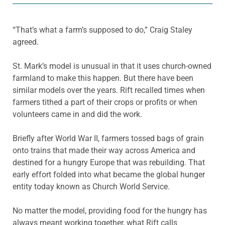
“That’s what a farm’s supposed to do,” Craig Staley
agreed.
St. Mark’s model is unusual in that it uses church-owned
farmland to make this happen. But there have been
similar models over the years. Rift recalled times when
farmers tithed a part of their crops or profits or when
volunteers came in and did the work.
Briefly after World War II, farmers tossed bags of grain
onto trains that made their way across America and
destined for a hungry Europe that was rebuilding. That
early effort folded into what became the global hunger
entity today known as Church World Service.
No matter the model, providing food for the hungry has
always meant working together, what Rift calls