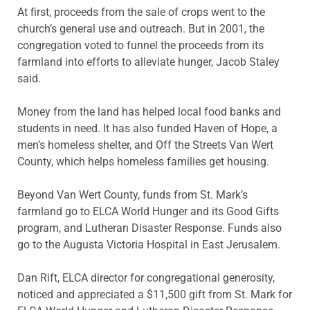
At first, proceeds from the sale of crops went to the
church’s general use and outreach. But in 2001, the
congregation voted to funnel the proceeds from its
farmland into efforts to alleviate hunger, Jacob Staley
said.
Money from the land has helped local food banks and
students in need. It has also funded Haven of Hope, a
men’s homeless shelter, and Off the Streets Van Wert
County, which helps homeless families get housing.
Beyond Van Wert County, funds from St. Mark’s
farmland go to ELCA World Hunger and its Good Gifts
program, and Lutheran Disaster Response. Funds also
go to the Augusta Victoria Hospital in East Jerusalem.
Dan Rift, ELCA director for congregational generosity,
noticed and appreciated a $11,500 gift from St. Mark for