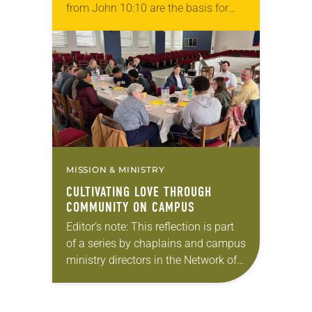
from John 10:10 are the basis for
the approach of FedUp Ministries,
an ELCA synod-authorized
worshiping community…
MISSION & MINISTRY
CULTIVATING LOVE THROUGH
COMMUNITY ON CAMPUS
Editor’s note: This reflection is part
of a series by chaplains and campus
ministry directors in the Network of
ELCA Colleges and
Universities (NECU) on the ways in
which God is…