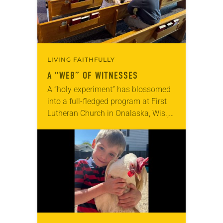
LIVING FAITHFULLY
A “WEB” OF WITNESSES
A “holy experiment” has blossomed
into a full-fledged program at First
Lutheran Church in Onalaska, Wis.,
where youth and adults find value in
Faith Webs—a community builder
and “community raiser.”…