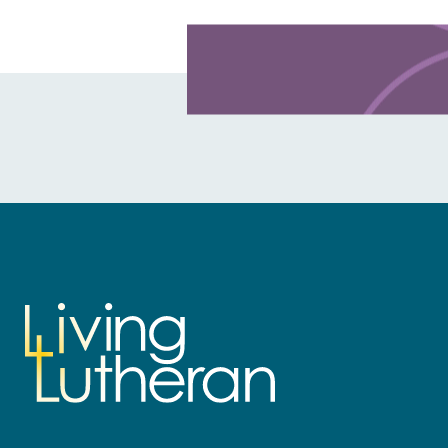
Learn more about this offer