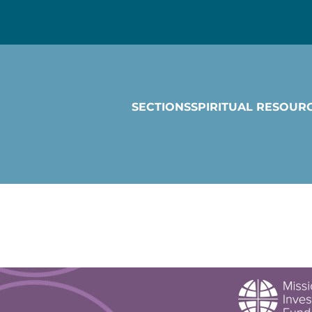
SECTIONS
SPIRITUAL RESOUR