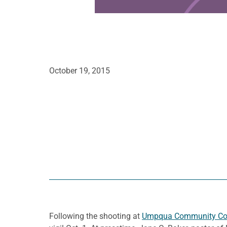
October 19, 2015
Following the shooting at
Umpqua Community Co