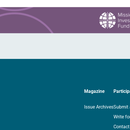
Magazine
Particip
Issue Archives
Submit 
Write fo
Contact