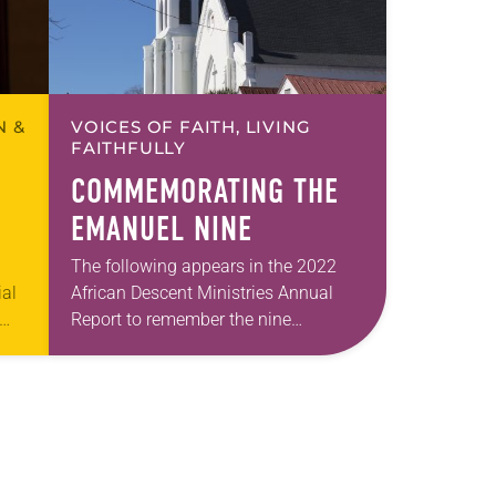
N &
VOICES OF FAITH, LIVING
FAITHFULLY
COMMEMORATING THE
EMANUEL NINE
The following appears in the 2022
ial
African Descent Ministries Annual
Report to remember the nine
od
members of Emanuel American
Methodist Church in Charleston,
South Carolina on June 17, 2015.
The…