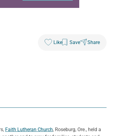
Like
Save
Share
rs,
Faith Lutheran Church
, Roseburg, Ore., held a