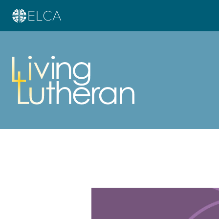
Learn more about this offer