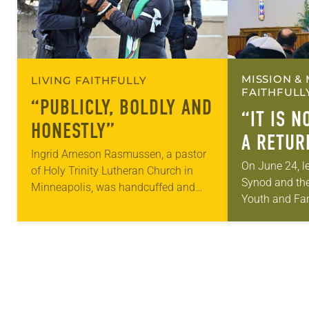
MISSION & 
LIVING FAITHFULLY
FAITHFULL
“PUBLICLY, BOLDLY AND
“IT IS NO
HONESTLY”
A RETUR
Ingrid Arneson Rasmussen, a pastor
On June 24, l
of Holy Trinity Lutheran Church in
Synod and th
Minneapolis, was handcuffed and
Youth and Fam
arrested in January for kneeling in the
gathered in N
middle of a road at the Minneapolis-
sign document
St. Paul…
the former…