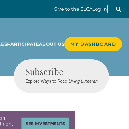
Search liv
Give
to the ELCA
Log In
CES
PARTICIPATE
ABOUT US
MY DASHBOARD
Living Lutheran
Subscribe
Explore Ways to Read
Living Lutheran