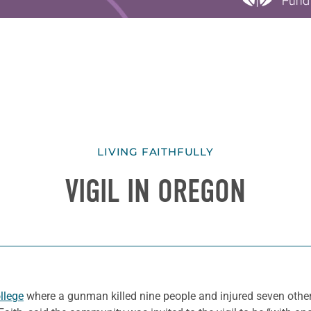
LIVING FAITHFULLY
VIGIL IN OREGON
llege
where a gunman killed nine people and injured seven othe