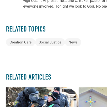
vigil Oct. 1. At presstime, Jane C. Baker, pastor o
everyone involved. Tonight we look to God. No one
RELATED TOPICS
Creation Care
Social Justice
News
RELATED ARTICLES