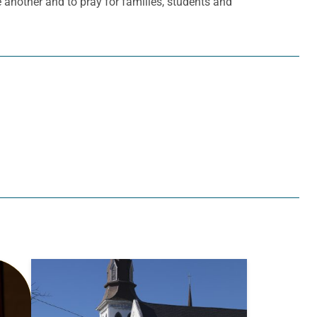
ne another and to pray for families, students and