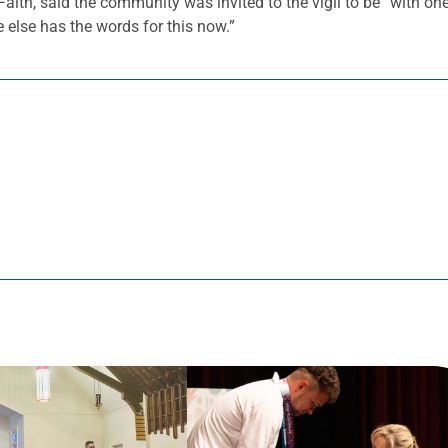
f Faith, said the community was invited to the vigil to be “with o
 else has the words for this now.”