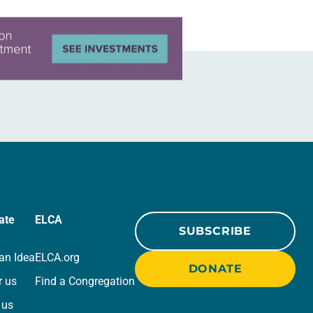
ate
ELCA
SUBSCRIBE
an Idea
ELCA.org
DONATE
r us
Find a Congregation
 us