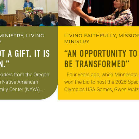
MINISTRY, LIVING
LIVING FAITHFULLY, MISSIO
Y
MINISTRY
T A GIFT. IT IS
“AN OPPORTUNITY TO
N.”
BE TRANSFORMED”
eaders from the Oregon
Four years ago, when Minnesota
e Native American
won the bid to host the 2026 Spec
ily Center (NAYA)
Olympics USA Games, Gwen Walz
ortheast Portland to
was confident her state was a go
s returning the land of
fit for the event….