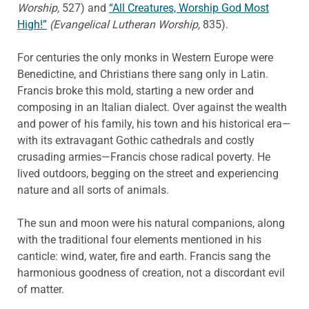
Worship,
527) and
“All Creatures, Worship God Most
High!”
(Evangelical Lutheran Worship,
835).
For centuries the only monks in Western Europe were
Benedictine, and Christians there sang only in Latin.
Francis broke this mold, starting a new order and
composing in an Italian dialect. Over against the wealth
and power of his family, his town and his historical era—
with its extravagant Gothic cathedrals and costly
crusading armies—Francis chose radical poverty. He
lived outdoors, begging on the street and experiencing
nature and all sorts of animals.
The sun and moon were his natural companions, along
with the traditional four elements mentioned in his
canticle: wind, water, fire and earth. Francis sang the
harmonious goodness of creation, not a discordant evil
of matter.