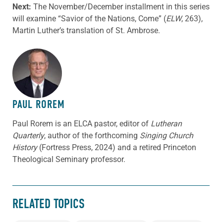
Next:
The November/December installment in this series
will examine “Savior of the Nations, Come” (
ELW
, 263),
Martin Luther’s translation of St. Ambrose.
ABOUT THE AUTHOR
PAUL ROREM
Paul Rorem is an ELCA pastor, editor of
Lutheran
Quarterly
, author of the forthcoming
Singing Church
History
(Fortress Press, 2024) and a retired Princeton
Theological Seminary professor.
RELATED TOPICS