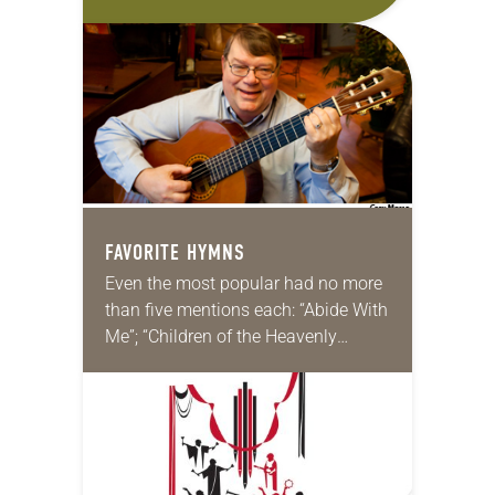
hymns come from medieval texts.
Can anything good come out of the
“Dark…
FAVORITE HYMNS
Even the most popular had no more
than five mentions each: “Abide With
Me”; “Children of the Heavenly
Father”; “Amazing Grace”; “A Mighty
Fortress”; “Beautiful Savior”; “I Was
There to…