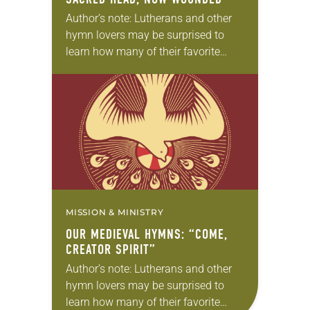
Author’s note: Lutherans and other
hymn lovers may be surprised to
learn how many of their favorite
hymns come from medieval texts.
Can anything good come out of the
“Dark…
MISSION & MINISTRY
OUR MEDIEVAL HYMNS: “COME,
CREATOR SPIRIT”
Author’s note: Lutherans and other
hymn lovers may be surprised to
learn how many of their favorite