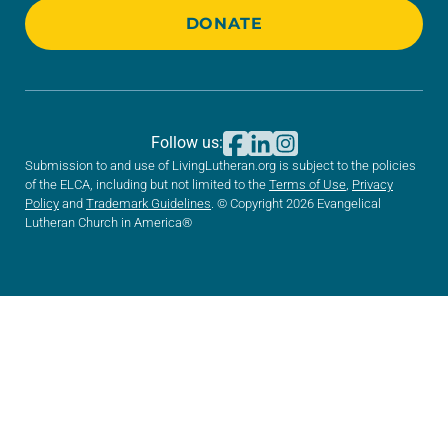
DONATE
Follow us:
Submission to and use of LivingLutheran.org is subject to the policies
of the ELCA, including but not limited to the
Terms of Use
,
Privacy
Policy
and
Trademark Guidelines
. © Copyright 2026 Evangelical
Lutheran Church in America®