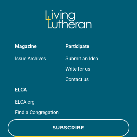
Magazine
Participate
Issue Archives
Submit an Idea
Write for us
Contact us
ELCA
ELCA.org
Find a Congregation
SUBSCRIBE