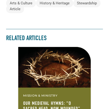
Arts & Culture
History & Heritage
Stewardship
Article
RELATED ARTICLES
MISSION & MINISTRY
OUR MEDIEVAL HYMNS: “O
SACRED HEAD, NOW WOUNDED”