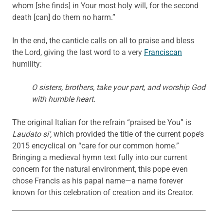
whom [she finds] in Your most holy will, for the second
death [can] do them no harm.”
In the end, the canticle calls on all to praise and bless
the Lord, giving the last word to a very
Franciscan
humility:
O sisters, brothers, take your part, and worship God
with humble heart.
The original Italian for the refrain “praised be You” is
Laudato si’,
which provided the title of the current pope’s
2015 encyclical on “care for our common home.”
Bringing a medieval hymn text fully into our current
concern for the natural environment, this pope even
chose Francis as his papal name—a name forever
known for this celebration of creation and its Creator.