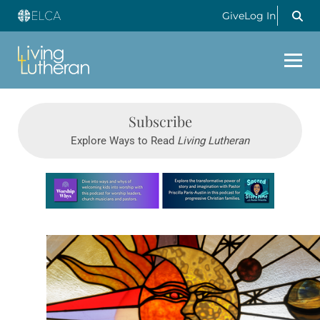
Give
Log In
Subscribe
Explore Ways to Read
Living Lutheran
Learn more about this offer