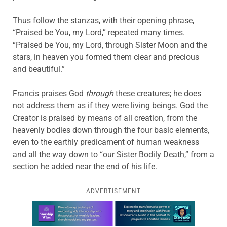
Thus follow the stanzas, with their opening phrase,
“Praised be You, my Lord,” repeated many times.
“Praised be You, my Lord, through Sister Moon and the
stars, in heaven you formed them clear and precious
and beautiful.”
Francis praises God
through
these creatures; he does
not address them as if they were living beings. God the
Creator is praised by means of all creation, from the
heavenly bodies down through the four basic elements,
even to the earthly predicament of human weakness
and all the way down to “our Sister Bodily Death,” from a
section he added near the end of his life.
ADVERTISEMENT
Learn more about this offer