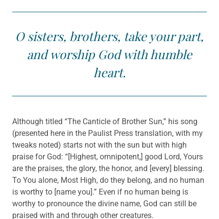
O sisters, brothers, take your part,
and worship God with humble
heart.
Although titled “The Canticle of Brother Sun,” his song
(presented here in the Paulist Press translation, with my
tweaks noted) starts not with the sun but with high
praise for God: “[Highest, omnipotent,] good Lord, Yours
are the praises, the glory, the honor, and [every] blessing.
To You alone, Most High, do they belong, and no human
is worthy to [name you].” Even if no human being is
worthy to pronounce the divine name, God can still be
praised with and through other creatures.