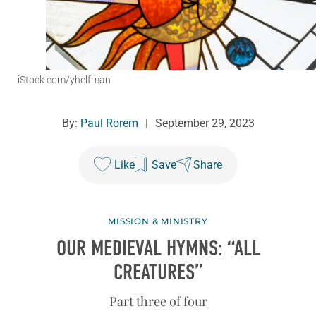
iStock.com/yhelfman
By:
Paul Rorem
|
September 29, 2023
Like
Save
Share
MISSION & MINISTRY
OUR MEDIEVAL HYMNS: “ALL
CREATURES”
Part three of four