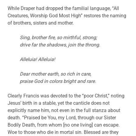
While Draper had dropped the familial language, “All
Creatures, Worship God Most High” restores the naming
of brothers, sisters and mother.
Sing, brother fire, so mirthful, strong;
drive far the shadows, join the throng.
Alleluia! Alleluia!
Dear mother earth, so rich in care,
praise God in colors bright and rare.
Clearly Francis was devoted to the “poor Christ,” noting
Jesus’ birth in a stable, yet the canticle does not
explicitly name him, not even in the full stanza about
death. “Praised be You, my Lord, through our Sister
Bodily Death, from whom [no one living] can escape.
Woe to those who die in mortal sin. Blessed are they