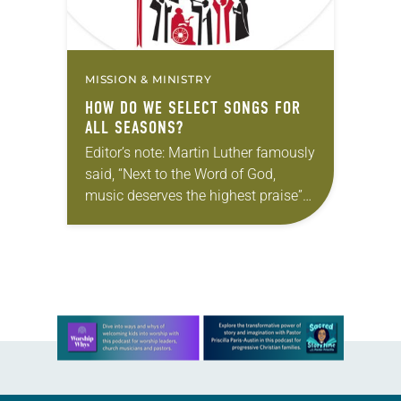
MISSION & MINISTRY
HOW DO WE SELECT SONGS FOR
ALL SEASONS?
Editor’s note: Martin Luther famously
said, “Next to the Word of God,
music deserves the highest praise”
(Luther’s Works, Vol. 53). The ELCA
still holds tightly to Luther’s
understanding. In…
Learn more about this offer