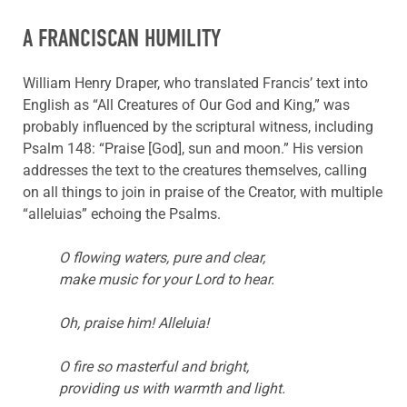
A FRANCISCAN HUMILITY
William Henry Draper, who translated Francis’ text into
English as “All Creatures of Our God and King,” was
probably influenced by the scriptural witness, including
Psalm 148: “Praise [God], sun and moon.” His version
addresses the text to the creatures themselves, calling
on all things to join in praise of the Creator, with multiple
“alleluias” echoing the Psalms.
O flowing waters, pure and clear,
make music for your Lord to hear.
Oh, praise him! Alleluia!
O fire so masterful and bright,
providing us with warmth and light.