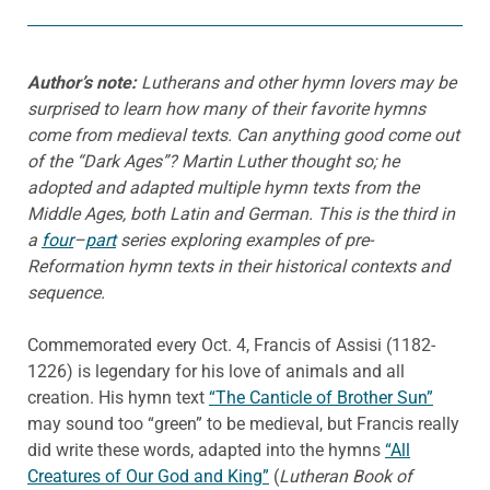
Author’s note:
Lutherans and other hymn lovers may be
surprised to learn how many of their favorite hymns
come from medieval texts. Can anything good come out
of the “Dark Ages”? Martin Luther thought so; he
adopted and adapted multiple hymn texts from the
Middle Ages, both Latin and German. This is the third in
a
four
–
part
series exploring examples of pre-
Reformation hymn texts in their historical contexts and
sequence.
Commemorated every Oct. 4, Francis of Assisi (1182-
1226) is legendary for his love of animals and all
creation. His hymn text
“The Canticle of Brother Sun”
may sound too “green” to be medieval, but Francis really
did write these words, adapted into the hymns
“All
Creatures of Our God and King”
(
Lutheran Book of