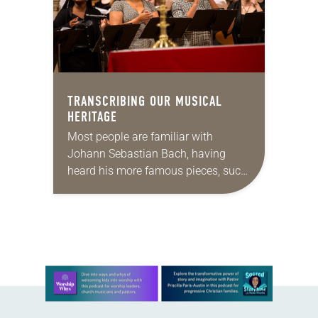
TRANSCRIBING OUR MUSICAL
HERITAGE
Most people are familiar with
Johann Sebastian Bach, having
heard his more famous pieces, such
as “Toccata and Fugue in D minor”
or his first cello suite as performed
by…
Learn more about this offer