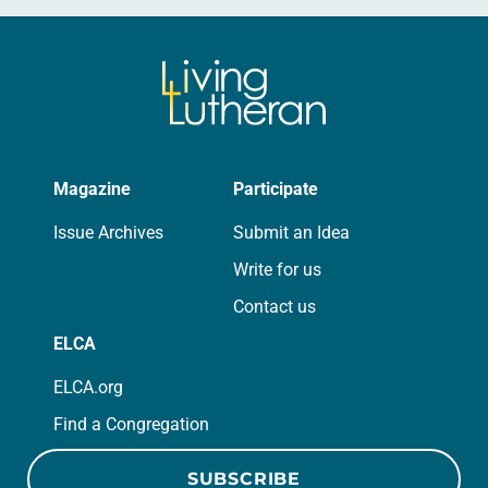
Magazine
Participate
Issue Archives
Submit an Idea
Write for us
Contact us
ELCA
ELCA.org
Find a Congregation
SUBSCRIBE