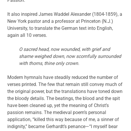
Passion.”
It also inspired James Waddel Alexander (1804-1859), a
New York pastor and a professor at Princeton (N.J.)
University, to translate the German text into English,
again all 10 verses.
O sacred head, now wounded, with grief and
shame weighed down, now scornfully surrounded
with thorns, thine only crown.
Modern hymnals have steadily reduced the number of
verses printed. The few that remain still convey much of
the original power, but the translations have toned down
the bloody details. The beatings, the blood and the spit
have been cleaned up, yet the meaning of Christ’s
passion remains. The medieval poem’s personal
application, “killed this way because of me, a sinner of
indignity,” became Gerhardt’s penance—“I myself bear