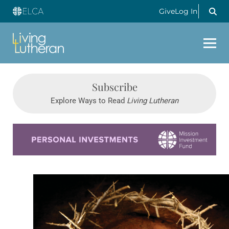
Give
Log In
Subscribe
Explore Ways to Read
Living Lutheran
Learn more about this offer