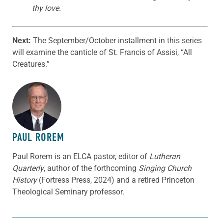
thy love.
Next:
The September/October installment in this series
will examine the canticle of St. Francis of Assisi, “All
Creatures.”
ABOUT THE AUTHOR
PAUL ROREM
Paul Rorem is an ELCA pastor, editor of
Lutheran
Quarterly
, author of the forthcoming
Singing Church
History
(Fortress Press, 2024) and a retired Princeton
Theological Seminary professor.