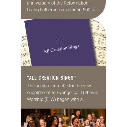
anniversary of the Reformation,
Living Lutheran is exploring 500 of
its unique aspects, continuing the
series this month with 50
Reformation hymns. Martin Luther
instinctively…
“ALL CREATION SINGS”
The search for a title for the new
supplement to Evangelical Lutheran
Worship (ELW) began with a
brainstorming session. A small
group met and wrote every
suggestion they could think…