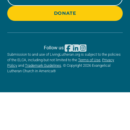
DONATE
Follow us:
Submission to and use of LivingLutheran.org is subject to the policies
of the ELCA, including but not limited to the
Terms of Use
,
Privacy
Policy
and
Trademark Guidelines
. © Copyright 2026 Evangelical
Lutheran Church in America®