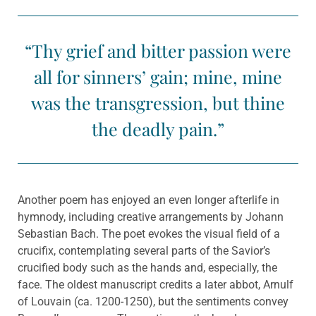
“Thy grief and bitter passion were
all for sinners’ gain; mine, mine
was the transgression, but thine
the deadly pain.”
Another poem has enjoyed an even longer afterlife in
hymnody, including creative arrangements by Johann
Sebastian Bach. The poet evokes the visual field of a
crucifix, contemplating several parts of the Savior’s
crucified body such as the hands and, especially, the
face. The oldest manuscript credits a later abbot, Arnulf
of Louvain (ca. 1200-1250), but the sentiments convey