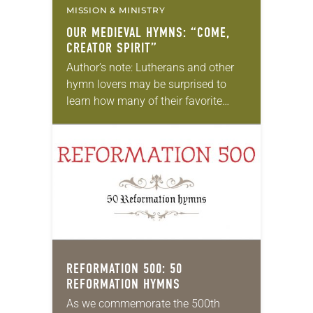
MISSION & MINISTRY
OUR MEDIEVAL HYMNS: “COME,
CREATOR SPIRIT”
Author’s note: Lutherans and other
hymn lovers may be surprised to
learn how many of their favorite
hymns come from medieval texts.
Can anything good come out of the
“Dark…
REFORMATION 500: 50
REFORMATION HYMNS
As we commemorate the 500th