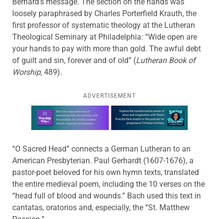
Bernard’s message. The section on the hands was
loosely paraphrased by Charles Porterfield Krauth, the
first professor of systematic theology at the Lutheran
Theological Seminary at Philadelphia: “Wide open are
your hands to pay with more than gold. The awful debt
of guilt and sin, forever and of old” (
Lutheran Book of
Worship,
489).
ADVERTISEMENT
Learn more about this offer
“O Sacred Head” connects a German Lutheran to an
American Presbyterian. Paul Gerhardt (1607-1676), a
pastor-poet beloved for his own hymn texts, translated
the entire medieval poem, including the 10 verses on the
“head full of blood and wounds.” Bach used this text in
cantatas, oratorios and, especially, the “St. Matthew