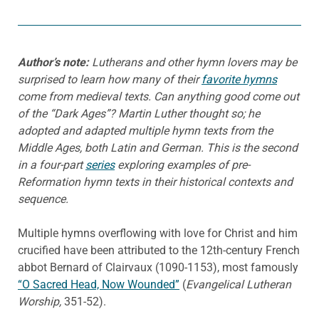
Author’s note:
Lutherans and other hymn lovers may be
surprised to learn how many of their
favorite hymns
come from medieval texts. Can anything good come out
of the “Dark Ages”? Martin Luther thought so; he
adopted and adapted multiple hymn texts from the
Middle Ages, both Latin and German. This is the second
in a four-part
series
exploring examples of pre-
Reformation hymn texts in their historical contexts and
sequence.
Multiple hymns overflowing with love for Christ and him
crucified have been attributed to the 12th-century French
abbot Bernard of Clairvaux (1090-1153), most famously
“O Sacred Head, Now Wounded”
(
Evangelical Lutheran
Worship,
351-52).