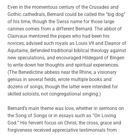
Even in the momentous century of the Crusades and
Gothic cathedrals, Bernard could be called the “big dog”
of his time, though the Swiss name for those large
canines comes from a different Bernard. The abbot of
Clairvaux mentored the popes who had been his
novices, advised such royals as Louis VII and Eleanor of
Aquitaine, defended traditional biblical theology against
new speculations, and encouraged Hildegard of Bingen
to write down her thoughts and spiritual experiences.
(The Benedictine abbess near the Rhine, a visionary
genius in several fields, wrote multiple books and
dozens of songs, though the latter were intended for
skilled soloists, not congregational singing.)
Bernard’s main theme was love, whether in sermons on
the Song of Songs or in essays such as “On Loving
God.” His fervent focus on Christ, the cross, grace and
forgiveness received appreciative testimonials from