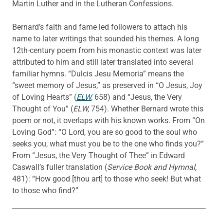
Martin Luther and in the Lutheran Confessions.
Bernard’s faith and fame led followers to attach his
name to later writings that sounded his themes. A long
12th-century poem from his monastic context was later
attributed to him and still later translated into several
familiar hymns. “Dulcis Jesu Memoria” means the
“sweet memory of Jesus,” as preserved in “O Jesus, Joy
of Loving Hearts” (
ELW
,
658) and “Jesus, the Very
Thought of You” (
ELW,
754). Whether Bernard wrote this
poem or not, it overlaps with his known works. From “On
Loving God”: “O Lord, you are so good to the soul who
seeks you, what must you be to the one who finds you?”
From “Jesus, the Very Thought of Thee” in Edward
Caswall’s fuller translation (
Service Book and Hymnal,
481): “How good [thou art] to those who seek! But what
to those who find?”