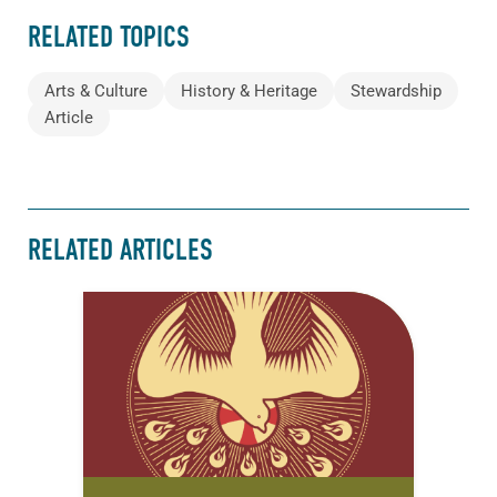
RELATED TOPICS
Arts & Culture
History & Heritage
Stewardship
Article
RELATED ARTICLES