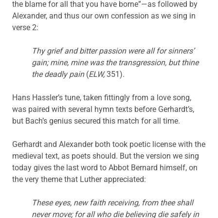
the blame for all that you have borne”—as followed by
Alexander, and thus our own confession as we sing in
verse 2:
Thy grief and bitter passion were all for sinners’
gain; mine, mine was the transgression, but thine
the deadly pain
(
ELW,
351).
Hans Hassler’s tune, taken fittingly from a love song,
was paired with several hymn texts before Gerhardt’s,
but Bach’s genius secured this match for all time.
Gerhardt and Alexander both took poetic license with the
medieval text, as poets should. But the version we sing
today gives the last word to Abbot Bernard himself, on
the very theme that Luther appreciated:
These eyes, new faith receiving, from thee shall
never move; for all who die believing die safely in