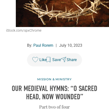
iStock.com/spxChrome
By:
Paul Rorem
|
July 10, 2023
Like
Save
Share
MISSION & MINISTRY
OUR MEDIEVAL HYMNS: “O SACRED
HEAD, NOW WOUNDED”
Part two of four