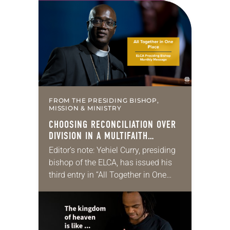
for 10 years! The church has
changed and grown…
FROM THE PRESIDING BISHOP,
MISSION & MINISTRY
CHOOSING RECONCILIATION OVER
DIVISION IN A MULTIFAITH
AMERICA
Editor’s note: Yehiel Curry, presiding
bishop of the ELCA, has issued his
third entry in “All Together in One
Place,” a series of monthly
messages. Each message shares a
pastoral word,…