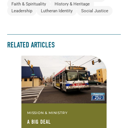
Faith & Spirituality
History & Heritage
Leadership
Lutheran Identity
Social Justice
RELATED ARTICLES
MISSION & MINISTRY
A BIG DEAL