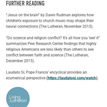
FURTHER READING
“Jesus on the brain” by Dawn Rudman explores how
children’s exposure to church music may shape their
neural connections (The Lutheran, November 2015).
“Do science and religion conflict? It’s all how you ‘see’ it”
summarizes Pew Research Center findings that highly
religious Americans are less likely than others to see
conflict between faith and science (The Lutheran,
December 2015).
Laudato Si, Pope Francis’ encyclical provides an
ecumenical perspective
(
https://laudatosi.com/watch
).
ABOUT THE AUTHOR