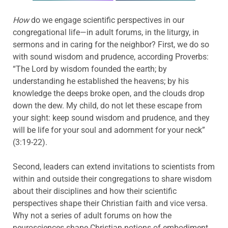
How
do we engage scientific perspectives in our
congregational life—in adult forums, in the liturgy, in
sermons and in caring for the neighbor? First, we do so
with sound wisdom and prudence, according Proverbs:
“The Lord by wisdom founded the earth; by
understanding he established the heavens; by his
knowledge the deeps broke open, and the clouds drop
down the dew. My child, do not let these escape from
your sight: keep sound wisdom and prudence, and they
will be life for your soul and adornment for your neck”
(3:19-22).
Second, leaders can extend invitations to scientists from
within and outside their congregations to share wisdom
about their disciplines and how their scientific
perspectives shape their Christian faith and vice versa.
Why not a series of adult forums on how the
neurosciences shape Christian notions of embodiment,