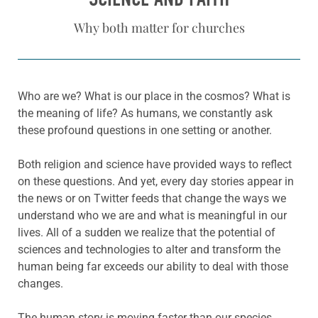
Why both matter for churches
Who are we? What is our place in the cosmos? What is
the meaning of life? As humans, we constantly ask
these profound questions in one setting or another.
Both religion and science have provided ways to reflect
on these questions. And yet, every day stories appear in
the news or on Twitter feeds that change the ways we
understand who we are and what is meaningful in our
lives. All of a sudden we realize that the potential of
sciences and technologies to alter and transform the
human being far exceeds our ability to deal with those
changes.
The human story is moving faster than our species