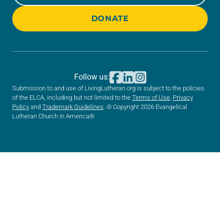
DONATE
Follow us:
Submission to and use of LivingLutheran.org is subject to the policies
of the ELCA, including but not limited to the
Terms of Use
,
Privacy
Policy
and
Trademark Guidelines
. © Copyright 2026 Evangelical
Lutheran Church in America®