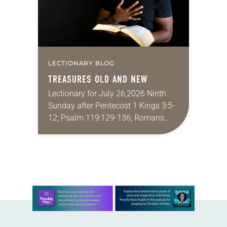
LECTIONARY BLOG
TREASURES OLD AND NEW
Lectionary for July 26,2026 Ninth
Sunday after Pentecost 1 Kings 3:5-
12; Psalm 119:129-136; Romans
8:26-39; Matthew 13:31-33, 44-52
My wife and I lived in Morocco for
several years. Around the…
Learn more about this offer