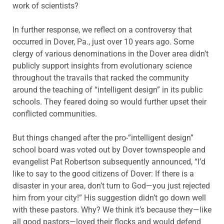
work of scientists?
In further response, we reflect on a controversy that
occurred in Dover, Pa., just over 10 years ago. Some
clergy of various denominations in the Dover area didn’t
publicly support insights from evolutionary science
throughout the travails that racked the community
around the teaching of “intelligent design” in its public
schools. They feared doing so would further upset their
conflicted communities.
But things changed after the pro-”intelligent design”
school board was voted out by Dover townspeople and
evangelist Pat Robertson subsequently announced, “I’d
like to say to the good citizens of Dover: If there is a
disaster in your area, don’t turn to God—you just rejected
him from your city!” His suggestion didn’t go down well
with these pastors. Why? We think it’s because they—like
all good pastors—loved their flocks and would defend