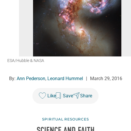
ESA/Hubble & NASA
By:
Ann Pederson
,
Leonard Hummel
|
March 29, 2016
Like
Save
Share
SPIRITUAL RESOURCES
SCIENCE AND FAITH