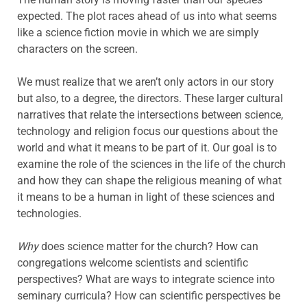
expected. The plot races ahead of us into what seems
like a science fiction movie in which we are simply
characters on the screen.
We must realize that we aren’t only actors in our story
but also, to a degree, the directors. These larger cultural
narratives that relate the intersections between science,
technology and religion focus our questions about the
world and what it means to be part of it. Our goal is to
examine the role of the sciences in the life of the church
and how they can shape the religious meaning of what
it means to be a human in light of these sciences and
technologies.
Why
does science matter for the church? How can
congregations welcome scientists and scientific
perspectives? What are ways to integrate science into
seminary curricula? How can scientific perspectives be