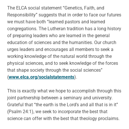
The ELCA social statement “Genetics, Faith, and
Responsibility” suggests that in order to face our futures
we must have both “learned pastors and learned
congregations. The Lutheran tradition has a long history
of preparing leaders who are learned in the general
education of sciences and the humanities. Our church
urges leaders and encourages all members to seek a
working knowledge of the natural world through the
physical sciences, and to seek knowledge of the forces
that shape society through the social sciences”
(
www.elca.org/socialstatements
).
This is exactly what we hope to accomplish through this
joint partnership between a seminary and university.
Grateful that “the earth is the Lord’s and all that is in it”
(Psalm 24:1), we seek to incorporate the best that
science can offer with the best that theology proclaims.