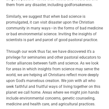
them from any disaster, including godforsakeness.
Similarly, we suggest that when bad science is
promulgated, it can visit disaster upon the Christian
community in many ways—in the forms of bad medicine
or bad environmental science. Inviting the insights of
scientists is part and parcel of good pastoral practice.
Through our work thus far, we have discovered it’s a
privilege for seminaries and other pastoral educators to
foster alliances between faith and science. As we look
for areas in which insights from science may serve the
world, we are helping all Christians reflect more deeply
upon God’s marvelous creation. We join with all who
seek faithful and fruitful ways of living together on this
planet we call home. Areas where we might join hands
include environmental concerns, genetic counseling,
medicine and health care, and agricultural practices.