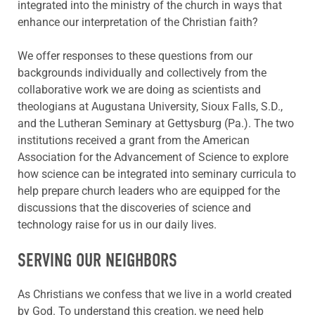
integrated into the ministry of the church in ways that
enhance our interpretation of the Christian faith?
We offer responses to these questions from our
backgrounds individually and collectively from the
collaborative work we are doing as scientists and
theologians at Augustana University, Sioux Falls, S.D.,
and the Lutheran Seminary at Gettysburg (Pa.). The two
institutions received a grant from the American
Association for the Advancement of Science to explore
how science can be integrated into seminary curricula to
help prepare church leaders who are equipped for the
discussions that the discoveries of science and
technology raise for us in our daily lives.
SERVING OUR NEIGHBORS
As Christians we confess that we live in a world created
by God. To understand this creation, we need help