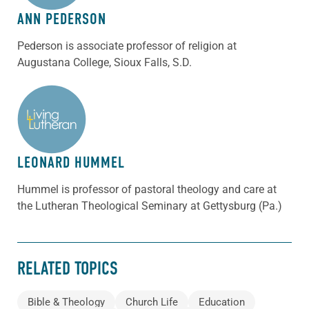
ANN PEDERSON
Pederson is associate professor of religion at
Augustana College, Sioux Falls, S.D.
ABOUT THE AUTHOR
LEONARD HUMMEL
Hummel is professor of pastoral theology and care at
the Lutheran Theological Seminary at Gettysburg (Pa.)
RELATED TOPICS
Bible & Theology
Church Life
Education