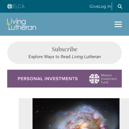
Give
Log In
Subscribe
Explore Ways to Read
Living Lutheran
Learn more about this offer