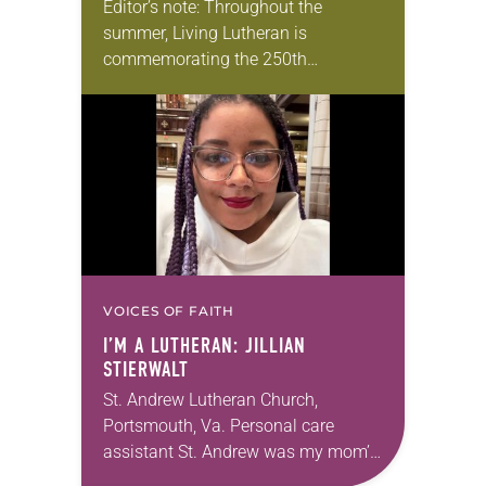
Editor’s note: Throughout the
summer, Living Lutheran is
commemorating the 250th
anniversary of the adoption of the
Declaration of Independence with
articles reflecting on the church’s
role in civic life…
VOICES OF FAITH
I’M A LUTHERAN: JILLIAN
STIERWALT
St. Andrew Lutheran Church,
Portsmouth, Va. Personal care
assistant St. Andrew was my mom’s
first call as pastor. She’s been there