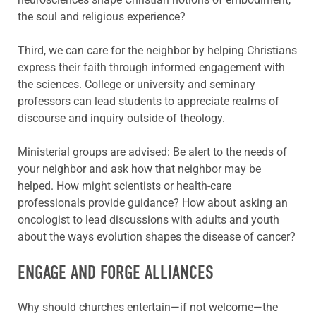
the soul and religious experience?
Third, we can care for the neighbor by helping Christians
express their faith through informed engagement with
the sciences. College or university and seminary
professors can lead students to appreciate realms of
discourse and inquiry outside of theology.
Ministerial groups are advised: Be alert to the needs of
your neighbor and ask how that neighbor may be
helped. How might scientists or health-care
professionals provide guidance? How about asking an
oncologist to lead discussions with adults and youth
about the ways evolution shapes the disease of cancer?
ENGAGE AND FORGE ALLIANCES
Why should churches entertain—if not welcome—the