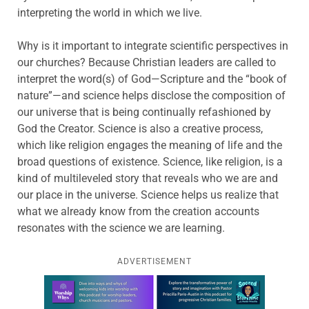
interpreting the world in which we live.
Why is it important to integrate scientific perspectives in
our churches? Because Christian leaders are called to
interpret the word(s) of God—Scripture and the “book of
nature”—and science helps disclose the composition of
our universe that is being continually refashioned by
God the Creator. Science is also a creative process,
which like religion engages the meaning of life and the
broad questions of existence. Science, like religion, is a
kind of multileveled story that reveals who we are and
our place in the universe. Science helps us realize that
what we already know from the creation accounts
resonates with the science we are learning.
ADVERTISEMENT
Learn more about this offer