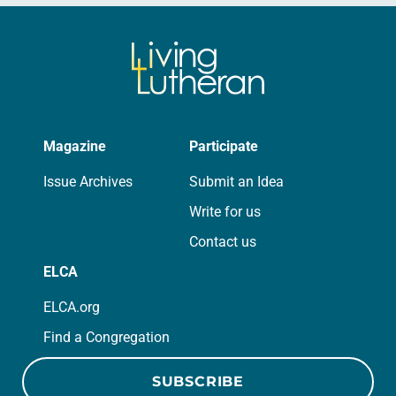
Magazine
Participate
Issue Archives
Submit an Idea
Write for us
Contact us
ELCA
ELCA.org
Find a Congregation
SUBSCRIBE