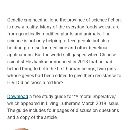
Genetic engineering, long the province of science fiction,
is now a reality. Many of the everyday foods we eat are
from genetically modified plants and animals. The
science is not only helping to feed people but also
holding promise for medicine and other beneficial
applications. But the world still gasped when Chinese
scientist He Jiankui announced in 2018 that he had
helped bring to birth the first human beings, twin girls,
whose genes had been edited to give them resistance to
HIV. Did he cross a red line?
Download
a free study guide for “A moral imperative,”
which appeared in Living Lutheran’s March 2019 issue.
The guide includes four pages of discussion questions
and a copy of the article.