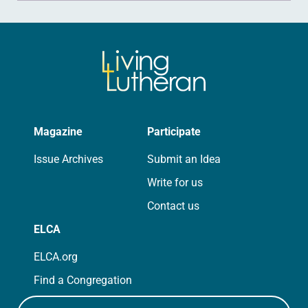
Magazine
Participate
Issue Archives
Submit an Idea
Write for us
Contact us
ELCA
ELCA.org
Find a Congregation