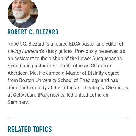
ABOUT THE AUTHOR
ROBERT C. BLEZARD
Robert C. Blezard is a retired ELCA pastor and editor of
Living Lutheran
's study guides. Previously he served as
an assistant to the bishop of the Lower Susquehanna
Synod and pastor of St. Paul Lutheran Church in
Aberdeen, Md. He earned a Master of Divinity degree
from Boston University School of Theology and has
done further study at the Lutheran Theological Seminary
at Gettysburg (Pa.), now called United Lutheran
Seminary.
RELATED TOPICS