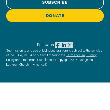
SUBSCRIBE
DONATE
Follow us:
Submission to and use of LivingLutheran.org is subject to the policies
of the ELCA, including but not limited to the
Terms of Use
,
Privacy
Policy
and
Trademark Guidelines
. © Copyright 2026 Evangelical
Lutheran Church in America®