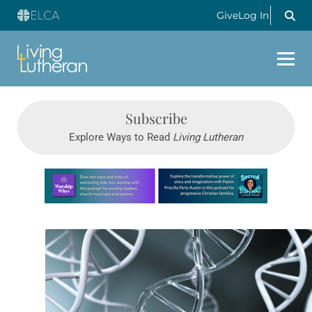
Give
Log In
Subscribe
Explore Ways to Read
Living Lutheran
Learn more about this offer