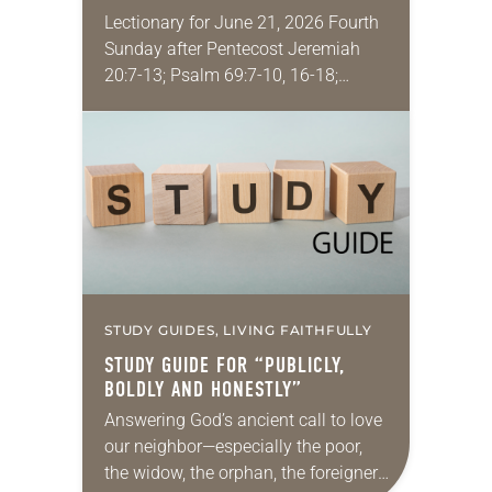
Lectionary for June 21, 2026 Fourth
Sunday after Pentecost Jeremiah
20:7-13; Psalm 69:7-10, 16-18;
Romans 6:1-11; Matthew 10:24-39
One of my favorite movies is
Kingdom of Heaven from 2005 (the…
STUDY GUIDES, LIVING FAITHFULLY
STUDY GUIDE FOR “PUBLICLY,
BOLDLY AND HONESTLY”
Answering God’s ancient call to love
our neighbor—especially the poor,
the widow, the orphan, the foreigner,