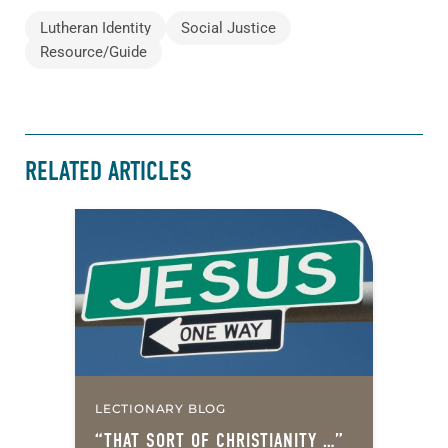
Lutheran Identity
Social Justice
Resource/Guide
RELATED ARTICLES
LECTIONARY BLOG
“THAT SORT OF CHRISTIANITY …”