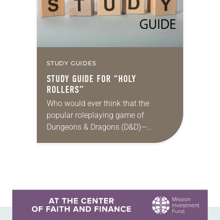
STUDY GUIDES
STUDY GUIDE FOR “HOLY
ROLLERS”
Who would ever think that the
popular roleplaying game of
Dungeons & Dragons (D&D)—
steeped in themes of fantasy and
magic, and featuring wizards, elves
and other imaginary characters
embarking on…
Learn more about this offer