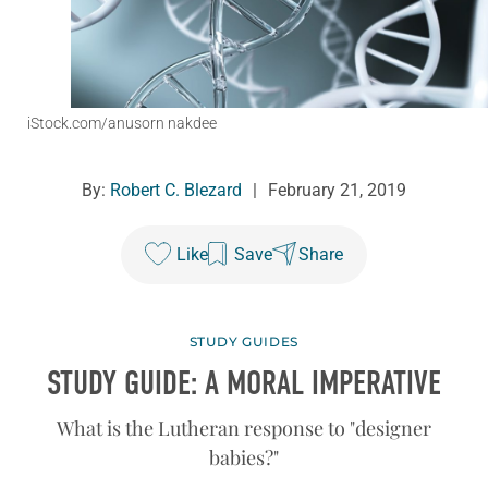
iStock.com/anusorn nakdee
By:
Robert C. Blezard
|
February 21, 2019
Like
Save
Share
STUDY GUIDES
STUDY GUIDE: A MORAL IMPERATIVE
What is the Lutheran response to "designer
babies?"