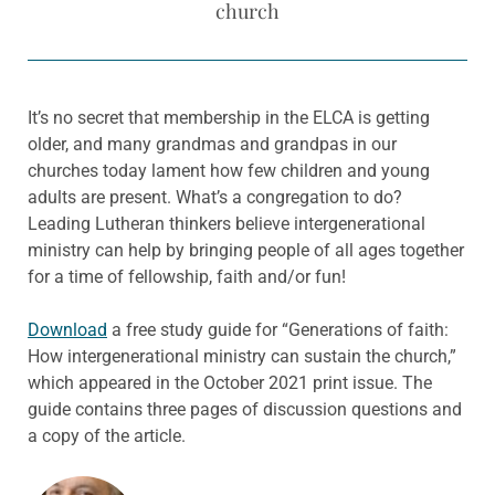
church
It’s no secret that membership in the ELCA is getting
older, and many grandmas and grandpas in our
churches today lament how few children and young
adults are present. What’s a congregation to do?
Leading Lutheran thinkers believe intergenerational
ministry can help by bringing people of all ages together
for a time of fellowship, faith and/or fun!
Download
a free study guide for “Generations of faith:
How intergenerational ministry can sustain the church,”
which appeared in the October 2021 print issue. The
guide contains three pages of discussion questions and
a copy of the article.