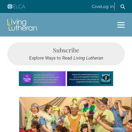
Give
Log In
Subscribe
Explore Ways to Read
Living Lutheran
Learn more about this offer