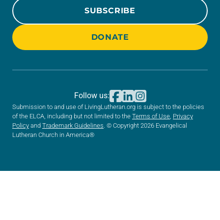
SUBSCRIBE
DONATE
Follow us:
Submission to and use of LivingLutheran.org is subject to the policies
of the ELCA, including but not limited to the
Terms of Use
,
Privacy
Policy
and
Trademark Guidelines
. © Copyright 2026 Evangelical
Lutheran Church in America®