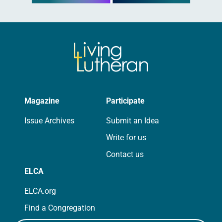
Magazine
Participate
Issue Archives
Submit an Idea
Write for us
Contact us
ELCA
ELCA.org
Find a Congregation