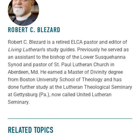
ABOUT THE AUTHOR
ROBERT C. BLEZARD
Robert C. Blezard is a retired ELCA pastor and editor of
Living Lutheran
's study guides. Previously he served as
an assistant to the bishop of the Lower Susquehanna
Synod and pastor of St. Paul Lutheran Church in
Aberdeen, Md. He earned a Master of Divinity degree
from Boston University School of Theology and has
done further study at the Lutheran Theological Seminary
at Gettysburg (Pa.), now called United Lutheran
Seminary.
RELATED TOPICS