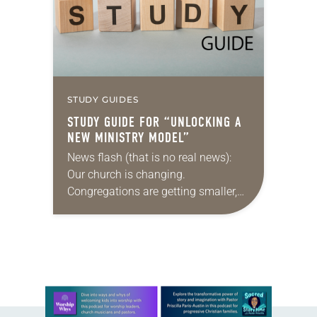
embarking on…
STUDY GUIDES
STUDY GUIDE FOR “UNLOCKING A
NEW MINISTRY MODEL”
News flash (that is no real news):
Our church is changing.
Congregations are getting smaller,
finances are stretched, and there are
fewer traditional rostered ministers
available. What’s a denomination
to…
Learn more about this offer