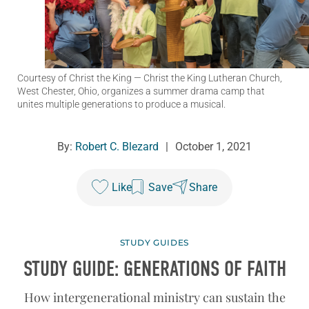
Courtesy of Christ the King
— Christ the King Lutheran Church,
West Chester, Ohio, organizes a summer drama camp that
unites multiple generations to produce a musical.
By:
Robert C. Blezard
|
October 1, 2021
Like
Save
Share
STUDY GUIDES
STUDY GUIDE: GENERATIONS OF FAITH
How intergenerational ministry can sustain the