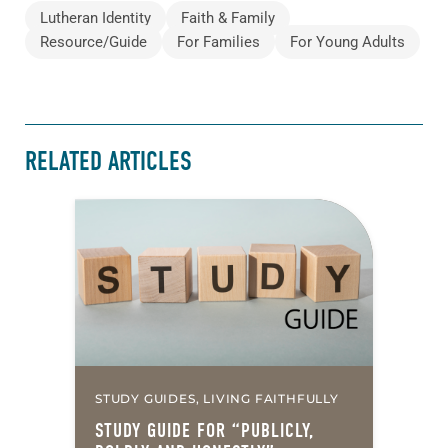
Lutheran Identity
Faith & Family
Resource/Guide
For Families
For Young Adults
RELATED ARTICLES
STUDY GUIDES, LIVING FAITHFULLY
STUDY GUIDE FOR “PUBLICLY,