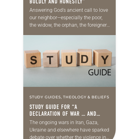
BOLDLY AND HONESTLY”
Answering God’s ancient call to love
our neighbor—especially the poor,
the widow, the orphan, the foreigner,
the oppressed, the powerless and
the voiceless—takes many forms.
They include prayer, service,
provision…
STUDY GUIDES, THEOLOGY & BELIEFS
STUDY GUIDE FOR “A
DECLARATION OF WAR … AND
PEACE”
The ongoing wars in Iran, Gaza,
Ukraine and elsewhere have sparked
debate over whether the violence in