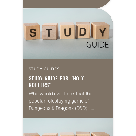
those conflicts is reasonable, fair,
proportionate and necessary to
accomplish an outcome to…
STUDY GUIDES
STUDY GUIDE FOR “HOLY
ROLLERS”
Who would ever think that the
popular roleplaying game of
Dungeons & Dragons (D&D)—
steeped in themes of fantasy and
magic, and featuring wizards, elves
and other imaginary characters