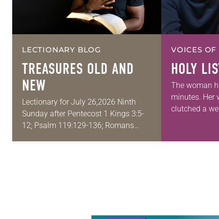
LECTIONARY BLOG
VOICES OF
TREASURES OLD AND
HOLY LI
NEW
The woman ha
minutes. Her
Lectionary for July 26,2026 Ninth
clutched a wel
Sunday after Pentecost 1 Kings 3:5-
eyes were fixe
12; Psalm 119:129-136; Romans
floor of the h
8:26-39; Matthew 13:31-33, 44-52 My
As…
wife and I lived in Morocco for several
years. Around the…