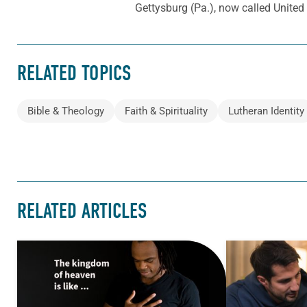
Gettysburg (Pa.), now called Unite
RELATED TOPICS
Bible & Theology
Faith & Spirituality
Lutheran Identity
RELATED ARTICLES