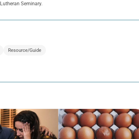
d Lutheran Seminary.
Resource/Guide