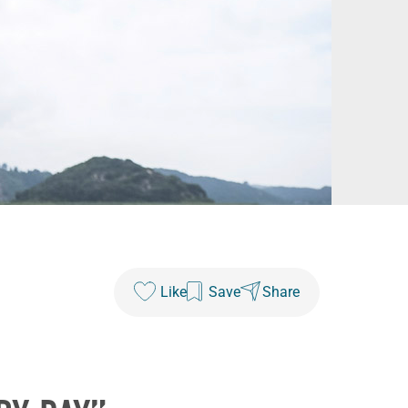
Like
Save
Share