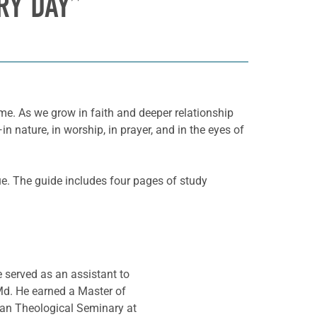
RY DAY”
ime. As we grow in faith and deeper relationship
nature, in worship, in prayer, and in the eyes of
ue. The guide includes four pages of study
e served as an assistant to
Md. He earned a Master of
ran Theological Seminary at