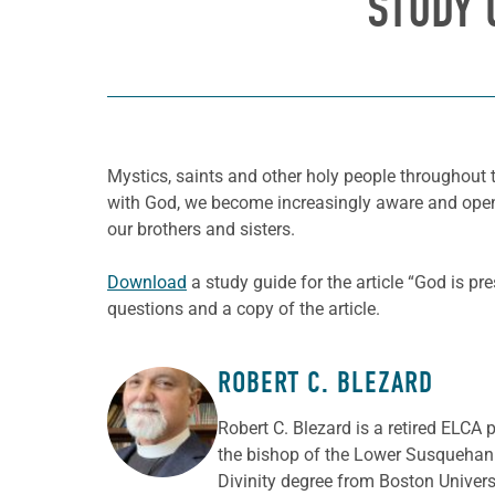
STUDY 
Mystics, saints and other holy people throughout t
with God, we become increasingly aware and open t
our brothers and sisters.
Download
a study guide for the article “God is pr
questions and a copy of the article.
ROBERT C. BLEZARD
ABOUT THE AUTHOR
Robert C. Blezard is a retired ELCA 
the bishop of the Lower Susquehann
Divinity degree from Boston Univer