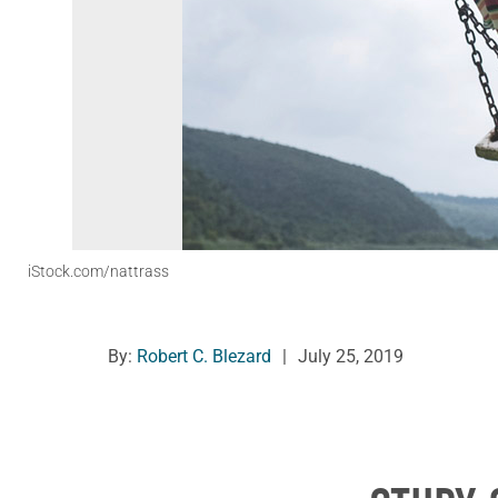
iStock.com/nattrass
By:
Robert C. Blezard
|
July 25, 2019