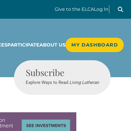
Search liv
Give
to the ELCA
Log In
CES
PARTICIPATE
ABOUT US
MY DASHBOARD
Living Lutheran
Subscribe
Explore Ways to Read
Living Lutheran