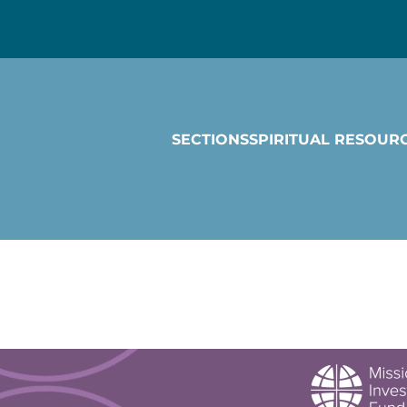
SECTIONS
SPIRITUAL RESOUR