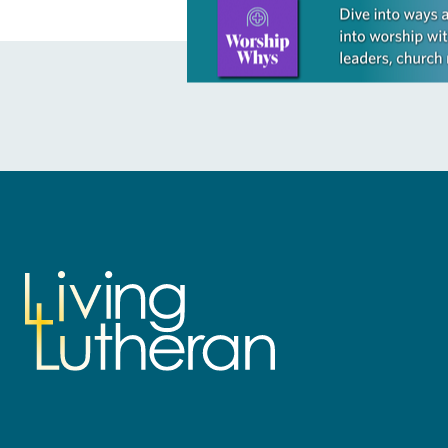
Learn more about this offer