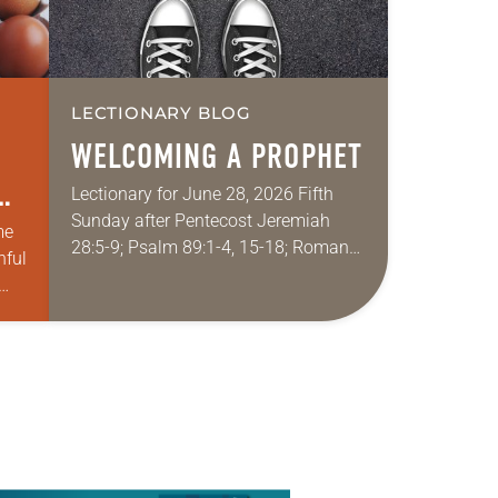
LECTIONARY BLOG
WELCOMING A PROPHET
Lectionary for June 28, 2026 Fifth
Sunday after Pentecost Jeremiah
me
28:5-9; Psalm 89:1-4, 15-18; Romans
hful
6:12-23; Matthew 10:40-42
Sometimes I fear for my wife in
churches. My wife grew up…
ach