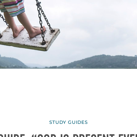
STUDY GUIDES