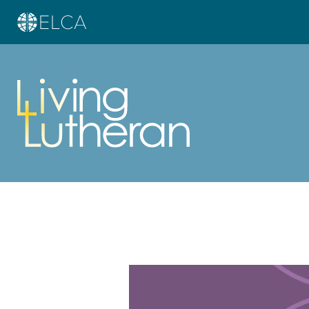
Learn more about this offer