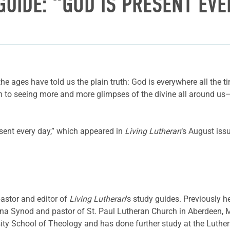
GUIDE: “GOD IS PRESENT EVE
he ages have told us the plain truth: God is everywhere all the t
o seeing more and more glimpses of the divine all around us—in 
esent every day,” which appeared in
Living Lutheran
‘s August iss
pastor and editor of
Living Lutheran
's study guides. Previously h
a Synod and pastor of St. Paul Lutheran Church in Aberdeen, 
sity School of Theology and has done further study at the Luthe