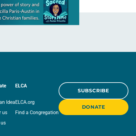
ate
ELCA
SUBSCRIBE
an Idea
ELCA.org
DONATE
r us
Find a Congregation
 us