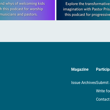
Magazine
Particip
Issue Archives
Submit 
Write fo
Contact