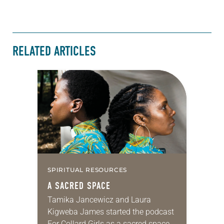
RELATED ARTICLES
SPIRITUAL RESOURCES
A SACRED SPACE
Tamika Jancewicz and Laura
Kigweba James started the podcast
For Collard Girls as a sacred space