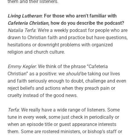
them and their listeners.
Living Lutheran
: For those who aren’t familiar with
Cafeteria Christian
, how do you describe the podcast?
Natalia Terfa
: We’re a weekly podcast for people who are
drawn to Christian faith and practice but have questions,
hesitations or downright problems with organized
religion and church culture.
Emmy Kegler
: We think of the phrase “Cafeteria
Christian” as a positive: we
should
be taking our lives
and faith seriously enough to doubt, challenge and even
reject beliefs and actions when they preach pain or
cruelty instead of the good news.
Terfa
: We really have a wide range of listeners. Some
tune in every week, some just check in periodically or
when an episode title or guest appearance interests
them. Some are rostered ministers, or bishop’s staff or