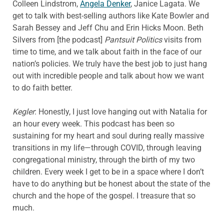
Colleen Lindstrom,
Angela Denker
, Janice Lagata. We
get to talk with best-selling authors like Kate Bowler and
Sarah Bessey and Jeff Chu and Erin Hicks Moon. Beth
Silvers from [the podcast]
Pantsuit Politics
visits from
time to time, and we talk about faith in the face of our
nation’s policies. We truly have the best job to just hang
out with incredible people and talk about how we want
to do faith better.
Kegler
: Honestly, I just love hanging out with Natalia for
an hour every week. This podcast has been so
sustaining for my heart and soul during really massive
transitions in my life—through COVID, through leaving
congregational ministry, through the birth of my two
children. Every week I get to be in a space where I don’t
have to do anything but be honest about the state of the
church and the hope of the gospel. I treasure that so
much.