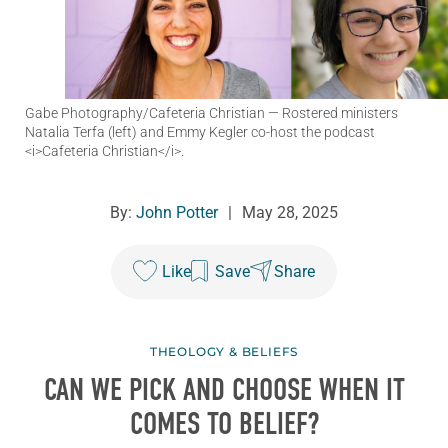
Gabe Photography/Cafeteria Christian
— Rostered ministers
Natalia Terfa (left) and Emmy Kegler co-host the podcast
<i>Cafeteria Christian</i>.
By:
John Potter
|
May 28, 2025
Like
Save
Share
THEOLOGY & BELIEFS
CAN WE PICK AND CHOOSE WHEN IT
COMES TO BELIEF?