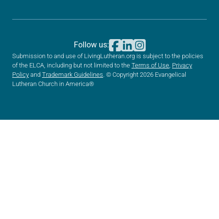
Follow us:
Submission to and use of LivingLutheran.org is subject to the policies
of the ELCA, including but not limited to the
Terms of Use
,
Privacy
Policy
and
Trademark Guidelines
. © Copyright 2026 Evangelical
Lutheran Church in America®