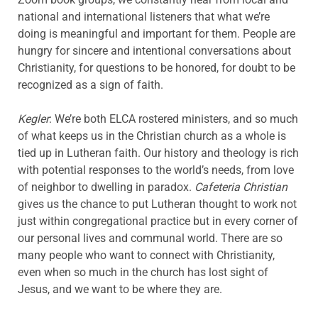
national and international listeners that what we’re
doing is meaningful and important for them. People are
hungry for sincere and intentional conversations about
Christianity, for questions to be honored, for doubt to be
recognized as a sign of faith.
Kegler
: We’re both ELCA rostered ministers, and so much
of what keeps us in the Christian church as a whole is
tied up in Lutheran faith. Our history and theology is rich
with potential responses to the world’s needs, from love
of neighbor to dwelling in paradox.
Cafeteria Christian
gives us the chance to put Lutheran thought to work not
just within congregational practice but in every corner of
our personal lives and communal world. There are so
many people who want to connect with Christianity,
even when so much in the church has lost sight of
Jesus, and we want to be where they are.