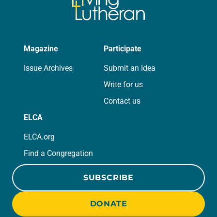
Magazine
Participate
Issue Archives
Submit an Idea
Write for us
Contact us
ELCA
ELCA.org
Find a Congregation
SUBSCRIBE
DONATE