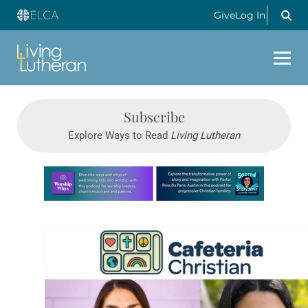
Give
Log In
Subscribe
Explore Ways to Read
Living Lutheran
Learn more about this offer