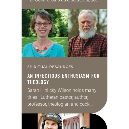
for women of color in ministry to feel
affirmed and cared for. Launched in
2017,…
SPIRITUAL RESOURCES
AN INFECTIOUS ENTHUSIASM FOR
THEOLOGY
Sarah Hinlicky Wilson holds many
titles—Lutheran pastor, author,
professor, theologian and cook,
among others. She serves as a
pastor of Tokyo Lutheran Church in
Japan and is an affiliated faculty…