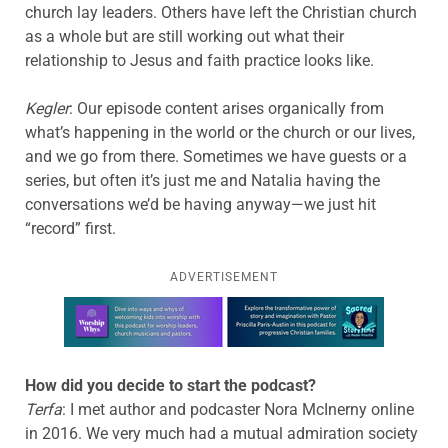
church lay leaders. Others have left the Christian church
as a whole but are still working out what their
relationship to Jesus and faith practice looks like.
Kegler
: Our episode content arises organically from
what’s happening in the world or the church or our lives,
and we go from there. Sometimes we have guests or a
series, but often it’s just me and Natalia having the
conversations we’d be having anyway—we just hit
“record” first.
ADVERTISEMENT
Learn more about this offer
How did you decide to start the podcast?
Terfa
: I met author and podcaster Nora McInerny online
in 2016. We very much had a mutual admiration society