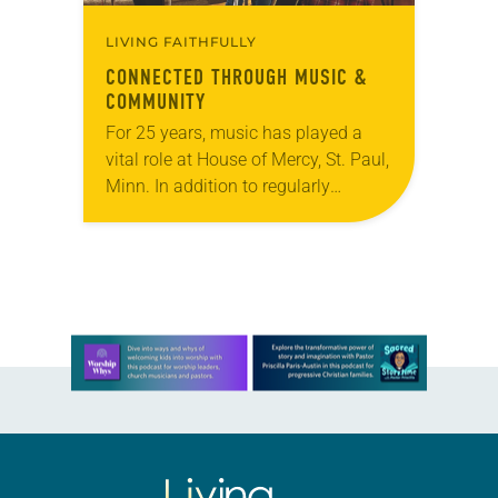
LIVING FAITHFULLY
CONNECTED THROUGH MUSIC &
COMMUNITY
For 25 years, music has played a
vital role at House of Mercy, St. Paul,
Minn. In addition to regularly
hosting concerts by local and
national acts, the congregation has…
Learn more about this offer