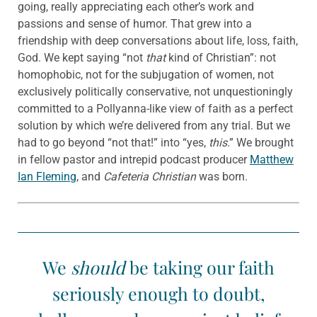
going, really appreciating each other’s work and
passions and sense of humor. That grew into a
friendship with deep conversations about life, loss, faith,
God. We kept saying “not
that
kind of Christian”: not
homophobic, not for the subjugation of women, not
exclusively politically conservative, not unquestioningly
committed to a Pollyanna-like view of faith as a perfect
solution by which we’re delivered from any trial. But we
had to go beyond “not that!” into “yes,
this
.” We brought
in fellow pastor and intrepid podcast producer
Matthew
Ian Fleming
, and
Cafeteria Christian
was born.
We
should
be taking our faith
seriously enough to doubt,