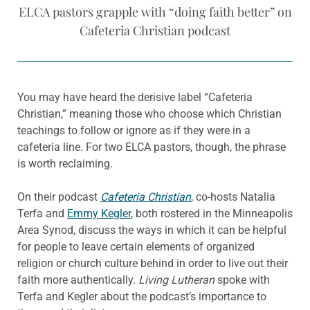
ELCA pastors grapple with “doing faith better” on
Cafeteria Christian podcast
You may have heard the derisive label “Cafeteria
Christian,” meaning those who choose which Christian
teachings to follow or ignore as if they were in a
cafeteria line. For two ELCA pastors, though, the phrase
is worth reclaiming.
On their podcast
Cafeteria Christian
, co-hosts Natalia
Terfa and
Emmy Kegler
, both rostered in the Minneapolis
Area Synod, discuss the ways in which it can be helpful
for people to leave certain elements of organized
religion or church culture behind in order to live out their
faith more authentically.
Living Lutheran
spoke with
Terfa and Kegler about the podcast’s importance to