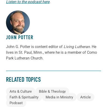
Listen to the podcast here
.
ABOUT THE AUTHOR
JOHN POTTER
John G. Potter is content editor of
Living Lutheran
. He
lives in St. Paul, Minn., where he is a member of Como
Park Lutheran Church.
RELATED TOPICS
Arts & Culture
Bible & Theology
Faith & Spirituality
Media in Ministry
Article
Podcast