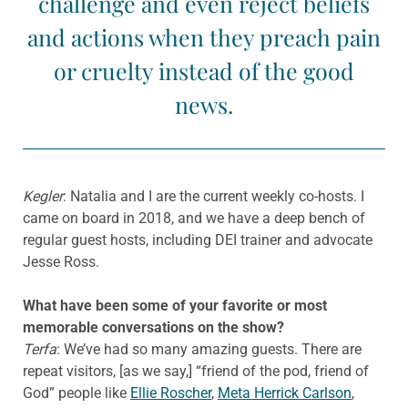
challenge and even reject beliefs
and actions when they preach pain
or cruelty instead of the good
news.
Kegler
: Natalia and I are the current weekly co-hosts. I
came on board in 2018, and we have a deep bench of
regular guest hosts, including DEI trainer and advocate
Jesse Ross.
What have been some of your favorite or most
memorable conversations on the show?
Terfa
: We’ve had so many amazing guests. There are
repeat visitors, [as we say,] “friend of the pod, friend of
God” people like
Ellie Roscher
,
Meta Herrick Carlson
,