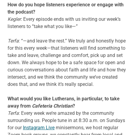
How do you hope listeners experience or engage with
the podcast?
Kegler
: Every episode ends with us inviting our week’s
listeners to “take what you like—”
Terfa
: “—and leave the rest.” We truly and honestly hope
for this every week—that listeners will find something to
take and leave, challenge and comfort, pick up and set
down. We always hope to be a safe space for open and
curious conversations about faith and life and how they
intersect, and we think the community we’ve created
does that, and we think it’s really special.
What would you like Lutherans, in particular, to take
away from
Cafeteria Christian
?
Terfa
: Every week we’re amazed by the community
surrounding us. People tune in at 8:30 a.m. on Sundays
for our
Instagram Live
minisermons, we host regular
Zoom book groups, we constantly hear from local and