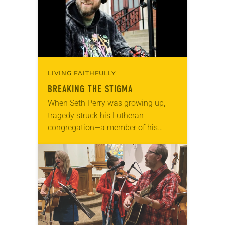
LIVING FAITHFULLY
BREAKING THE STIGMA
When Seth Perry was growing up,
tragedy struck his Lutheran
congregation—a member of his
youth group died by suicide. “But
[the congregation] didn’t feel like
they could talk about it…