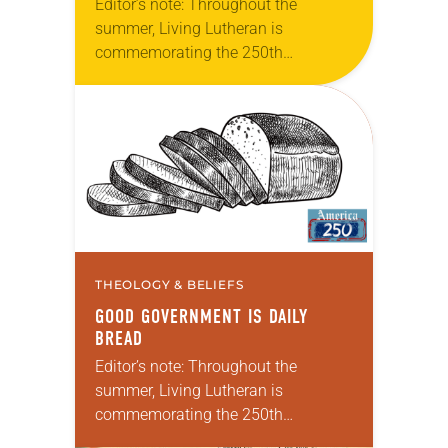
Editor’s note: Throughout the
summer, Living Lutheran is
commemorating the 250th
anniversary of the adoption of the
Declaration of Independence with
articles reflecting on the church’s
role in civic life…
THEOLOGY & BELIEFS
GOOD GOVERNMENT IS DAILY
BREAD
Editor’s note: Throughout the
summer, Living Lutheran is
commemorating the 250th
anniversary of the adoption of the