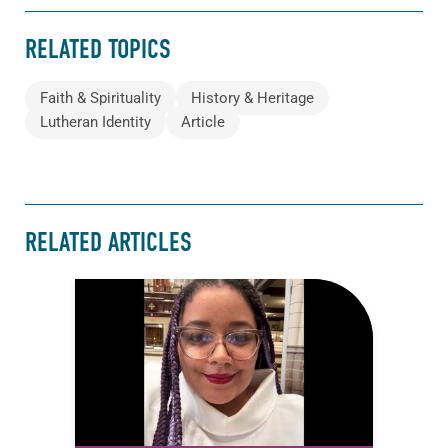
RELATED TOPICS
Faith & Spirituality
History & Heritage
Lutheran Identity
Article
RELATED ARTICLES