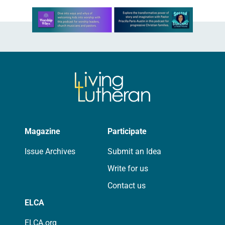
Learn more about this offer
Magazine
Participate
Issue Archives
Submit an Idea
Write for us
Contact us
ELCA
ELCA.org