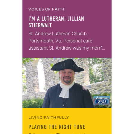
VOICES OF FAITH
I’M A LUTHERAN: JILLIAN
STIERWALT
St. Andrew Lutheran Church,
Portsmouth, Va. Personal care
assistant St. Andrew was my mom’s
first call as pastor. She’s been there
for 10 years! The church has
changed and grown…
LIVING FAITHFULLY
PLAYING THE RIGHT TUNE