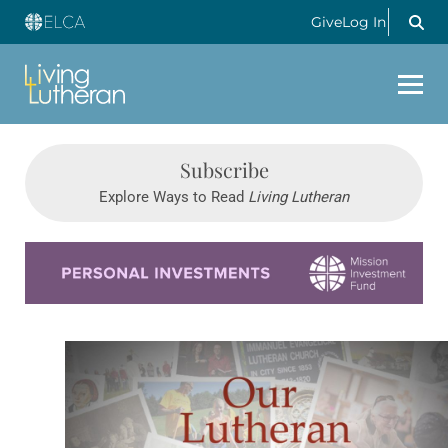
Give
Log In
Subscribe
Explore Ways to Read
Living Lutheran
Learn more about this offer