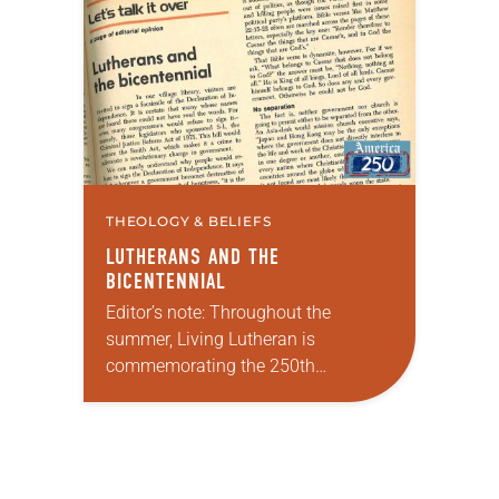
Declaration of Independence with
articles reflecting on the church’s
role in civic life and…
THEOLOGY & BELIEFS
LUTHERANS AND THE
BICENTENNIAL
Editor’s note: Throughout the
summer, Living Lutheran is
commemorating the 250th
anniversary of the adoption of the
Declaration of Independence with
articles reflecting on the church’s
role in civic life…