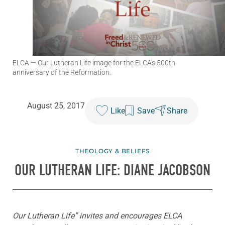
ELCA
— Our Lutheran Life image for the ELCA's 500th
anniversary of the Reformation.
August 25, 2017
Like
Save
Share
THEOLOGY & BELIEFS
OUR LUTHERAN LIFE: DIANE JACOBSON
Our Lutheran Life” invites and encourages ELCA