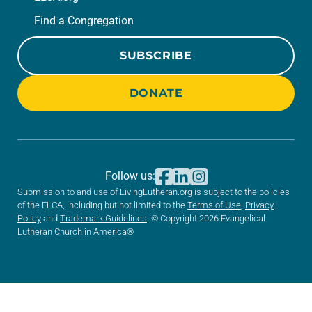
Find a Congregation
SUBSCRIBE
DONATE
Follow us:
Submission to and use of LivingLutheran.org is subject to the policies
of the ELCA, including but not limited to the
Terms of Use
,
Privacy
Policy
and
Trademark Guidelines
. © Copyright 2026 Evangelical
Lutheran Church in America®