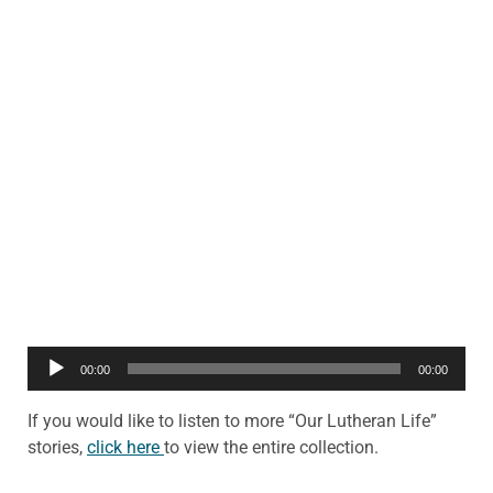
Audio
00:00
00:00
Player
If you would like to listen to more “Our Lutheran Life”
stories,
click here
to view the entire collection.