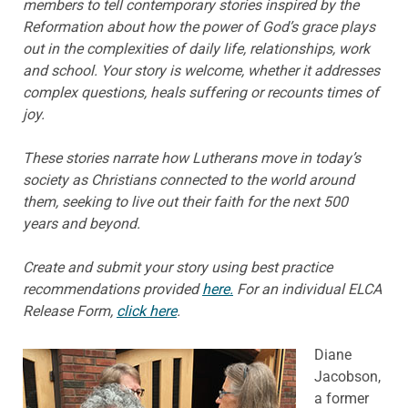
members to tell contemporary stories inspired by the
Reformation about how the power of God’s grace plays
out in the complexities of daily life, relationships, work
and school. Your story is welcome, whether it addresses
complex questions, heals suffering or recounts times of
joy.
These stories narrate how Lutherans move in today’s
society as Christians connected to the world around
them, seeking to live out their faith for the next 500
years and beyond.
Create and submit your story using best practice
recommendations provided
here.
For an individual ELCA
Release Form,
click here
.
Diane
Jacobson,
a former