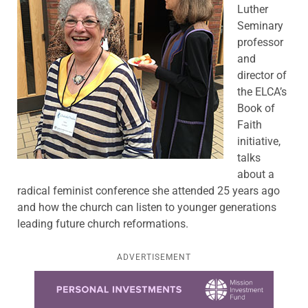
Luther
Seminary
professor
and
director of
the ELCA’s
Book of
Faith
initiative,
talks
about a
radical feminist conference she attended 25 years ago
and how the church can listen to younger generations
leading future church reformations.
ADVERTISEMENT
Learn more about this offer